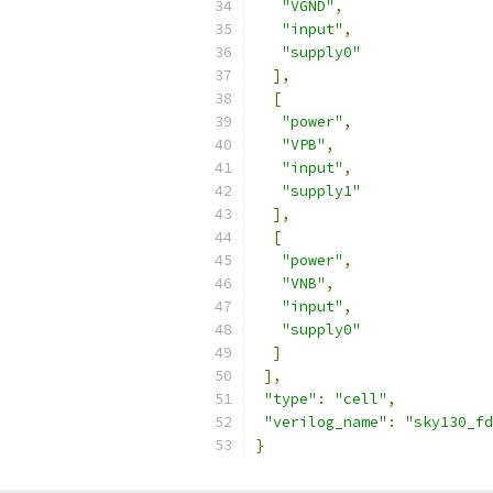
"VGND"
,
"input"
,
"supply0"
],
[
"power"
,
"VPB"
,
"input"
,
"supply1"
],
[
"power"
,
"VNB"
,
"input"
,
"supply0"
]
],
"type"
:
"cell"
,
"verilog_name"
:
"sky130_fd
}