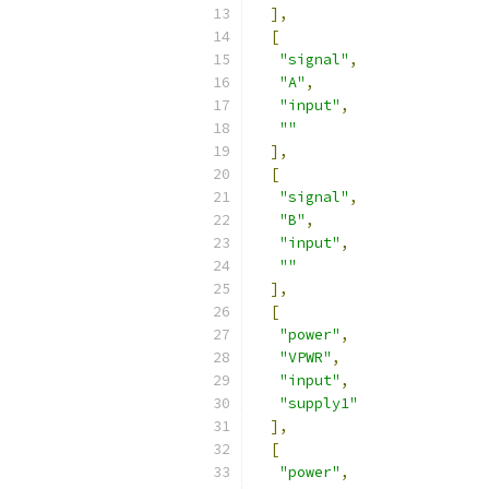
],
[
"signal"
,
"A"
,
"input"
,
""
],
[
"signal"
,
"B"
,
"input"
,
""
],
[
"power"
,
"VPWR"
,
"input"
,
"supply1"
],
[
"power"
,