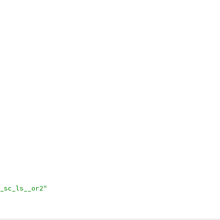
_sc_ls__or2"