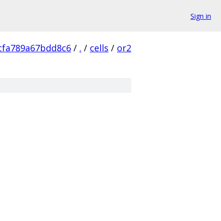
Sign in
cfa789a67bdd8c6
/
.
/
cells
/
or2