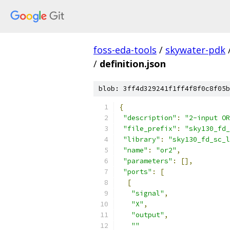
foss-eda-tools
/
skywater-pdk
/
definition.json
blob: 3ff4d329241f1ff4f8f0c8f05b
{
"description"
:
"2-input OR
"file_prefix"
:
"sky130_fd_
"library"
:
"sky130_fd_sc_l
"name"
:
"or2"
,
"parameters"
:
[],
"ports"
:
[
[
"signal"
,
"X"
,
"output"
,
""