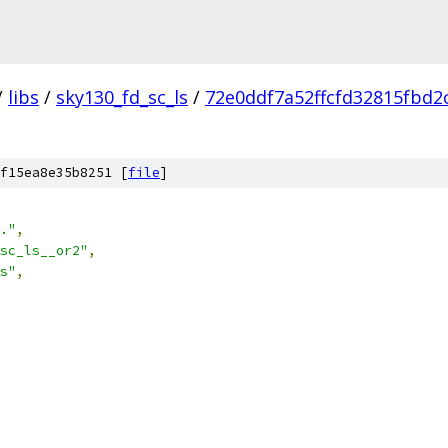
/
libs
/
sky130_fd_sc_ls
/
72e0ddf7a52ffcfd32815fbd2
f15ea8e35b8251 [
file
]
."
,
sc_ls__or2"
,
s"
,