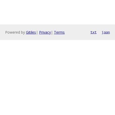
Powered by
Gitiles
|
Privacy
|
Terms
txt
json