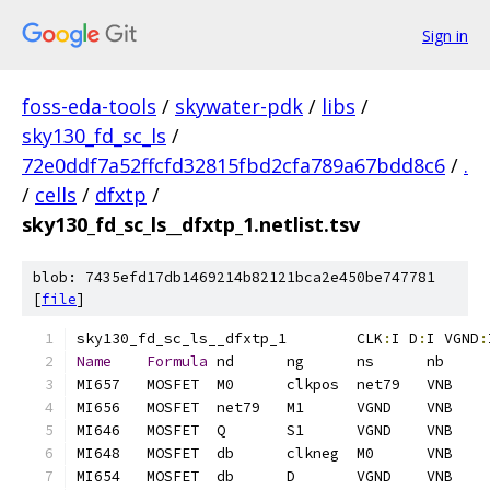
Sign in
foss-eda-tools
/
skywater-pdk
/
libs
/
sky130_fd_sc_ls
/
72e0ddf7a52ffcfd32815fbd2cfa789a67bdd8c6
/
.
/
cells
/
dfxtp
/
sky130_fd_sc_ls__dfxtp_1.netlist.tsv
blob: 7435efd17db1469214b82121bca2e450be747781
[
file
]
sky130_fd_sc_ls__dfxtp_1	CLK
:
I D
:
I VGND
:
Name
Formula