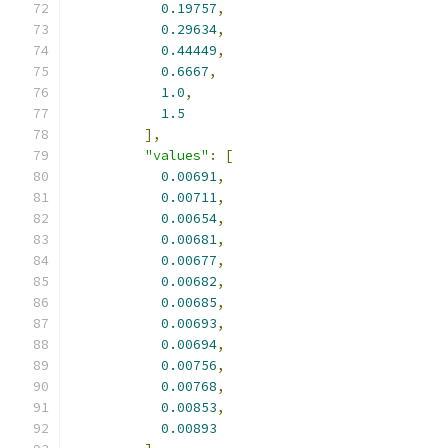
0.19757
,
0.29634
,
0.44449
,
0.6667
,
1.0
,
1.5
],
"values"
:
[
0.00691
,
0.00711
,
0.00654
,
0.00681
,
0.00677
,
0.00682
,
0.00685
,
0.00693
,
0.00694
,
0.00756
,
0.00768
,
0.00853
,
0.00893