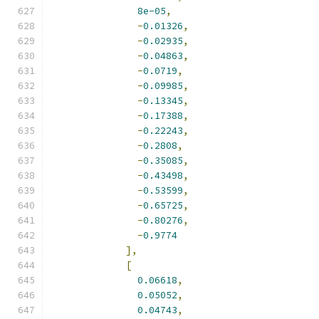
8e-05
,
-
0.01326
,
-
0.02935
,
-
0.04863
,
-
0.0719
,
-
0.09985
,
-
0.13345
,
-
0.17388
,
-
0.22243
,
-
0.2808
,
-
0.35085
,
-
0.43498
,
-
0.53599
,
-
0.65725
,
-
0.80276
,
-
0.9774
],
[
0.06618
,
0.05052
,
0.04743
,