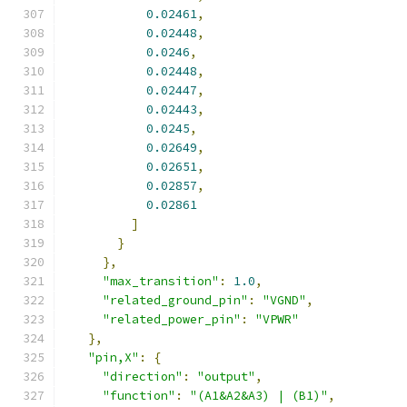
0.02461
,
0.02448
,
0.0246
,
0.02448
,
0.02447
,
0.02443
,
0.0245
,
0.02649
,
0.02651
,
0.02857
,
0.02861
]
}
},
"max_transition"
:
1.0
,
"related_ground_pin"
:
"VGND"
,
"related_power_pin"
:
"VPWR"
},
"pin,X"
:
{
"direction"
:
"output"
,
"function"
:
"(A1&A2&A3) | (B1)"
,