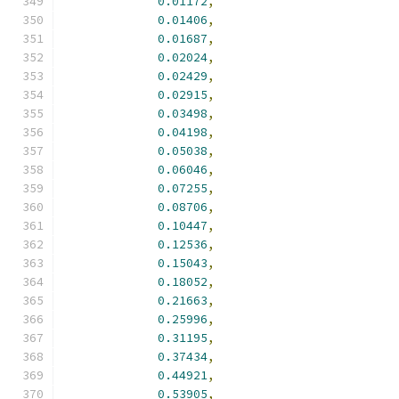
0.01172
,
0.01406
,
0.01687
,
0.02024
,
0.02429
,
0.02915
,
0.03498
,
0.04198
,
0.05038
,
0.06046
,
0.07255
,
0.08706
,
0.10447
,
0.12536
,
0.15043
,
0.18052
,
0.21663
,
0.25996
,
0.31195
,
0.37434
,
0.44921
,
0.53905
,