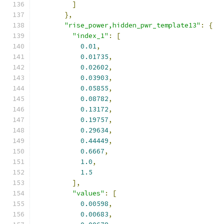
]
},
"rise_power,hidden_pwr_template13"
:
{
"index_1"
:
[
0.01
,
0.01735
,
0.02602
,
0.03903
,
0.05855
,
0.08782
,
0.13172
,
0.19757
,
0.29634
,
0.44449
,
0.6667
,
1.0
,
1.5
],
"values"
:
[
0.00598
,
0.00683
,