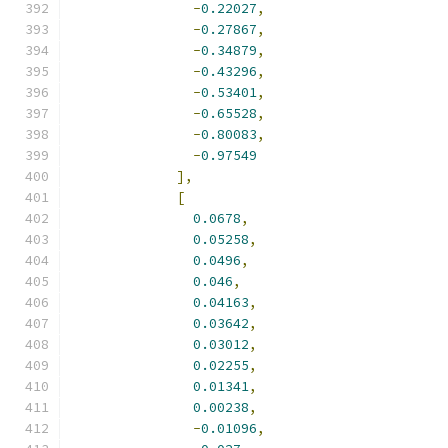
-
0.22027
,
-
0.27867
,
-
0.34879
,
-
0.43296
,
-
0.53401
,
-
0.65528
,
-
0.80083
,
-
0.97549
],
[
0.0678
,
0.05258
,
0.0496
,
0.046
,
0.04163
,
0.03642
,
0.03012
,
0.02255
,
0.01341
,
0.00238
,
-
0.01096
,