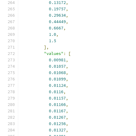
0.13172
,
0.19757
,
0.29634
,
0.44449
,
0.6667
,
1.0
,
1.5
],
"values"
:
[
0.00981
,
0.01057
,
0.01068
,
0.01099
,
0.01124
,
0.0116
,
0.01157
,
0.01166
,
0.01167
,
0.01267
,
0.01256
,
0.01327
,