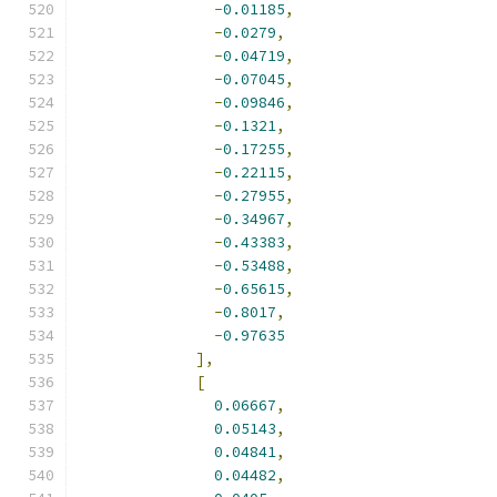
-
0.01185
,
-
0.0279
,
-
0.04719
,
-
0.07045
,
-
0.09846
,
-
0.1321
,
-
0.17255
,
-
0.22115
,
-
0.27955
,
-
0.34967
,
-
0.43383
,
-
0.53488
,
-
0.65615
,
-
0.8017
,
-
0.97635
],
[
0.06667
,
0.05143
,
0.04841
,
0.04482
,