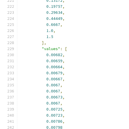
0.13172
,
0.19757
,
0.29634
,
0.44449
,
0.6667
,
1.0
,
1.5
],
"values"
:
[
0.00682
,
0.00659
,
0.00664
,
0.00679
,
0.00667
,
0.0067
,
0.0067
,
0.00673
,
0.0067
,
0.00725
,
0.00723
,
0.00786
,
0.00798