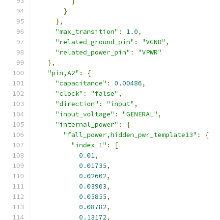
]
}
},
"max_transition"
:
1.0
,
"related_ground_pin"
:
"VGND"
,
"related_power_pin"
:
"VPWR"
},
"pin,A2"
:
{
"capacitance"
:
0.00486
,
"clock"
:
"false"
,
"direction"
:
"input"
,
"input_voltage"
:
"GENERAL"
,
"internal_power"
:
{
"fall_power,hidden_pwr_template13"
:
{
"index_1"
:
[
0.01
,
0.01735
,
0.02602
,
0.03903
,
0.05855
,
0.08782
,
0.13172
,