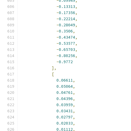
-
0.09949
,
-
0.13313
,
-
0.17356
,
-
0.22214
,
-
0.28049
,
-
0.3506
,
-
0.43474
,
-
0.53577
,
-
0.65703
,
-
0.80256
,
-
0.9772
],
[
0.06611
,
0.05064
,
0.04761
,
0.04396
,
0.03959
,
0.03431
,
0.02797
,
0.02033
,
0.01112
,