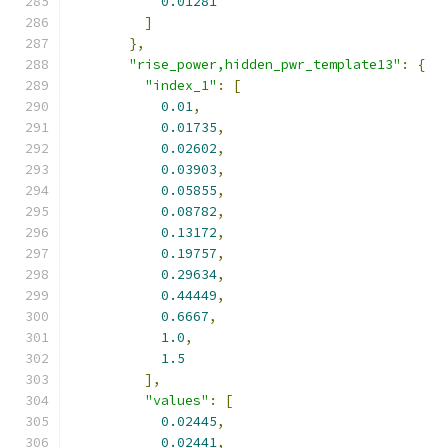
0.01281
]
},
"rise_power,hidden_pwr_template13"
:
{
"index_1"
:
[
0.01
,
0.01735
,
0.02602
,
0.03903
,
0.05855
,
0.08782
,
0.13172
,
0.19757
,
0.29634
,
0.44449
,
0.6667
,
1.0
,
1.5
],
"values"
:
[
0.02445
,
0.02441
,