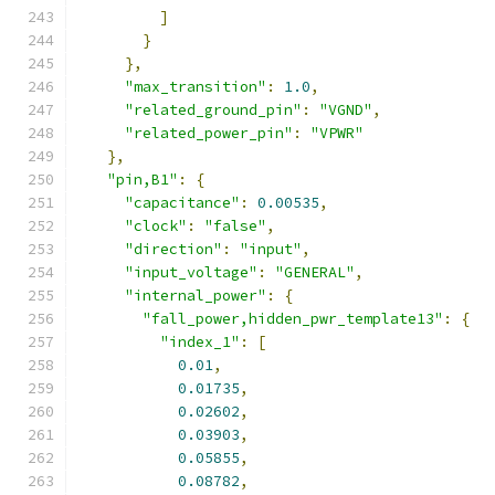
]
}
},
"max_transition"
:
1.0
,
"related_ground_pin"
:
"VGND"
,
"related_power_pin"
:
"VPWR"
},
"pin,B1"
:
{
"capacitance"
:
0.00535
,
"clock"
:
"false"
,
"direction"
:
"input"
,
"input_voltage"
:
"GENERAL"
,
"internal_power"
:
{
"fall_power,hidden_pwr_template13"
:
{
"index_1"
:
[
0.01
,
0.01735
,
0.02602
,
0.03903
,
0.05855
,
0.08782
,