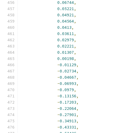
0.06744
,
0.05221
,
0.04921
,
0.04564
,
0.0413
,
0.03611
,
0.02979
,
0.02221
,
0.01307
,
0.00198
,
-
0.01129
,
-
0.02734
,
-
0.04667
,
-
0.06993
,
-
0.0979
,
-
0.13156
,
-
0.17203
,
-
0.22064
,
-
0.27901
,
-
0.34913
,
-
0.43331
,