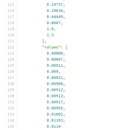
0.19757
,
0.29634
,
0.44449
,
0.6667
,
1.0
,
1.5
],
"values"
:
[
0.00888
,
0.00847
,
0.00911
,
0.009
,
0.00921
,
0.00908
,
0.00912
,
0.00912
,
0.00917
,
0.00995
,
0.01002
,
0.01103
,
0.0114