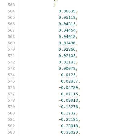
[
0.06639
,
0.05119
,
0.04815
,
0.04454
,
0.04018
,
0.03496
,
0.02866
,
0.02105
,
0.01185
,
0.00079
,
-
0.0125
,
-
0.02857
,
-
0.04789
,
-
0.07115
,
-
0.09913
,
-
0.13276
,
-
0.1732
,
-
0.22181
,
-
0.28018
,
-
0.35029
,