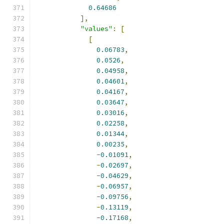
0.64686
],
"values"
:
[
[
0.06783
,
0.0526
,
0.04958
,
0.04601
,
0.04167
,
0.03647
,
0.03016
,
0.02258
,
0.01344
,
0.00235
,
-
0.01091
,
-
0.02697
,
-
0.04629
,
-
0.06957
,
-
0.09756
,
-
0.13119
,
-
0.17168
,