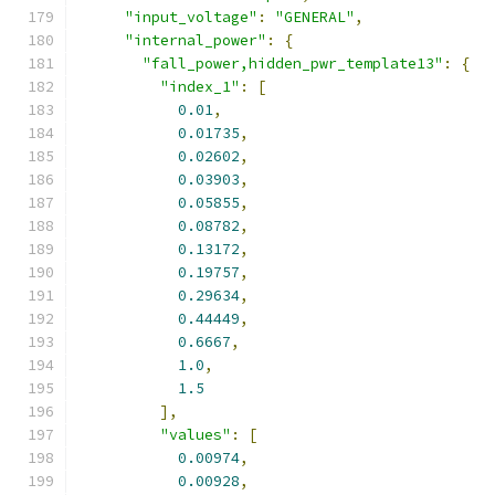
"input_voltage"
:
"GENERAL"
,
"internal_power"
:
{
"fall_power,hidden_pwr_template13"
:
{
"index_1"
:
[
0.01
,
0.01735
,
0.02602
,
0.03903
,
0.05855
,
0.08782
,
0.13172
,
0.19757
,
0.29634
,
0.44449
,
0.6667
,
1.0
,
1.5
],
"values"
:
[
0.00974
,
0.00928
,