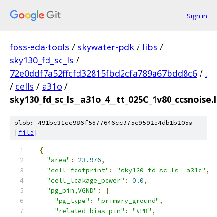
Sign in
foss-eda-tools
/
skywater-pdk
/
libs
/
sky130_fd_sc_ls
/
72e0ddf7a52ffcfd32815fbd2cfa789a67bdd8c6
/
.
/
cells
/
a31o
/
sky130_fd_sc_ls__a31o_4__tt_025C_1v80_ccsnoise.l
blob: 491bc31cc986f5677646cc975c9592c4db1b205a
[
file
]
{
"area"
:
23.976
,
"cell_footprint"
:
"sky130_fd_sc_ls__a31o"
,
"cell_leakage_power"
:
0.0
,
"pg_pin,VGND"
:
{
"pg_type"
:
"primary_ground"
,
"related_bias_pin"
:
"VPB"
,