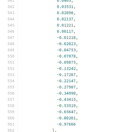
0.0405
,
0.03531
,
0.02898
,
0.02137
,
0.01221
,
0.00117
,
-
0.01218
,
-
0.02823
,
-
0.04753
,
-
0.07078
,
-
0.09875
,
-
0.13242
,
-
0.17287
,
-
0.22147
,
-
0.27987
,
-
0.34998
,
-
0.43415
,
-
0.53519
,
-
0.65647
,
-
0.80201
,
-
0.97666
],