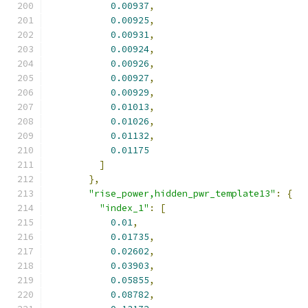
0.00937
,
0.00925
,
0.00931
,
0.00924
,
0.00926
,
0.00927
,
0.00929
,
0.01013
,
0.01026
,
0.01132
,
0.01175
]
},
"rise_power,hidden_pwr_template13"
:
{
"index_1"
:
[
0.01
,
0.01735
,
0.02602
,
0.03903
,
0.05855
,
0.08782
,