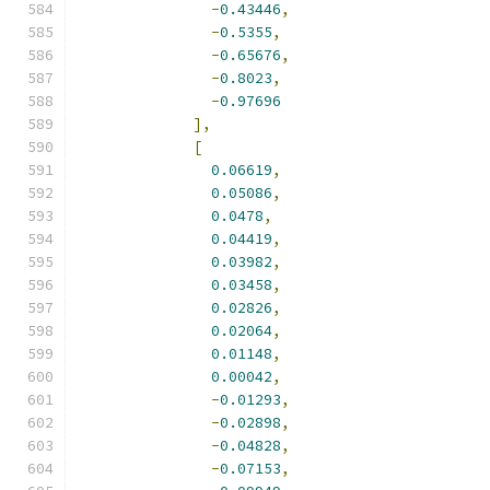
-
0.43446
,
-
0.5355
,
-
0.65676
,
-
0.8023
,
-
0.97696
],
[
0.06619
,
0.05086
,
0.0478
,
0.04419
,
0.03982
,
0.03458
,
0.02826
,
0.02064
,
0.01148
,
0.00042
,
-
0.01293
,
-
0.02898
,
-
0.04828
,
-
0.07153
,