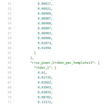
0.00917
,
0.00921
,
0.00909
,
0.00907
,
0.00908
,
0.00907
,
0.00983
,
0.00986
,
0.01073
,
0.01094
]
},
"rise_power,hidden_pwr_template13"
:
{
"index_1"
:
[
0.01
,
0.01735
,
0.02602
,
0.03903
,
0.05855
,
0.08782
,
0.13172
,