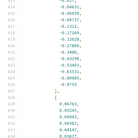
-
0.027
,
-
0.04631
,
-
0.06959
,
-
0.09757
,
-
0.1312
,
-
0.17169
,
-
0.22028
,
-
0.27869
,
-
0.3488
,
-
0.43298
,
-
0.53403
,
-
0.65531
,
-
0.80085
,
-
0.9755
],
[
0.06763
,
0.05245
,
0.04942
,
0.04582
,
0.04147
,
0.03627
,