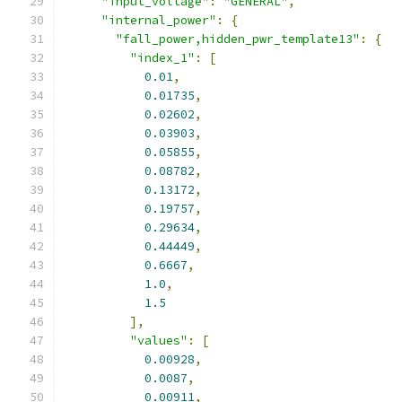
"input_voltage"
:
"GENERAL"
,
"internal_power"
:
{
"fall_power,hidden_pwr_template13"
:
{
"index_1"
:
[
0.01
,
0.01735
,
0.02602
,
0.03903
,
0.05855
,
0.08782
,
0.13172
,
0.19757
,
0.29634
,
0.44449
,
0.6667
,
1.0
,
1.5
],
"values"
:
[
0.00928
,
0.0087
,
0.00911
,