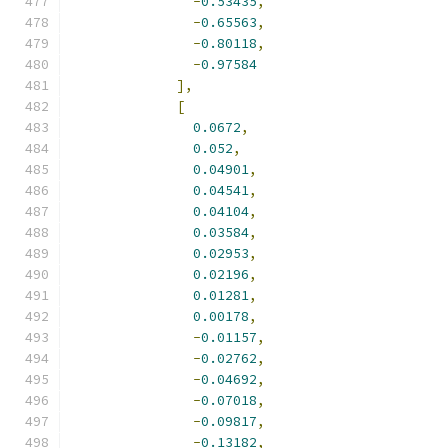
-
0.53435
,
-
0.65563
,
-
0.80118
,
-
0.97584
],
[
0.0672
,
0.052
,
0.04901
,
0.04541
,
0.04104
,
0.03584
,
0.02953
,
0.02196
,
0.01281
,
0.00178
,
-
0.01157
,
-
0.02762
,
-
0.04692
,
-
0.07018
,
-
0.09817
,
-
0.13182
,