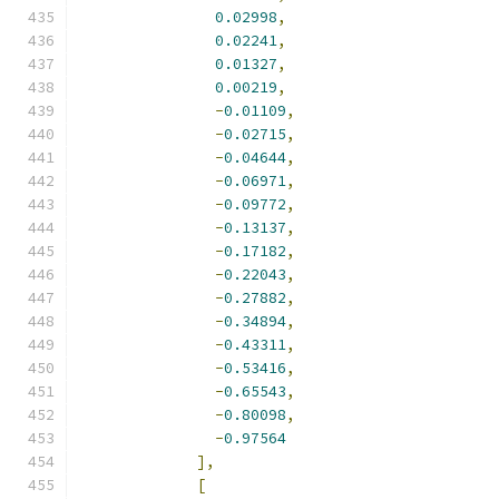
0.02998
,
0.02241
,
0.01327
,
0.00219
,
-
0.01109
,
-
0.02715
,
-
0.04644
,
-
0.06971
,
-
0.09772
,
-
0.13137
,
-
0.17182
,
-
0.22043
,
-
0.27882
,
-
0.34894
,
-
0.43311
,
-
0.53416
,
-
0.65543
,
-
0.80098
,
-
0.97564
],
[