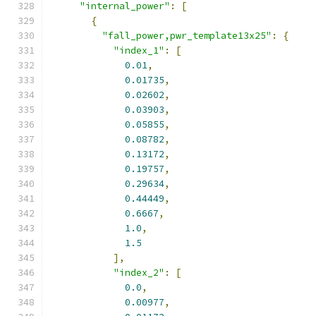
"internal_power"
:
[
{
"fall_power,pwr_template13x25"
:
{
"index_1"
:
[
0.01
,
0.01735
,
0.02602
,
0.03903
,
0.05855
,
0.08782
,
0.13172
,
0.19757
,
0.29634
,
0.44449
,
0.6667
,
1.0
,
1.5
],
"index_2"
:
[
0.0
,
0.00977
,