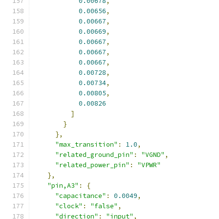
0.00678
,
0.00656
,
0.00667
,
0.00669
,
0.00667
,
0.00667
,
0.00667
,
0.00728
,
0.00734
,
0.00805
,
0.00826
]
}
},
"max_transition"
:
1.0
,
"related_ground_pin"
:
"VGND"
,
"related_power_pin"
:
"VPWR"
},
"pin,A3"
:
{
"capacitance"
:
0.0049
,
"clock"
:
"false"
,
"direction"
:
"input"
,