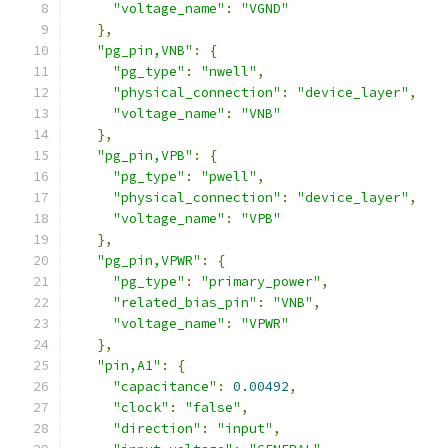
"voltage_name"
:
"VGND"
},
"pg_pin,VNB"
:
{
"pg_type"
:
"nwell"
,
"physical_connection"
:
"device_layer"
,
"voltage_name"
:
"VNB"
},
"pg_pin,VPB"
:
{
"pg_type"
:
"pwell"
,
"physical_connection"
:
"device_layer"
,
"voltage_name"
:
"VPB"
},
"pg_pin,VPWR"
:
{
"pg_type"
:
"primary_power"
,
"related_bias_pin"
:
"VNB"
,
"voltage_name"
:
"VPWR"
},
"pin,A1"
:
{
"capacitance"
:
0.00492
,
"clock"
:
"false"
,
"direction"
:
"input"
,