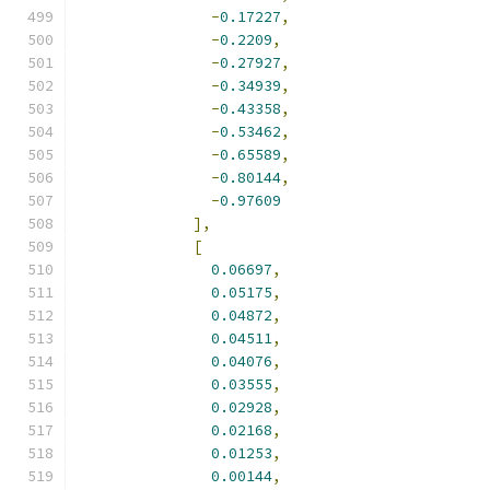
-
0.17227
,
-
0.2209
,
-
0.27927
,
-
0.34939
,
-
0.43358
,
-
0.53462
,
-
0.65589
,
-
0.80144
,
-
0.97609
],
[
0.06697
,
0.05175
,
0.04872
,
0.04511
,
0.04076
,
0.03555
,
0.02928
,
0.02168
,
0.01253
,
0.00144
,