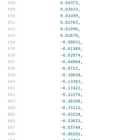
0.04373
,
0.03933
,
0.03399
,
0.02765
,
0.01996
,
0.01078
,
-
0.00031
,
-
0.01369
,
-
0.02974
,
-
0.04904
,
-
0.0723
,
-
0.10024
,
-
0.13383
,
-
0.17421
,
-
0.22276
,
-
0.28108
,
-
0.35112
,
-
0.43524
,
-
0.53623
,
-
0.65744
,
-
0.80292
,