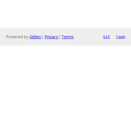
Powered by
Gitiles
|
Privacy
|
Terms
txt
json