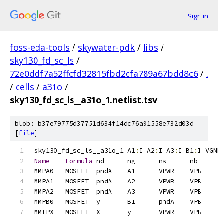
Sign in
foss-eda-tools
/
skywater-pdk
/
libs
/
sky130_fd_sc_ls
/
72e0ddf7a52ffcfd32815fbd2cfa789a67bdd8c6
/
.
/
cells
/
a31o
/
sky130_fd_sc_ls__a31o_1.netlist.tsv
blob: b37e79775d37751d634f14dc76a91558e732d03d
[
file
]
sky130_fd_sc_ls__a31o_1	A1
:
I A2
:
I A3
:
I B1
:
I VGN
Name
Formula