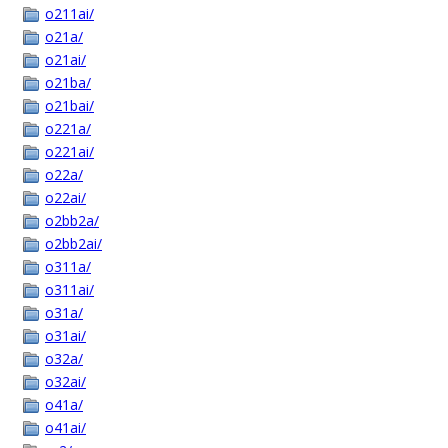
o211ai/
o21a/
o21ai/
o21ba/
o21bai/
o221a/
o221ai/
o22a/
o22ai/
o2bb2a/
o2bb2ai/
o311a/
o311ai/
o31a/
o31ai/
o32a/
o32ai/
o41a/
o41ai/