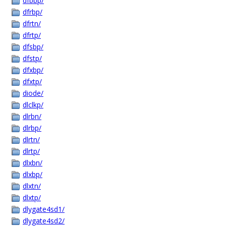
dfbbp/
dfrbp/
dfrtn/
dfrtp/
dfsbp/
dfstp/
dfxbp/
dfxtp/
diode/
dlclkp/
dlrbn/
dlrbp/
dlrtn/
dlrtp/
dlxbn/
dlxbp/
dlxtn/
dlxtp/
dlygate4sd1/
dlygate4sd2/