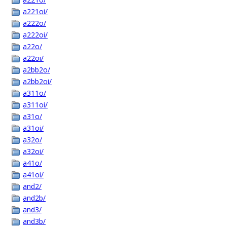
a221oi/
a222o/
a222oi/
a22o/
a22oi/
a2bb2o/
a2bb2oi/
a311o/
a311oi/
a31o/
a31oi/
a32o/
a32oi/
a41o/
a41oi/
and2/
and2b/
and3/
and3b/