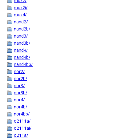
mux2/
mux2i/
mux4/
nand2/
nand2b/
nand3/
nand3b/
nand4/
nand4b/
nand4bb/
nor2/
nor2b/
nor3/
nor3b/
nor4/
nor4b/
nor4bb/
o2111a/
o2111ai/
o211a/