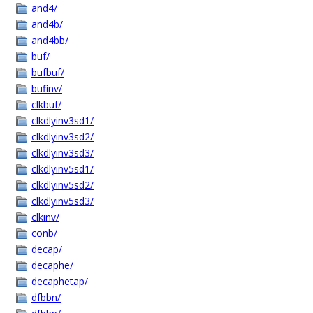
and4/
and4b/
and4bb/
buf/
bufbuf/
bufinv/
clkbuf/
clkdlyinv3sd1/
clkdlyinv3sd2/
clkdlyinv3sd3/
clkdlyinv5sd1/
clkdlyinv5sd2/
clkdlyinv5sd3/
clkinv/
conb/
decap/
decaphe/
decaphetap/
dfbbn/