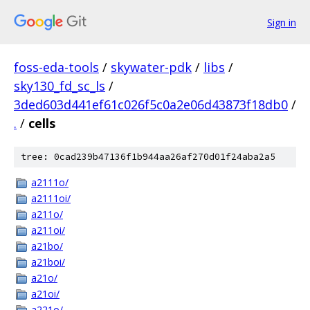
Sign in
foss-eda-tools
/
skywater-pdk
/
libs
/
sky130_fd_sc_ls
/
3ded603d441ef61c026f5c0a2e06d43873f18db0
/
.
/
cells
tree: 0cad239b47136f1b944aa26af270d01f24aba2a5
a2111o/
a2111oi/
a211o/
a211oi/
a21bo/
a21boi/
a21o/
a21oi/
a221o/