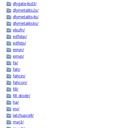
dlygate4sd3/
dlymetal6s2s/
dlymetal6s4s/
dlymetal6s6s/
ebufn/
edfxbp/
edfxtp/
einvn/
einvp/
fa/
fah/
fahcin/
fahcon/
fill/
fill_diode/
ha/
inv/
latchupcell/
maj3/