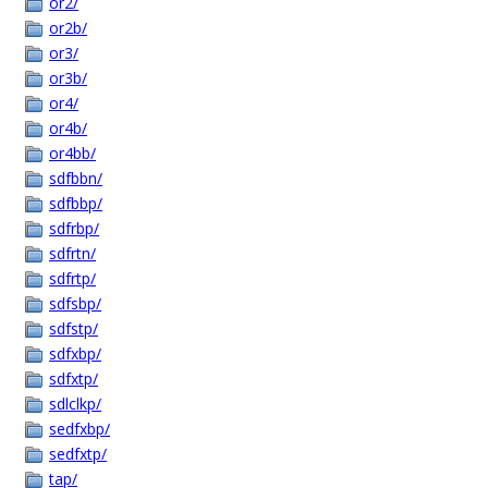
or2/
or2b/
or3/
or3b/
or4/
or4b/
or4bb/
sdfbbn/
sdfbbp/
sdfrbp/
sdfrtn/
sdfrtp/
sdfsbp/
sdfstp/
sdfxbp/
sdfxtp/
sdlclkp/
sedfxbp/
sedfxtp/
tap/