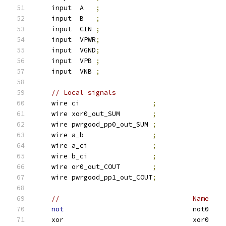
    input  A   
;
    input  B   
;
    input  CIN 
;
    input  VPWR
;
    input  VGND
;
    input  VPB 
;
    input  VNB 
;
// Local signals
    wire ci                  
;
    wire xor0_out_SUM        
;
    wire pwrgood_pp0_out_SUM 
;
    wire a_b                 
;
    wire a_ci                
;
    wire b_ci                
;
    wire or0_out_COUT        
;
    wire pwrgood_pp1_out_COUT
;
//                                 Name    
not
                                not0    
    xor                                xor0    