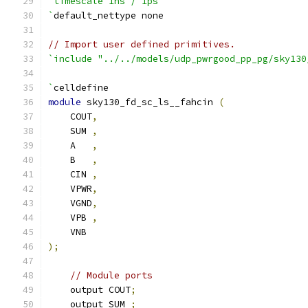
`timescale 1ns / 1ps
`
default_nettype none
// Import user defined primitives.
`include "../../models/udp_pwrgood_pp_pg/sky130
`
celldefine
module
 sky130_fd_sc_ls__fahcin 
(
    COUT
,
    SUM 
,
    A   
,
    B   
,
    CIN 
,
    VPWR
,
    VGND
,
    VPB 
,
    VNB
);
// Module ports
    output COUT
;
    output SUM 
;