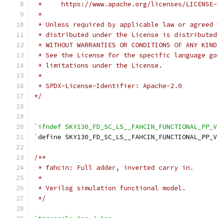
 *     https://www.apache.org/licenses/LICENSE-
 *
 * Unless required by applicable law or agreed 
 * distributed under the License is distributed
 * WITHOUT WARRANTIES OR CONDITIONS OF ANY KIND
 * See the License for the specific language go
 * limitations under the License.
 *
 * SPDX-License-Identifier: Apache-2.0
*/
`ifndef SKY130_FD_SC_LS__FAHCIN_FUNCTIONAL_PP_V
`
define SKY130_FD_SC_LS__FAHCIN_FUNCTIONAL_PP_V
/**
 * fahcin: Full adder, inverted carry in.
 *
 * Verilog simulation functional model.
 */