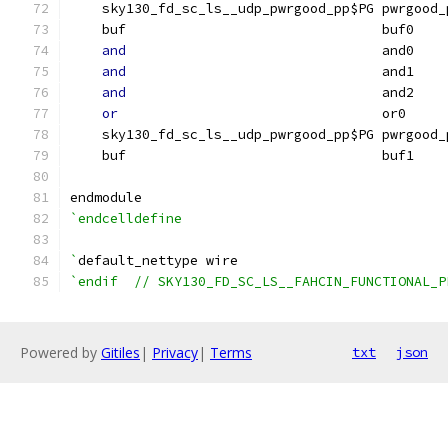
    sky130_fd_sc_ls__udp_pwrgood_pp$PG pwrgood_
    buf                                buf0    
and
                                and0    
and
                                and1    
and
                                and2    
or
                                 or0     
    sky130_fd_sc_ls__udp_pwrgood_pp$PG pwrgood_
    buf                                buf1    
endmodule
`endcelldefine
`
default_nettype wire
`endif  // SKY130_FD_SC_LS__FAHCIN_FUNCTIONAL_P
Powered by
Gitiles
|
Privacy
|
Terms
txt
json