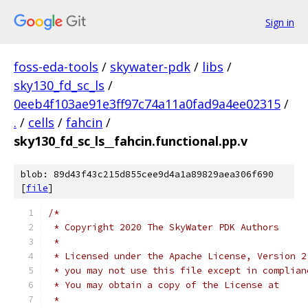
Sign in
foss-eda-tools
/
skywater-pdk
/
libs
/
sky130_fd_sc_ls
/
0eeb4f103ae91e3ff97c74a11a0fad9a4ee02315
/
.
/
cells
/
fahcin
/
sky130_fd_sc_ls__fahcin.functional.pp.v
blob: 89d43f43c215d855cee9d4a1a89829aea306f690
[
file
]
/*
 * Copyright 2020 The SkyWater PDK Authors
 *
 * Licensed under the Apache License, Version 2
 * you may not use this file except in complian
 * You may obtain a copy of the License at
 *