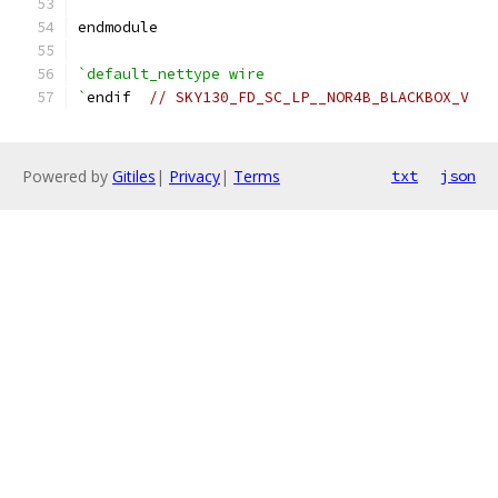
endmodule
`default_nettype wire
`
endif  
// SKY130_FD_SC_LP__NOR4B_BLACKBOX_V
Powered by
Gitiles
|
Privacy
|
Terms
txt
json