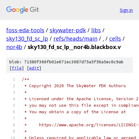
Sign in
foss-eda-tools
/
skywater-pdk
/
libs
/
sky130_fd_sc_lp
/
refs/heads/main
/
.
/
cells
/
nor4b
/
sky130_fd_sc_lp__nor4b.blackbox.v
blob: 71580f366fb02e671ec3087d75a5f56a5ec0c9ab
[
file
] [
edit
]
/**
 * Copyright 2020 The SkyWater PDK Authors
 *
 * Licensed under the Apache License, Version 2
 * you may not use this file except in complian
 * You may obtain a copy of the License at
 *
 *     https://www.apache.org/licenses/LICENSE-
 *
 * Unless required by applicable law or agreed 