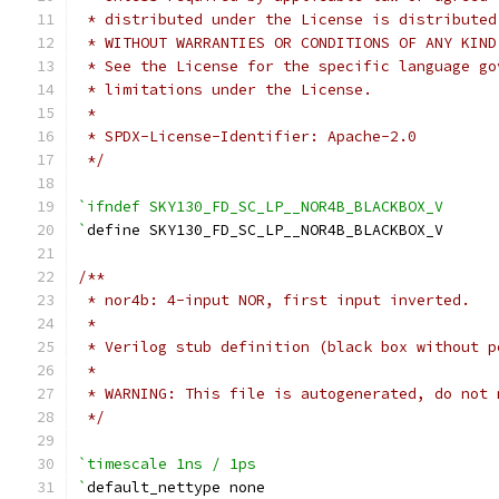
 * distributed under the License is distributed
 * WITHOUT WARRANTIES OR CONDITIONS OF ANY KIND
 * See the License for the specific language go
 * limitations under the License.
 *
 * SPDX-License-Identifier: Apache-2.0
 */
`ifndef SKY130_FD_SC_LP__NOR4B_BLACKBOX_V
`
define SKY130_FD_SC_LP__NOR4B_BLACKBOX_V
/**
 * nor4b: 4-input NOR, first input inverted.
 *
 * Verilog stub definition (black box without p
 *
 * WARNING: This file is autogenerated, do not 
 */
`timescale 1ns / 1ps
`
default_nettype none