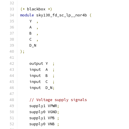
(*
 blackbox 
*)
module
 sky130_fd_sc_lp__nor4b 
(
    Y  
,
    A  
,
    B  
,
    C  
,
    D_N
);
    output Y  
;
    input  A  
;
    input  B  
;
    input  C  
;
    input  D_N
;
// Voltage supply signals
    supply1 VPWR
;
    supply0 VGND
;
    supply1 VPB 
;
    supply0 VNB 
;