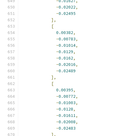
-
0.01627
,
-
0.02022
,
-
0.02495
],
[
0.00382
,
-
0.00783
,
-
0.01014
,
-
0.0129
,
-
0.0162
,
-
0.02016
,
-
0.02489
],
[
0.00395
,
-
0.00772
,
-
0.01003
,
-
0.0128
,
-
0.01611
,
-
0.02008
,
-
0.02483
],