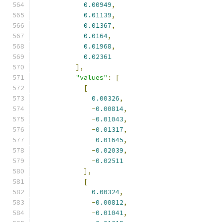
0.00949
,
0.01139
,
0.01367
,
0.0164
,
0.01968
,
0.02361
],
"values"
:
[
[
0.00326
,
-
0.00814
,
-
0.01043
,
-
0.01317
,
-
0.01645
,
-
0.02039
,
-
0.02511
],
[
0.00324
,
-
0.00812
,
-
0.01041
,