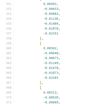
0.00492
,
-
0.00653
,
-
0.00882
,
-
0.01156
,
-
0.01484
,
-
0.01878
,
-
0.02351
],
[
0.00502
,
-
0.00646
,
-
0.00875
,
-
0.01149
,
-
0.01478
,
-
0.01873
,
-
0.02345
],
[
0.00513
,
-
0.00639
,
-
0.00869
,