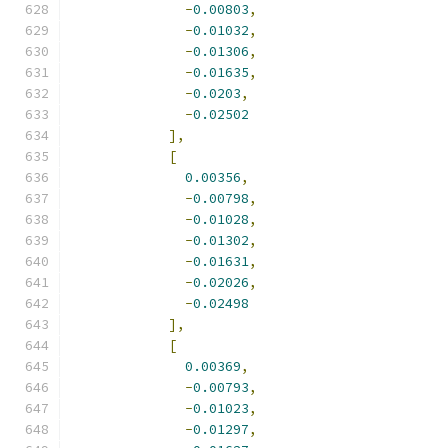
-
0.00803
,
-
0.01032
,
-
0.01306
,
-
0.01635
,
-
0.0203
,
-
0.02502
],
[
0.00356
,
-
0.00798
,
-
0.01028
,
-
0.01302
,
-
0.01631
,
-
0.02026
,
-
0.02498
],
[
0.00369
,
-
0.00793
,
-
0.01023
,
-
0.01297
,