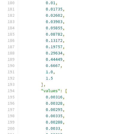
0.01
,
0.01735
,
0.02602
,
0.03903
,
0.05855
,
0.08782
,
0.13172
,
0.19757
,
0.29634
,
0.44449
,
0.6667
,
1.0
,
1.5
],
"values"
:
[
0.00316
,
0.00328
,
0.00295
,
0.00335
,
0.00288
,
0.0033
,