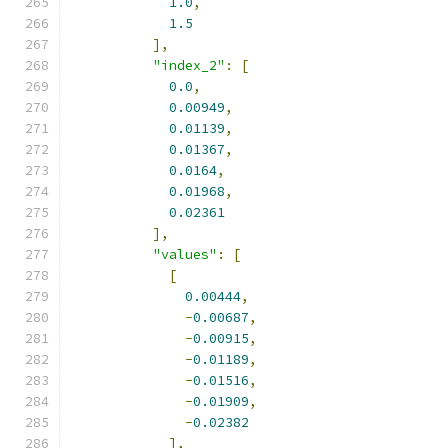
1.0
,
1.5
],
"index_2"
:
[
0.0
,
0.00949
,
0.01139
,
0.01367
,
0.0164
,
0.01968
,
0.02361
],
"values"
:
[
[
0.00444
,
-
0.00687
,
-
0.00915
,
-
0.01189
,
-
0.01516
,
-
0.01909
,
-
0.02382
],