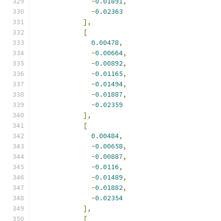
-
0.01891
,
-
0.02363
],
[
0.00478
,
-
0.00664
,
-
0.00892
,
-
0.01165
,
-
0.01494
,
-
0.01887
,
-
0.02359
],
[
0.00484
,
-
0.00658
,
-
0.00887
,
-
0.0116
,
-
0.01489
,
-
0.01882
,
-
0.02354
],
[