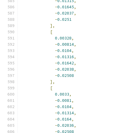
-
0.01315
,
-
0.01645
,
-
0.02037
,
-
0.0251
],
[
0.00328
,
-
0.00814
,
-
0.0104
,
-
0.01316
,
-
0.01642
,
-
0.02038
,
-
0.02508
],
[
0.0033
,
-
0.0081
,
-
0.0104
,
-
0.01314
,
-
0.0164
,
-
0.02036
,
-
0.02508