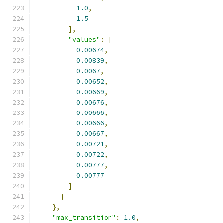
1.0
,
1.5
],
"values"
:
[
0.00674
,
0.00839
,
0.0067
,
0.00652
,
0.00669
,
0.00676
,
0.00666
,
0.00666
,
0.00667
,
0.00721
,
0.00722
,
0.00777
,
0.00777
]
}
},
"max_transition"
:
1.0
,