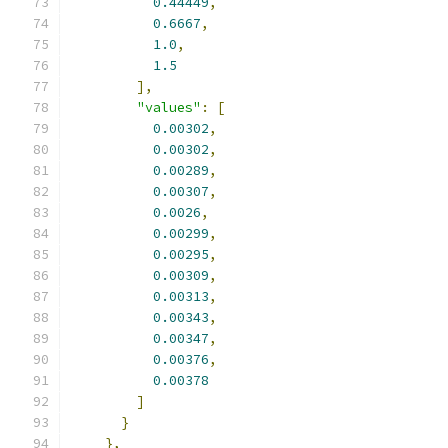
0.44449
,
0.6667
,
1.0
,
1.5
],
"values"
:
[
0.00302
,
0.00302
,
0.00289
,
0.00307
,
0.0026
,
0.00299
,
0.00295
,
0.00309
,
0.00313
,
0.00343
,
0.00347
,
0.00376
,
0.00378
]
}
},