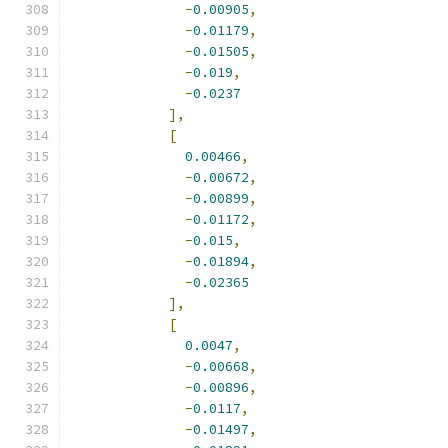
-
0.00905
,
-
0.01179
,
-
0.01505
,
-
0.019
,
-
0.0237
],
[
0.00466
,
-
0.00672
,
-
0.00899
,
-
0.01172
,
-
0.015
,
-
0.01894
,
-
0.02365
],
[
0.0047
,
-
0.00668
,
-
0.00896
,
-
0.0117
,
-
0.01497
,