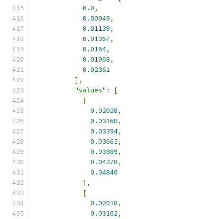
0.0
,
0.00949
,
0.01139
,
0.01367
,
0.0164
,
0.01968
,
0.02361
],
"values"
:
[
[
0.02028
,
0.03168
,
0.03394
,
0.03665
,
0.03989
,
0.04378
,
0.04846
],
[
0.02018
,
0.03162
,