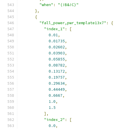
"when"
:
"(!B&!C)"
},
{
"fall_power,pwr_template13x7"
:
{
"index_1"
:
[
0.01
,
0.01735
,
0.02602
,
0.03903
,
0.05855
,
0.08782
,
0.13172
,
0.19757
,
0.29634
,
0.44449
,
0.6667
,
1.0
,
1.5
],
"index_2"
:
[
0.0
,