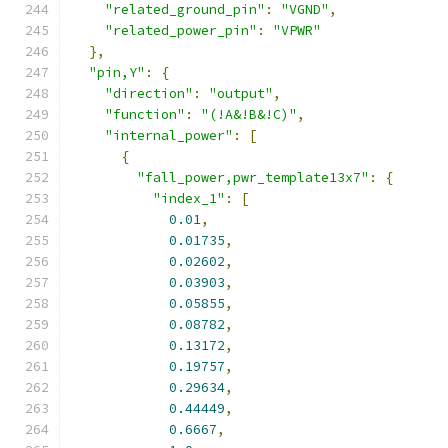
"related_ground_pin"
:
"VGND"
,
"related_power_pin"
:
"VPWR"
},
"pin,Y"
:
{
"direction"
:
"output"
,
"function"
:
"(!A&!B&!C)"
,
"internal_power"
:
[
{
"fall_power,pwr_template13x7"
:
{
"index_1"
:
[
0.01
,
0.01735
,
0.02602
,
0.03903
,
0.05855
,
0.08782
,
0.13172
,
0.19757
,
0.29634
,
0.44449
,
0.6667
,