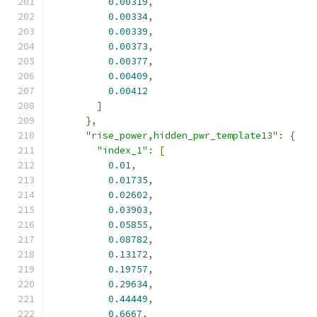
0.00319
,
0.00334
,
0.00339
,
0.00373
,
0.00377
,
0.00409
,
0.00412
]
},
"rise_power,hidden_pwr_template13"
:
{
"index_1"
:
[
0.01
,
0.01735
,
0.02602
,
0.03903
,
0.05855
,
0.08782
,
0.13172
,
0.19757
,
0.29634
,
0.44449
,
0.6667
,