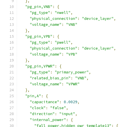
},
"pg_pin,VNB"
:
{
"pg_type"
:
"nwell"
,
"physical_connection"
:
"device_layer"
,
"voltage_name"
:
"VNB"
},
"pg_pin,VPB"
:
{
"pg_type"
:
"pwell"
,
"physical_connection"
:
"device_layer"
,
"voltage_name"
:
"VPB"
},
"pg_pin,VPWR"
:
{
"pg_type"
:
"primary_power"
,
"related_bias_pin"
:
"VNB"
,
"voltage_name"
:
"VPWR"
},
"pin,A"
:
{
"capacitance"
:
0.0029
,
"clock"
:
"false"
,
"direction"
:
"input"
,
"internal_power"
:
{
"fall_power,hidden_pwr_template13"
:
{