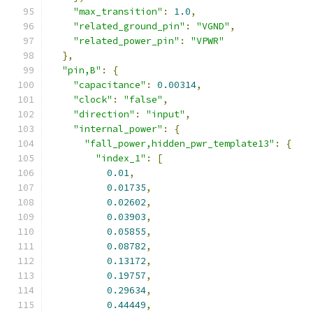
"max_transition"
:
1.0
,
"related_ground_pin"
:
"VGND"
,
"related_power_pin"
:
"VPWR"
},
"pin,B"
:
{
"capacitance"
:
0.00314
,
"clock"
:
"false"
,
"direction"
:
"input"
,
"internal_power"
:
{
"fall_power,hidden_pwr_template13"
:
{
"index_1"
:
[
0.01
,
0.01735
,
0.02602
,
0.03903
,
0.05855
,
0.08782
,
0.13172
,
0.19757
,
0.29634
,
0.44449
,