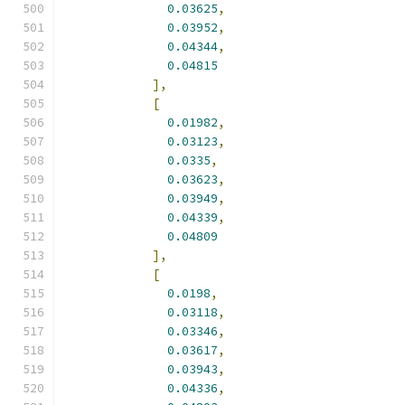
0.03625
,
0.03952
,
0.04344
,
0.04815
],
[
0.01982
,
0.03123
,
0.0335
,
0.03623
,
0.03949
,
0.04339
,
0.04809
],
[
0.0198
,
0.03118
,
0.03346
,
0.03617
,
0.03943
,
0.04336
,