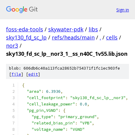
Sign in
foss-eda-tools
/
skywater-pdk
/
libs
/
sky130_fd_sc_lp
/
refs/heads/main
/
.
/
cells
/
nor3
/
sky130_fd_sc_lp__nor3_1__ss_n40C_1v55.lib.json
blob: 606db6c40a113fca28652b754371f1fc1ec903fe
[
file
] [
edit
]
{
"area"
:
6.3936
,
"cell_footprint"
:
"sky130_fd_sc_lp__nor3"
,
"cell_leakage_power"
:
0.0
,
"pg_pin,VGND"
:
{
"pg_type"
:
"primary_ground"
,
"related_bias_pin"
:
"VPB"
,
"voltage_name"
:
"VGND"