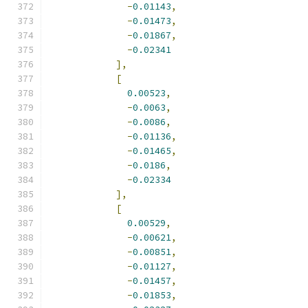
-
0.01143
,
-
0.01473
,
-
0.01867
,
-
0.02341
],
[
0.00523
,
-
0.0063
,
-
0.0086
,
-
0.01136
,
-
0.01465
,
-
0.0186
,
-
0.02334
],
[
0.00529
,
-
0.00621
,
-
0.00851
,
-
0.01127
,
-
0.01457
,
-
0.01853
,