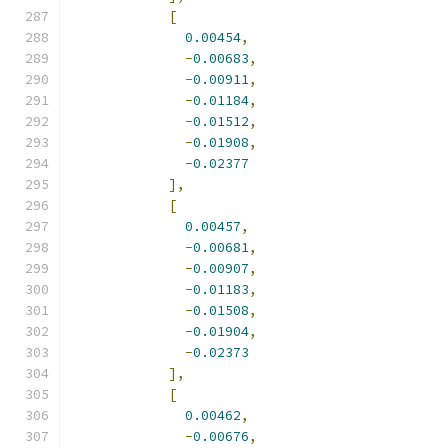
[
0.00454
,
-
0.00683
,
-
0.00911
,
-
0.01184
,
-
0.01512
,
-
0.01908
,
-
0.02377
],
[
0.00457
,
-
0.00681
,
-
0.00907
,
-
0.01183
,
-
0.01508
,
-
0.01904
,
-
0.02373
],
[
0.00462
,
-
0.00676
,