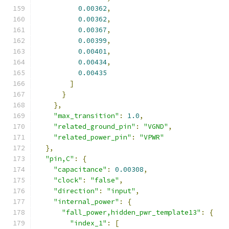
0.00362
,
0.00362
,
0.00367
,
0.00399
,
0.00401
,
0.00434
,
0.00435
]
}
},
"max_transition"
:
1.0
,
"related_ground_pin"
:
"VGND"
,
"related_power_pin"
:
"VPWR"
},
"pin,C"
:
{
"capacitance"
:
0.00308
,
"clock"
:
"false"
,
"direction"
:
"input"
,
"internal_power"
:
{
"fall_power,hidden_pwr_template13"
:
{
"index_1"
:
[