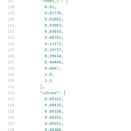
"index_1"
:
[
0.01
,
0.01735
,
0.02602
,
0.03903
,
0.05855
,
0.08782
,
0.13172
,
0.19757
,
0.29634
,
0.44449
,
0.6667
,
1.0
,
1.5
],
"values"
:
[
0.00353
,
0.00435
,
0.00328
,
0.00352
,
0.00351
,
0.00366
,