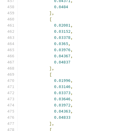
0.04371
,
0.0484
],
[
0.02001
,
0.03152
,
0.03378
,
0.0365
,
0.03976
,
0.04367
,
0.04837
],
[
0.01996
,
0.03146
,
0.03373
,
0.03646
,
0.03972
,
0.04363
,
0.04833
],
[