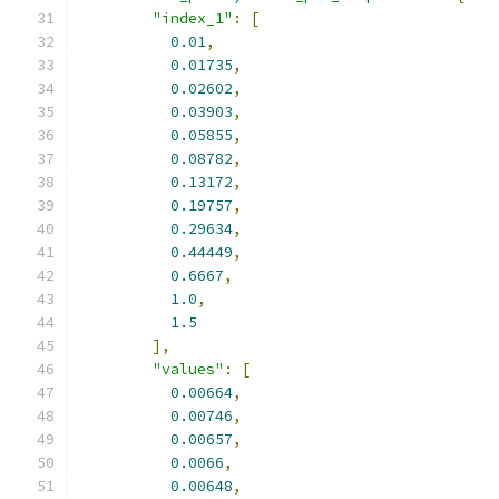
"index_1"
:
[
0.01
,
0.01735
,
0.02602
,
0.03903
,
0.05855
,
0.08782
,
0.13172
,
0.19757
,
0.29634
,
0.44449
,
0.6667
,
1.0
,
1.5
],
"values"
:
[
0.00664
,
0.00746
,
0.00657
,
0.0066
,
0.00648
,