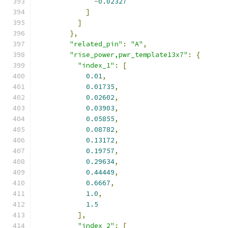
-
0.02327
]
]
},
"related_pin"
:
"A"
,
"rise_power,pwr_template13x7"
:
{
"index_1"
:
[
0.01
,
0.01735
,
0.02602
,
0.03903
,
0.05855
,
0.08782
,
0.13172
,
0.19757
,
0.29634
,
0.44449
,
0.6667
,
1.0
,
1.5
],
"index_2"
:
[