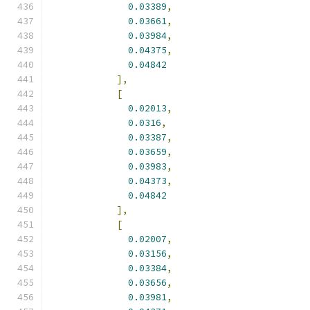
0.03389
,
0.03661
,
0.03984
,
0.04375
,
0.04842
],
[
0.02013
,
0.0316
,
0.03387
,
0.03659
,
0.03983
,
0.04373
,
0.04842
],
[
0.02007
,
0.03156
,
0.03384
,
0.03656
,
0.03981
,