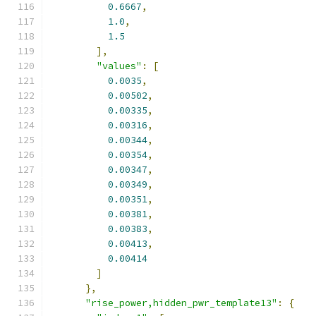
0.6667
,
1.0
,
1.5
],
"values"
:
[
0.0035
,
0.00502
,
0.00335
,
0.00316
,
0.00344
,
0.00354
,
0.00347
,
0.00349
,
0.00351
,
0.00381
,
0.00383
,
0.00413
,
0.00414
]
},
"rise_power,hidden_pwr_template13"
:
{