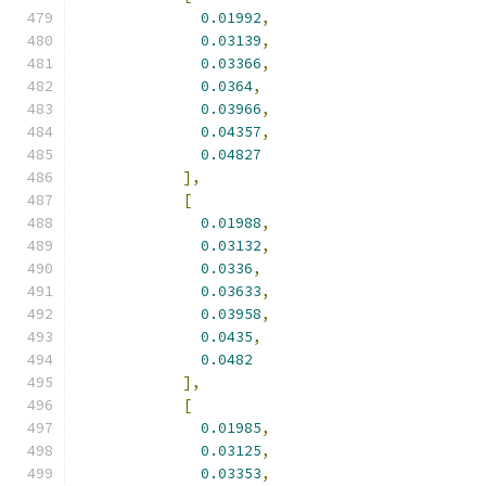
0.01992
,
0.03139
,
0.03366
,
0.0364
,
0.03966
,
0.04357
,
0.04827
],
[
0.01988
,
0.03132
,
0.0336
,
0.03633
,
0.03958
,
0.0435
,
0.0482
],
[
0.01985
,
0.03125
,
0.03353
,