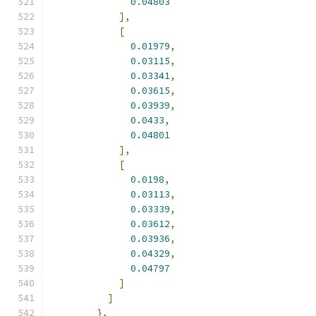
0.04803
],
[
0.01979
,
0.03115
,
0.03341
,
0.03615
,
0.03939
,
0.0433
,
0.04801
],
[
0.0198
,
0.03113
,
0.03339
,
0.03612
,
0.03936
,
0.04329
,
0.04797
]
]
},