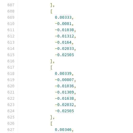
],
[
0.00333
,
-
0.0081
,
-
0.01038
,
-
0.01312
,
-
0.0164
,
-
0.02033
,
-
0.02505
],
[
0.00339
,
-
0.00807
,
-
0.01036
,
-
0.01309
,
-
0.01638
,
-
0.02032
,
-
0.02505
],
[
0.00346
,