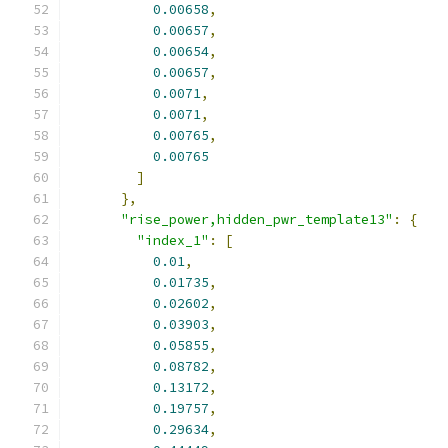
0.00658
,
0.00657
,
0.00654
,
0.00657
,
0.0071
,
0.0071
,
0.00765
,
0.00765
]
},
"rise_power,hidden_pwr_template13"
:
{
"index_1"
:
[
0.01
,
0.01735
,
0.02602
,
0.03903
,
0.05855
,
0.08782
,
0.13172
,
0.19757
,
0.29634
,