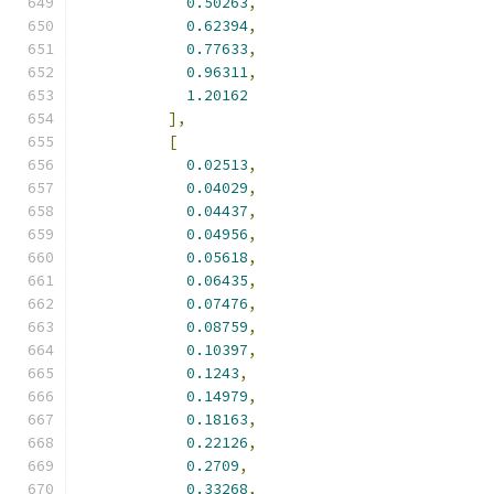
0.50263
,
0.62394
,
0.77633
,
0.96311
,
1.20162
],
[
0.02513
,
0.04029
,
0.04437
,
0.04956
,
0.05618
,
0.06435
,
0.07476
,
0.08759
,
0.10397
,
0.1243
,
0.14979
,
0.18163
,
0.22126
,
0.2709
,
0.33268
,