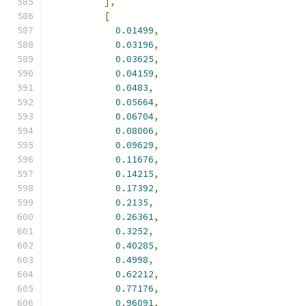
],
[
0.01499
,
0.03196
,
0.03625
,
0.04159
,
0.0483
,
0.05664
,
0.06704
,
0.08006
,
0.09629
,
0.11676
,
0.14215
,
0.17392
,
0.2135
,
0.26361
,
0.3252
,
0.40285
,
0.4998
,
0.62212
,
0.77176
,
0.96091
,