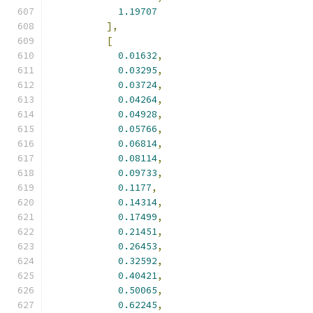
1.19707
],
[
0.01632
,
0.03295
,
0.03724
,
0.04264
,
0.04928
,
0.05766
,
0.06814
,
0.08114
,
0.09733
,
0.1177
,
0.14314
,
0.17499
,
0.21451
,
0.26453
,
0.32592
,
0.40421
,
0.50065
,
0.62245
,