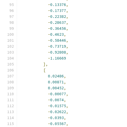
-
0.13376
,
-
0.17377
,
-
0.22382
,
-
0.28637
,
-
0.36456
,
-
0.4623
,
-
0.58446
,
-
0.73719
,
-
0.92808
,
-
1.16669
],
[
0.02486
,
0.00871
,
0.00452
,
-
0.00077
,
-
0.0074
,
-
0.01575
,
-
0.02622
,
-
0.0393
,
-
0.05567
,