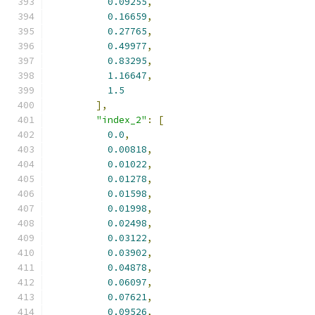
0.09255
,
0.16659
,
0.27765
,
0.49977
,
0.83295
,
1.16647
,
1.5
],
"index_2"
:
[
0.0
,
0.00818
,
0.01022
,
0.01278
,
0.01598
,
0.01998
,
0.02498
,
0.03122
,
0.03902
,
0.04878
,
0.06097
,
0.07621
,
0.09526
,