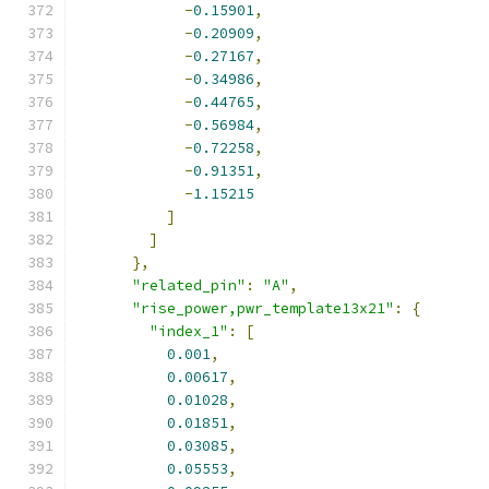
-
0.15901
,
-
0.20909
,
-
0.27167
,
-
0.34986
,
-
0.44765
,
-
0.56984
,
-
0.72258
,
-
0.91351
,
-
1.15215
]
]
},
"related_pin"
:
"A"
,
"rise_power,pwr_template13x21"
:
{
"index_1"
:
[
0.001
,
0.00617
,
0.01028
,
0.01851
,
0.03085
,
0.05553
,