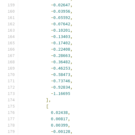
-
0.02647
,
-
0.03956
,
-
0.05592
,
-
0.07642
,
-
0.10201
,
-
0.13403
,
-
0.17402
,
-
0.22408
,
-
0.28663
,
-
0.36482
,
-
0.46253
,
-
0.58473
,
-
0.73746
,
-
0.92834
,
-
1.16695
],
[
0.02438
,
0.00817
,
0.00399
,
-
0.00128
,