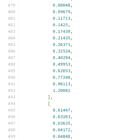
0.08048
,
0.09679
,
0.11713
,
0.1425
,
0.17439
,
0.21435
,
0.26371
,
0.32524
,
0.40294
,
0.49953
,
0.62053
,
0.77248
,
0.96113
,
1.20082
],
[
0.01447
,
0.03203
,
0.03635
,
0.04172
,
0.04848
,