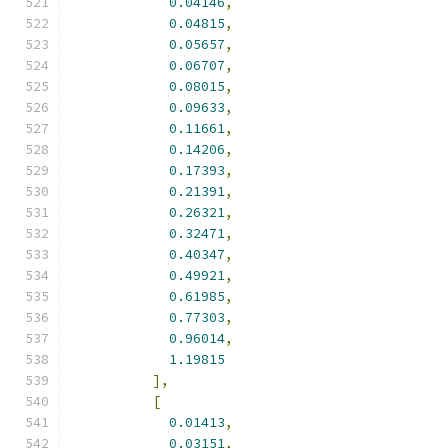
0.04146
,
0.04815
,
0.05657
,
0.06707
,
0.08015
,
0.09633
,
0.11661
,
0.14206
,
0.17393
,
0.21391
,
0.26321
,
0.32471
,
0.40347
,
0.49921
,
0.61985
,
0.77303
,
0.96014
,
1.19815
],
[
0.01413
,
0.03151
,