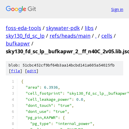
Sign in
foss-eda-tools
/
skywater-pdk
/
libs
/
sky130_fd_sc_lp
/
refs/heads/main
/
.
/
cells
/
bufkapwr
/
sky130_fd_sc_lp__bufkapwr_2__ff_n40C_2v05.lib.js
blob: 51cbc452cf9bf64b3aa14bcbd141a605a54025fb
[
file
] [
edit
]
{
"area"
:
6.3936
,
"cell_footprint"
:
"sky130_fd_sc_lp__bufkapwr
"cell_leakage_power"
:
0.0
,
"dont_touch"
:
"true"
,
"dont_use"
:
"true"
,
"pg_pin,KAPWR"
:
{
"pg_type"
:
"internal_power"
,