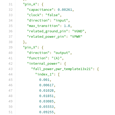
"pin,A"
:
{
"capacitance"
:
0.00261
,
"clock"
:
"false"
,
"direction"
:
"input"
,
"max_transition"
:
1.0
,
"related_ground_pin"
:
"VGND"
,
"related_power_pin"
:
"VPWR"
},
"pin,X"
:
{
"direction"
:
"output"
,
"function"
:
"(A)"
,
"internal_power"
:
{
"fall_power,pwr_template13x21"
:
{
"index_1"
:
[
0.001
,
0.00617
,
0.01028
,
0.01851
,
0.03085
,
0.05553
,
0.09255
,