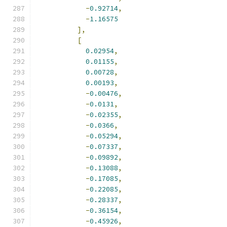
-
0.92714
,
-
1.16575
],
[
0.02954
,
0.01155
,
0.00728
,
0.00193
,
-
0.00476
,
-
0.0131
,
-
0.02355
,
-
0.0366
,
-
0.05294
,
-
0.07337
,
-
0.09892
,
-
0.13088
,
-
0.17085
,
-
0.22085
,
-
0.28337
,
-
0.36154
,
-
0.45926
,