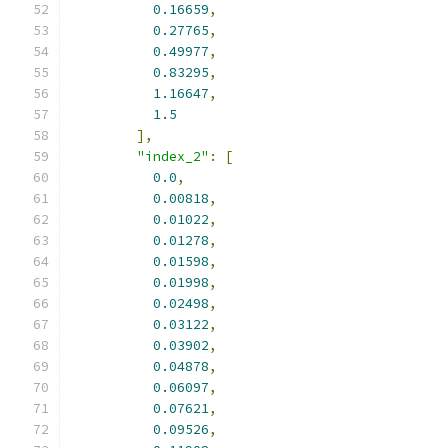
0.16659
,
0.27765
,
0.49977
,
0.83295
,
1.16647
,
1.5
],
"index_2"
:
[
0.0
,
0.00818
,
0.01022
,
0.01278
,
0.01598
,
0.01998
,
0.02498
,
0.03122
,
0.03902
,
0.04878
,
0.06097
,
0.07621
,
0.09526
,