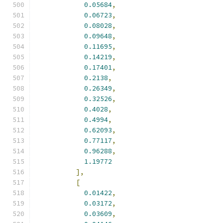
0.05684
,
0.06723
,
0.08028
,
0.09648
,
0.11695
,
0.14219
,
0.17401
,
0.2138
,
0.26349
,
0.32526
,
0.4028
,
0.4994
,
0.62093
,
0.77117
,
0.96288
,
1.19772
],
[
0.01422
,
0.03172
,
0.03609
,