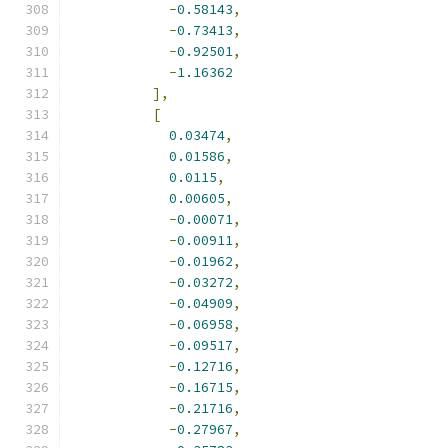
-
0.58143
,
-
0.73413
,
-
0.92501
,
-
1.16362
],
[
0.03474
,
0.01586
,
0.0115
,
0.00605
,
-
0.00071
,
-
0.00911
,
-
0.01962
,
-
0.03272
,
-
0.04909
,
-
0.06958
,
-
0.09517
,
-
0.12716
,
-
0.16715
,
-
0.21716
,
-
0.27967
,