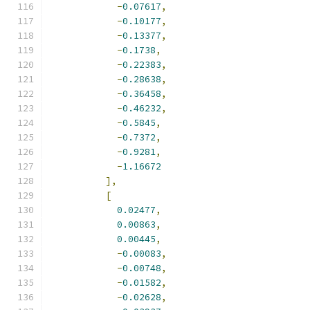
-
0.07617
,
-
0.10177
,
-
0.13377
,
-
0.1738
,
-
0.22383
,
-
0.28638
,
-
0.36458
,
-
0.46232
,
-
0.5845
,
-
0.7372
,
-
0.9281
,
-
1.16672
],
[
0.02477
,
0.00863
,
0.00445
,
-
0.00083
,
-
0.00748
,
-
0.01582
,
-
0.02628
,