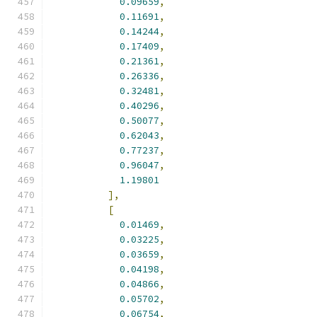
0.09659
,
0.11691
,
0.14244
,
0.17409
,
0.21361
,
0.26336
,
0.32481
,
0.40296
,
0.50077
,
0.62043
,
0.77237
,
0.96047
,
1.19801
],
[
0.01469
,
0.03225
,
0.03659
,
0.04198
,
0.04866
,
0.05702
,
0.06754
,