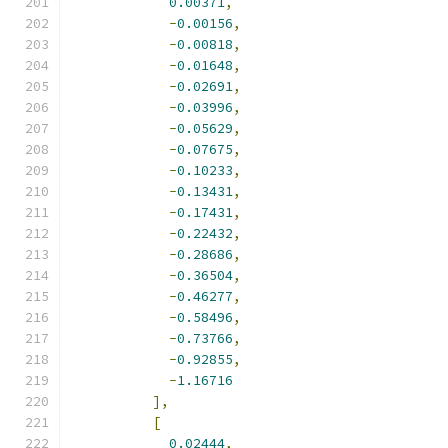
0.00371
,
-
0.00156
,
-
0.00818
,
-
0.01648
,
-
0.02691
,
-
0.03996
,
-
0.05629
,
-
0.07675
,
-
0.10233
,
-
0.13431
,
-
0.17431
,
-
0.22432
,
-
0.28686
,
-
0.36504
,
-
0.46277
,
-
0.58496
,
-
0.73766
,
-
0.92855
,
-
1.16716
],
[
0.02444
,