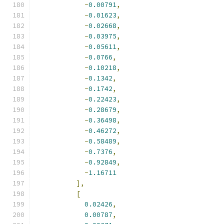
-
0.00791
,
-
0.01623
,
-
0.02668
,
-
0.03975
,
-
0.05611
,
-
0.0766
,
-
0.10218
,
-
0.1342
,
-
0.1742
,
-
0.22423
,
-
0.28679
,
-
0.36498
,
-
0.46272
,
-
0.58489
,
-
0.7376
,
-
0.92849
,
-
1.16711
],
[
0.02426
,
0.00787
,