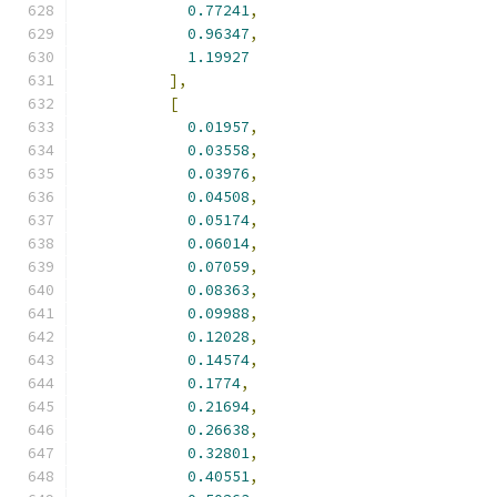
0.77241
,
0.96347
,
1.19927
],
[
0.01957
,
0.03558
,
0.03976
,
0.04508
,
0.05174
,
0.06014
,
0.07059
,
0.08363
,
0.09988
,
0.12028
,
0.14574
,
0.1774
,
0.21694
,
0.26638
,
0.32801
,
0.40551
,