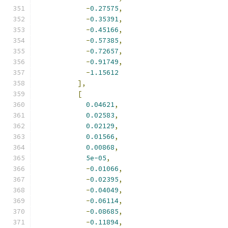
-
0.27575
,
-
0.35391
,
-
0.45166
,
-
0.57385
,
-
0.72657
,
-
0.91749
,
-
1.15612
],
[
0.04621
,
0.02583
,
0.02129
,
0.01566
,
0.00868
,
5e-05
,
-
0.01066
,
-
0.02395
,
-
0.04049
,
-
0.06114
,
-
0.08685
,
-
0.11894
,