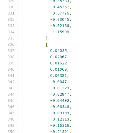
-
0.35783
,
-
0.45557
,
-
0.57776
,
-
0.73045
,
-
0.92136
,
-
1.15998
],
[
0.04035
,
0.02067
,
0.01622
,
0.01069
,
0.00381
,
-
0.0047
,
-
0.01529
,
-
0.02847
,
-
0.04492
,
-
0.06546
,
-
0.09109
,
-
0.12313
,
-
0.16316
,
-
0.21321
,