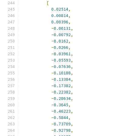
[
0.02514
,
0.00814
,
0.00396
,
-
0.00131
,
-
0.00792
,
-
0.0162
,
-
0.0266
,
-
0.03961
,
-
0.05593
,
-
0.07636
,
-
0.10188
,
-
0.13384
,
-
0.17382
,
-
0.22382
,
-
0.28634
,
-
0.3645
,
-
0.46223
,
-
0.5844
,
-
0.73709
,
-
0.92798
,