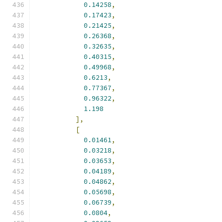
0.14258
,
0.17423
,
0.21425
,
0.26368
,
0.32635
,
0.40315
,
0.49968
,
0.6213
,
0.77367
,
0.96322
,
1.198
],
[
0.01461
,
0.03218
,
0.03653
,
0.04189
,
0.04862
,
0.05698
,
0.06739
,
0.0804
,