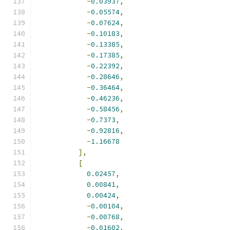
-
0.03937
,
-
0.05574
,
-
0.07624
,
-
0.10183
,
-
0.13385
,
-
0.17385
,
-
0.22392
,
-
0.28646
,
-
0.36464
,
-
0.46236
,
-
0.58456
,
-
0.7373
,
-
0.92816
,
-
1.16678
],
[
0.02457
,
0.00841
,
0.00424
,
-
0.00104
,
-
0.00768
,
-
0.01602
,