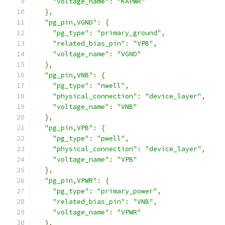
"voltage_name"
:
"KAPWR"
},
"pg_pin,VGND"
:
{
"pg_type"
:
"primary_ground"
,
"related_bias_pin"
:
"VPB"
,
"voltage_name"
:
"VGND"
},
"pg_pin,VNB"
:
{
"pg_type"
:
"nwell"
,
"physical_connection"
:
"device_layer"
,
"voltage_name"
:
"VNB"
},
"pg_pin,VPB"
:
{
"pg_type"
:
"pwell"
,
"physical_connection"
:
"device_layer"
,
"voltage_name"
:
"VPB"
},
"pg_pin,VPWR"
:
{
"pg_type"
:
"primary_power"
,
"related_bias_pin"
:
"VNB"
,
"voltage_name"
:
"VPWR"
},