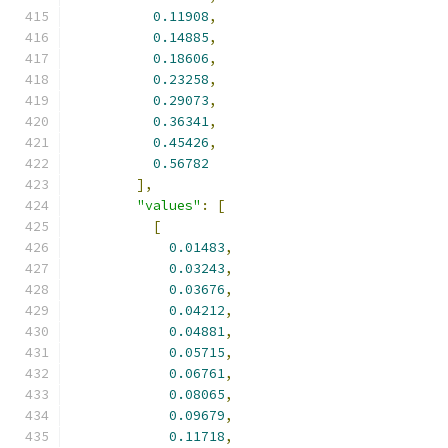
0.11908
,
0.14885
,
0.18606
,
0.23258
,
0.29073
,
0.36341
,
0.45426
,
0.56782
],
"values"
:
[
[
0.01483
,
0.03243
,
0.03676
,
0.04212
,
0.04881
,
0.05715
,
0.06761
,
0.08065
,
0.09679
,
0.11718
,