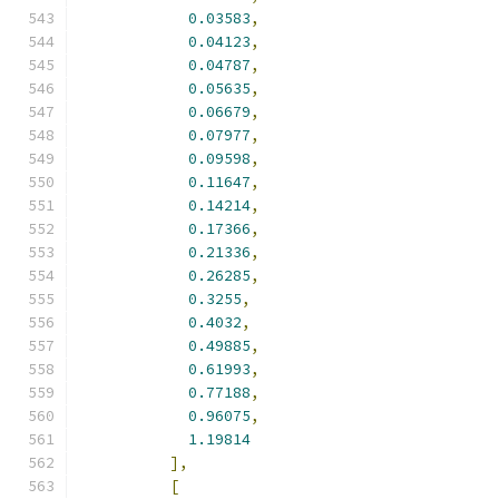
0.03583
,
0.04123
,
0.04787
,
0.05635
,
0.06679
,
0.07977
,
0.09598
,
0.11647
,
0.14214
,
0.17366
,
0.21336
,
0.26285
,
0.3255
,
0.4032
,
0.49885
,
0.61993
,
0.77188
,
0.96075
,
1.19814
],
[