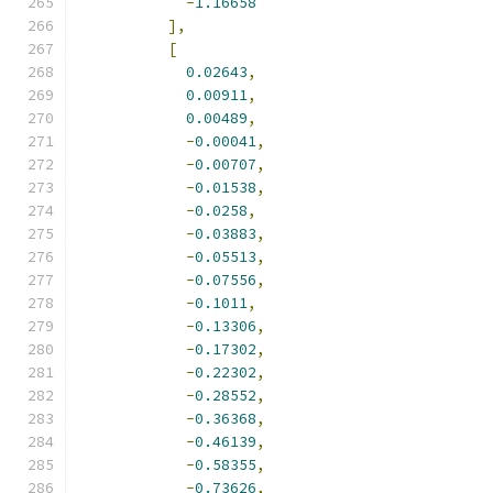
-
1.16658
],
[
0.02643
,
0.00911
,
0.00489
,
-
0.00041
,
-
0.00707
,
-
0.01538
,
-
0.0258
,
-
0.03883
,
-
0.05513
,
-
0.07556
,
-
0.1011
,
-
0.13306
,
-
0.17302
,
-
0.22302
,
-
0.28552
,
-
0.36368
,
-
0.46139
,
-
0.58355
,
-
0.73626
,