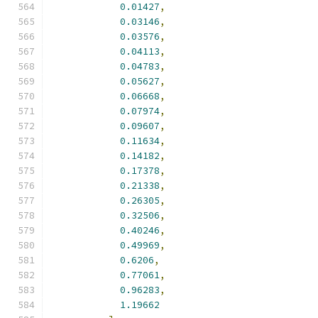
0.01427
,
0.03146
,
0.03576
,
0.04113
,
0.04783
,
0.05627
,
0.06668
,
0.07974
,
0.09607
,
0.11634
,
0.14182
,
0.17378
,
0.21338
,
0.26305
,
0.32506
,
0.40246
,
0.49969
,
0.6206
,
0.77061
,
0.96283
,
1.19662