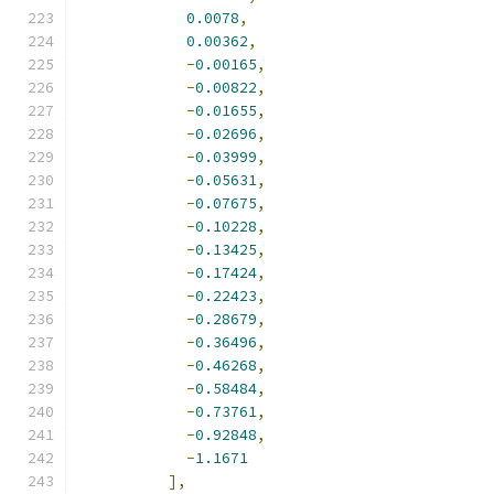
0.0078
,
0.00362
,
-
0.00165
,
-
0.00822
,
-
0.01655
,
-
0.02696
,
-
0.03999
,
-
0.05631
,
-
0.07675
,
-
0.10228
,
-
0.13425
,
-
0.17424
,
-
0.22423
,
-
0.28679
,
-
0.36496
,
-
0.46268
,
-
0.58484
,
-
0.73761
,
-
0.92848
,
-
1.1671
],