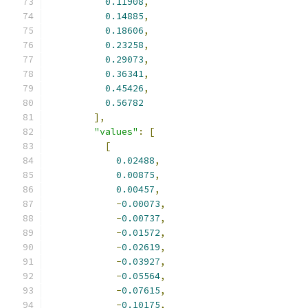
0.11908
,
0.14885
,
0.18606
,
0.23258
,
0.29073
,
0.36341
,
0.45426
,
0.56782
],
"values"
:
[
[
0.02488
,
0.00875
,
0.00457
,
-
0.00073
,
-
0.00737
,
-
0.01572
,
-
0.02619
,
-
0.03927
,
-
0.05564
,
-
0.07615
,
-
0.10175
,