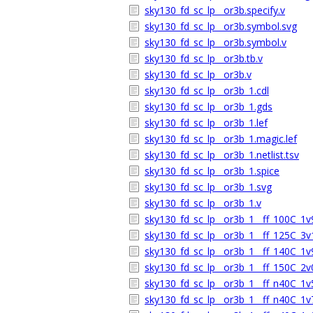
sky130_fd_sc_lp__or3b.specify.v
sky130_fd_sc_lp__or3b.symbol.svg
sky130_fd_sc_lp__or3b.symbol.v
sky130_fd_sc_lp__or3b.tb.v
sky130_fd_sc_lp__or3b.v
sky130_fd_sc_lp__or3b_1.cdl
sky130_fd_sc_lp__or3b_1.gds
sky130_fd_sc_lp__or3b_1.lef
sky130_fd_sc_lp__or3b_1.magic.lef
sky130_fd_sc_lp__or3b_1.netlist.tsv
sky130_fd_sc_lp__or3b_1.spice
sky130_fd_sc_lp__or3b_1.svg
sky130_fd_sc_lp__or3b_1.v
sky130_fd_sc_lp__or3b_1__ff_100C_1v9
sky130_fd_sc_lp__or3b_1__ff_125C_3v1
sky130_fd_sc_lp__or3b_1__ff_140C_1v9
sky130_fd_sc_lp__or3b_1__ff_150C_2v0
sky130_fd_sc_lp__or3b_1__ff_n40C_1v5
sky130_fd_sc_lp__or3b_1__ff_n40C_1v7