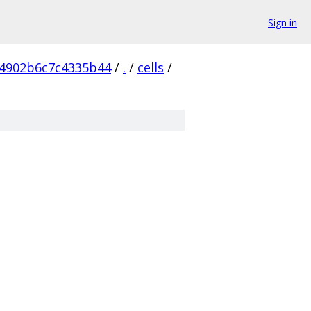
Sign in
4902b6c7c4335b44
/
.
/
cells
/