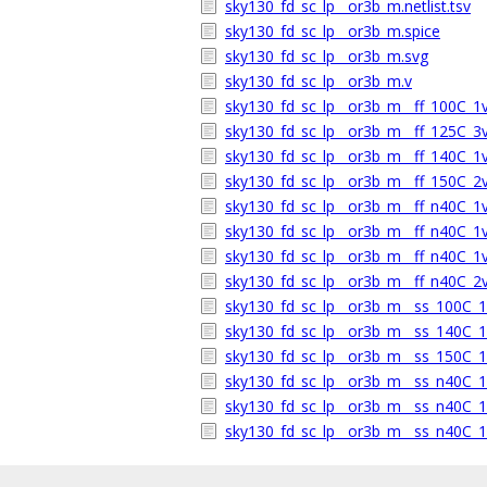
sky130_fd_sc_lp__or3b_m.netlist.tsv
sky130_fd_sc_lp__or3b_m.spice
sky130_fd_sc_lp__or3b_m.svg
sky130_fd_sc_lp__or3b_m.v
sky130_fd_sc_lp__or3b_m__ff_100C_1v9
sky130_fd_sc_lp__or3b_m__ff_125C_3v1
sky130_fd_sc_lp__or3b_m__ff_140C_1v9
sky130_fd_sc_lp__or3b_m__ff_150C_2v0
sky130_fd_sc_lp__or3b_m__ff_n40C_1v5
sky130_fd_sc_lp__or3b_m__ff_n40C_1v7
sky130_fd_sc_lp__or3b_m__ff_n40C_1v9
sky130_fd_sc_lp__or3b_m__ff_n40C_2v0
sky130_fd_sc_lp__or3b_m__ss_100C_1v
sky130_fd_sc_lp__or3b_m__ss_140C_1v
sky130_fd_sc_lp__or3b_m__ss_150C_1v
sky130_fd_sc_lp__or3b_m__ss_n40C_1v
sky130_fd_sc_lp__or3b_m__ss_n40C_1v
sky130_fd_sc_lp__or3b_m__ss_n40C_1v