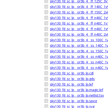
sky130_fd_sc_lp__or3b_4__ff_125C_3v1
sky130_fd_sc_lp__or3b_4__ff_140C_1v9
sky130_fd_sc_lp__or3b_4__ff_150C_2v0
sky130_fd_sc_lp__or3b_4__ff_n40C_1v5
sky130_fd_sc_lp__or3b_4__ff_n40C_1v7
sky130_fd_sc_lp__or3b_4__ff_n40C_1v9
sky130_fd_sc_lp__or3b_4__ff_n40C_2v0
sky130_fd_sc_lp__or3b_4__ss_100C_1v6
sky130_fd_sc_lp__or3b_4__ss_140C_1v6
sky130_fd_sc_lp__or3b_4__ss_150C_1v6
sky130_fd_sc_lp__or3b_4__ss_n40C_1v5
sky130_fd_sc_lp__or3b_4__ss_n40C_1v6
sky130_fd_sc_lp__or3b_4__ss_n40C_1v6
sky130_fd_sc_lp__or3b_lp.cdl
sky130_fd_sc_lp__or3b_lp.gds
sky130_fd_sc_lp__or3b_lp.lef
sky130_fd_sc_lp__or3b_lp.magic.lef
sky130_fd_sc_lp__or3b_lp.netlist.tsv
sky130_fd_sc_lp__or3b_lp.spice
sky130_fd_sc_lp__or3b_lp.svg