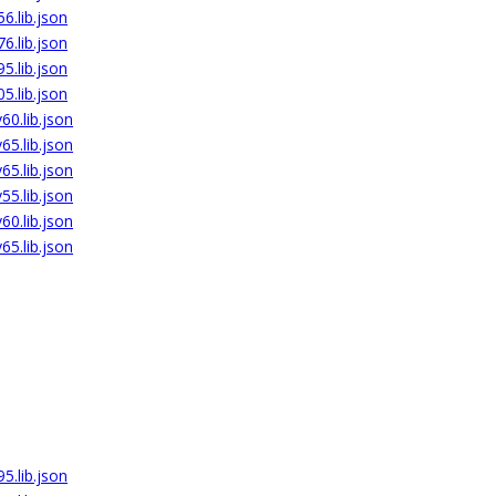
6.lib.json
6.lib.json
5.lib.json
5.lib.json
0.lib.json
5.lib.json
5.lib.json
5.lib.json
0.lib.json
5.lib.json
5.lib.json