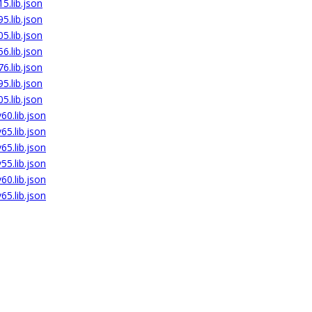
5.lib.json
5.lib.json
5.lib.json
6.lib.json
6.lib.json
5.lib.json
5.lib.json
0.lib.json
5.lib.json
5.lib.json
5.lib.json
0.lib.json
5.lib.json