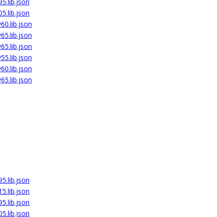
5.lib.json
5.lib.json
0.lib.json
5.lib.json
5.lib.json
5.lib.json
0.lib.json
5.lib.json
5.lib.json
5.lib.json
5.lib.json
5.lib.json