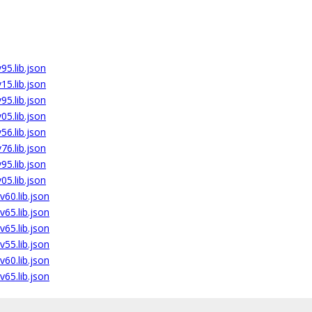
5.lib.json
5.lib.json
5.lib.json
5.lib.json
6.lib.json
6.lib.json
5.lib.json
5.lib.json
60.lib.json
65.lib.json
65.lib.json
55.lib.json
60.lib.json
65.lib.json