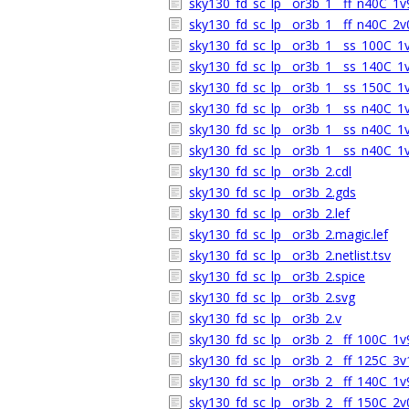
sky130_fd_sc_lp__or3b_1__ff_n40C_1v9
sky130_fd_sc_lp__or3b_1__ff_n40C_2v0
sky130_fd_sc_lp__or3b_1__ss_100C_1v6
sky130_fd_sc_lp__or3b_1__ss_140C_1v6
sky130_fd_sc_lp__or3b_1__ss_150C_1v6
sky130_fd_sc_lp__or3b_1__ss_n40C_1v5
sky130_fd_sc_lp__or3b_1__ss_n40C_1v6
sky130_fd_sc_lp__or3b_1__ss_n40C_1v6
sky130_fd_sc_lp__or3b_2.cdl
sky130_fd_sc_lp__or3b_2.gds
sky130_fd_sc_lp__or3b_2.lef
sky130_fd_sc_lp__or3b_2.magic.lef
sky130_fd_sc_lp__or3b_2.netlist.tsv
sky130_fd_sc_lp__or3b_2.spice
sky130_fd_sc_lp__or3b_2.svg
sky130_fd_sc_lp__or3b_2.v
sky130_fd_sc_lp__or3b_2__ff_100C_1v9
sky130_fd_sc_lp__or3b_2__ff_125C_3v1
sky130_fd_sc_lp__or3b_2__ff_140C_1v9
sky130_fd_sc_lp__or3b_2__ff_150C_2v0