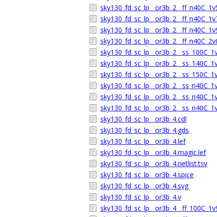
sky130_fd_sc_lp__or3b_2__ff_n40C_1v5
sky130_fd_sc_lp__or3b_2__ff_n40C_1v7
sky130_fd_sc_lp__or3b_2__ff_n40C_1v9
sky130_fd_sc_lp__or3b_2__ff_n40C_2v0
sky130_fd_sc_lp__or3b_2__ss_100C_1v6
sky130_fd_sc_lp__or3b_2__ss_140C_1v6
sky130_fd_sc_lp__or3b_2__ss_150C_1v6
sky130_fd_sc_lp__or3b_2__ss_n40C_1v5
sky130_fd_sc_lp__or3b_2__ss_n40C_1v6
sky130_fd_sc_lp__or3b_2__ss_n40C_1v6
sky130_fd_sc_lp__or3b_4.cdl
sky130_fd_sc_lp__or3b_4.gds
sky130_fd_sc_lp__or3b_4.lef
sky130_fd_sc_lp__or3b_4.magic.lef
sky130_fd_sc_lp__or3b_4.netlist.tsv
sky130_fd_sc_lp__or3b_4.spice
sky130_fd_sc_lp__or3b_4.svg
sky130_fd_sc_lp__or3b_4.v
sky130_fd_sc_lp__or3b_4__ff_100C_1v9