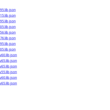
5.lib.json
5.lib.json
5.lib.json
5.lib.json
6.lib.json
6.lib.json
5.lib.json
5.lib.json
60.lib.json
65.lib.json
65.lib.json
55.lib.json
60.lib.json
65.lib.json