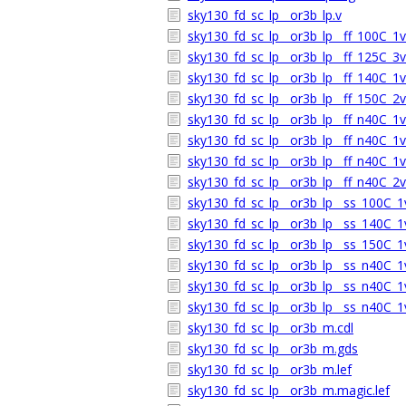
sky130_fd_sc_lp__or3b_lp.v
sky130_fd_sc_lp__or3b_lp__ff_100C_1v9
sky130_fd_sc_lp__or3b_lp__ff_125C_3v1
sky130_fd_sc_lp__or3b_lp__ff_140C_1v9
sky130_fd_sc_lp__or3b_lp__ff_150C_2v0
sky130_fd_sc_lp__or3b_lp__ff_n40C_1v5
sky130_fd_sc_lp__or3b_lp__ff_n40C_1v7
sky130_fd_sc_lp__or3b_lp__ff_n40C_1v9
sky130_fd_sc_lp__or3b_lp__ff_n40C_2v0
sky130_fd_sc_lp__or3b_lp__ss_100C_1v
sky130_fd_sc_lp__or3b_lp__ss_140C_1v
sky130_fd_sc_lp__or3b_lp__ss_150C_1v
sky130_fd_sc_lp__or3b_lp__ss_n40C_1v
sky130_fd_sc_lp__or3b_lp__ss_n40C_1v
sky130_fd_sc_lp__or3b_lp__ss_n40C_1v
sky130_fd_sc_lp__or3b_m.cdl
sky130_fd_sc_lp__or3b_m.gds
sky130_fd_sc_lp__or3b_m.lef
sky130_fd_sc_lp__or3b_m.magic.lef