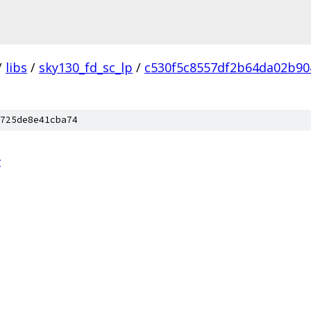
/
libs
/
sky130_fd_sc_lp
/
c530f5c8557df2b64da02b90
725de8e41cba74
v