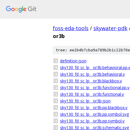
foss-eda-tools
/
skywater-pdk
or3b
tree: ee2b4b7cba9a789b2b1c22b70e
definition.json
sky130_fd_sc_lp__or3b.behavioral.pp.
sky130_fd_sc_lp__or3b.behavioral.v
sky130_fd_sc_lp__or3b.blackbox.v
sky130_fd_sc_lp__or3b.functional.pp.v
sky130_fd_sc_lp__or3b.functional.v
sky130_fd_sc_lp__or3b.json
sky130_fd_sc_lp__or3b.pp.blackbox.v
sky130_fd_sc_lp__or3b.pp.symbol.svg
sky130_fd_sc_lp__or3b.pp.symbol.v
sky130_fd_sc_lp__or3b.schematic.svg