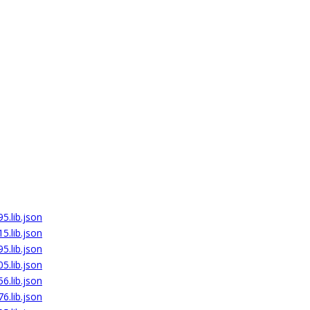
5.lib.json
5.lib.json
5.lib.json
5.lib.json
6.lib.json
6.lib.json