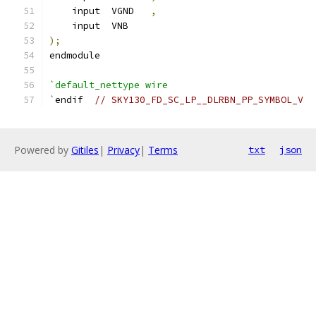
    input  VGND   
,
    input  VNB
);
endmodule
`default_nettype wire
`
endif  
// SKY130_FD_SC_LP__DLRBN_PP_SYMBOL_V
Powered by
Gitiles
|
Privacy
|
Terms
txt
json