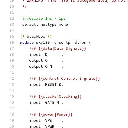
 * WARNING: This file is autogenerated, do not 
 */
`timescale 1ns / 1ps
`
default_nettype none
(*
 blackbox 
*)
module
 sky130_fd_sc_lp__dlrbn 
(
//# {{data|Data Signals}}
    input  D      
,
    output Q      
,
    output Q_N    
,
//# {{control|Control Signals}}
    input  RESET_B
,
//# {{clocks|Clocking}}
    input  GATE_N 
,
//# {{power|Power}}
    input  VPB    
,
    input  VPWR   
,