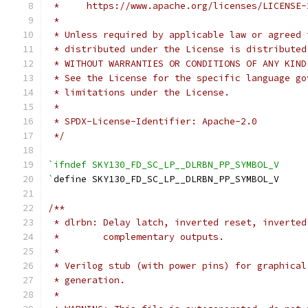
 *     https://www.apache.org/licenses/LICENSE-
 *
 * Unless required by applicable law or agreed 
 * distributed under the License is distributed
 * WITHOUT WARRANTIES OR CONDITIONS OF ANY KIND
 * See the License for the specific language go
 * limitations under the License.
 *
 * SPDX-License-Identifier: Apache-2.0
 */
`ifndef SKY130_FD_SC_LP__DLRBN_PP_SYMBOL_V
`
define SKY130_FD_SC_LP__DLRBN_PP_SYMBOL_V
/**
 * dlrbn: Delay latch, inverted reset, inverted
 *        complementary outputs.
 *
 * Verilog stub (with power pins) for graphical
 * generation.
 *