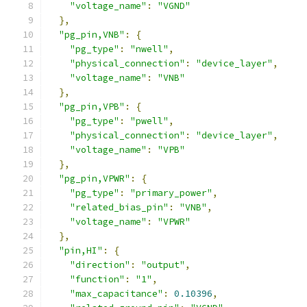
"voltage_name"
:
"VGND"
},
"pg_pin,VNB"
:
{
"pg_type"
:
"nwell"
,
"physical_connection"
:
"device_layer"
,
"voltage_name"
:
"VNB"
},
"pg_pin,VPB"
:
{
"pg_type"
:
"pwell"
,
"physical_connection"
:
"device_layer"
,
"voltage_name"
:
"VPB"
},
"pg_pin,VPWR"
:
{
"pg_type"
:
"primary_power"
,
"related_bias_pin"
:
"VNB"
,
"voltage_name"
:
"VPWR"
},
"pin,HI"
:
{
"direction"
:
"output"
,
"function"
:
"1"
,
"max_capacitance"
:
0.10396
,