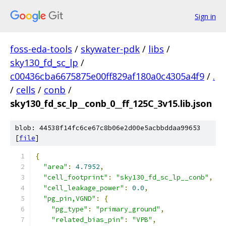
Sign in
foss-eda-tools
/
skywater-pdk
/
libs
/
sky130_fd_sc_lp
/
c00436cba6675875e00ff829af180a0c4305a4f9
/
.
/
cells
/
conb
/
sky130_fd_sc_lp__conb_0__ff_125C_3v15.lib.json
blob: 44538f14fc6ce67c8b06e2d00e5acbbddaa99653
[
file
]
{
"area"
:
4.7952
,
"cell_footprint"
:
"sky130_fd_sc_lp__conb"
,
"cell_leakage_power"
:
0.0
,
"pg_pin,VGND"
:
{
"pg_type"
:
"primary_ground"
,
"related_bias_pin"
:
"VPB"
,