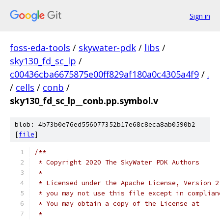
Sign in
foss-eda-tools
/
skywater-pdk
/
libs
/
sky130_fd_sc_lp
/
c00436cba6675875e00ff829af180a0c4305a4f9
/
.
/
cells
/
conb
/
sky130_fd_sc_lp__conb.pp.symbol.v
blob: 4b73b0e76ed556077352b17e68c8eca8ab0590b2
[
file
]
/**
 * Copyright 2020 The SkyWater PDK Authors
 *
 * Licensed under the Apache License, Version 2
 * you may not use this file except in complian
 * You may obtain a copy of the License at
 *