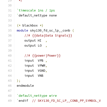
 */
`timescale 1ns / 1ps
`
default_nettype none
(*
 blackbox 
*)
module
 sky130_fd_sc_lp__conb 
(
//# {{data|Data Signals}}
    output HI  
,
    output LO  
,
//# {{power|Power}}
    input  VPB 
,
    input  VPWR
,
    input  VGND
,
    input  VNB
);
endmodule
`default_nettype wire
`
endif  
// SKY130_FD_SC_LP__CONB_PP_SYMBOL_V