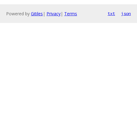
Powered by
Gitiles
|
Privacy
|
Terms
txt
json