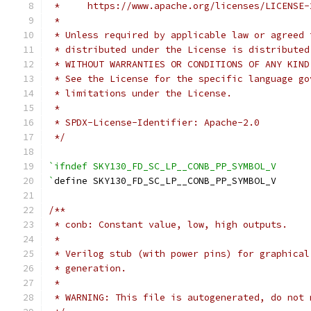
 *     https://www.apache.org/licenses/LICENSE-
 *
 * Unless required by applicable law or agreed 
 * distributed under the License is distributed
 * WITHOUT WARRANTIES OR CONDITIONS OF ANY KIND
 * See the License for the specific language go
 * limitations under the License.
 *
 * SPDX-License-Identifier: Apache-2.0
 */
`ifndef SKY130_FD_SC_LP__CONB_PP_SYMBOL_V
`
define SKY130_FD_SC_LP__CONB_PP_SYMBOL_V
/**
 * conb: Constant value, low, high outputs.
 *
 * Verilog stub (with power pins) for graphical
 * generation.
 *
 * WARNING: This file is autogenerated, do not 