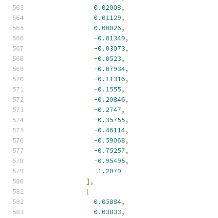
0.02008
,
0.01129
,
0.00026
,
-
0.01349
,
-
0.03073
,
-
0.0523
,
-
0.07934
,
-
0.11316
,
-
0.1555
,
-
0.20846
,
-
0.2747
,
-
0.35755
,
-
0.46114
,
-
0.59068
,
-
0.75257
,
-
0.95495
,
-
1.2079
],
[
0.05884
,
0.03833
,