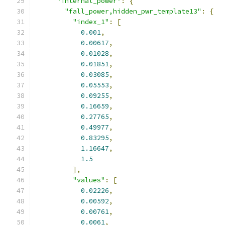
"internal_power"
:
{
"fall_power,hidden_pwr_template13"
:
{
"index_1"
:
[
0.001
,
0.00617
,
0.01028
,
0.01851
,
0.03085
,
0.05553
,
0.09255
,
0.16659
,
0.27765
,
0.49977
,
0.83295
,
1.16647
,
1.5
],
"values"
:
[
0.02226
,
0.00592
,
0.00761
,
0.0061
,