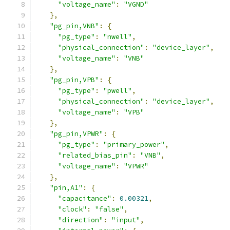
"voltage_name"
:
"VGND"
},
"pg_pin,VNB"
:
{
"pg_type"
:
"nwell"
,
"physical_connection"
:
"device_layer"
,
"voltage_name"
:
"VNB"
},
"pg_pin,VPB"
:
{
"pg_type"
:
"pwell"
,
"physical_connection"
:
"device_layer"
,
"voltage_name"
:
"VPB"
},
"pg_pin,VPWR"
:
{
"pg_type"
:
"primary_power"
,
"related_bias_pin"
:
"VNB"
,
"voltage_name"
:
"VPWR"
},
"pin,A1"
:
{
"capacitance"
:
0.00321
,
"clock"
:
"false"
,
"direction"
:
"input"
,