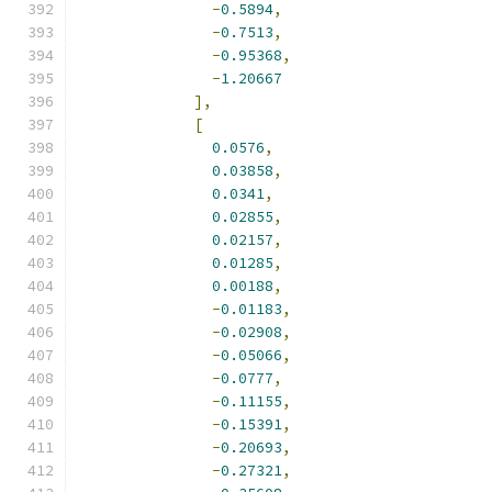
-
0.5894
,
-
0.7513
,
-
0.95368
,
-
1.20667
],
[
0.0576
,
0.03858
,
0.0341
,
0.02855
,
0.02157
,
0.01285
,
0.00188
,
-
0.01183
,
-
0.02908
,
-
0.05066
,
-
0.0777
,
-
0.11155
,
-
0.15391
,
-
0.20693
,
-
0.27321
,