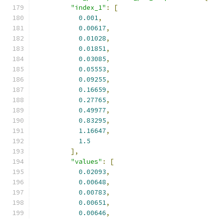
"index_1"
:
[
0.001
,
0.00617
,
0.01028
,
0.01851
,
0.03085
,
0.05553
,
0.09255
,
0.16659
,
0.27765
,
0.49977
,
0.83295
,
1.16647
,
1.5
],
"values"
:
[
0.02093
,
0.00648
,
0.00783
,
0.00651
,
0.00646
,