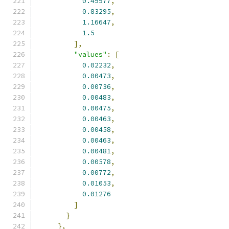
0.49977
,
0.83295
,
1.16647
,
1.5
],
"values"
:
[
0.02232
,
0.00473
,
0.00736
,
0.00483
,
0.00475
,
0.00463
,
0.00458
,
0.00463
,
0.00481
,
0.00578
,
0.00772
,
0.01053
,
0.01276
]
}
},