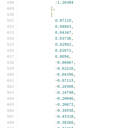
-
1.20304
],
[
0.07119
,
0.04843
,
0.04347
,
0.03736
,
0.02992
,
0.02072
,
0.0094
,
-
0.00467
,
-
0.02216
,
-
0.04396
,
-
0.07115
,
-
0.10508
,
-
0.14748
,
-
0.20046
,
-
0.26672
,
-
0.34958
,
-
0.45318
,
-
0.58268
,