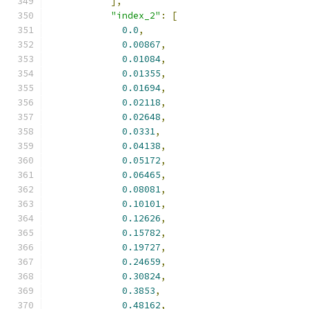
],
"index_2"
:
[
0.0
,
0.00867
,
0.01084
,
0.01355
,
0.01694
,
0.02118
,
0.02648
,
0.0331
,
0.04138
,
0.05172
,
0.06465
,
0.08081
,
0.10101
,
0.12626
,
0.15782
,
0.19727
,
0.24659
,
0.30824
,
0.3853
,
0.48162
,