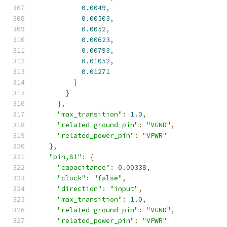
0.0049
,
0.00503
,
0.0052
,
0.00623
,
0.00793
,
0.01052
,
0.01271
]
}
},
"max_transition"
:
1.0
,
"related_ground_pin"
:
"VGND"
,
"related_power_pin"
:
"VPWR"
},
"pin,B1"
:
{
"capacitance"
:
0.00338
,
"clock"
:
"false"
,
"direction"
:
"input"
,
"max_transition"
:
1.0
,
"related_ground_pin"
:
"VGND"
,
"related_power_pin"
:
"VPWR"