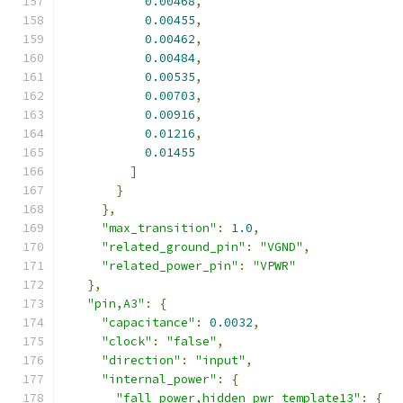
0.00468
,
0.00455
,
0.00462
,
0.00484
,
0.00535
,
0.00703
,
0.00916
,
0.01216
,
0.01455
]
}
},
"max_transition"
:
1.0
,
"related_ground_pin"
:
"VGND"
,
"related_power_pin"
:
"VPWR"
},
"pin,A3"
:
{
"capacitance"
:
0.0032
,
"clock"
:
"false"
,
"direction"
:
"input"
,
"internal_power"
:
{
"fall_power,hidden_pwr_template13"
:
{