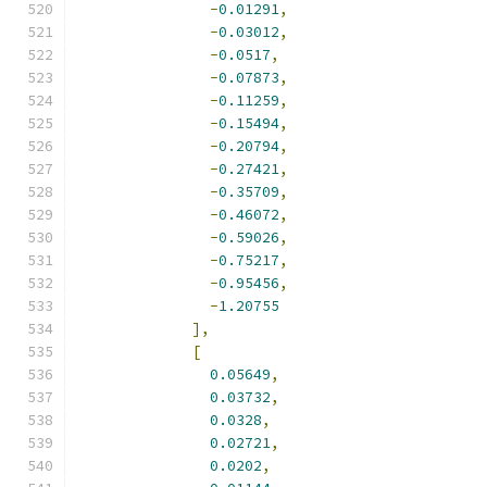
-
0.01291
,
-
0.03012
,
-
0.0517
,
-
0.07873
,
-
0.11259
,
-
0.15494
,
-
0.20794
,
-
0.27421
,
-
0.35709
,
-
0.46072
,
-
0.59026
,
-
0.75217
,
-
0.95456
,
-
1.20755
],
[
0.05649
,
0.03732
,
0.0328
,
0.02721
,
0.0202
,