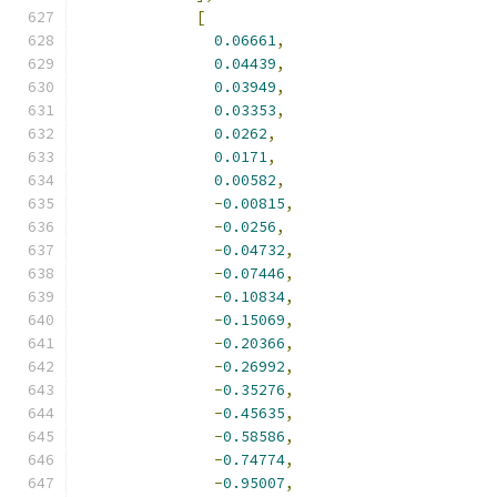
[
0.06661
,
0.04439
,
0.03949
,
0.03353
,
0.0262
,
0.0171
,
0.00582
,
-
0.00815
,
-
0.0256
,
-
0.04732
,
-
0.07446
,
-
0.10834
,
-
0.15069
,
-
0.20366
,
-
0.26992
,
-
0.35276
,
-
0.45635
,
-
0.58586
,
-
0.74774
,
-
0.95007
,