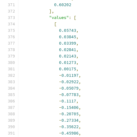
0.60202
],
"values"
:
[
[
0.05743
,
0.03845
,
0.03399
,
0.02841
,
0.02143
,
0.01273
,
0.00175
,
-
0.01197
,
-
0.02922
,
-
0.05079
,
-
0.07783
,
-
0.1117
,
-
0.15406
,
-
0.20705
,
-
0.27334
,
-
0.35622
,
-
0.45986
,