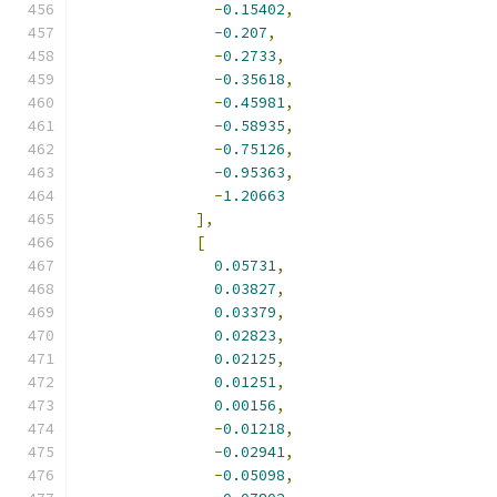
-
0.15402
,
-
0.207
,
-
0.2733
,
-
0.35618
,
-
0.45981
,
-
0.58935
,
-
0.75126
,
-
0.95363
,
-
1.20663
],
[
0.05731
,
0.03827
,
0.03379
,
0.02823
,
0.02125
,
0.01251
,
0.00156
,
-
0.01218
,
-
0.02941
,
-
0.05098
,