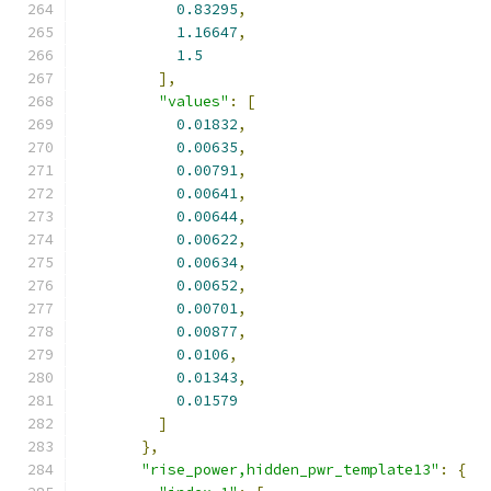
0.83295
,
1.16647
,
1.5
],
"values"
:
[
0.01832
,
0.00635
,
0.00791
,
0.00641
,
0.00644
,
0.00622
,
0.00634
,
0.00652
,
0.00701
,
0.00877
,
0.0106
,
0.01343
,
0.01579
]
},
"rise_power,hidden_pwr_template13"
:
{