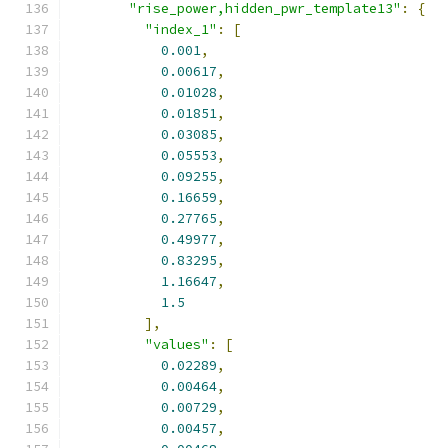
"rise_power,hidden_pwr_template13"
:
{
"index_1"
:
[
0.001
,
0.00617
,
0.01028
,
0.01851
,
0.03085
,
0.05553
,
0.09255
,
0.16659
,
0.27765
,
0.49977
,
0.83295
,
1.16647
,
1.5
],
"values"
:
[
0.02289
,
0.00464
,
0.00729
,
0.00457
,