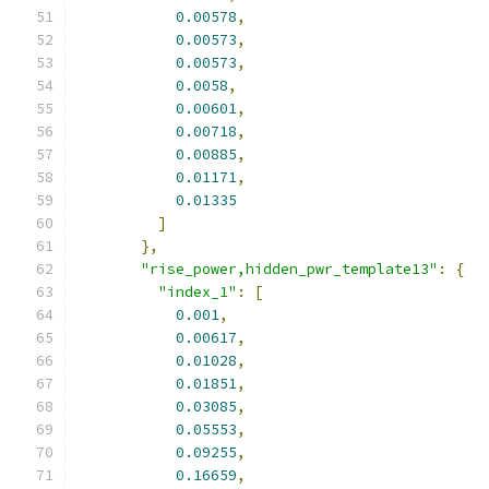
0.00578
,
0.00573
,
0.00573
,
0.0058
,
0.00601
,
0.00718
,
0.00885
,
0.01171
,
0.01335
]
},
"rise_power,hidden_pwr_template13"
:
{
"index_1"
:
[
0.001
,
0.00617
,
0.01028
,
0.01851
,
0.03085
,
0.05553
,
0.09255
,
0.16659
,