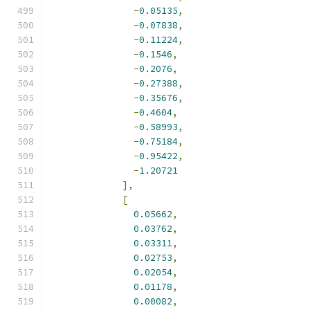
-
0.05135
,
-
0.07838
,
-
0.11224
,
-
0.1546
,
-
0.2076
,
-
0.27388
,
-
0.35676
,
-
0.4604
,
-
0.58993
,
-
0.75184
,
-
0.95422
,
-
1.20721
],
[
0.05662
,
0.03762
,
0.03311
,
0.02753
,
0.02054
,
0.01178
,
0.00082
,