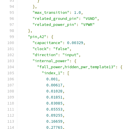
}
},
"max_transition"
:
1.0
,
"related_ground_pin"
:
"VGND"
,
"related_power_pin"
:
"VPWR"
},
"pin,A2"
:
{
"capacitance"
:
0.00329
,
"clock"
:
"false"
,
"direction"
:
"input"
,
"internal_power"
:
{
"fall_power,hidden_pwr_template13"
:
{
"index_1"
:
[
0.001
,
0.00617
,
0.01028
,
0.01851
,
0.03085
,
0.05553
,
0.09255
,
0.16659
,
0.27765
,