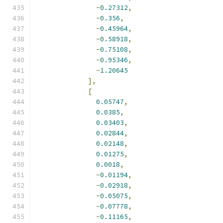
-
0.27312
,
-
0.356
,
-
0.45964
,
-
0.58918
,
-
0.75108
,
-
0.95346
,
-
1.20645
],
[
0.05747
,
0.0385
,
0.03403
,
0.02844
,
0.02148
,
0.01275
,
0.0018
,
-
0.01194
,
-
0.02918
,
-
0.05075
,
-
0.07778
,
-
0.11165
,