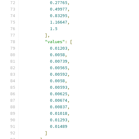
0.27765
,
0.49977
,
0.83295
,
1.16647
,
1.5
],
"values"
:
[
0.01203
,
0.0058
,
0.00739
,
0.00565
,
0.00592
,
0.0058
,
0.00593
,
0.00625
,
0.00674
,
0.00837
,
0.01018
,
0.01293
,
0.01489
]