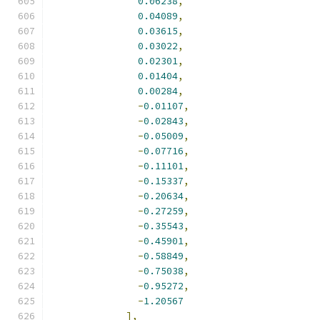
0.06238
,
0.04089
,
0.03615
,
0.03022
,
0.02301
,
0.01404
,
0.00284
,
-
0.01107
,
-
0.02843
,
-
0.05009
,
-
0.07716
,
-
0.11101
,
-
0.15337
,
-
0.20634
,
-
0.27259
,
-
0.35543
,
-
0.45901
,
-
0.58849
,
-
0.75038
,
-
0.95272
,
-
1.20567
],