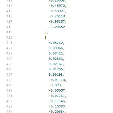
-
0.35608
,
-
0.45972
,
-
0.58927
,
-
0.75118
,
-
0.95357
,
-
1.20652
],
[
0.05762
,
0.03866
,
0.03421
,
0.02863
,
0.02167
,
0.01295
,
0.00198
,
-
0.01178
,
-
0.029
,
-
0.05057
,
-
0.07761
,
-
0.11146
,
-
0.15383
,
-
0.20684
,