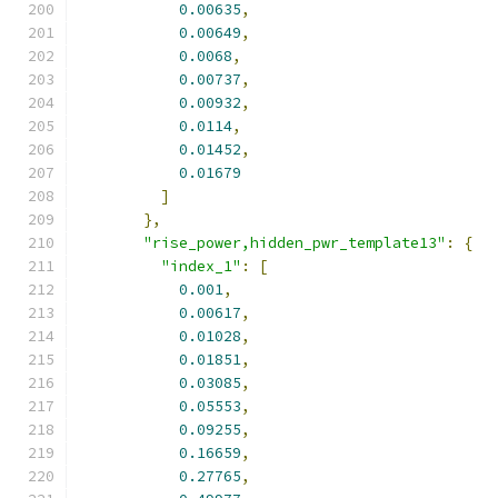
0.00635
,
0.00649
,
0.0068
,
0.00737
,
0.00932
,
0.0114
,
0.01452
,
0.01679
]
},
"rise_power,hidden_pwr_template13"
:
{
"index_1"
:
[
0.001
,
0.00617
,
0.01028
,
0.01851
,
0.03085
,
0.05553
,
0.09255
,
0.16659
,
0.27765
,