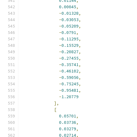
0.01144
,
0.00045
,
-
0.01328
,
-
0.03053
,
-
0.05209
,
-
0.0791
,
-
0.11295
,
-
0.15529
,
-
0.20827
,
-
0.27455
,
-
0.35741
,
-
0.46102
,
-
0.59056
,
-
0.75245
,
-
0.95481
,
-
1.20779
],
[
0.05701
,
0.03736
,
0.03279
,
0.02714
,