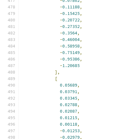
-
0.07802
,
-
0.11188
,
-
0.15425
,
-
0.20722
,
-
0.27352
,
-
0.3564
,
-
0.46004
,
-
0.58958
,
-
0.75149
,
-
0.95386
,
-
1.20685
],
[
0.05689
,
0.03791
,
0.03345
,
0.02788
,
0.02087
,
0.01215
,
0.00118
,
-
0.01253
,
-
0.02979
,