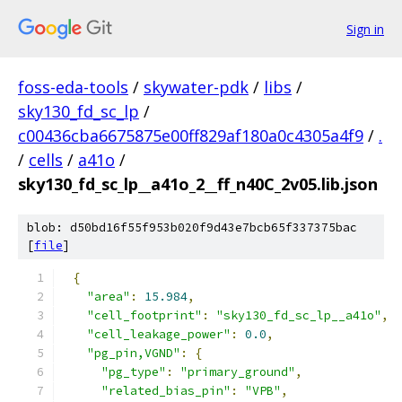
Sign in
foss-eda-tools
/
skywater-pdk
/
libs
/
sky130_fd_sc_lp
/
c00436cba6675875e00ff829af180a0c4305a4f9
/
.
/
cells
/
a41o
/
sky130_fd_sc_lp__a41o_2__ff_n40C_2v05.lib.json
blob: d50bd16f55f953b020f9d43e7bcb65f337375bac
[
file
]
{
"area"
:
15.984
,
"cell_footprint"
:
"sky130_fd_sc_lp__a41o"
,
"cell_leakage_power"
:
0.0
,
"pg_pin,VGND"
:
{
"pg_type"
:
"primary_ground"
,
"related_bias_pin"
:
"VPB"
,