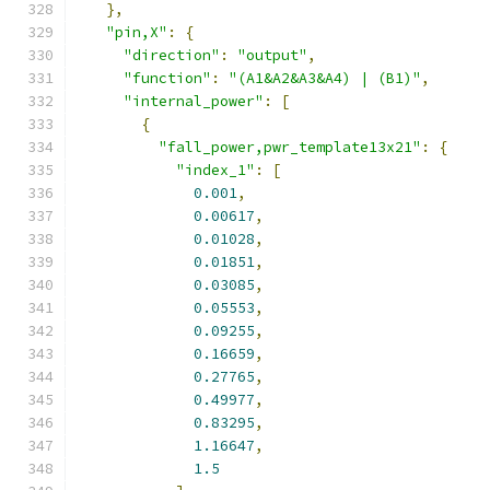
},
"pin,X"
:
{
"direction"
:
"output"
,
"function"
:
"(A1&A2&A3&A4) | (B1)"
,
"internal_power"
:
[
{
"fall_power,pwr_template13x21"
:
{
"index_1"
:
[
0.001
,
0.00617
,
0.01028
,
0.01851
,
0.03085
,
0.05553
,
0.09255
,
0.16659
,
0.27765
,
0.49977
,
0.83295
,
1.16647
,
1.5