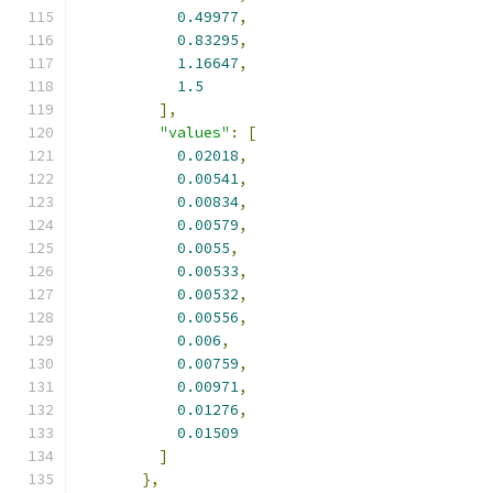
0.49977
,
0.83295
,
1.16647
,
1.5
],
"values"
:
[
0.02018
,
0.00541
,
0.00834
,
0.00579
,
0.0055
,
0.00533
,
0.00532
,
0.00556
,
0.006
,
0.00759
,
0.00971
,
0.01276
,
0.01509
]
},