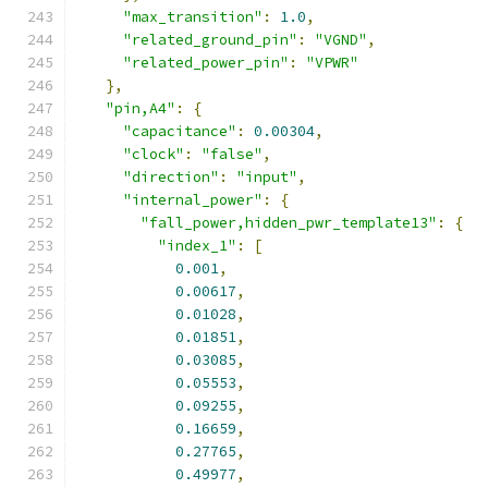
"max_transition"
:
1.0
,
"related_ground_pin"
:
"VGND"
,
"related_power_pin"
:
"VPWR"
},
"pin,A4"
:
{
"capacitance"
:
0.00304
,
"clock"
:
"false"
,
"direction"
:
"input"
,
"internal_power"
:
{
"fall_power,hidden_pwr_template13"
:
{
"index_1"
:
[
0.001
,
0.00617
,
0.01028
,
0.01851
,
0.03085
,
0.05553
,
0.09255
,
0.16659
,
0.27765
,
0.49977
,