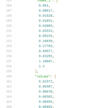
"index_1"
:
[
0.001
,
0.00617
,
0.01028
,
0.01851
,
0.03085
,
0.05553
,
0.09255
,
0.16659
,
0.27765
,
0.49977
,
0.83295
,
1.16647
,
1.5
],
"values"
:
[
0.01972
,
0.00507
,
0.00678
,
0.00505
,
0.00495
,
0.00492
,