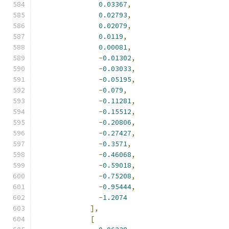
0.03367
,
0.02793
,
0.02079
,
0.0119
,
0.00081
,
-
0.01302
,
-
0.03033
,
-
0.05195
,
-
0.079
,
-
0.11281
,
-
0.15512
,
-
0.20806
,
-
0.27427
,
-
0.3571
,
-
0.46068
,
-
0.59018
,
-
0.75208
,
-
0.95444
,
-
1.2074
],
[