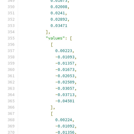
0.01673
,
0.02008
,
0.0241
,
0.02892
,
0.03471
],
"values"
:
[
[
0.00223
,
-
0.01093
,
-
0.01357
,
-
0.01673
,
-
0.02053
,
-
0.02509
,
-
0.03057
,
-
0.03713
,
-
0.04501
],
[
0.00224
,
-
0.01092
,
-
0.01356
,