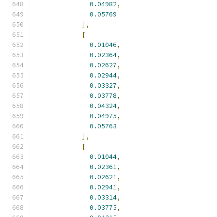
0.04982
,
0.05769
],
[
0.01046
,
0.02364
,
0.02627
,
0.02944
,
0.03327
,
0.03778
,
0.04324
,
0.04975
,
0.05763
],
[
0.01044
,
0.02361
,
0.02621
,
0.02941
,
0.03314
,
0.03775
,