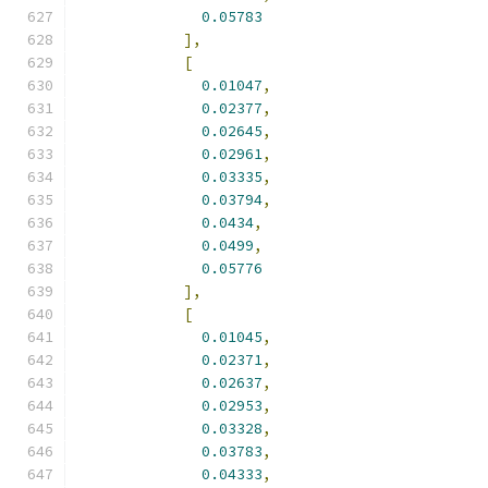
0.05783
],
[
0.01047
,
0.02377
,
0.02645
,
0.02961
,
0.03335
,
0.03794
,
0.0434
,
0.0499
,
0.05776
],
[
0.01045
,
0.02371
,
0.02637
,
0.02953
,
0.03328
,
0.03783
,
0.04333
,