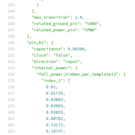
}
},
"max_transition"
:
1.0
,
"related_ground_pin"
:
"VGND"
,
"related_power_pin"
:
"VPWR"
},
"pin,B1"
:
{
"capacitance"
:
0.00208
,
"clock"
:
"false"
,
"direction"
:
"input"
,
"internal_power"
:
{
"fall_power,hidden_pwr_template13"
:
{
"index_1"
:
[
0.01
,
0.01735
,
0.02602
,
0.03903
,
0.05855
,
0.08782
,
0.13172
,
0.19757
,