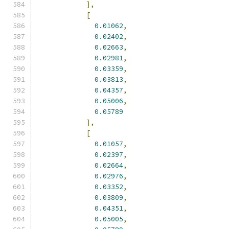
],
[
0.01062
,
0.02402
,
0.02663
,
0.02981
,
0.03359
,
0.03813
,
0.04357
,
0.05006
,
0.05789
],
[
0.01057
,
0.02397
,
0.02664
,
0.02976
,
0.03352
,
0.03809
,
0.04351
,
0.05005
,