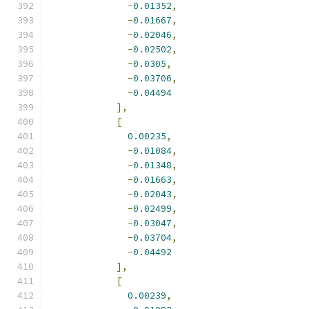
-
0.01352
,
-
0.01667
,
-
0.02046
,
-
0.02502
,
-
0.0305
,
-
0.03706
,
-
0.04494
],
[
0.00235
,
-
0.01084
,
-
0.01348
,
-
0.01663
,
-
0.02043
,
-
0.02499
,
-
0.03047
,
-
0.03704
,
-
0.04492
],
[
0.00239
,