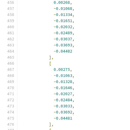
0.00268
,
-
0.01068
,
-
0.01334
,
-
0.01651
,
-
0.02032
,
-
0.02489
,
-
0.03037
,
-
0.03693
,
-
0.04482
],
[
0.00275
,
-
0.01063
,
-
0.01328
,
-
0.01646
,
-
0.02027
,
-
0.02484
,
-
0.03033
,
-
0.03692
,
-
0.04481
],