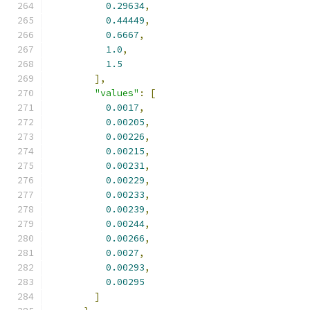
0.29634
,
0.44449
,
0.6667
,
1.0
,
1.5
],
"values"
:
[
0.0017
,
0.00205
,
0.00226
,
0.00215
,
0.00231
,
0.00229
,
0.00233
,
0.00239
,
0.00244
,
0.00266
,
0.0027
,
0.00293
,
0.00295
]