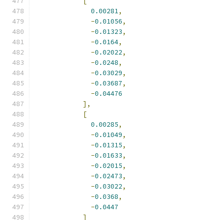
[
0.00281
,
-
0.01056
,
-
0.01323
,
-
0.0164
,
-
0.02022
,
-
0.0248
,
-
0.03029
,
-
0.03687
,
-
0.04476
],
[
0.00285
,
-
0.01049
,
-
0.01315
,
-
0.01633
,
-
0.02015
,
-
0.02473
,
-
0.03022
,
-
0.0368
,
-
0.0447
]