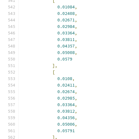
[
0.01084
,
0.02408
,
0.02671
,
0.02984
,
0.03364
,
0.03811
,
0.04357
,
0.05008
,
0.0579
],
[
0.0108
,
0.02411
,
0.02674
,
0.02985
,
0.03364
,
0.03812
,
0.04356
,
0.05006
,
0.05791
],