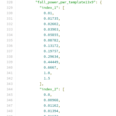
"fall_power,pwr_template13x9"
:
{
"index_1"
:
[
0.01
,
0.01735
,
0.02602
,
0.03903
,
0.05855
,
0.08782
,
0.13172
,
0.19757
,
0.29634
,
0.44449
,
0.6667
,
1.0
,
1.5
],
"index_2"
:
[
0.0
,
0.00968
,
0.01162
,
0.01394
,