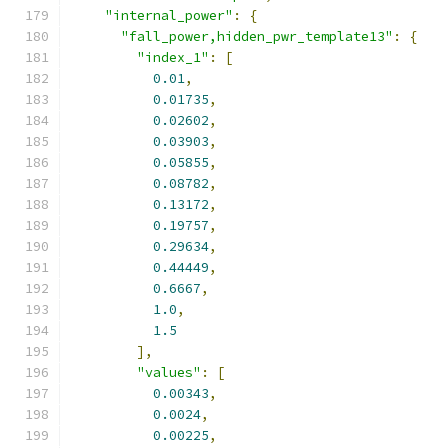
"internal_power"
:
{
"fall_power,hidden_pwr_template13"
:
{
"index_1"
:
[
0.01
,
0.01735
,
0.02602
,
0.03903
,
0.05855
,
0.08782
,
0.13172
,
0.19757
,
0.29634
,
0.44449
,
0.6667
,
1.0
,
1.5
],
"values"
:
[
0.00343
,
0.0024
,
0.00225
,