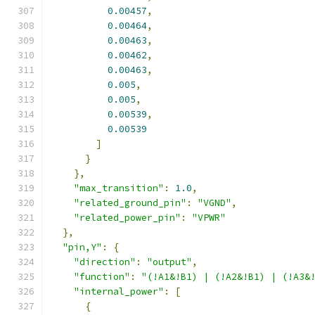
0.00457
,
0.00464
,
0.00463
,
0.00462
,
0.00463
,
0.005
,
0.005
,
0.00539
,
0.00539
]
}
},
"max_transition"
:
1.0
,
"related_ground_pin"
:
"VGND"
,
"related_power_pin"
:
"VPWR"
},
"pin,Y"
:
{
"direction"
:
"output"
,
"function"
:
"(!A1&!B1) | (!A2&!B1) | (!A3&
"internal_power"
:
[
{