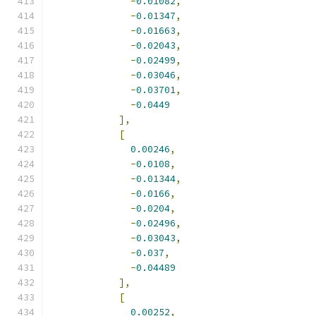
-
0.01082
,
-
0.01347
,
-
0.01663
,
-
0.02043
,
-
0.02499
,
-
0.03046
,
-
0.03701
,
-
0.0449
],
[
0.00246
,
-
0.0108
,
-
0.01344
,
-
0.0166
,
-
0.0204
,
-
0.02496
,
-
0.03043
,
-
0.037
,
-
0.04489
],
[
0.00252
,