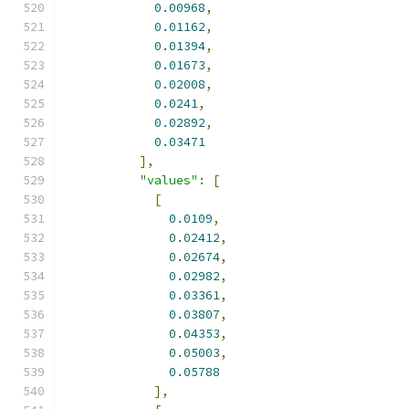
0.00968
,
0.01162
,
0.01394
,
0.01673
,
0.02008
,
0.0241
,
0.02892
,
0.03471
],
"values"
:
[
[
0.0109
,
0.02412
,
0.02674
,
0.02982
,
0.03361
,
0.03807
,
0.04353
,
0.05003
,
0.05788
],