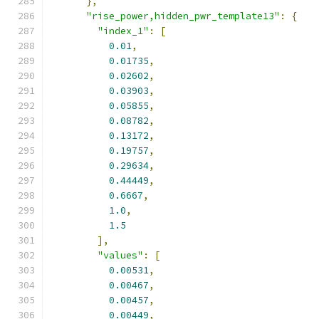
},
"rise_power,hidden_pwr_template13"
:
{
"index_1"
:
[
0.01
,
0.01735
,
0.02602
,
0.03903
,
0.05855
,
0.08782
,
0.13172
,
0.19757
,
0.29634
,
0.44449
,
0.6667
,
1.0
,
1.5
],
"values"
:
[
0.00531
,
0.00467
,
0.00457
,
0.00449
,