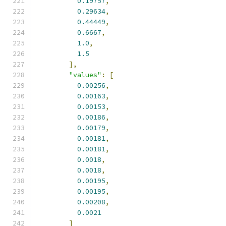
0.19757
,
0.29634
,
0.44449
,
0.6667
,
1.0
,
1.5
],
"values"
:
[
0.00256
,
0.00163
,
0.00153
,
0.00186
,
0.00179
,
0.00181
,
0.00181
,
0.0018
,
0.0018
,
0.00195
,
0.00195
,
0.00208
,
0.0021
]