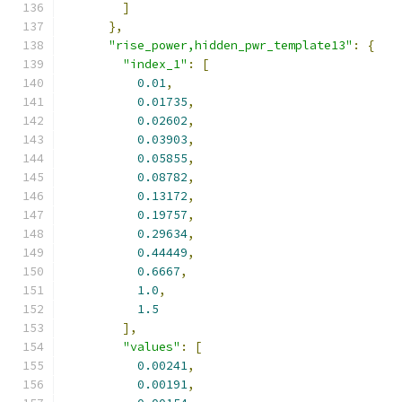
]
},
"rise_power,hidden_pwr_template13"
:
{
"index_1"
:
[
0.01
,
0.01735
,
0.02602
,
0.03903
,
0.05855
,
0.08782
,
0.13172
,
0.19757
,
0.29634
,
0.44449
,
0.6667
,
1.0
,
1.5
],
"values"
:
[
0.00241
,
0.00191
,