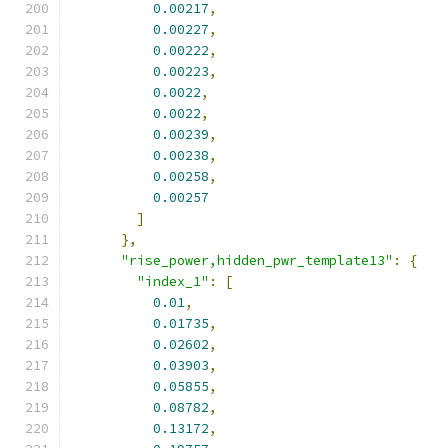
0.00217
,
0.00227
,
0.00222
,
0.00223
,
0.0022
,
0.0022
,
0.00239
,
0.00238
,
0.00258
,
0.00257
]
},
"rise_power,hidden_pwr_template13"
:
{
"index_1"
:
[
0.01
,
0.01735
,
0.02602
,
0.03903
,
0.05855
,
0.08782
,
0.13172
,