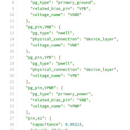
"pg_type"
:
"primary_ground"
,
"related_bias_pin"
:
"VPB"
,
"voltage_name"
:
"VGND"
},
"pg_pin,VNB"
:
{
"pg_type"
:
"nwell"
,
"physical_connection"
:
"device_layer"
,
"voltage_name"
:
"VNB"
},
"pg_pin,VPB"
:
{
"pg_type"
:
"pwell"
,
"physical_connection"
:
"device_layer"
,
"voltage_name"
:
"VPB"
},
"pg_pin,VPWR"
:
{
"pg_type"
:
"primary_power"
,
"related_bias_pin"
:
"VNB"
,
"voltage_name"
:
"VPWR"
},
"pin,A1"
:
{
"capacitance"
:
0.00215
,