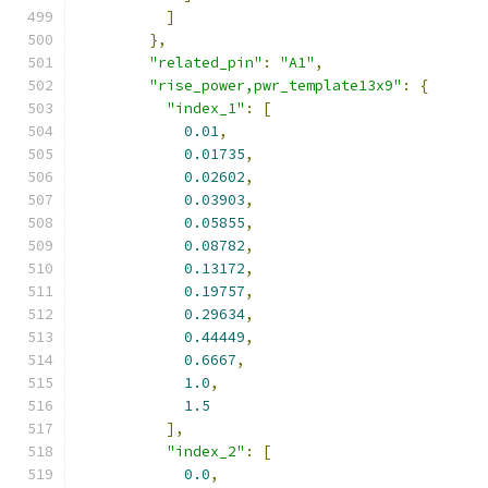
]
},
"related_pin"
:
"A1"
,
"rise_power,pwr_template13x9"
:
{
"index_1"
:
[
0.01
,
0.01735
,
0.02602
,
0.03903
,
0.05855
,
0.08782
,
0.13172
,
0.19757
,
0.29634
,
0.44449
,
0.6667
,
1.0
,
1.5
],
"index_2"
:
[
0.0
,