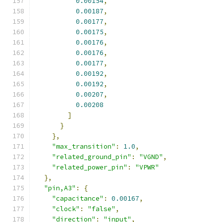
0.00154
,
0.00187
,
0.00177
,
0.00175
,
0.00176
,
0.00176
,
0.00177
,
0.00192
,
0.00192
,
0.00207
,
0.00208
]
}
},
"max_transition"
:
1.0
,
"related_ground_pin"
:
"VGND"
,
"related_power_pin"
:
"VPWR"
},
"pin,A3"
:
{
"capacitance"
:
0.00167
,
"clock"
:
"false"
,
"direction"
:
"input"
,