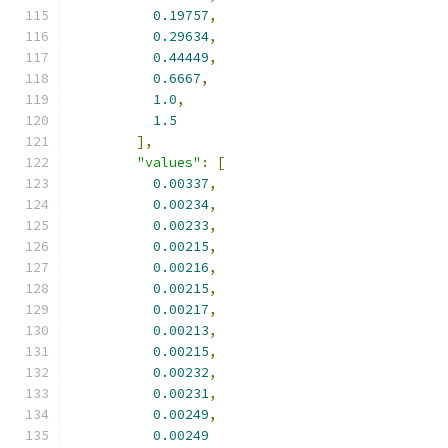
0.19757
,
0.29634
,
0.44449
,
0.6667
,
1.0
,
1.5
],
"values"
:
[
0.00337
,
0.00234
,
0.00233
,
0.00215
,
0.00216
,
0.00215
,
0.00217
,
0.00213
,
0.00215
,
0.00232
,
0.00231
,
0.00249
,
0.00249