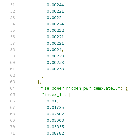
0.00244
,
0.00221
,
0.00224
,
0.00224
,
0.00222
,
0.00221
,
0.00221
,
0.0024
,
0.00239
,
0.00258
,
0.00258
]
},
"rise_power,hidden_pwr_template13"
:
{
"index_1"
:
[
0.01
,
0.01735
,
0.02602
,
0.03903
,
0.05855
,
0.08782
,