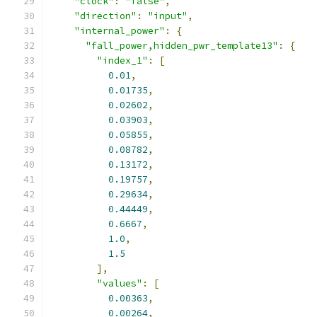
"clock"
:
"false"
,
"direction"
:
"input"
,
"internal_power"
:
{
"fall_power,hidden_pwr_template13"
:
{
"index_1"
:
[
0.01
,
0.01735
,
0.02602
,
0.03903
,
0.05855
,
0.08782
,
0.13172
,
0.19757
,
0.29634
,
0.44449
,
0.6667
,
1.0
,
1.5
],
"values"
:
[
0.00363
,
0.00264
,