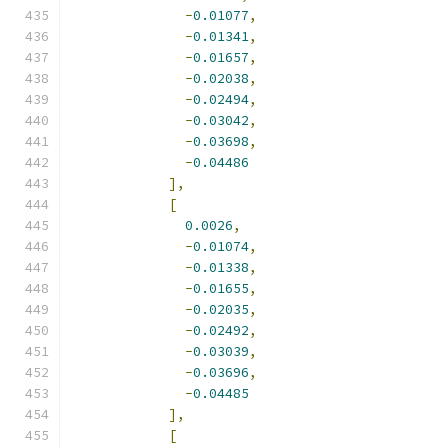
-
0.01077
,
-
0.01341
,
-
0.01657
,
-
0.02038
,
-
0.02494
,
-
0.03042
,
-
0.03698
,
-
0.04486
],
[
0.0026
,
-
0.01074
,
-
0.01338
,
-
0.01655
,
-
0.02035
,
-
0.02492
,
-
0.03039
,
-
0.03696
,
-
0.04485
],
[