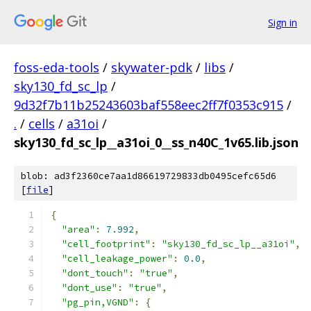
Sign in
foss-eda-tools
/
skywater-pdk
/
libs
/
sky130_fd_sc_lp
/
9d32f7b11b25243603baf558eec2ff7f0353c915
/
.
/
cells
/
a31oi
/
sky130_fd_sc_lp__a31oi_0__ss_n40C_1v65.lib.json
blob: ad3f2360ce7aa1d86619729833db0495cefc65d6
[
file
]
{
"area"
:
7.992
,
"cell_footprint"
:
"sky130_fd_sc_lp__a31oi"
,
"cell_leakage_power"
:
0.0
,
"dont_touch"
:
"true"
,
"dont_use"
:
"true"
,
"pg_pin,VGND"
:
{