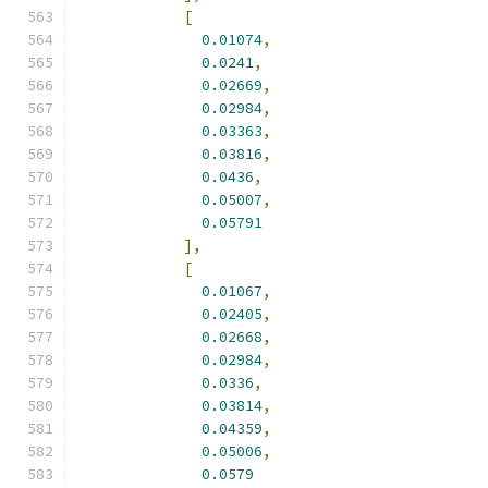
[
0.01074
,
0.0241
,
0.02669
,
0.02984
,
0.03363
,
0.03816
,
0.0436
,
0.05007
,
0.05791
],
[
0.01067
,
0.02405
,
0.02668
,
0.02984
,
0.0336
,
0.03814
,
0.04359
,
0.05006
,
0.0579