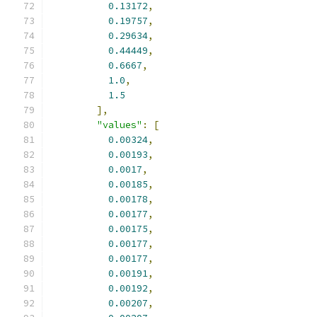
0.13172
,
0.19757
,
0.29634
,
0.44449
,
0.6667
,
1.0
,
1.5
],
"values"
:
[
0.00324
,
0.00193
,
0.0017
,
0.00185
,
0.00178
,
0.00177
,
0.00175
,
0.00177
,
0.00177
,
0.00191
,
0.00192
,
0.00207
,