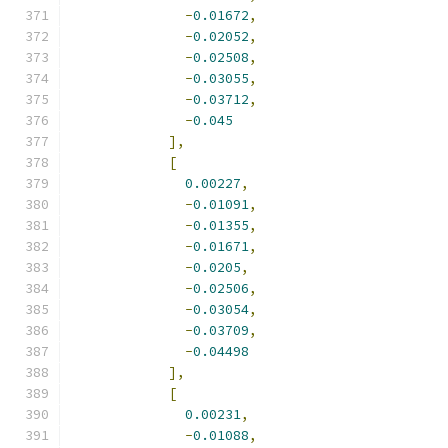
-
0.01672
,
-
0.02052
,
-
0.02508
,
-
0.03055
,
-
0.03712
,
-
0.045
],
[
0.00227
,
-
0.01091
,
-
0.01355
,
-
0.01671
,
-
0.0205
,
-
0.02506
,
-
0.03054
,
-
0.03709
,
-
0.04498
],
[
0.00231
,
-
0.01088
,