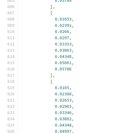
0.05789
],
[
0.01053
,
0.02391
,
0.0266
,
0.0297
,
0.03353
,
0.03803
,
0.04348
,
0.05001
,
0.05786
],
[
0.0105
,
0.02388
,
0.02653
,
0.02965
,
0.03346
,
0.03802
,
0.04348
,
0.04997
,