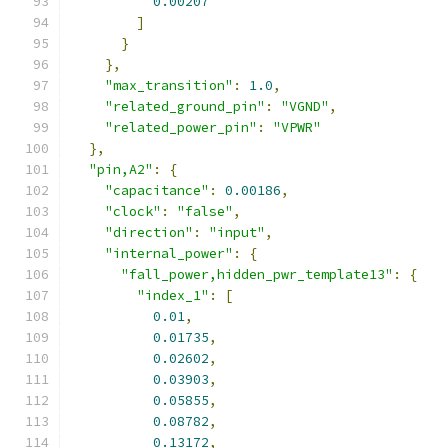
0.00207
]
}
},
"max_transition"
:
1.0
,
"related_ground_pin"
:
"VGND"
,
"related_power_pin"
:
"VPWR"
},
"pin,A2"
:
{
"capacitance"
:
0.00186
,
"clock"
:
"false"
,
"direction"
:
"input"
,
"internal_power"
:
{
"fall_power,hidden_pwr_template13"
:
{
"index_1"
:
[
0.01
,
0.01735
,
0.02602
,
0.03903
,
0.05855
,
0.08782
,
0.13172
,