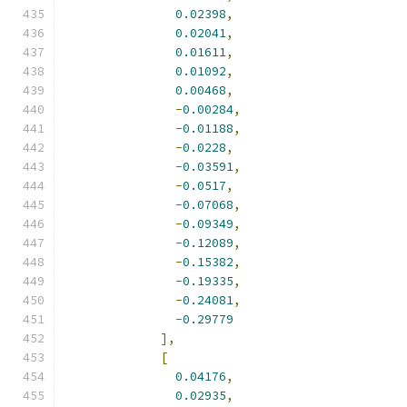
0.02398
,
0.02041
,
0.01611
,
0.01092
,
0.00468
,
-
0.00284
,
-
0.01188
,
-
0.0228
,
-
0.03591
,
-
0.0517
,
-
0.07068
,
-
0.09349
,
-
0.12089
,
-
0.15382
,
-
0.19335
,
-
0.24081
,
-
0.29779
],
[
0.04176
,
0.02935
,