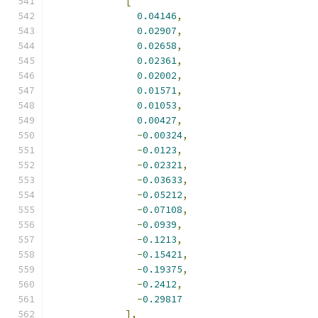
[
0.04146
,
0.02907
,
0.02658
,
0.02361
,
0.02002
,
0.01571
,
0.01053
,
0.00427
,
-
0.00324
,
-
0.0123
,
-
0.02321
,
-
0.03633
,
-
0.05212
,
-
0.07108
,
-
0.0939
,
-
0.1213
,
-
0.15421
,
-
0.19375
,
-
0.2412
,
-
0.29817
],