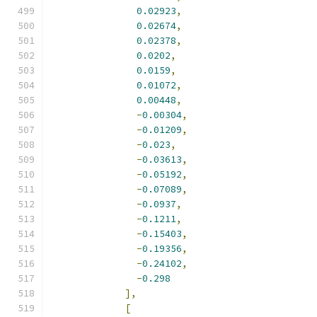
0.02923
,
0.02674
,
0.02378
,
0.0202
,
0.0159
,
0.01072
,
0.00448
,
-
0.00304
,
-
0.01209
,
-
0.023
,
-
0.03613
,
-
0.05192
,
-
0.07089
,
-
0.0937
,
-
0.1211
,
-
0.15403
,
-
0.19356
,
-
0.24102
,
-
0.298
],
[