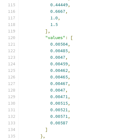
0.44449
,
0.6667
,
1.0
,
1.5
],
"values"
:
[
0.00504
,
0.00485
,
0.0047
,
0.00459
,
0.00462
,
0.00465
,
0.00467
,
0.0047
,
0.00471
,
0.00515
,
0.00521
,
0.00571
,
0.00587
]
},