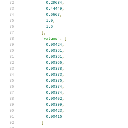
0.29634
,
0.44449
,
0.6667
,
1.0
,
1.5
],
"values"
:
[
0.00424
,
0.00351
,
0.00351
,
0.00366
,
0.00378
,
0.00373
,
0.00375
,
0.00374
,
0.00374
,
0.00402
,
0.00399
,
0.00423
,
0.00415
]