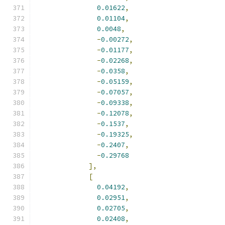
0.01622
,
0.01104
,
0.0048
,
-
0.00272
,
-
0.01177
,
-
0.02268
,
-
0.0358
,
-
0.05159
,
-
0.07057
,
-
0.09338
,
-
0.12078
,
-
0.1537
,
-
0.19325
,
-
0.2407
,
-
0.29768
],
[
0.04192
,
0.02951
,
0.02705
,
0.02408
,