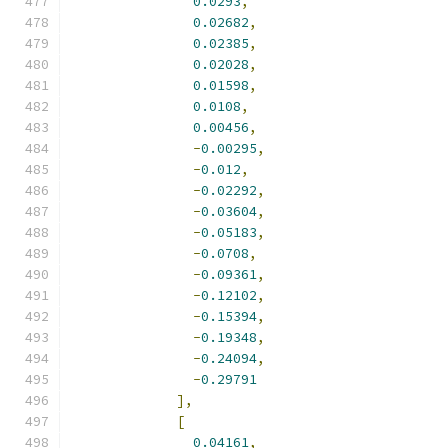
0.0293
,
0.02682
,
0.02385
,
0.02028
,
0.01598
,
0.0108
,
0.00456
,
-
0.00295
,
-
0.012
,
-
0.02292
,
-
0.03604
,
-
0.05183
,
-
0.0708
,
-
0.09361
,
-
0.12102
,
-
0.15394
,
-
0.19348
,
-
0.24094
,
-
0.29791
],
[
0.04161
,