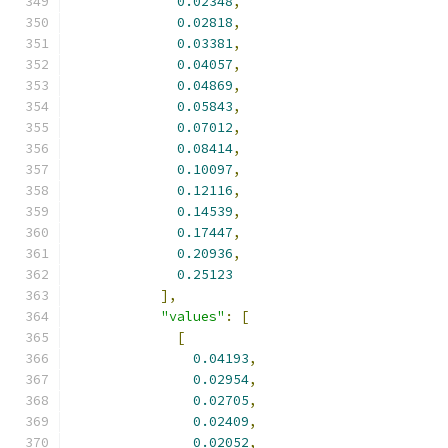
0.02348
,
0.02818
,
0.03381
,
0.04057
,
0.04869
,
0.05843
,
0.07012
,
0.08414
,
0.10097
,
0.12116
,
0.14539
,
0.17447
,
0.20936
,
0.25123
],
"values"
:
[
[
0.04193
,
0.02954
,
0.02705
,
0.02409
,
0.02052
,