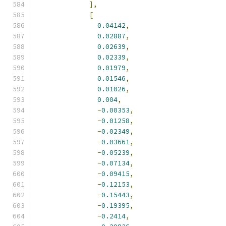
],
[
0.04142
,
0.02887
,
0.02639
,
0.02339
,
0.01979
,
0.01546
,
0.01026
,
0.004
,
-
0.00353
,
-
0.01258
,
-
0.02349
,
-
0.03661
,
-
0.05239
,
-
0.07134
,
-
0.09415
,
-
0.12153
,
-
0.15443
,
-
0.19395
,
-
0.2414
,