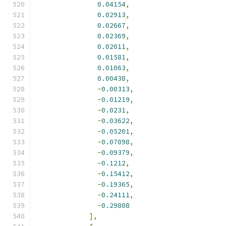
0.04154
,
0.02913
,
0.02667
,
0.02369
,
0.02011
,
0.01581
,
0.01063
,
0.00438
,
-
0.00313
,
-
0.01219
,
-
0.0231
,
-
0.03622
,
-
0.05201
,
-
0.07098
,
-
0.09379
,
-
0.1212
,
-
0.15412
,
-
0.19365
,
-
0.24111
,
-
0.29808
],