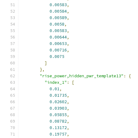
0.00583
,
0.00584
,
0.00589
,
0.0058
,
0.00583
,
0.00644
,
0.00653
,
0.00716
,
0.0075
]
},
"rise_power,hidden_pwr_template13"
:
{
"index_1"
:
[
0.01
,
0.01735
,
0.02602
,
0.03903
,
0.05855
,
0.08782
,
0.13172
,
0.19757
,