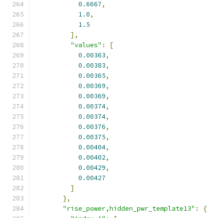
0.6667
,
1.0
,
1.5
],
"values"
:
[
0.00363
,
0.00383
,
0.00365
,
0.00369
,
0.00369
,
0.00374
,
0.00374
,
0.00376
,
0.00375
,
0.00404
,
0.00402
,
0.00429
,
0.00427
]
},
"rise_power,hidden_pwr_template13"
:
{