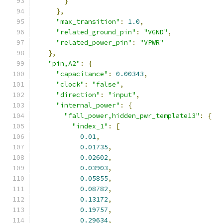
}
},
"max_transition"
:
1.0
,
"related_ground_pin"
:
"VGND"
,
"related_power_pin"
:
"VPWR"
},
"pin,A2"
:
{
"capacitance"
:
0.00343
,
"clock"
:
"false"
,
"direction"
:
"input"
,
"internal_power"
:
{
"fall_power,hidden_pwr_template13"
:
{
"index_1"
:
[
0.01
,
0.01735
,
0.02602
,
0.03903
,
0.05855
,
0.08782
,
0.13172
,
0.19757
,
0.29634
,