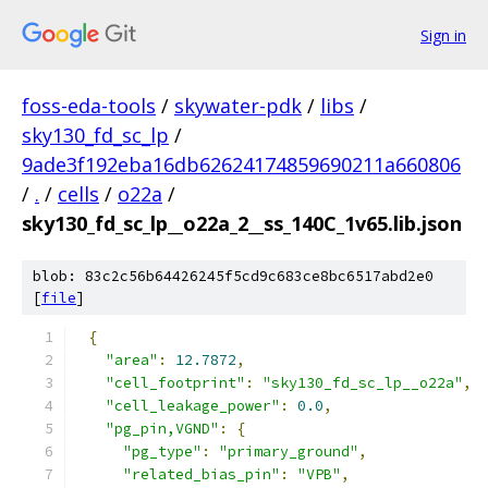
Sign in
foss-eda-tools
/
skywater-pdk
/
libs
/
sky130_fd_sc_lp
/
9ade3f192eba16db62624174859690211a660806
/
.
/
cells
/
o22a
/
sky130_fd_sc_lp__o22a_2__ss_140C_1v65.lib.json
blob: 83c2c56b64426245f5cd9c683ce8bc6517abd2e0
[
file
]
{
"area"
:
12.7872
,
"cell_footprint"
:
"sky130_fd_sc_lp__o22a"
,
"cell_leakage_power"
:
0.0
,
"pg_pin,VGND"
:
{
"pg_type"
:
"primary_ground"
,
"related_bias_pin"
:
"VPB"
,