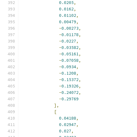
0.0205
,
0.0162
,
0.01102
,
0.00479
,
-
0.00273
,
-
0.01178
,
-
0.0227
,
-
0.03582
,
-
0.05161
,
-
0.07058
,
-
0.0934
,
-
0.1208
,
-
0.15372
,
-
0.19326
,
-
0.24072
,
-
0.29769
],
[
0.04188
,
0.02947
,
0.027
,