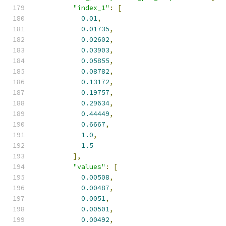
"index_1"
:
[
0.01
,
0.01735
,
0.02602
,
0.03903
,
0.05855
,
0.08782
,
0.13172
,
0.19757
,
0.29634
,
0.44449
,
0.6667
,
1.0
,
1.5
],
"values"
:
[
0.00508
,
0.00487
,
0.0051
,
0.00501
,
0.00492
,