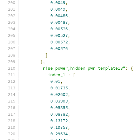
0.0049
,
0.0049
,
0.00486
,
0.00487
,
0.00526
,
0.00527
,
0.00572
,
0.00576
]
},
"rise_power,hidden_pwr_template13"
:
{
"index_1"
:
[
0.01
,
0.01735
,
0.02602
,
0.03903
,
0.05855
,
0.08782
,
0.13172
,
0.19757
,
0.29634
,