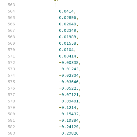
[
0.0414
,
0.02896
,
0.02648
,
0.02349
,
0.01989
,
0.01558
,
0.0104
,
0.00414
,
-
0.00338
,
-
0.01243
,
-
0.02334
,
-
0.03646
,
-
0.05225
,
-
0.07121
,
-
0.09401
,
-
0.1214
,
-
0.15432
,
-
0.19384
,
-
0.24129
,
-
0.29826