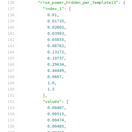
"rise_power,hidden_pwr_template13"
:
{
"index_1"
:
[
0.01
,
0.01735
,
0.02602
,
0.03903
,
0.05855
,
0.08782
,
0.13172
,
0.19757
,
0.29634
,
0.44449
,
0.6667
,
1.0
,
1.5
],
"values"
:
[
0.00487
,
0.00515
,
0.00474
,
0.00485
,