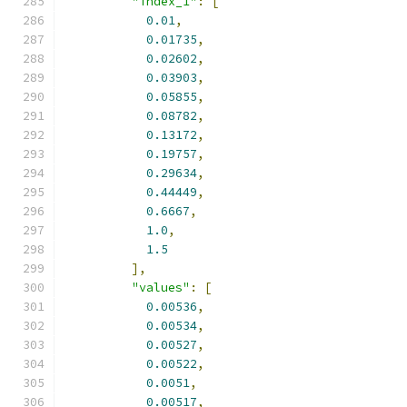
"index_1"
:
[
0.01
,
0.01735
,
0.02602
,
0.03903
,
0.05855
,
0.08782
,
0.13172
,
0.19757
,
0.29634
,
0.44449
,
0.6667
,
1.0
,
1.5
],
"values"
:
[
0.00536
,
0.00534
,
0.00527
,
0.00522
,
0.0051
,
0.00517
,