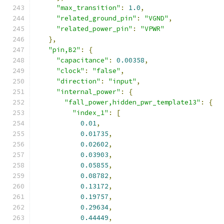
"max_transition"
:
1.0
,
"related_ground_pin"
:
"VGND"
,
"related_power_pin"
:
"VPWR"
},
"pin,B2"
:
{
"capacitance"
:
0.00358
,
"clock"
:
"false"
,
"direction"
:
"input"
,
"internal_power"
:
{
"fall_power,hidden_pwr_template13"
:
{
"index_1"
:
[
0.01
,
0.01735
,
0.02602
,
0.03903
,
0.05855
,
0.08782
,
0.13172
,
0.19757
,
0.29634
,
0.44449
,