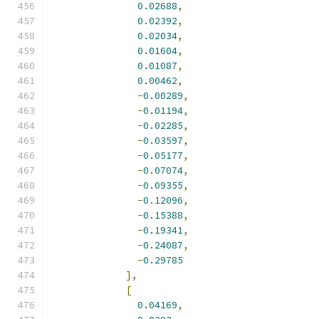
0.02688
,
0.02392
,
0.02034
,
0.01604
,
0.01087
,
0.00462
,
-
0.00289
,
-
0.01194
,
-
0.02285
,
-
0.03597
,
-
0.05177
,
-
0.07074
,
-
0.09355
,
-
0.12096
,
-
0.15388
,
-
0.19341
,
-
0.24087
,
-
0.29785
],
[
0.04169
,