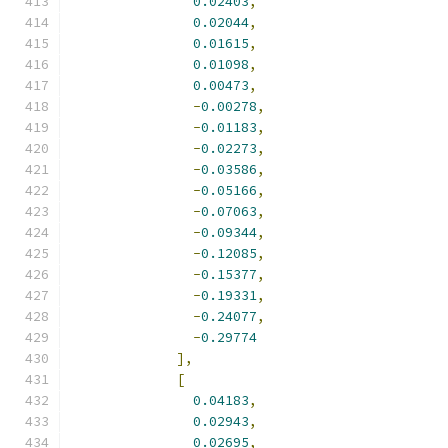
0.02403
,
0.02044
,
0.01615
,
0.01098
,
0.00473
,
-
0.00278
,
-
0.01183
,
-
0.02273
,
-
0.03586
,
-
0.05166
,
-
0.07063
,
-
0.09344
,
-
0.12085
,
-
0.15377
,
-
0.19331
,
-
0.24077
,
-
0.29774
],
[
0.04183
,
0.02943
,
0.02695
,