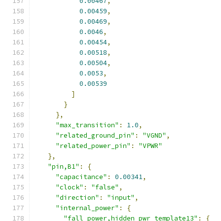
0.00467
,
0.00459
,
0.00469
,
0.0046
,
0.00454
,
0.00518
,
0.00504
,
0.0053
,
0.00539
]
}
},
"max_transition"
:
1.0
,
"related_ground_pin"
:
"VGND"
,
"related_power_pin"
:
"VPWR"
},
"pin,B1"
:
{
"capacitance"
:
0.00341
,
"clock"
:
"false"
,
"direction"
:
"input"
,
"internal_power"
:
{
"fall_power,hidden_pwr_template13"
:
{