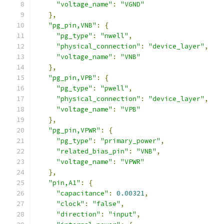
"voltage_name"
:
"VGND"
},
"pg_pin,VNB"
:
{
"pg_type"
:
"nwell"
,
"physical_connection"
:
"device_layer"
,
"voltage_name"
:
"VNB"
},
"pg_pin,VPB"
:
{
"pg_type"
:
"pwell"
,
"physical_connection"
:
"device_layer"
,
"voltage_name"
:
"VPB"
},
"pg_pin,VPWR"
:
{
"pg_type"
:
"primary_power"
,
"related_bias_pin"
:
"VNB"
,
"voltage_name"
:
"VPWR"
},
"pin,A1"
:
{
"capacitance"
:
0.00321
,
"clock"
:
"false"
,
"direction"
:
"input"
,