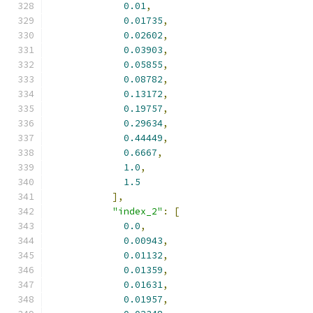
0.01
,
0.01735
,
0.02602
,
0.03903
,
0.05855
,
0.08782
,
0.13172
,
0.19757
,
0.29634
,
0.44449
,
0.6667
,
1.0
,
1.5
],
"index_2"
:
[
0.0
,
0.00943
,
0.01132
,
0.01359
,
0.01631
,
0.01957
,