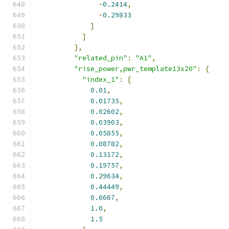
-
0.2414
,
-
0.29833
]
]
},
"related_pin"
:
"A1"
,
"rise_power,pwr_template13x20"
:
{
"index_1"
:
[
0.01
,
0.01735
,
0.02602
,
0.03903
,
0.05855
,
0.08782
,
0.13172
,
0.19757
,
0.29634
,
0.44449
,
0.6667
,
1.0
,
1.5