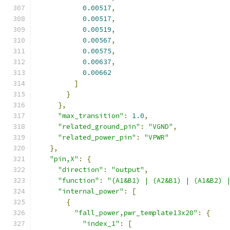
0.00517
,
0.00517
,
0.00519
,
0.00567
,
0.00575
,
0.00637
,
0.00662
]
}
},
"max_transition"
:
1.0
,
"related_ground_pin"
:
"VGND"
,
"related_power_pin"
:
"VPWR"
},
"pin,X"
:
{
"direction"
:
"output"
,
"function"
:
"(A1&B1) | (A2&B1) | (A1&B2) 
"internal_power"
:
[
{
"fall_power,pwr_template13x20"
:
{
"index_1"
:
[