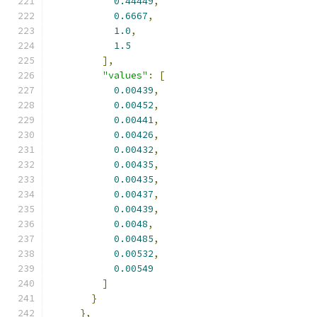
0.44449
,
0.6667
,
1.0
,
1.5
],
"values"
:
[
0.00439
,
0.00452
,
0.00441
,
0.00426
,
0.00432
,
0.00435
,
0.00435
,
0.00437
,
0.00439
,
0.0048
,
0.00485
,
0.00532
,
0.00549
]
}
},