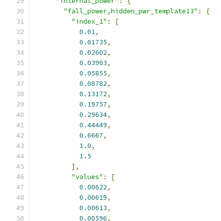
"internal_power"
:
{
"fall_power,hidden_pwr_template13"
:
{
"index_1"
:
[
0.01
,
0.01735
,
0.02602
,
0.03903
,
0.05855
,
0.08782
,
0.13172
,
0.19757
,
0.29634
,
0.44449
,
0.6667
,
1.0
,
1.5
],
"values"
:
[
0.00622
,
0.00619
,
0.00613
,
0.00596
,