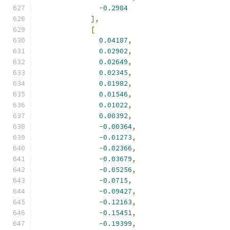
-
0.2984
],
[
0.04187
,
0.02902
,
0.02649
,
0.02345
,
0.01982
,
0.01546
,
0.01022
,
0.00392
,
-
0.00364
,
-
0.01273
,
-
0.02366
,
-
0.03679
,
-
0.05256
,
-
0.0715
,
-
0.09427
,
-
0.12163
,
-
0.15451
,
-
0.19399
,