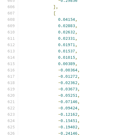
-
0.29836
],
[
0.04154
,
0.02883
,
0.02632
,
0.02331
,
0.01971
,
0.01537
,
0.01015
,
0.00389
,
-
0.00364
,
-
0.01272
,
-
0.02362
,
-
0.03673
,
-
0.05251
,
-
0.07146
,
-
0.09424
,
-
0.12162
,
-
0.15451
,
-
0.19402
,
-
0.24146
,