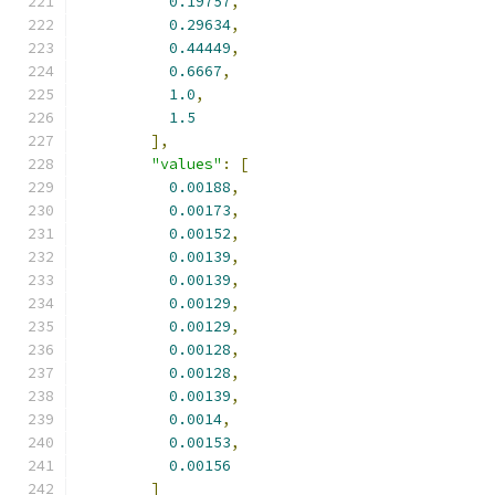
0.19757
,
0.29634
,
0.44449
,
0.6667
,
1.0
,
1.5
],
"values"
:
[
0.00188
,
0.00173
,
0.00152
,
0.00139
,
0.00139
,
0.00129
,
0.00129
,
0.00128
,
0.00128
,
0.00139
,
0.0014
,
0.00153
,
0.00156
]