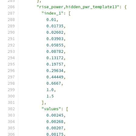
},
"rise_power,hidden_pwr_template13"
:
{
"index_1"
:
[
0.01
,
0.01735
,
0.02602
,
0.03903
,
0.05855
,
0.08782
,
0.13172
,
0.19757
,
0.29634
,
0.44449
,
0.6667
,
1.0
,
1.5
],
"values"
:
[
0.00245
,
0.00268
,
0.00207
,
0.00175
,