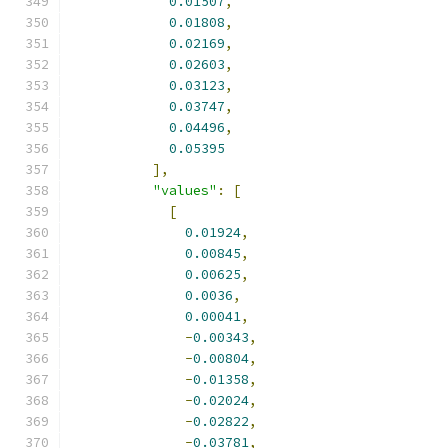
0.01507
,
0.01808
,
0.02169
,
0.02603
,
0.03123
,
0.03747
,
0.04496
,
0.05395
],
"values"
:
[
[
0.01924
,
0.00845
,
0.00625
,
0.0036
,
0.00041
,
-
0.00343
,
-
0.00804
,
-
0.01358
,
-
0.02024
,
-
0.02822
,
-
0.03781
,