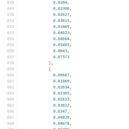
0.0204
,
0.02306
,
0.02627
,
0.03015
,
0.03469
,
0.04023
,
0.04684
,
0.05485
,
0.0643
,
0.07573
],
[
0.00667
,
0.01809
,
0.02034
,
0.02305
,
0.02625
,
0.03012
,
0.0347
,
0.04029
,
0.04678
,