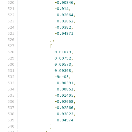
-
0.00846
,
-
0.014
,
-
0.02064
,
-
0.02862
,
-
0.0382
,
-
0.04971
],
[
0.01879
,
0.00792
,
0.00573
,
0.00308
,
-
9e-05
,
-
0.00391
,
-
0.00851
,
-
0.01405
,
-
0.02068
,
-
0.02866
,
-
0.03823
,
-
0.04974
]