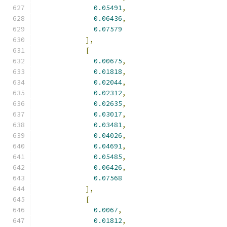
0.05491
,
0.06436
,
0.07579
],
[
0.00675
,
0.01818
,
0.02044
,
0.02312
,
0.02635
,
0.03017
,
0.03481
,
0.04026
,
0.04691
,
0.05485
,
0.06426
,
0.07568
],
[
0.0067
,
0.01812
,