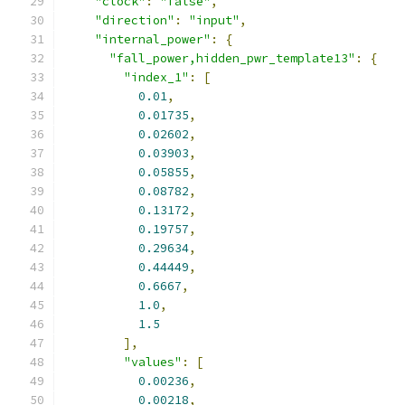
"clock"
:
"false"
,
"direction"
:
"input"
,
"internal_power"
:
{
"fall_power,hidden_pwr_template13"
:
{
"index_1"
:
[
0.01
,
0.01735
,
0.02602
,
0.03903
,
0.05855
,
0.08782
,
0.13172
,
0.19757
,
0.29634
,
0.44449
,
0.6667
,
1.0
,
1.5
],
"values"
:
[
0.00236
,
0.00218
,