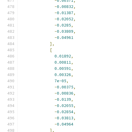
-
0.00371
,
-
0.00832
,
-
0.01387
,
-
0.02052
,
-
0.0285
,
-
0.03809
,
-
0.04961
],
[
0.01892
,
0.00811
,
0.00591
,
0.00326
,
7e-05
,
-
0.00375
,
-
0.00836
,
-
0.0139
,
-
0.02055
,
-
0.02854
,
-
0.03813
,
-
0.04964
],