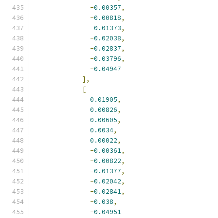
-
0.00357
,
-
0.00818
,
-
0.01373
,
-
0.02038
,
-
0.02837
,
-
0.03796
,
-
0.04947
],
[
0.01905
,
0.00826
,
0.00605
,
0.0034
,
0.00022
,
-
0.00361
,
-
0.00822
,
-
0.01377
,
-
0.02042
,
-
0.02841
,
-
0.038
,
-
0.04951