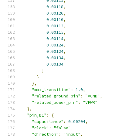
0.00115
,
0.00118
,
0.00126
,
0.00116
,
0.00113
,
0.00115
,
0.00114
,
0.00124
,
0.00124
,
0.00134
,
0.00134
]
}
},
"max_transition"
:
1.0
,
"related_ground_pin"
:
"VGND"
,
"related_power_pin"
:
"VPWR"
},
"pin,B1"
:
{
"capacitance"
:
0.00204
,
"clock"
:
"false"
,
"direction"
:
"input"
,