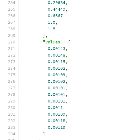
0.29634
,
0.44449
,
0.6667
,
1.0
,
1.5
],
"values"
:
[
0.00143
,
0.00148
,
0.00115
,
0.00102
,
0.00109
,
0.00102
,
0.00101
,
0.00101
,
0.00101
,
0.0011
,
0.00109
,
0.00118
,
0.00119
]