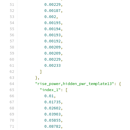
0.00229
,
0.00187
,
0.002
,
0.00195
,
0.00194
,
0.00193
,
0.00192
,
0.00209
,
0.00209
,
0.00229
,
0.00233
]
},
"rise_power,hidden_pwr_template13"
:
{
"index_1"
:
[
0.01
,
0.01735
,
0.02602
,
0.03903
,
0.05855
,
0.08782
,