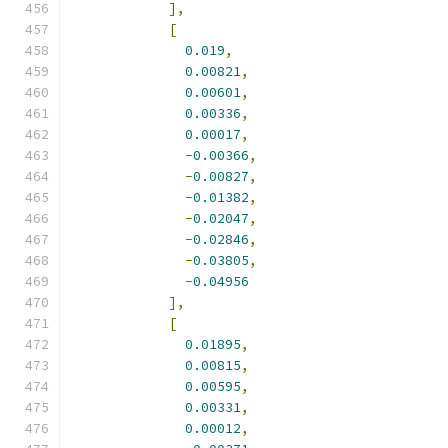
],
[
0.019
,
0.00821
,
0.00601
,
0.00336
,
0.00017
,
-
0.00366
,
-
0.00827
,
-
0.01382
,
-
0.02047
,
-
0.02846
,
-
0.03805
,
-
0.04956
],
[
0.01895
,
0.00815
,
0.00595
,
0.00331
,
0.00012
,