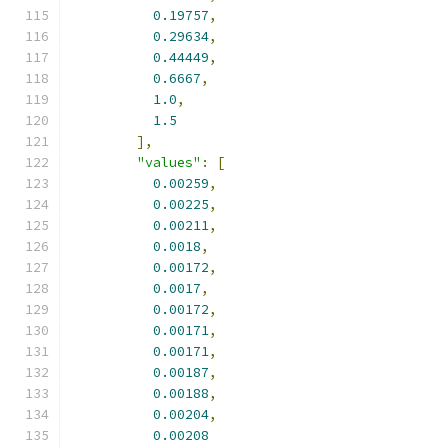
0.19757
,
0.29634
,
0.44449
,
0.6667
,
1.0
,
1.5
],
"values"
:
[
0.00259
,
0.00225
,
0.00211
,
0.0018
,
0.00172
,
0.0017
,
0.00172
,
0.00171
,
0.00171
,
0.00187
,
0.00188
,
0.00204
,
0.00208