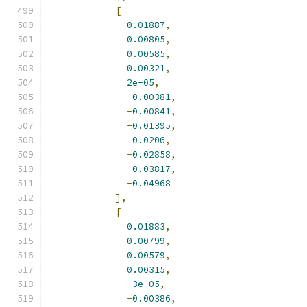
[
0.01887
,
0.00805
,
0.00585
,
0.00321
,
2e-05
,
-
0.00381
,
-
0.00841
,
-
0.01395
,
-
0.0206
,
-
0.02858
,
-
0.03817
,
-
0.04968
],
[
0.01883
,
0.00799
,
0.00579
,
0.00315
,
-
3e-05
,
-
0.00386
,