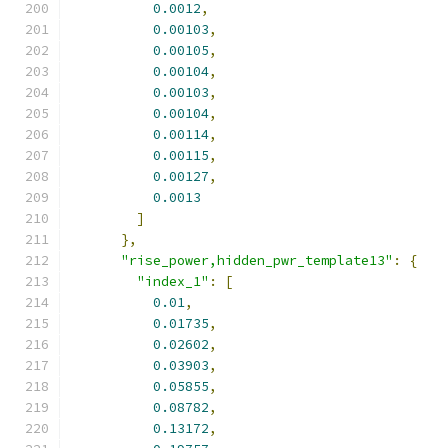
0.0012
,
0.00103
,
0.00105
,
0.00104
,
0.00103
,
0.00104
,
0.00114
,
0.00115
,
0.00127
,
0.0013
]
},
"rise_power,hidden_pwr_template13"
:
{
"index_1"
:
[
0.01
,
0.01735
,
0.02602
,
0.03903
,
0.05855
,
0.08782
,
0.13172
,