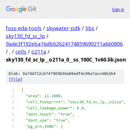
Sign in
foss-eda-tools
/
skywater-pdk
/
libs
/
sky130_fd_sc_lp
/
9ade3f192eba16db62624174859690211a660806
/
.
/
cells
/
o211a
/
sky130_fd_sc_lp__o211a_0__ss_100C_1v60.lib.json
blob: 0a74d722cb747905b36a06edf4c96a7acc46b2b4
[
file
]
{
"area"
:
11.1888
,
"cell_footprint"
:
"sky130_fd_sc_lp__o211a"
,
"cell_leakage_power"
:
0.0
,
"dont_touch"
:
"true"
,
"dont_use"
:
"true"
,
"pg_pin,VGND"
:
{