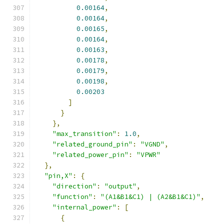
0.00164
,
0.00164
,
0.00165
,
0.00164
,
0.00163
,
0.00178
,
0.00179
,
0.00198
,
0.00203
]
}
},
"max_transition"
:
1.0
,
"related_ground_pin"
:
"VGND"
,
"related_power_pin"
:
"VPWR"
},
"pin,X"
:
{
"direction"
:
"output"
,
"function"
:
"(A1&B1&C1) | (A2&B1&C1)"
,
"internal_power"
:
[
{