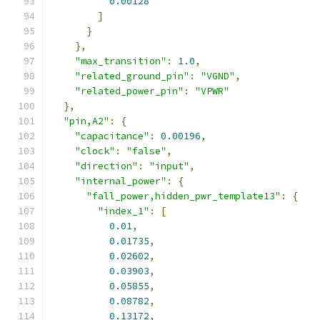
0.00128
]
}
},
"max_transition"
:
1.0
,
"related_ground_pin"
:
"VGND"
,
"related_power_pin"
:
"VPWR"
},
"pin,A2"
:
{
"capacitance"
:
0.00196
,
"clock"
:
"false"
,
"direction"
:
"input"
,
"internal_power"
:
{
"fall_power,hidden_pwr_template13"
:
{
"index_1"
:
[
0.01
,
0.01735
,
0.02602
,
0.03903
,
0.05855
,
0.08782
,
0.13172
,