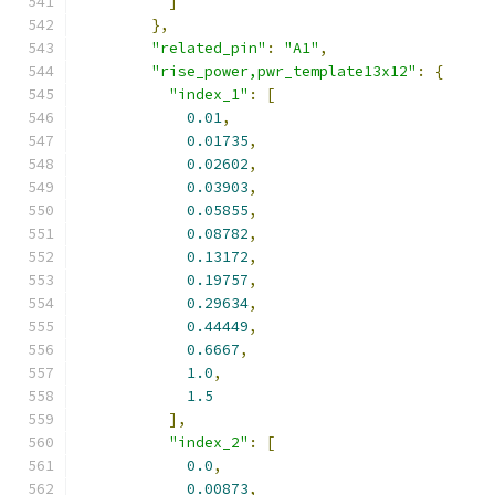
]
},
"related_pin"
:
"A1"
,
"rise_power,pwr_template13x12"
:
{
"index_1"
:
[
0.01
,
0.01735
,
0.02602
,
0.03903
,
0.05855
,
0.08782
,
0.13172
,
0.19757
,
0.29634
,
0.44449
,
0.6667
,
1.0
,
1.5
],
"index_2"
:
[
0.0
,
0.00873
,