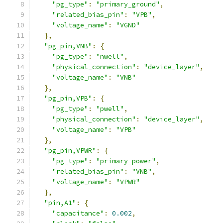
"pg_type"
:
"primary_ground"
,
"related_bias_pin"
:
"VPB"
,
"voltage_name"
:
"VGND"
},
"pg_pin,VNB"
:
{
"pg_type"
:
"nwell"
,
"physical_connection"
:
"device_layer"
,
"voltage_name"
:
"VNB"
},
"pg_pin,VPB"
:
{
"pg_type"
:
"pwell"
,
"physical_connection"
:
"device_layer"
,
"voltage_name"
:
"VPB"
},
"pg_pin,VPWR"
:
{
"pg_type"
:
"primary_power"
,
"related_bias_pin"
:
"VNB"
,
"voltage_name"
:
"VPWR"
},
"pin,A1"
:
{
"capacitance"
:
0.002
,