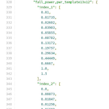
"fall_power,pwr_template13x12"
:
{
"index_1"
:
[
0.01
,
0.01735
,
0.02602
,
0.03903
,
0.05855
,
0.08782
,
0.13172
,
0.19757
,
0.29634
,
0.44449
,
0.6667
,
1.0
,
1.5
],
"index_2"
:
[
0.0
,
0.00873
,
0.01047
,
0.01256
,