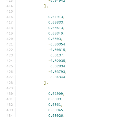
-
0.04942
],
[
0.01913
,
0.00833
,
0.00613
,
0.00349
,
0.0003
,
-
0.00354
,
-
0.00815
,
-
0.0137
,
-
0.02035
,
-
0.02834
,
-
0.03793
,
-
0.04944
],
[
0.01909
,
0.0083
,
0.0061
,
0.00345
,
0.00026
,