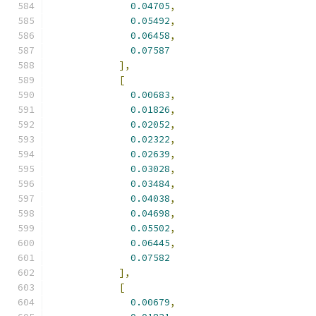
0.04705
,
0.05492
,
0.06458
,
0.07587
],
[
0.00683
,
0.01826
,
0.02052
,
0.02322
,
0.02639
,
0.03028
,
0.03484
,
0.04038
,
0.04698
,
0.05502
,
0.06445
,
0.07582
],
[
0.00679
,