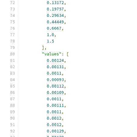
0.13172
,
0.19757
,
0.29634
,
0.44449
,
0.6667
,
1.0
,
1.5
],
"values"
:
[
0.00124
,
0.00131
,
0.0011
,
0.00093
,
0.00112
,
0.00109
,
0.0011
,
0.00111
,
0.0011
,
0.0012
,
0.0012
,
0.00129
,