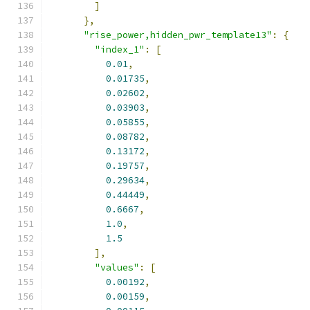
]
},
"rise_power,hidden_pwr_template13"
:
{
"index_1"
:
[
0.01
,
0.01735
,
0.02602
,
0.03903
,
0.05855
,
0.08782
,
0.13172
,
0.19757
,
0.29634
,
0.44449
,
0.6667
,
1.0
,
1.5
],
"values"
:
[
0.00192
,
0.00159
,