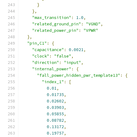
}
},
"max_transition"
:
1.0
,
"related_ground_pin"
:
"VGND"
,
"related_power_pin"
:
"VPWR"
},
"pin,C1"
:
{
"capacitance"
:
0.0021
,
"clock"
:
"false"
,
"direction"
:
"input"
,
"internal_power"
:
{
"fall_power,hidden_pwr_template13"
:
{
"index_1"
:
[
0.01
,
0.01735
,
0.02602
,
0.03903
,
0.05855
,
0.08782
,
0.13172
,
0.19757
,