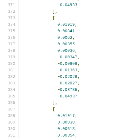
-
0.04933
],
[
0.01919
,
0.00841
,
0.0062
,
0.00355
,
0.00036
,
-
0.00347
,
-
0.00808
,
-
0.01363
,
-
0.02028
,
-
0.02827
,
-
0.03786
,
-
0.04937
],
[
0.01917
,
0.00838
,
0.00618
,
0.00354
,