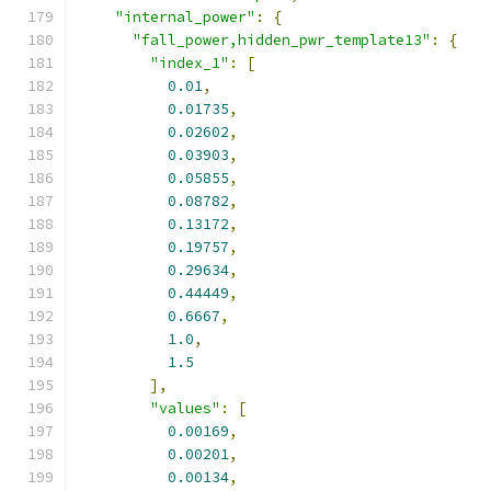
"internal_power"
:
{
"fall_power,hidden_pwr_template13"
:
{
"index_1"
:
[
0.01
,
0.01735
,
0.02602
,
0.03903
,
0.05855
,
0.08782
,
0.13172
,
0.19757
,
0.29634
,
0.44449
,
0.6667
,
1.0
,
1.5
],
"values"
:
[
0.00169
,
0.00201
,
0.00134
,