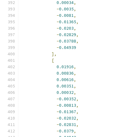
0.00034
,
-
0.0035
,
-
0.0081
,
-
0.01365
,
-
0.0203
,
-
0.02829
,
-
0.03788
,
-
0.04939
],
[
0.01916
,
0.00836
,
0.00616
,
0.00351
,
0.00032
,
-
0.00352
,
-
0.00813
,
-
0.01367
,
-
0.02032
,
-
0.02831
,
-
0.0379
,