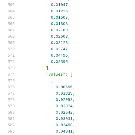
0.01047
,
0.01256
,
0.01507
,
0.01808
,
0.02169
,
0.02603
,
0.03123
,
0.03747
,
0.04496
,
0.05395
],
"values"
:
[
[
0.00686
,
0.01829
,
0.02053
,
0.02324
,
0.02642
,
0.03031
,
0.03488
,
0.04041
,