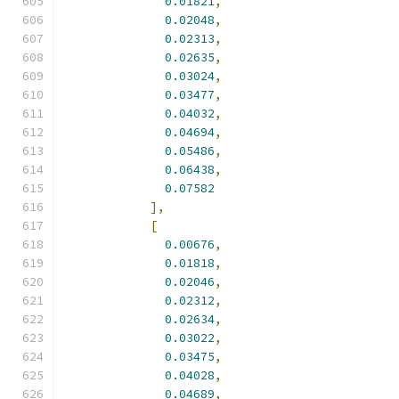
0.01821
,
0.02048
,
0.02313
,
0.02635
,
0.03024
,
0.03477
,
0.04032
,
0.04694
,
0.05486
,
0.06438
,
0.07582
],
[
0.00676
,
0.01818
,
0.02046
,
0.02312
,
0.02634
,
0.03022
,
0.03475
,
0.04028
,
0.04689
,