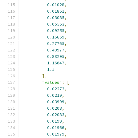
0.01028
,
0.01851
,
0.03085
,
0.05553
,
0.09255
,
0.16659
,
0.27765
,
0.49977
,
0.83295
,
1.16647
,
1.5
],
"values"
:
[
0.02273
,
0.0219
,
0.03999
,
0.0208
,
0.02083
,
0.0199
,
0.01966
,
0.01979
,