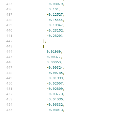
-
0.08079
,
-
0.101
,
-
0.12527
,
-
0.15444
,
-
0.18947
,
-
0.23152
,
-
0.28201
],
[
0.01969
,
0.00377
,
0.00059
,
-
0.00324
,
-
0.00785
,
-
0.01339
,
-
0.02007
,
-
0.02809
,
-
0.03773
,
-
0.04936
,
-
0.06332
,
-
0.08013
,