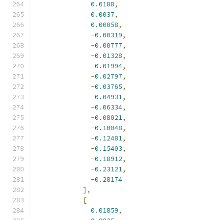
0.0188
,
0.0037
,
0.00058
,
-
0.00319
,
-
0.00777
,
-
0.01328
,
-
0.01994
,
-
0.02797
,
-
0.03765
,
-
0.04931
,
-
0.06334
,
-
0.08021
,
-
0.10048
,
-
0.12481
,
-
0.15403
,
-
0.18912
,
-
0.23121
,
-
0.28174
],
[
0.01859
,