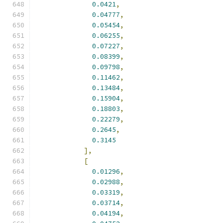
0.0421
,
0.04777
,
0.05454
,
0.06255
,
0.07227
,
0.08399
,
0.09798
,
0.11462
,
0.13484
,
0.15904
,
0.18803
,
0.22279
,
0.2645
,
0.3145
],
[
0.01296
,
0.02988
,
0.03319
,
0.03714
,
0.04194
,