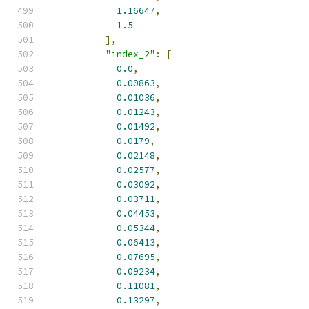
1.16647
,
1.5
],
"index_2"
:
[
0.0
,
0.00863
,
0.01036
,
0.01243
,
0.01492
,
0.0179
,
0.02148
,
0.02577
,
0.03092
,
0.03711
,
0.04453
,
0.05344
,
0.06413
,
0.07695
,
0.09234
,
0.11081
,
0.13297
,