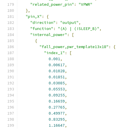
"related_power_pin"
:
"VPWR"
},
"pin,X"
:
{
"direction"
:
"output"
,
"function"
:
"(A) | (!SLEEP_B)"
,
"internal_power"
:
[
{
"fall_power,pwr_template13x18"
:
{
"index_1"
:
[
0.001
,
0.00617
,
0.01028
,
0.01851
,
0.03085
,
0.05553
,
0.09255
,
0.16659
,
0.27765
,
0.49977
,
0.83295
,
1.16647
,