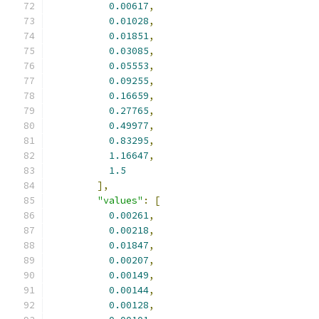
0.00617
,
0.01028
,
0.01851
,
0.03085
,
0.05553
,
0.09255
,
0.16659
,
0.27765
,
0.49977
,
0.83295
,
1.16647
,
1.5
],
"values"
:
[
0.00261
,
0.00218
,
0.01847
,
0.00207
,
0.00149
,
0.00144
,
0.00128
,