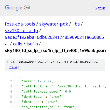
Sign in
foss-eda-tools
/
skywater-pdk
/
libs
/
sky130_fd_sc_lp
/
9ade3f192eba16db62624174859690211a660806
/
.
/
cells
/
iso1n
/
sky130_fd_sc_lp__iso1n_lp__ff_n40C_1v95.lib.json
blob: 60a6e0913b5a370be45fecc31f01ab10bd9b347a
[
file
]
{
"area"
:
12.7872
,
"cell_footprint"
:
"sky130_fd_sc_lp__iso1n"
,
"cell_leakage_power"
:
0.0
,
"dont_touch"
:
"true"
,
"dont_use"
:
"true"
,
"is_isolation_cell"
:
"true"
,