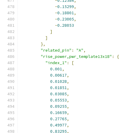
-
0.12384
,
-
0.15299
,
-
0.18801
,
-
0.23005
,
-
0.28053
]
]
},
"related_pin"
:
"A"
,
"rise_power,pwr_template13x18"
:
{
"index_1"
:
[
0.001
,
0.00617
,
0.01028
,
0.01851
,
0.03085
,
0.05553
,
0.09255
,
0.16659
,
0.27765
,
0.49977
,
0.83295
,