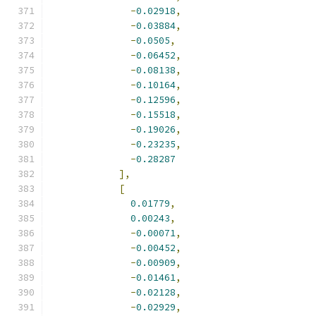
-
0.02918
,
-
0.03884
,
-
0.0505
,
-
0.06452
,
-
0.08138
,
-
0.10164
,
-
0.12596
,
-
0.15518
,
-
0.19026
,
-
0.23235
,
-
0.28287
],
[
0.01779
,
0.00243
,
-
0.00071
,
-
0.00452
,
-
0.00909
,
-
0.01461
,
-
0.02128
,
-
0.02929
,