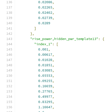
0.02086
,
0.02265
,
0.02402
,
0.02739
,
0.0289
]
},
"rise_power,hidden_pwr_template13"
:
{
"index_1"
:
[
0.001
,
0.00617
,
0.01028
,
0.01851
,
0.03085
,
0.05553
,
0.09255
,
0.16659
,
0.27765
,
0.49977
,
0.83295
,
1.16647
,