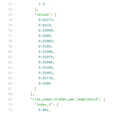
1.5
],
"values"
:
[
0.02273
,
0.0219
,
0.03999
,
0.0208
,
0.02083
,
0.0199
,
0.01966
,
0.01979
,
0.02086
,
0.02265
,
0.02402
,
0.02739
,
0.0289
]
},
"rise_power,hidden_pwr_template13"
:
{
"index_1"
:
[
0.001
,