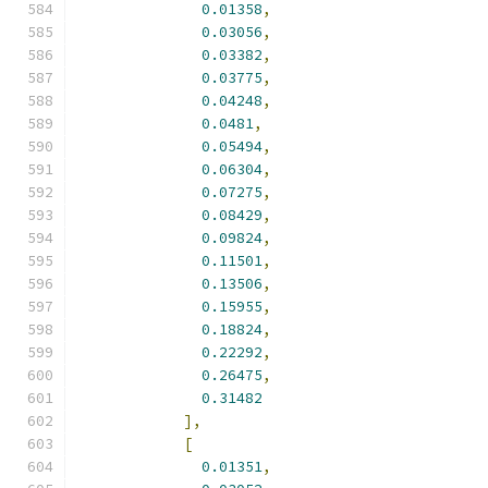
0.01358
,
0.03056
,
0.03382
,
0.03775
,
0.04248
,
0.0481
,
0.05494
,
0.06304
,
0.07275
,
0.08429
,
0.09824
,
0.11501
,
0.13506
,
0.15955
,
0.18824
,
0.22292
,
0.26475
,
0.31482
],
[
0.01351
,