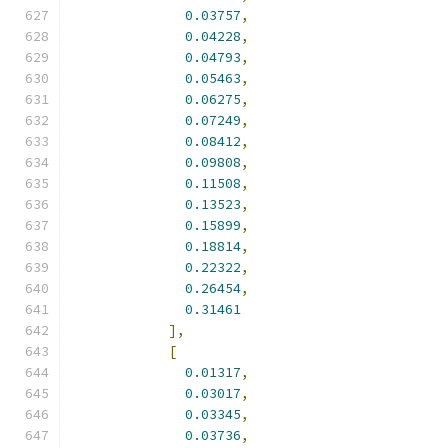
0.03757
,
0.04228
,
0.04793
,
0.05463
,
0.06275
,
0.07249
,
0.08412
,
0.09808
,
0.11508
,
0.13523
,
0.15899
,
0.18814
,
0.22322
,
0.26454
,
0.31461
],
[
0.01317
,
0.03017
,
0.03345
,
0.03736
,