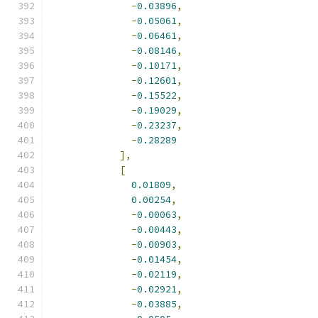
-
0.03896
,
-
0.05061
,
-
0.06461
,
-
0.08146
,
-
0.10171
,
-
0.12601
,
-
0.15522
,
-
0.19029
,
-
0.23237
,
-
0.28289
],
[
0.01809
,
0.00254
,
-
0.00063
,
-
0.00443
,
-
0.00903
,
-
0.01454
,
-
0.02119
,
-
0.02921
,
-
0.03885
,