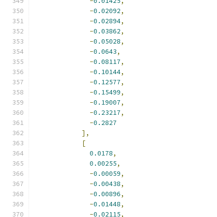
-
0.01425
,
-
0.02092
,
-
0.02894
,
-
0.03862
,
-
0.05028
,
-
0.0643
,
-
0.08117
,
-
0.10144
,
-
0.12577
,
-
0.15499
,
-
0.19007
,
-
0.23217
,
-
0.2827
],
[
0.0178
,
0.00255
,
-
0.00059
,
-
0.00438
,
-
0.00896
,
-
0.01448
,
-
0.02115
,