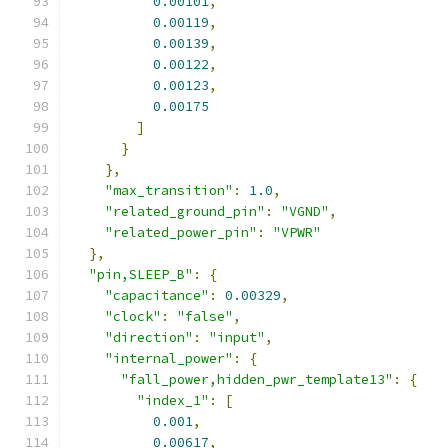
0.00101
,
0.00119
,
0.00139
,
0.00122
,
0.00123
,
0.00175
]
}
},
"max_transition"
:
1.0
,
"related_ground_pin"
:
"VGND"
,
"related_power_pin"
:
"VPWR"
},
"pin,SLEEP_B"
:
{
"capacitance"
:
0.00329
,
"clock"
:
"false"
,
"direction"
:
"input"
,
"internal_power"
:
{
"fall_power,hidden_pwr_template13"
:
{
"index_1"
:
[
0.001
,
0.00617
,