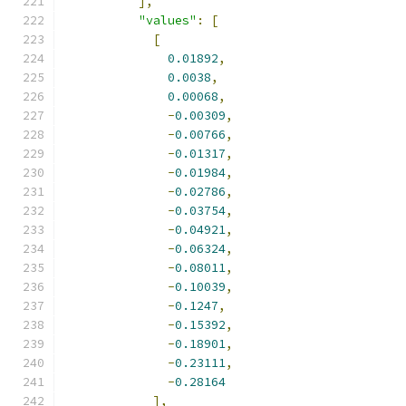
],
"values"
:
[
[
0.01892
,
0.0038
,
0.00068
,
-
0.00309
,
-
0.00766
,
-
0.01317
,
-
0.01984
,
-
0.02786
,
-
0.03754
,
-
0.04921
,
-
0.06324
,
-
0.08011
,
-
0.10039
,
-
0.1247
,
-
0.15392
,
-
0.18901
,
-
0.23111
,
-
0.28164
],