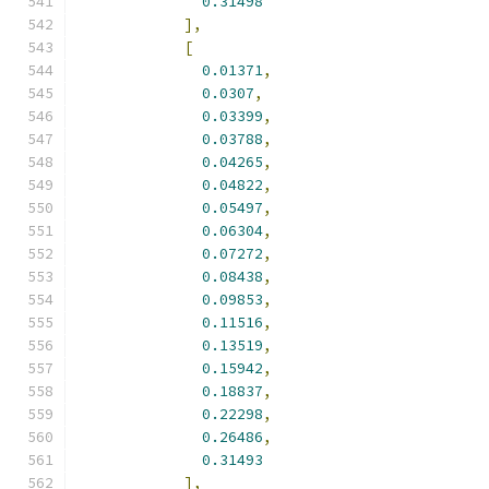
0.31498
],
[
0.01371
,
0.0307
,
0.03399
,
0.03788
,
0.04265
,
0.04822
,
0.05497
,
0.06304
,
0.07272
,
0.08438
,
0.09853
,
0.11516
,
0.13519
,
0.15942
,
0.18837
,
0.22298
,
0.26486
,
0.31493
],