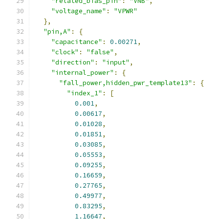
"related_bias_pin"
:
"VNB"
,
"voltage_name"
:
"VPWR"
},
"pin,A"
:
{
"capacitance"
:
0.00271
,
"clock"
:
"false"
,
"direction"
:
"input"
,
"internal_power"
:
{
"fall_power,hidden_pwr_template13"
:
{
"index_1"
:
[
0.001
,
0.00617
,
0.01028
,
0.01851
,
0.03085
,
0.05553
,
0.09255
,
0.16659
,
0.27765
,
0.49977
,
0.83295
,
1.16647
,