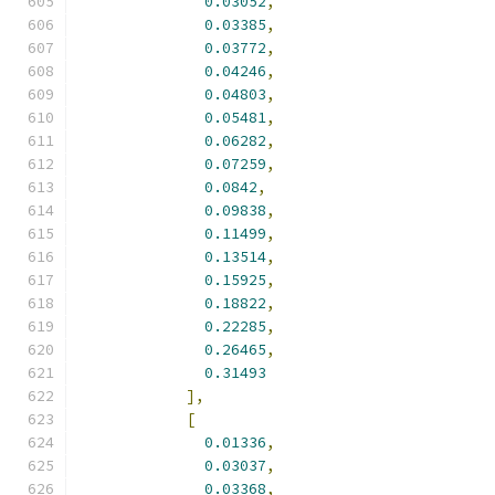
0.03052
,
0.03385
,
0.03772
,
0.04246
,
0.04803
,
0.05481
,
0.06282
,
0.07259
,
0.0842
,
0.09838
,
0.11499
,
0.13514
,
0.15925
,
0.18822
,
0.22285
,
0.26465
,
0.31493
],
[
0.01336
,
0.03037
,
0.03368
,