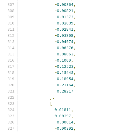
-
0.00364
,
-
0.00821
,
-
0.01373
,
-
0.02039
,
-
0.02841
,
-
0.03808
,
-
0.04974
,
-
0.06376
,
-
0.08063
,
-
0.1009
,
-
0.12523
,
-
0.15445
,
-
0.18954
,
-
0.23164
,
-
0.28217
],
[
0.01811
,
0.00297
,
-
0.00014
,
-
0.00392
,