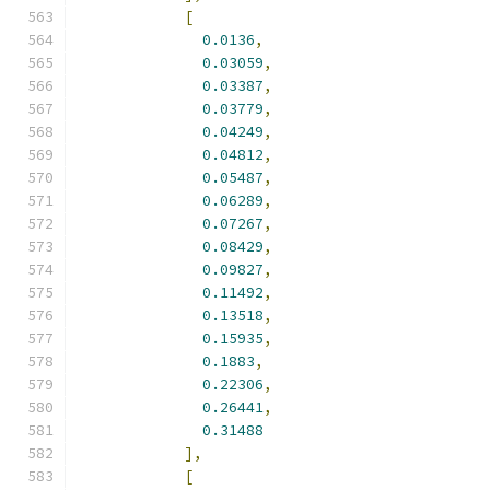
[
0.0136
,
0.03059
,
0.03387
,
0.03779
,
0.04249
,
0.04812
,
0.05487
,
0.06289
,
0.07267
,
0.08429
,
0.09827
,
0.11492
,
0.13518
,
0.15935
,
0.1883
,
0.22306
,
0.26441
,
0.31488
],
[