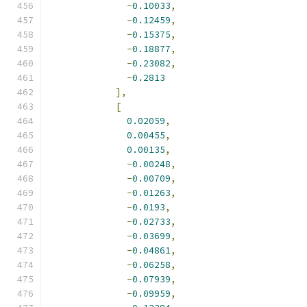
-
0.10033
,
-
0.12459
,
-
0.15375
,
-
0.18877
,
-
0.23082
,
-
0.2813
],
[
0.02059
,
0.00455
,
0.00135
,
-
0.00248
,
-
0.00709
,
-
0.01263
,
-
0.0193
,
-
0.02733
,
-
0.03699
,
-
0.04861
,
-
0.06258
,
-
0.07939
,
-
0.09959
,