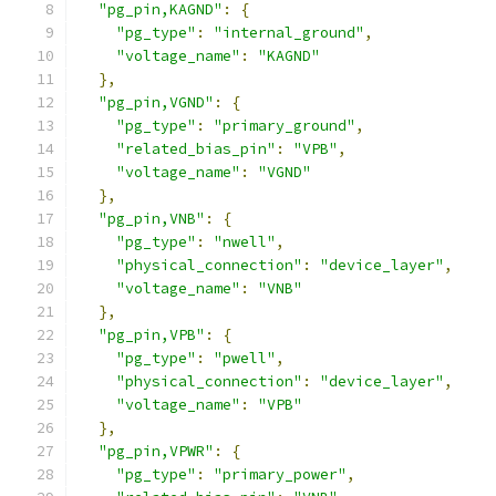
"pg_pin,KAGND"
:
{
"pg_type"
:
"internal_ground"
,
"voltage_name"
:
"KAGND"
},
"pg_pin,VGND"
:
{
"pg_type"
:
"primary_ground"
,
"related_bias_pin"
:
"VPB"
,
"voltage_name"
:
"VGND"
},
"pg_pin,VNB"
:
{
"pg_type"
:
"nwell"
,
"physical_connection"
:
"device_layer"
,
"voltage_name"
:
"VNB"
},
"pg_pin,VPB"
:
{
"pg_type"
:
"pwell"
,
"physical_connection"
:
"device_layer"
,
"voltage_name"
:
"VPB"
},
"pg_pin,VPWR"
:
{
"pg_type"
:
"primary_power"
,