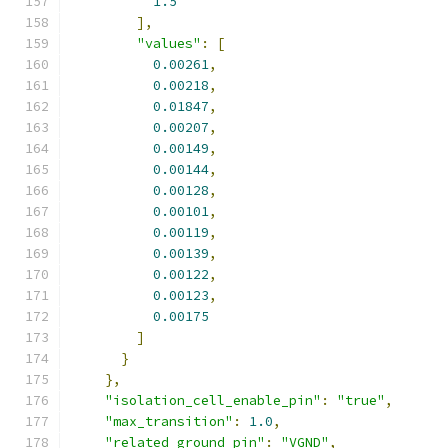
1.5
],
"values"
:
[
0.00261
,
0.00218
,
0.01847
,
0.00207
,
0.00149
,
0.00144
,
0.00128
,
0.00101
,
0.00119
,
0.00139
,
0.00122
,
0.00123
,
0.00175
]
}
},
"isolation_cell_enable_pin"
:
"true"
,
"max_transition"
:
1.0
,
"related_ground_pin"
:
"VGND"
,