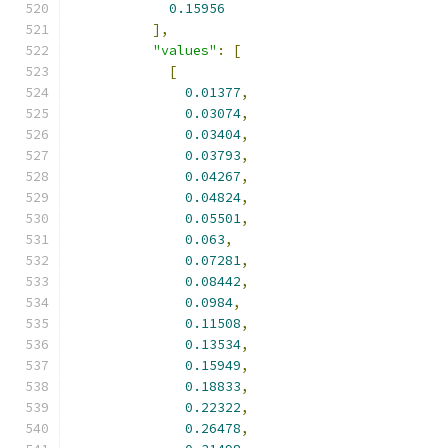
0.15956
],
"values"
:
[
[
0.01377
,
0.03074
,
0.03404
,
0.03793
,
0.04267
,
0.04824
,
0.05501
,
0.063
,
0.07281
,
0.08442
,
0.0984
,
0.11508
,
0.13534
,
0.15949
,
0.18833
,
0.22322
,
0.26478
,