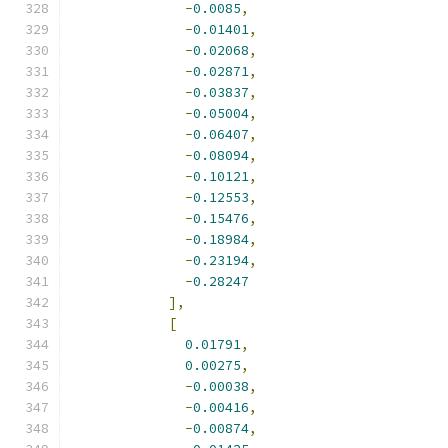
-
0.0085
,
-
0.01401
,
-
0.02068
,
-
0.02871
,
-
0.03837
,
-
0.05004
,
-
0.06407
,
-
0.08094
,
-
0.10121
,
-
0.12553
,
-
0.15476
,
-
0.18984
,
-
0.23194
,
-
0.28247
],
[
0.01791
,
0.00275
,
-
0.00038
,
-
0.00416
,
-
0.00874
,