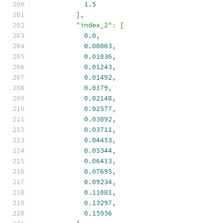
1.5
],
"index_2"
:
[
0.0
,
0.00863
,
0.01036
,
0.01243
,
0.01492
,
0.0179
,
0.02148
,
0.02577
,
0.03092
,
0.03711
,
0.04453
,
0.05344
,
0.06413
,
0.07695
,
0.09234
,
0.11081
,
0.13297
,
0.15956