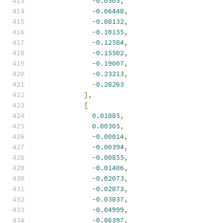
-
0.0505
,
-
0.06448
,
-
0.08132
,
-
0.10155
,
-
0.12584
,
-
0.15502
,
-
0.19007
,
-
0.23213
,
-
0.28263
],
[
0.01885
,
0.00305
,
-
0.00014
,
-
0.00394
,
-
0.00855
,
-
0.01406
,
-
0.02073
,
-
0.02873
,
-
0.03837
,
-
0.04999
,
-
0.06397
,