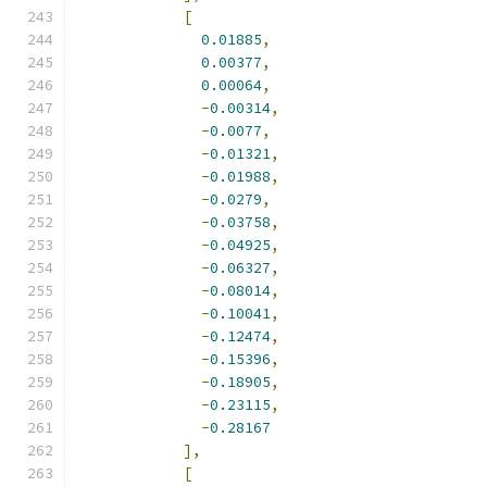
[
0.01885
,
0.00377
,
0.00064
,
-
0.00314
,
-
0.0077
,
-
0.01321
,
-
0.01988
,
-
0.0279
,
-
0.03758
,
-
0.04925
,
-
0.06327
,
-
0.08014
,
-
0.10041
,
-
0.12474
,
-
0.15396
,
-
0.18905
,
-
0.23115
,
-
0.28167
],
[