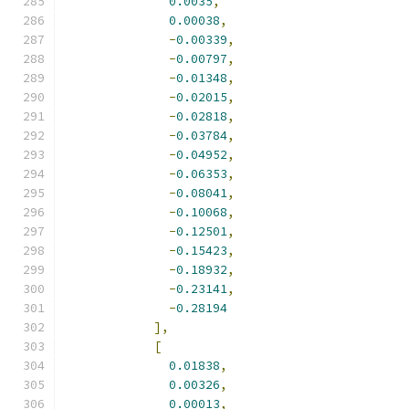
0.0035
,
0.00038
,
-
0.00339
,
-
0.00797
,
-
0.01348
,
-
0.02015
,
-
0.02818
,
-
0.03784
,
-
0.04952
,
-
0.06353
,
-
0.08041
,
-
0.10068
,
-
0.12501
,
-
0.15423
,
-
0.18932
,
-
0.23141
,
-
0.28194
],
[
0.01838
,
0.00326
,
0.00013
,