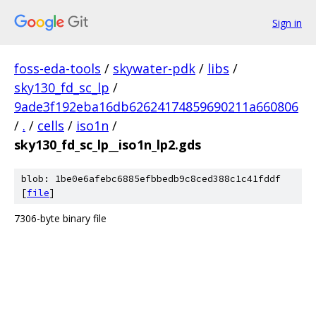
Sign in
foss-eda-tools
/
skywater-pdk
/
libs
/
sky130_fd_sc_lp
/
9ade3f192eba16db62624174859690211a660806
/
.
/
cells
/
iso1n
/
sky130_fd_sc_lp__iso1n_lp2.gds
blob: 1be0e6afebc6885efbbedb9c8ced388c1c41fddf
[
file
]
7306-byte binary file