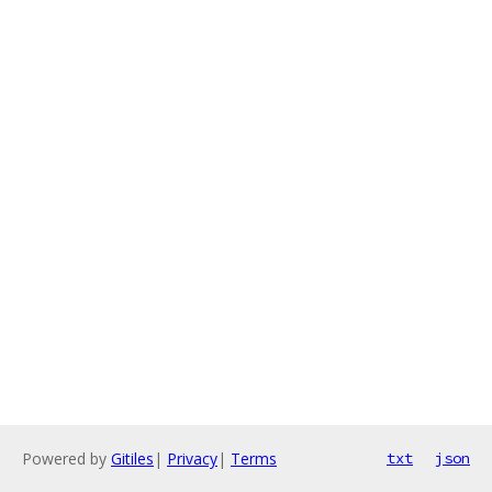
Powered by
Gitiles
|
Privacy
|
Terms
txt
json