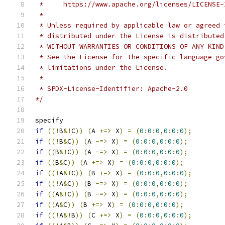
 *     https://www.apache.org/licenses/LICENSE-
 *
 * Unless required by applicable law or agreed 
 * distributed under the License is distributed
 * WITHOUT WARRANTIES OR CONDITIONS OF ANY KIND
 * See the License for the specific language go
 * limitations under the License.
 *
 * SPDX-License-Identifier: Apache-2.0
*/
specify
if
((!
B
&!
C
))
(
A 
+=>
 X
)
=
(
0
:
0
:
0
,
0
:
0
:
0
);
if
((!
B
&
C
))
(
A 
-=>
 X
)
=
(
0
:
0
:
0
,
0
:
0
:
0
);
if
((
B
&!
C
))
(
A 
-=>
 X
)
=
(
0
:
0
:
0
,
0
:
0
:
0
);
if
((
B
&
C
))
(
A 
+=>
 X
)
=
(
0
:
0
:
0
,
0
:
0
:
0
);
if
((!
A
&!
C
))
(
B 
+=>
 X
)
=
(
0
:
0
:
0
,
0
:
0
:
0
);
if
((!
A
&
C
))
(
B 
-=>
 X
)
=
(
0
:
0
:
0
,
0
:
0
:
0
);
if
((
A
&!
C
))
(
B 
-=>
 X
)
=
(
0
:
0
:
0
,
0
:
0
:
0
);
if
((
A
&
C
))
(
B 
+=>
 X
)
=
(
0
:
0
:
0
,
0
:
0
:
0
);
if
((!
A
&!
B
))
(
C 
+=>
 X
)
=
(
0
:
0
:
0
,
0
:
0
:
0
);