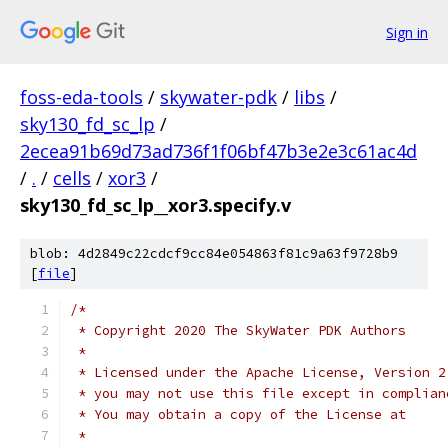
Sign in
foss-eda-tools
/
skywater-pdk
/
libs
/
sky130_fd_sc_lp
/
2ecea91b69d73ad736f1f06bf47b3e2e3c61ac4d
/
.
/
cells
/
xor3
/
sky130_fd_sc_lp__xor3.specify.v
blob: 4d2849c22cdcf9cc84e054863f81c9a63f9728b9
[
file
]
/*
 * Copyright 2020 The SkyWater PDK Authors
 *
 * Licensed under the Apache License, Version 2
 * you may not use this file except in complian
 * You may obtain a copy of the License at
 *