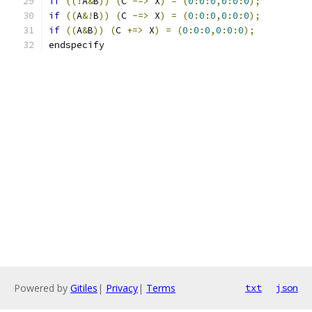
if
((!
A
&
B
))
(
C 
-=>
 X
)
=
(
0
:
0
:
0
,
0
:
0
:
0
);
if
((
A
&!
B
))
(
C 
-=>
 X
)
=
(
0
:
0
:
0
,
0
:
0
:
0
);
if
((
A
&
B
))
(
C 
+=>
 X
)
=
(
0
:
0
:
0
,
0
:
0
:
0
);
endspecify
Powered by
Gitiles
|
Privacy
|
Terms
txt
json