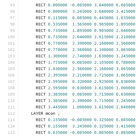
      RECT 
0.000000
-
0.085000
3.840000
0.085000
      RECT 
0.000000
3.245000
3.840000
3.415000
      RECT 
0.115000
0.085000
0.445000
1.035000
      RECT 
0.535000
1.565000
0.905000
1.895000
      RECT 
0.735000
1.895000
0.905000
2.040000
      RECT 
0.735000
2.040000
3.615000
2.210000
      RECT 
0.770000
2.390000
2.160000
2.560000
      RECT 
0.770000
2.560000
1.100000
3.065000
      RECT 
1.300000
2.740000
1.630000
3.245000
      RECT 
1.775000
0.085000
2.105000
0.780000
      RECT 
1.830000
2.560000
2.160000
3.065000
      RECT 
2.395000
2.210000
2.725000
3.065000
      RECT 
2.595000
0.320000
2.925000
0.830000
      RECT 
2.595000
0.830000
3.615000
1.000000
      RECT 
3.385000
0.085000
3.715000
0.650000
      RECT 
3.385000
2.390000
3.715000
3.245000
      RECT 
3.445000
1.000000
3.615000
2.040000
    LAYER mcon 
;
      RECT 
0.155000
-
0.085000
0.325000
0.085000
      RECT 
0.155000
3.245000
0.325000
3.415000
      RECT 
0.635000
-
0.085000
0.805000
0.085000