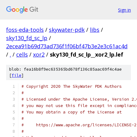
Sign in
foss-eda-tools
/
skywater-pdk
/
libs
/
sky130_fd_sc_lp
/
2ecea91b69d73ad736f1f06bf47b3e2e3c61ac4d
/
.
/
cells
/
xor2
/
sky130_fd_sc_lp__xor2_lp.lef
blob: fea16b8f9ec635365bd678f136c85aac69f4c4ae
[
file
]
# Copyright 2020 The SkyWater PDK Authors
#
# Licensed under the Apache License, Version 2.
# you may not use this file except in complianc
# You may obtain a copy of the License at
#
#     https://www.apache.org/licenses/LICENSE-2
#