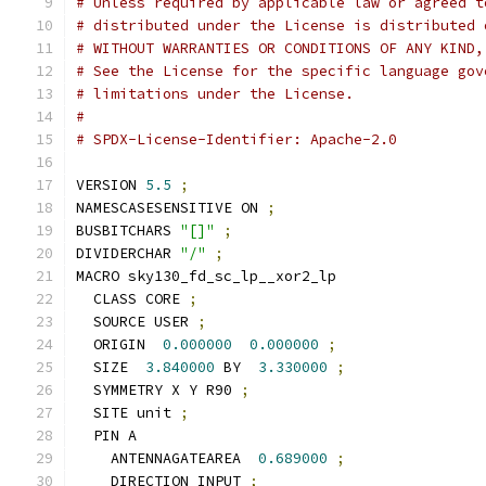
# Unless required by applicable law or agreed t
# distributed under the License is distributed 
# WITHOUT WARRANTIES OR CONDITIONS OF ANY KIND,
# See the License for the specific language gov
# limitations under the License.
#
# SPDX-License-Identifier: Apache-2.0
VERSION 
5.5
;
NAMESCASESENSITIVE ON 
;
BUSBITCHARS 
"[]"
;
DIVIDERCHAR 
"/"
;
MACRO sky130_fd_sc_lp__xor2_lp
  CLASS CORE 
;
  SOURCE USER 
;
  ORIGIN  
0.000000
0.000000
;
  SIZE  
3.840000
 BY  
3.330000
;
  SYMMETRY X Y R90 
;
  SITE unit 
;
  PIN A
    ANTENNAGATEAREA  
0.689000
;
    DIRECTION INPUT 
;