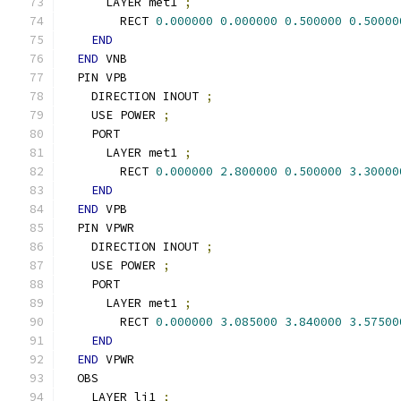
      LAYER met1 
;
        RECT 
0.000000
0.000000
0.500000
0.50000
END
END
 VNB
  PIN VPB
    DIRECTION INOUT 
;
    USE POWER 
;
    PORT
      LAYER met1 
;
        RECT 
0.000000
2.800000
0.500000
3.30000
END
END
 VPB
  PIN VPWR
    DIRECTION INOUT 
;
    USE POWER 
;
    PORT
      LAYER met1 
;
        RECT 
0.000000
3.085000
3.840000
3.57500
END
END
 VPWR
  OBS
    LAYER li1 
;