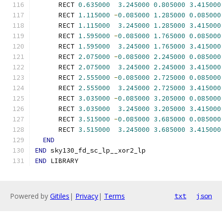
      RECT 
0.635000
3.245000
0.805000
3.415000
      RECT 
1.115000
-
0.085000
1.285000
0.085000
      RECT 
1.115000
3.245000
1.285000
3.415000
      RECT 
1.595000
-
0.085000
1.765000
0.085000
      RECT 
1.595000
3.245000
1.765000
3.415000
      RECT 
2.075000
-
0.085000
2.245000
0.085000
      RECT 
2.075000
3.245000
2.245000
3.415000
      RECT 
2.555000
-
0.085000
2.725000
0.085000
      RECT 
2.555000
3.245000
2.725000
3.415000
      RECT 
3.035000
-
0.085000
3.205000
0.085000
      RECT 
3.035000
3.245000
3.205000
3.415000
      RECT 
3.515000
-
0.085000
3.685000
0.085000
      RECT 
3.515000
3.245000
3.685000
3.415000
END
END
 sky130_fd_sc_lp__xor2_lp
END
 LIBRARY
Powered by
Gitiles
|
Privacy
|
Terms
txt
json