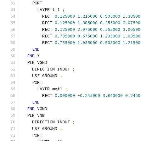
    PORT
      LAYER li1 
;
        RECT 
0.125000
1.215000
0.905000
1.38500
        RECT 
0.125000
1.385000
0.355000
2.07500
        RECT 
0.125000
2.075000
0.555000
3.06500
        RECT 
0.735000
0.575000
1.235000
1.03500
        RECT 
0.735000
1.035000
0.905000
1.21500
END
END
 X
  PIN VGND
    DIRECTION INOUT 
;
    USE GROUND 
;
    PORT
      LAYER met1 
;
        RECT 
0.000000
-
0.245000
3.840000
0.2450
END
END
 VGND
  PIN VNB
    DIRECTION INOUT 
;
    USE GROUND 
;
    PORT