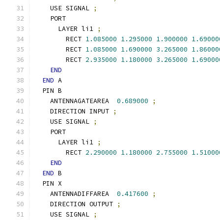
    USE SIGNAL 
;
    PORT
      LAYER li1 
;
        RECT 
1.085000
1.295000
1.900000
1.69000
        RECT 
1.085000
1.690000
3.265000
1.86000
        RECT 
2.935000
1.180000
3.265000
1.69000
END
END
 A
  PIN B
    ANTENNAGATEAREA  
0.689000
;
    DIRECTION INPUT 
;
    USE SIGNAL 
;
    PORT
      LAYER li1 
;
        RECT 
2.290000
1.180000
2.755000
1.51000
END
END
 B
  PIN X
    ANTENNADIFFAREA  
0.417600
;
    DIRECTION OUTPUT 
;
    USE SIGNAL 
;