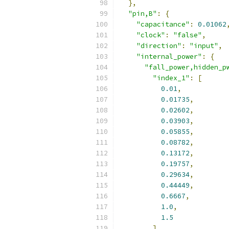
},
"pin,B"
:
{
"capacitance"
:
0.01062
"clock"
:
"false"
,
"direction"
:
"input"
,
"internal_power"
:
{
"fall_power,hidden_p
"index_1"
:
[
0.01
,
0.01735
,
0.02602
,
0.03903
,
0.05855
,
0.08782
,
0.13172
,
0.19757
,
0.29634
,
0.44449
,
0.6667
,
1.0
,
1.5
],