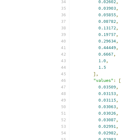
0.02602
,
0.03903
,
0.05855
,
0.08782
,
0.13172
,
0.19757
,
0.29634
,
0.44449
,
0.6667
,
1.0
,
1.5
],
"values"
:
[
0.03509
,
0.03153
,
0.03115
,
0.03063
,
0.03026
,
0.03087
,
0.02991
,
0.02982
,
0.02983
,