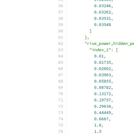
0.03246
,
0.03262
,
0.03531
,
0.03548
]
},
"rise_power,hidden_p
"index_1"
:
[
0.01
,
0.01735
,
0.02602
,
0.03903
,
0.05855
,
0.08782
,
0.13172
,
0.19757
,
0.29634
,
0.44449
,
0.6667
,
1.0
,
1.5