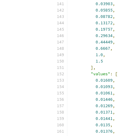
0.03903
,
0.05855
,
0.08782
,
0.13172
,
0.19757
,
0.29634
,
0.44449
,
0.6667
,
1.0
,
1.5
],
"values"
:
[
0.01609
,
0.01093
,
0.01061
,
0.01446
,
0.01269
,
0.01371
,
0.01441
,
0.0135
,
0.01376
,