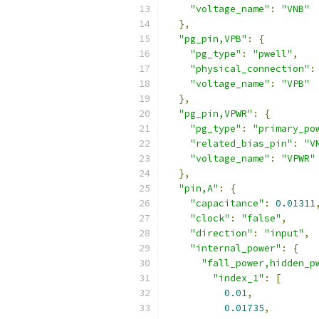
"voltage_name"
:
"VNB"
},
"pg_pin,VPB"
:
{
"pg_type"
:
"pwell"
,
"physical_connection"
:
"voltage_name"
:
"VPB"
},
"pg_pin,VPWR"
:
{
"pg_type"
:
"primary_po
"related_bias_pin"
:
"V
"voltage_name"
:
"VPWR"
},
"pin,A"
:
{
"capacitance"
:
0.01311
"clock"
:
"false"
,
"direction"
:
"input"
,
"internal_power"
:
{
"fall_power,hidden_p
"index_1"
:
[
0.01
,
0.01735
,