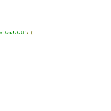
,
wr_template13"
:
{