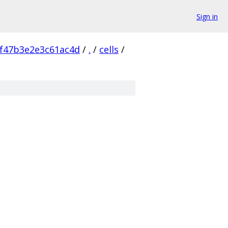
Sign in
f47b3e2e3c61ac4d
/
.
/
cells
/