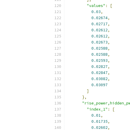
"values"
:
[
0.03
,
0.02674
,
0.02717
,
0.02612
,
0.02612
,
0.02673
,
0.02588
,
0.02588
,
0.02593
,
0.02827
,
0.02847
,
0.03082
,
0.03097
]
},
"rise_power,hidden_p
"index_1"
:
[
0.01
,
0.01735
,
0.02602
,