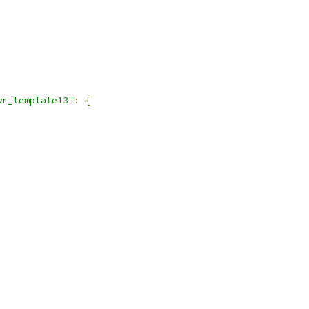
wr_template13"
:
{