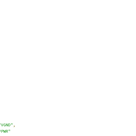
"VGND"
,
VPWR"