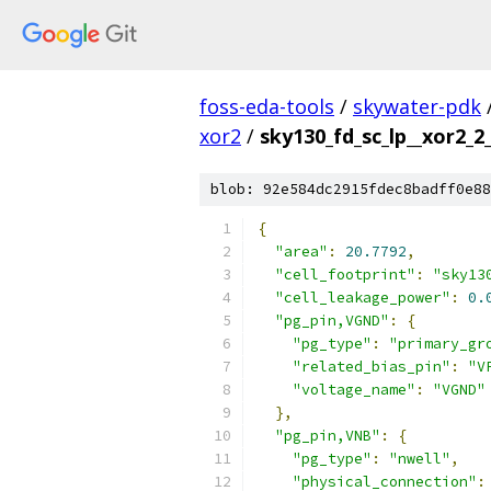
foss-eda-tools
/
skywater-pdk
xor2
/
sky130_fd_sc_lp__xor2_2_
blob: 92e584dc2915fdec8badff0e88
{
"area"
:
20.7792
,
"cell_footprint"
:
"sky13
"cell_leakage_power"
:
0.
"pg_pin,VGND"
:
{
"pg_type"
:
"primary_gr
"related_bias_pin"
:
"V
"voltage_name"
:
"VGND"
},
"pg_pin,VNB"
:
{
"pg_type"
:
"nwell"
,
"physical_connection"
: