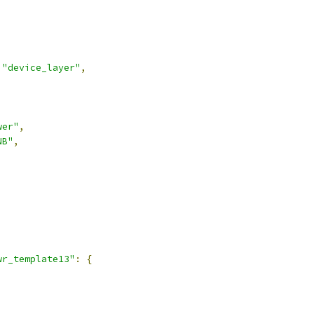
"device_layer"
,
wer"
,
NB"
,
,
wr_template13"
:
{