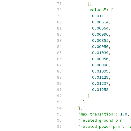
],
"values"
:
[
0.011
,
0.00614
,
0.00664
,
0.00996
,
0.00855
,
0.00956
,
0.01039
,
0.00956
,
0.00986
,
0.01099
,
0.01129
,
0.01237
,
0.01258
]
}
},
"max_transition"
:
1.0
,
"related_ground_pin"
:
"related_power_pin"
:
"