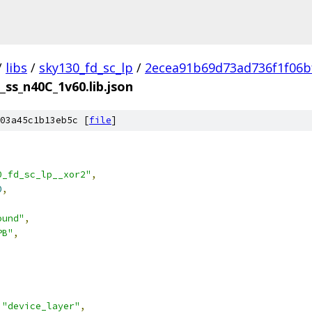
/
libs
/
sky130_fd_sc_lp
/
2ecea91b69d73ad736f1f06b
_ss_n40C_1v60.lib.json
03a45c1b13eb5c [
file
]
0_fd_sc_lp__xor2"
,
0
,
ound"
,
PB"
,
"device_layer"
,