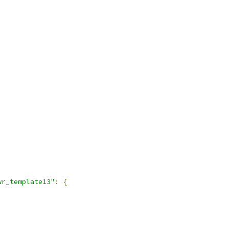
wr_template13"
:
{