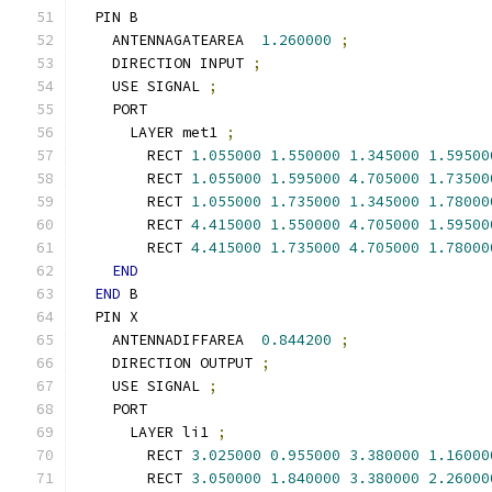
  PIN B
    ANTENNAGATEAREA  
1.260000
;
    DIRECTION INPUT 
;
    USE SIGNAL 
;
    PORT
      LAYER met1 
;
        RECT 
1.055000
1.550000
1.345000
1.59500
        RECT 
1.055000
1.595000
4.705000
1.73500
        RECT 
1.055000
1.735000
1.345000
1.78000
        RECT 
4.415000
1.550000
4.705000
1.59500
        RECT 
4.415000
1.735000
4.705000
1.78000
END
END
 B
  PIN X
    ANTENNADIFFAREA  
0.844200
;
    DIRECTION OUTPUT 
;
    USE SIGNAL 
;
    PORT
      LAYER li1 
;
        RECT 
3.025000
0.955000
3.380000
1.16000
        RECT 
3.050000
1.840000
3.380000
2.26000