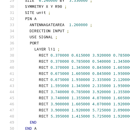
  SIZE  
6.240000
 BY  
3.330000
;
  SYMMETRY X Y R90 
;
  SITE unit 
;
  PIN A
    ANTENNAGATEAREA  
1.260000
;
    DIRECTION INPUT 
;
    USE SIGNAL 
;
    PORT
      LAYER li1 
;
        RECT 
0.370000
0.615000
3.920000
0.78500
        RECT 
0.370000
0.785000
0.540000
1.34500
        RECT 
0.370000
1.345000
0.845000
1.60500
        RECT 
0.675000
1.605000
0.845000
1.95000
        RECT 
0.675000
1.950000
2.335000
2.12000
        RECT 
1.595000
1.345000
2.335000
1.95000
        RECT 
3.740000
0.785000
3.920000
1.35500
        RECT 
3.740000
1.355000
4.070000
1.60500
        RECT 
3.900000
1.605000
4.070000
1.92000
        RECT 
3.900000
1.920000
5.725000
2.09000
        RECT 
5.395000
1.415000
5.725000
1.92000
END
END
 A