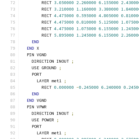
        RECT 
3.050000
2.260000
6.155000
2.43000
        RECT 
3.210000
1.160000
3.380000
1.84000
        RECT 
4.475000
0.595000
4.805000
0.81000
        RECT 
4.475000
0.810000
5.125000
1.07500
        RECT 
4.475000
1.075000
6.155000
1.24500
        RECT 
5.895000
1.245000
6.155000
2.26000
END
END
 X
  PIN VGND
    DIRECTION INOUT 
;
    USE GROUND 
;
    PORT
      LAYER met1 
;
        RECT 
0.000000
-
0.245000
6.240000
0.2450
END
END
 VGND
  PIN VPWR
    DIRECTION INOUT 
;
    USE POWER 
;
    PORT
      LAYER met1 
;