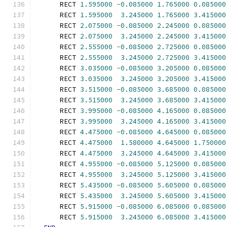
      RECT 
1.595000
-
0.085000
1.765000
0.085000
      RECT 
1.595000
3.245000
1.765000
3.415000
      RECT 
2.075000
-
0.085000
2.245000
0.085000
      RECT 
2.075000
3.245000
2.245000
3.415000
      RECT 
2.555000
-
0.085000
2.725000
0.085000
      RECT 
2.555000
3.245000
2.725000
3.415000
      RECT 
3.035000
-
0.085000
3.205000
0.085000
      RECT 
3.035000
3.245000
3.205000
3.415000
      RECT 
3.515000
-
0.085000
3.685000
0.085000
      RECT 
3.515000
3.245000
3.685000
3.415000
      RECT 
3.995000
-
0.085000
4.165000
0.085000
      RECT 
3.995000
3.245000
4.165000
3.415000
      RECT 
4.475000
-
0.085000
4.645000
0.085000
      RECT 
4.475000
1.580000
4.645000
1.750000
      RECT 
4.475000
3.245000
4.645000
3.415000
      RECT 
4.955000
-
0.085000
5.125000
0.085000
      RECT 
4.955000
3.245000
5.125000
3.415000
      RECT 
5.435000
-
0.085000
5.605000
0.085000
      RECT 
5.435000
3.245000
5.605000
3.415000
      RECT 
5.915000
-
0.085000
6.085000
0.085000
      RECT 
5.915000
3.245000
6.085000
3.415000