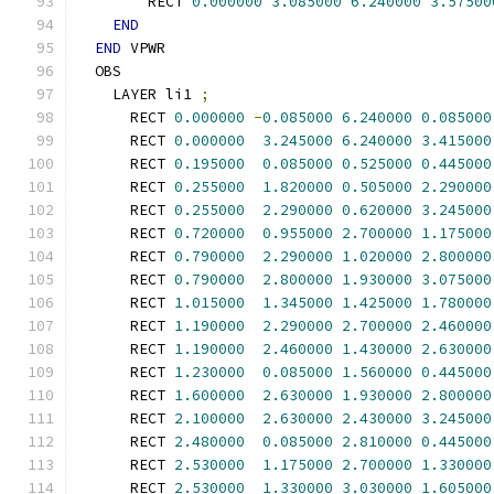
        RECT 
0.000000
3.085000
6.240000
3.57500
END
END
 VPWR
  OBS
    LAYER li1 
;
      RECT 
0.000000
-
0.085000
6.240000
0.085000
      RECT 
0.000000
3.245000
6.240000
3.415000
      RECT 
0.195000
0.085000
0.525000
0.445000
      RECT 
0.255000
1.820000
0.505000
2.290000
      RECT 
0.255000
2.290000
0.620000
3.245000
      RECT 
0.720000
0.955000
2.700000
1.175000
      RECT 
0.790000
2.290000
1.020000
2.800000
      RECT 
0.790000
2.800000
1.930000
3.075000
      RECT 
1.015000
1.345000
1.425000
1.780000
      RECT 
1.190000
2.290000
2.700000
2.460000
      RECT 
1.190000
2.460000
1.430000
2.630000
      RECT 
1.230000
0.085000
1.560000
0.445000
      RECT 
1.600000
2.630000
1.930000
2.800000
      RECT 
2.100000
2.630000
2.430000
3.245000
      RECT 
2.480000
0.085000
2.810000
0.445000
      RECT 
2.530000
1.175000
2.700000
1.330000
      RECT 
2.530000
1.330000
3.030000
1.605000