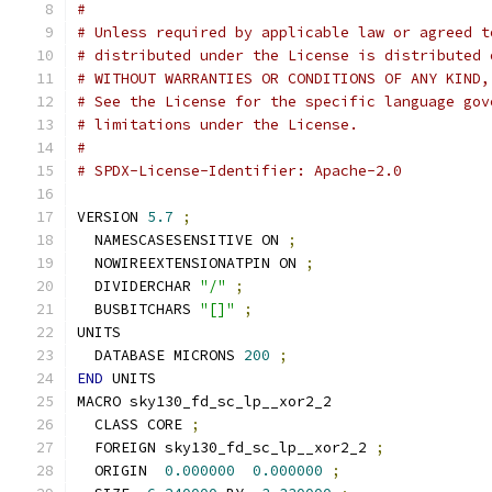
#
# Unless required by applicable law or agreed t
# distributed under the License is distributed 
# WITHOUT WARRANTIES OR CONDITIONS OF ANY KIND,
# See the License for the specific language gov
# limitations under the License.
#
# SPDX-License-Identifier: Apache-2.0
VERSION 
5.7
;
  NAMESCASESENSITIVE ON 
;
  NOWIREEXTENSIONATPIN ON 
;
  DIVIDERCHAR 
"/"
;
  BUSBITCHARS 
"[]"
;
UNITS
  DATABASE MICRONS 
200
;
END
 UNITS
MACRO sky130_fd_sc_lp__xor2_2
  CLASS CORE 
;
  FOREIGN sky130_fd_sc_lp__xor2_2 
;
  ORIGIN  
0.000000
0.000000
;