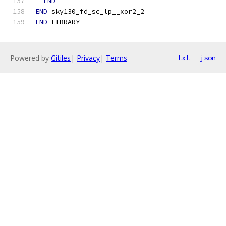
END
END
 sky130_fd_sc_lp__xor2_2
END
 LIBRARY
Powered by
Gitiles
|
Privacy
|
Terms
txt
json