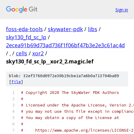
Sign in
foss-eda-tools
/
skywater-pdk
/
libs
/
sky130_fd_sc_lp
/
2ecea91b69d73ad736f1f06bf47b3e2e3c61ac4d
/
.
/
cells
/
xor2
/
sky130_fd_sc_lp__xor2_2.magic.lef
blob: 32ef3760d0972e30b19cbe1a7a6b0a713704ba89
[
file
]
# Copyright 2020 The SkyWater PDK Authors
#
# Licensed under the Apache License, Version 2.
# you may not use this file except in complianc
# You may obtain a copy of the License at
#
#     https://www.apache.org/licenses/LICENSE-2