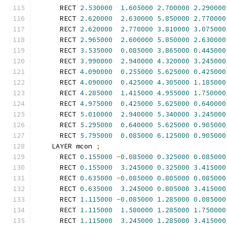
      RECT 
2.530000
1.605000
2.700000
2.290000
      RECT 
2.620000
2.630000
5.850000
2.770000
      RECT 
2.620000
2.770000
3.810000
3.075000
      RECT 
2.965000
2.600000
5.850000
2.630000
      RECT 
3.535000
0.085000
3.865000
0.445000
      RECT 
3.990000
2.940000
4.320000
3.245000
      RECT 
4.090000
0.255000
5.625000
0.425000
      RECT 
4.090000
0.425000
4.305000
1.185000
      RECT 
4.285000
1.415000
4.955000
1.750000
      RECT 
4.975000
0.425000
5.625000
0.640000
      RECT 
5.010000
2.940000
5.340000
3.245000
      RECT 
5.295000
0.640000
5.625000
0.905000
      RECT 
5.795000
0.085000
6.125000
0.905000
    LAYER mcon 
;
      RECT 
0.155000
-
0.085000
0.325000
0.085000
      RECT 
0.155000
3.245000
0.325000
3.415000
      RECT 
0.635000
-
0.085000
0.805000
0.085000
      RECT 
0.635000
3.245000
0.805000
3.415000
      RECT 
1.115000
-
0.085000
1.285000
0.085000
      RECT 
1.115000
1.580000
1.285000
1.750000
      RECT 
1.115000
3.245000
1.285000
3.415000