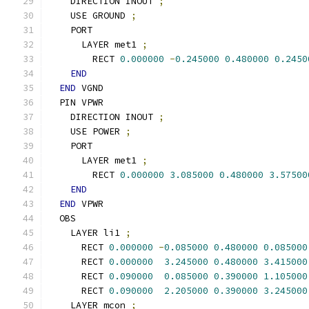
    DIRECTION INOUT 
;
    USE GROUND 
;
    PORT
      LAYER met1 
;
        RECT 
0.000000
-
0.245000
0.480000
0.2450
END
END
 VGND
  PIN VPWR
    DIRECTION INOUT 
;
    USE POWER 
;
    PORT
      LAYER met1 
;
        RECT 
0.000000
3.085000
0.480000
3.57500
END
END
 VPWR
  OBS
    LAYER li1 
;
      RECT 
0.000000
-
0.085000
0.480000
0.085000
      RECT 
0.000000
3.245000
0.480000
3.415000
      RECT 
0.090000
0.085000
0.390000
1.105000
      RECT 
0.090000
2.205000
0.390000
3.245000
    LAYER mcon 
;