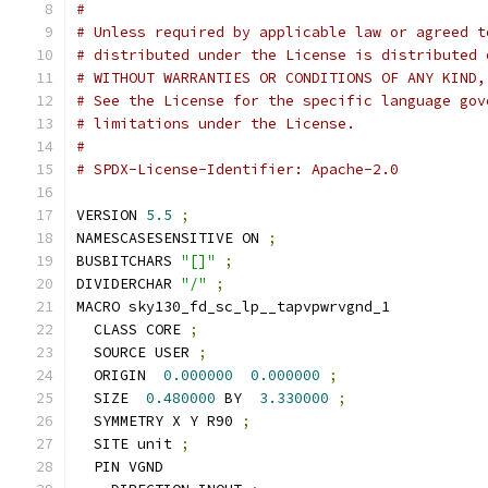
#
# Unless required by applicable law or agreed t
# distributed under the License is distributed 
# WITHOUT WARRANTIES OR CONDITIONS OF ANY KIND,
# See the License for the specific language gov
# limitations under the License.
#
# SPDX-License-Identifier: Apache-2.0
VERSION 
5.5
;
NAMESCASESENSITIVE ON 
;
BUSBITCHARS 
"[]"
;
DIVIDERCHAR 
"/"
;
MACRO sky130_fd_sc_lp__tapvpwrvgnd_1
  CLASS CORE 
;
  SOURCE USER 
;
  ORIGIN  
0.000000
0.000000
;
  SIZE  
0.480000
 BY  
3.330000
;
  SYMMETRY X Y R90 
;
  SITE unit 
;
  PIN VGND