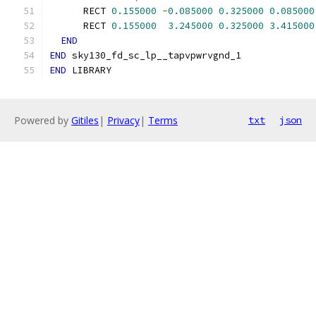
      RECT 
0.155000
-
0.085000
0.325000
0.085000
      RECT 
0.155000
3.245000
0.325000
3.415000
END
END
 sky130_fd_sc_lp__tapvpwrvgnd_1
END
 LIBRARY
Powered by
Gitiles
|
Privacy
|
Terms
txt
json