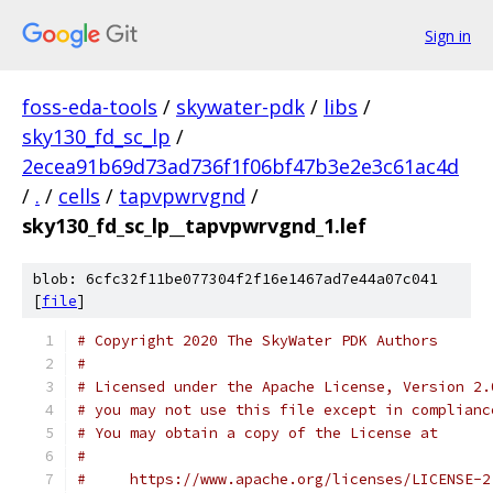
Sign in
foss-eda-tools
/
skywater-pdk
/
libs
/
sky130_fd_sc_lp
/
2ecea91b69d73ad736f1f06bf47b3e2e3c61ac4d
/
.
/
cells
/
tapvpwrvgnd
/
sky130_fd_sc_lp__tapvpwrvgnd_1.lef
blob: 6cfc32f11be077304f2f16e1467ad7e44a07c041
[
file
]
# Copyright 2020 The SkyWater PDK Authors
#
# Licensed under the Apache License, Version 2.
# you may not use this file except in complianc
# You may obtain a copy of the License at
#
#     https://www.apache.org/licenses/LICENSE-2