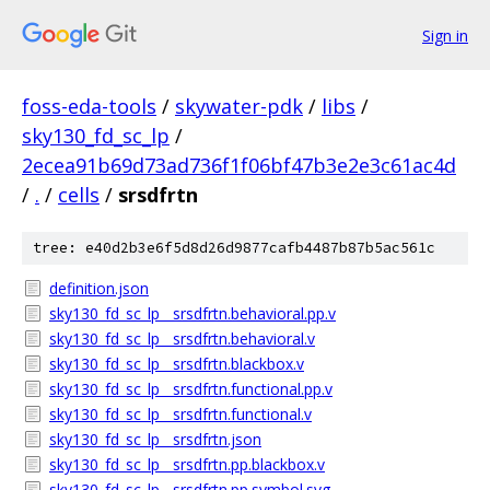
Sign in
foss-eda-tools
/
skywater-pdk
/
libs
/
sky130_fd_sc_lp
/
2ecea91b69d73ad736f1f06bf47b3e2e3c61ac4d
/
.
/
cells
/
srsdfrtn
tree: e40d2b3e6f5d8d26d9877cafb4487b87b5ac561c
definition.json
sky130_fd_sc_lp__srsdfrtn.behavioral.pp.v
sky130_fd_sc_lp__srsdfrtn.behavioral.v
sky130_fd_sc_lp__srsdfrtn.blackbox.v
sky130_fd_sc_lp__srsdfrtn.functional.pp.v
sky130_fd_sc_lp__srsdfrtn.functional.v
sky130_fd_sc_lp__srsdfrtn.json
sky130_fd_sc_lp__srsdfrtn.pp.blackbox.v
sky130_fd_sc_lp__srsdfrtn.pp.symbol.svg