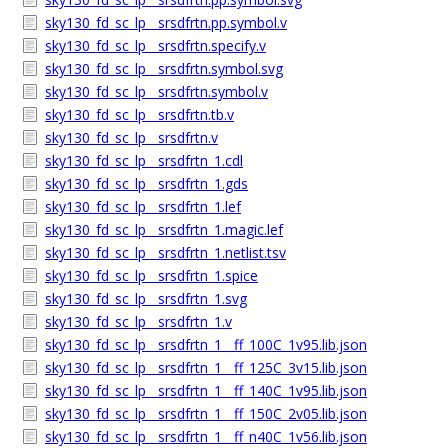
sky130_fd_sc_lp__srsdfrtn.pp.symbol.v
sky130_fd_sc_lp__srsdfrtn.specify.v
sky130_fd_sc_lp__srsdfrtn.symbol.svg
sky130_fd_sc_lp__srsdfrtn.symbol.v
sky130_fd_sc_lp__srsdfrtn.tb.v
sky130_fd_sc_lp__srsdfrtn.v
sky130_fd_sc_lp__srsdfrtn_1.cdl
sky130_fd_sc_lp__srsdfrtn_1.gds
sky130_fd_sc_lp__srsdfrtn_1.lef
sky130_fd_sc_lp__srsdfrtn_1.magic.lef
sky130_fd_sc_lp__srsdfrtn_1.netlist.tsv
sky130_fd_sc_lp__srsdfrtn_1.spice
sky130_fd_sc_lp__srsdfrtn_1.svg
sky130_fd_sc_lp__srsdfrtn_1.v
sky130_fd_sc_lp__srsdfrtn_1__ff_100C_1v95.lib.json
sky130_fd_sc_lp__srsdfrtn_1__ff_125C_3v15.lib.json
sky130_fd_sc_lp__srsdfrtn_1__ff_140C_1v95.lib.json
sky130_fd_sc_lp__srsdfrtn_1__ff_150C_2v05.lib.json
sky130_fd_sc_lp__srsdfrtn_1__ff_n40C_1v56.lib.json