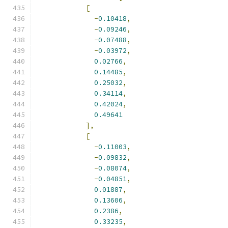
[
-
0.10418
,
-
0.09246
,
-
0.07488
,
-
0.03972
,
0.02766
,
0.14485
,
0.25032
,
0.34114
,
0.42024
,
0.49641
],
[
-
0.11003
,
-
0.09832
,
-
0.08074
,
-
0.04851
,
0.01887
,
0.13606
,
0.2386
,
0.33235
,