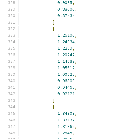
0.9095
,
0.88606
,
0.87434
],
[
1.26106
,
1.24934
,
1.2259
,
1.20247
,
1.14387
,
1.05012
,
1.00325
,
0.96809
,
0.94465
,
0.92121
],
[
1.34309
,
1.33137
,
1.31965
,
1.2845
,