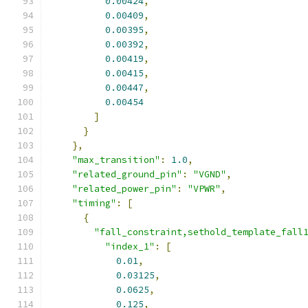
0.00424
,
0.00409
,
0.00395
,
0.00392
,
0.00419
,
0.00415
,
0.00447
,
0.00454
]
}
},
"max_transition"
:
1.0
,
"related_ground_pin"
:
"VGND"
,
"related_power_pin"
:
"VPWR"
,
"timing"
:
[
{
"fall_constraint,sethold_template_fall
"index_1"
:
[
0.01
,
0.03125
,
0.0625
,
0.125
,