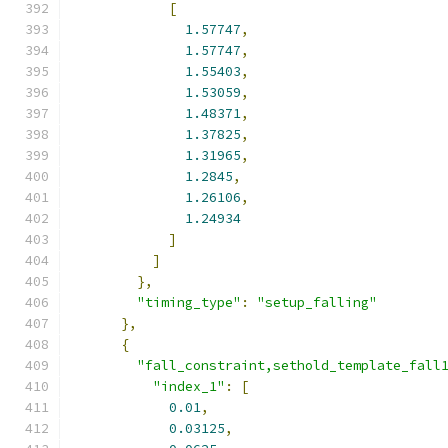
[
1.57747
,
1.57747
,
1.55403
,
1.53059
,
1.48371
,
1.37825
,
1.31965
,
1.2845
,
1.26106
,
1.24934
]
]
},
"timing_type"
:
"setup_falling"
},
{
"fall_constraint,sethold_template_fall
"index_1"
:
[
0.01
,
0.03125
,