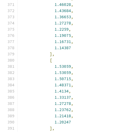
1.46028
,
1.43684
,
1.36653
,
1.27278
,
1.2259
,
1.19075
,
1.16731
,
1.14387
],
[
1.53059
,
1.53059
,
1.50715
,
1.48371
,
1.4134
,
1.33137
,
1.27278
,
1.23762
,
1.21418
,
1.20247
],