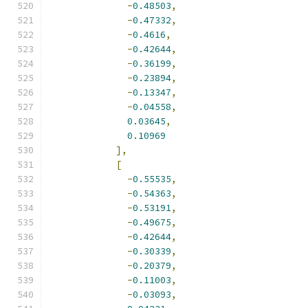
-
0.48503
,
-
0.47332
,
-
0.4616
,
-
0.42644
,
-
0.36199
,
-
0.23894
,
-
0.13347
,
-
0.04558
,
0.03645
,
0.10969
],
[
-
0.55535
,
-
0.54363
,
-
0.53191
,
-
0.49675
,
-
0.42644
,
-
0.30339
,
-
0.20379
,
-
0.11003
,
-
0.03093
,