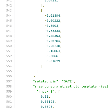
0.04231
],
[
-
0.61394
,
-
0.60222
,
-
0.5905
,
-
0.55535
,
-
0.48503
,
-
0.36785
,
-
0.26238
,
-
0.16863
,
-
0.0866
,
-
0.01629
]
]
},
"related_pin"
:
"GATE"
,
"rise_constraint,sethold_template_rise
"index_1"
:
[
0.01
,
0.03125
,
0.0625
,