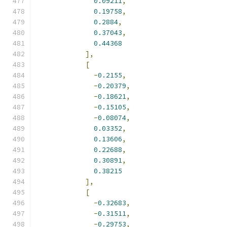
0.09211
,
0.19758
,
0.2884
,
0.37043
,
0.44368
],
[
-
0.2155
,
-
0.20379
,
-
0.18621
,
-
0.15105
,
-
0.08074
,
0.03352
,
0.13606
,
0.22688
,
0.30891
,
0.38215
],
[
-
0.32683
,
-
0.31511
,
-
0.29753
,