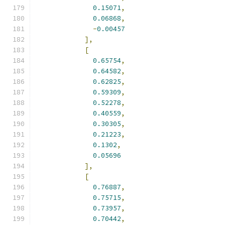
0.15071
,
0.06868
,
-
0.00457
],
[
0.65754
,
0.64582
,
0.62825
,
0.59309
,
0.52278
,
0.40559
,
0.30305
,
0.21223
,
0.1302
,
0.05696
],
[
0.76887
,
0.75715
,
0.73957
,
0.70442
,