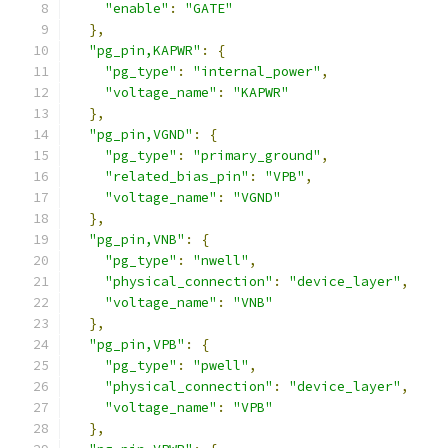
"enable"
:
"GATE"
},
"pg_pin,KAPWR"
:
{
"pg_type"
:
"internal_power"
,
"voltage_name"
:
"KAPWR"
},
"pg_pin,VGND"
:
{
"pg_type"
:
"primary_ground"
,
"related_bias_pin"
:
"VPB"
,
"voltage_name"
:
"VGND"
},
"pg_pin,VNB"
:
{
"pg_type"
:
"nwell"
,
"physical_connection"
:
"device_layer"
,
"voltage_name"
:
"VNB"
},
"pg_pin,VPB"
:
{
"pg_type"
:
"pwell"
,
"physical_connection"
:
"device_layer"
,
"voltage_name"
:
"VPB"
},