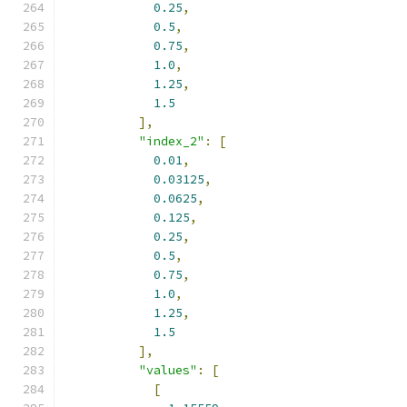
0.25
,
0.5
,
0.75
,
1.0
,
1.25
,
1.5
],
"index_2"
:
[
0.01
,
0.03125
,
0.0625
,
0.125
,
0.25
,
0.5
,
0.75
,
1.0
,
1.25
,
1.5
],
"values"
:
[
[