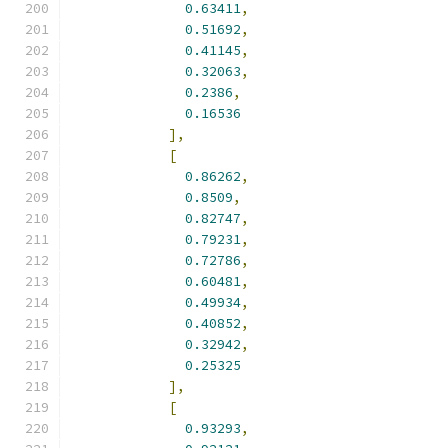
0.63411
,
0.51692
,
0.41145
,
0.32063
,
0.2386
,
0.16536
],
[
0.86262
,
0.8509
,
0.82747
,
0.79231
,
0.72786
,
0.60481
,
0.49934
,
0.40852
,
0.32942
,
0.25325
],
[
0.93293
,