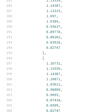
1.15559
,
1.14387
,
1.13215
,
1.097
,
1.0384
,
0.95637
,
0.89778
,
0.86262
,
0.83918
,
0.82747
],
[
1.16731
,
1.15559
,
1.14387
,
1.10871
,
1.05012
,
0.96809
,
0.9095
,
0.87434
,
0.8509
,
0.82747