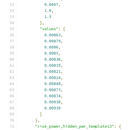
0.6667
,
1.0
,
1.5
],
"values"
:
[
0.00863
,
0.00879
,
0.0086
,
0.0085
,
0.00836
,
0.00835
,
0.00821
,
0.00814
,
0.00848
,
0.00873
,
0.00874
,
0.00938
,
0.00939
]
},
"rise_power,hidden_pwr_template13"
:
{