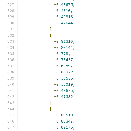
-
0.49675
,
-
0.4616
,
-
0.43816
,
-
0.42644
],
[
-
0.81316
,
-
0.80144
,
-
0.778
,
-
0.75457
,
-
0.69597
,
-
0.60222
,
-
0.55535
,
-
0.52019
,
-
0.49675
,
-
0.47332
],
[
-
0.89519
,
-
0.88347
,
-
0.87175
,