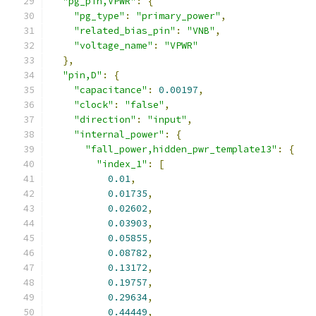
"pg_pin,VPWR"
:
{
"pg_type"
:
"primary_power"
,
"related_bias_pin"
:
"VNB"
,
"voltage_name"
:
"VPWR"
},
"pin,D"
:
{
"capacitance"
:
0.00197
,
"clock"
:
"false"
,
"direction"
:
"input"
,
"internal_power"
:
{
"fall_power,hidden_pwr_template13"
:
{
"index_1"
:
[
0.01
,
0.01735
,
0.02602
,
0.03903
,
0.05855
,
0.08782
,
0.13172
,
0.19757
,
0.29634
,
0.44449
,