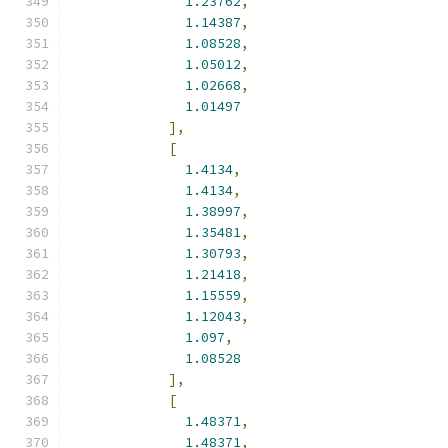
1.23762
,
1.14387
,
1.08528
,
1.05012
,
1.02668
,
1.01497
],
[
1.4134
,
1.4134
,
1.38997
,
1.35481
,
1.30793
,
1.21418
,
1.15559
,
1.12043
,
1.097
,
1.08528
],
[
1.48371
,
1.48371
,