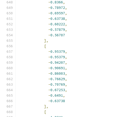
-
0.8366
,
-
0.78972
,
-
0.69597
,
-
0.63738
,
-
0.60222
,
-
0.57879
,
-
0.56707
],
[
-
0.95379
,
-
0.95379
,
-
0.94207
,
-
0.90691
,
-
0.86003
,
-
0.76629
,
-
0.70769
,
-
0.67253
,
-
0.6491
,
-
0.63738
],
[