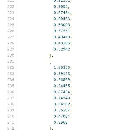
0.92121
,
0.9095
,
0.87434
,
0.80403
,
0.68098
,
0.57551
,
0.48469
,
0.40266
,
0.32942
],
[
1.00325
,
0.99153
,
0.96809
,
0.94465
,
0.87434
,
0.74543
,
0.64582
,
0.55207
,
0.47004
,
0.3968
],