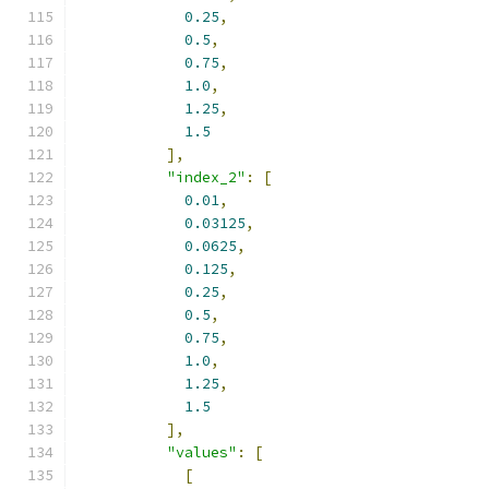
0.25
,
0.5
,
0.75
,
1.0
,
1.25
,
1.5
],
"index_2"
:
[
0.01
,
0.03125
,
0.0625
,
0.125
,
0.25
,
0.5
,
0.75
,
1.0
,
1.25
,
1.5
],
"values"
:
[
[