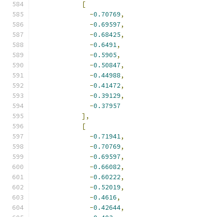
[
-
0.70769
,
-
0.69597
,
-
0.68425
,
-
0.6491
,
-
0.5905
,
-
0.50847
,
-
0.44988
,
-
0.41472
,
-
0.39129
,
-
0.37957
],
[
-
0.71941
,
-
0.70769
,
-
0.69597
,
-
0.66082
,
-
0.60222
,
-
0.52019
,
-
0.4616
,
-
0.42644
,