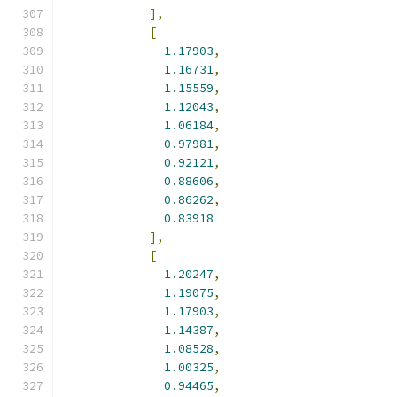
],
[
1.17903
,
1.16731
,
1.15559
,
1.12043
,
1.06184
,
0.97981
,
0.92121
,
0.88606
,
0.86262
,
0.83918
],
[
1.20247
,
1.19075
,
1.17903
,
1.14387
,
1.08528
,
1.00325
,
0.94465
,