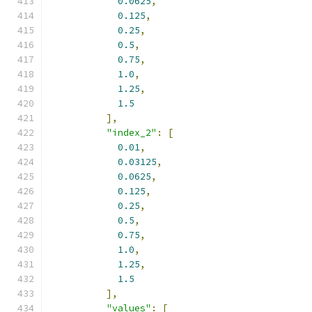
0.0625
,
0.125
,
0.25
,
0.5
,
0.75
,
1.0
,
1.25
,
1.5
],
"index_2"
:
[
0.01
,
0.03125
,
0.0625
,
0.125
,
0.25
,
0.5
,
0.75
,
1.0
,
1.25
,
1.5
],
"values"
:
[