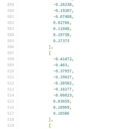
-
0.26238
,
-
0.19207
,
-
0.07488
,
0.02766
,
0.11848
,
0.19758
,
0.27375
],
[
-
0.41472
,
-
0.403
,
-
0.37957
,
-
0.35027
,
-
0.28582
,
-
0.16277
,
-
0.06023
,
0.03059
,
0.10969
,
0.18586
],
[