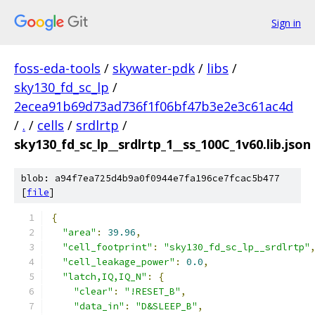
Sign in
foss-eda-tools
/
skywater-pdk
/
libs
/
sky130_fd_sc_lp
/
2ecea91b69d73ad736f1f06bf47b3e2e3c61ac4d
/
.
/
cells
/
srdlrtp
/
sky130_fd_sc_lp__srdlrtp_1__ss_100C_1v60.lib.json
blob: a94f7ea725d4b9a0f0944e7fa196ce7fcac5b477
[
file
]
{
"area"
:
39.96
,
"cell_footprint"
:
"sky130_fd_sc_lp__srdlrtp"
"cell_leakage_power"
:
0.0
,
"latch,IQ,IQ_N"
:
{
"clear"
:
"!RESET_B"
,
"data_in"
:
"D&SLEEP_B"
,