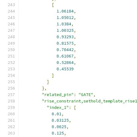
[
1.06184
,
1.05012
,
1.0384
,
1.00325
,
0.93293
,
0.81575
,
0.70442
,
0.61067
,
0.52864
,
0.45539
]
]
},
"related_pin"
:
"GATE"
,
"rise_constraint,sethold_template_rise
"index_1"
:
[
0.01
,
0.03125
,
0.0625
,
0.125
,