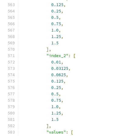
0.125
,
0.25
,
0.5
,
0.75
,
1.0
,
1.25
,
1.5
],
"index_2"
:
[
0.01
,
0.03125
,
0.0625
,
0.125
,
0.25
,
0.5
,
0.75
,
1.0
,
1.25
,
1.5
],
"values"
:
[