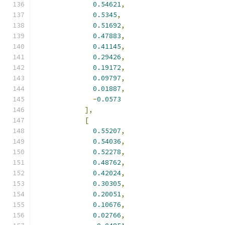
0.54621
,
0.5345
,
0.51692
,
0.47883
,
0.41145
,
0.29426
,
0.19172
,
0.09797
,
0.01887
,
-
0.0573
],
[
0.55207
,
0.54036
,
0.52278
,
0.48762
,
0.42024
,
0.30305
,
0.20051
,
0.10676
,
0.02766
,