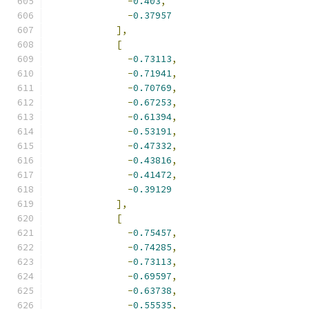
-
0.403
,
-
0.37957
],
[
-
0.73113
,
-
0.71941
,
-
0.70769
,
-
0.67253
,
-
0.61394
,
-
0.53191
,
-
0.47332
,
-
0.43816
,
-
0.41472
,
-
0.39129
],
[
-
0.75457
,
-
0.74285
,
-
0.73113
,
-
0.69597
,
-
0.63738
,
-
0.55535
,