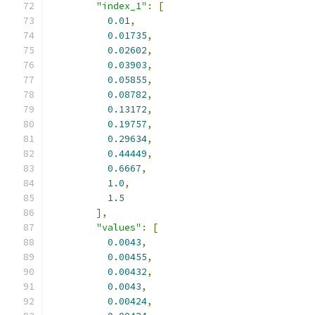
"index_1"
:
[
0.01
,
0.01735
,
0.02602
,
0.03903
,
0.05855
,
0.08782
,
0.13172
,
0.19757
,
0.29634
,
0.44449
,
0.6667
,
1.0
,
1.5
],
"values"
:
[
0.0043
,
0.00455
,
0.00432
,
0.0043
,
0.00424
,