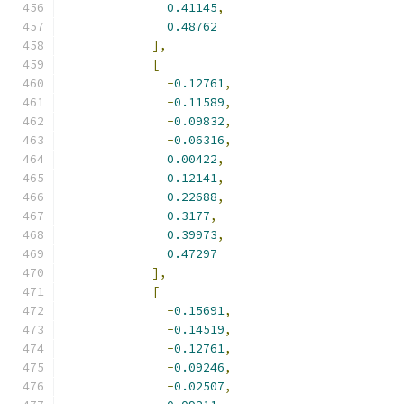
0.41145
,
0.48762
],
[
-
0.12761
,
-
0.11589
,
-
0.09832
,
-
0.06316
,
0.00422
,
0.12141
,
0.22688
,
0.3177
,
0.39973
,
0.47297
],
[
-
0.15691
,
-
0.14519
,
-
0.12761
,
-
0.09246
,
-
0.02507
,