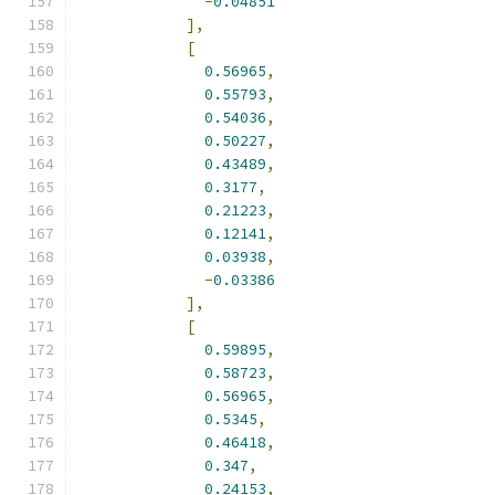
-
0.04851
],
[
0.56965
,
0.55793
,
0.54036
,
0.50227
,
0.43489
,
0.3177
,
0.21223
,
0.12141
,
0.03938
,
-
0.03386
],
[
0.59895
,
0.58723
,
0.56965
,
0.5345
,
0.46418
,
0.347
,
0.24153
,