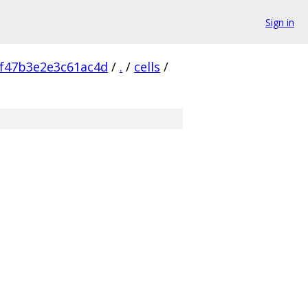
Sign in
f47b3e2e3c61ac4d
/
.
/
cells
/