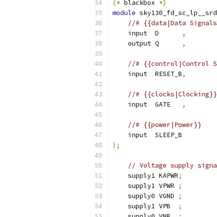
(*
 blackbox 
*)
module
 sky130_fd_sc_lp__srd
//# {{data|Data Signals
    input  D      
,
    output Q      
,
//# {{control|Control S
    input  RESET_B
,
//# {{clocks|Clocking}}
    input  GATE   
,
//# {{power|Power}}
    input  SLEEP_B
);
// Voltage supply signa
    supply1 KAPWR
;
    supply1 VPWR 
;
    supply0 VGND 
;
    supply1 VPB  
;
    supply0 VNB  
;