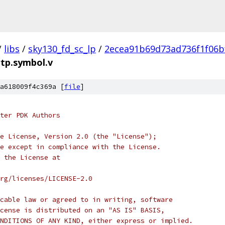
/
libs
/
sky130_fd_sc_lp
/
2ecea91b69d73ad736f1f06b
rtp.symbol.v
a618009f4c369a [
file
]
ter PDK Authors
e License, Version 2.0 (the "License");
e except in compliance with the License.
 the License at
rg/licenses/LICENSE-2.0
cable law or agreed to in writing, software
cense is distributed on an "AS IS" BASIS,
NDITIONS OF ANY KIND, either express or implied.