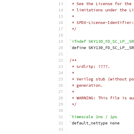
 * See the License for the 
 * limitations under the Li
 *
 * SPDX-License-Identifier:
 */
`ifndef SKY130_FD_SC_LP__SR
`
define SKY130_FD_SC_LP__SR
/**
 * srdlrtp: ????.
 *
 * Verilog stub (without po
 * generation.
 *
 * WARNING: This file is au
 */
`timescale 1ns / 1ps
`
default_nettype none