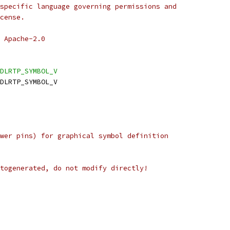
specific language governing permissions and
cense.
 Apache-2.0
DLRTP_SYMBOL_V
DLRTP_SYMBOL_V
wer pins) for graphical symbol definition
togenerated, do not modify directly!