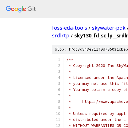
foss-eda-tools
/
skywater-pdk
srdlrtp
/
sky130_fd_sc_lp__srdl
blob: f7dc3d943e711f9d795031cbeb
/**
 * Copyright 2020 The SkyWa
 *
 * Licensed under the Apach
 * you may not use this fil
 * You may obtain a copy of
 *
 *     https://www.apache.o
 *
 * Unless required by appli
 * distributed under the Li
 * WITHOUT WARRANTIES OR CO