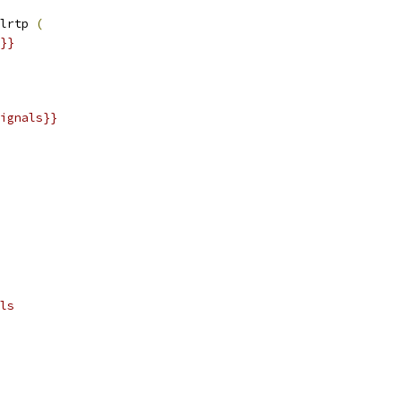
lrtp 
(
}}
ignals}}
ls