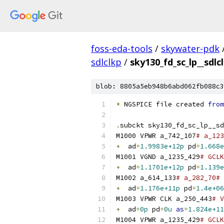
foss-eda-tools
/
skywater-pdk
sdlclkp
/
sky130_fd_sc_lp__sdlc
blob: 8805a5eb948b6abd062fb088c3
*
 NGSPICE file created 
from
.
subckt sky130_fd_sc_lp__sd
M1000 VPWR a_742_107
# a_123
+
  ad
=
1.9983e+12p
 pd
=
1.668e
M1001 VGND a_1235_429
# GCLK
+
  ad
=
1.1701e+12p
 pd
=
1.139e
M1002 a_614_133
# a_282_70# 
+
  ad
=
1.176e+11p
 pd
=
1.4e+06
M1003 VPWR CLK a_250_443
# V
+
  ad
=
0p
 pd
=
0u
as
=
1.824e+11
M1004 VPWR a_1235_429
# GCLK