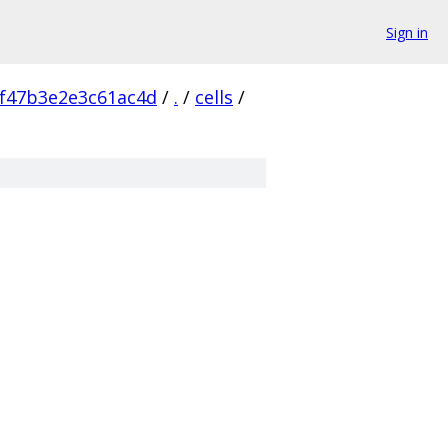
Sign in
f47b3e2e3c61ac4d
/
.
/
cells
/