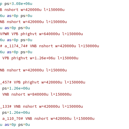
p
 ps
=
3.08e+06u
B nshort w=420000u l=150000u
6u
as
=
0p
 ps
=
0u
NB nshort w=420000u l=150000u
u
as
=
0p
 ps
=
0u
VPWR VPB phighvt w=640000u l=150000u
6u
as
=
0p
 ps
=
0u
# a_1174_74# VNB nshort w=420000u l=150000u
6u
as
=
0p
 ps
=
0u
 VPB phighvt w=1.26e+06u l=150000u
NB nshort w=420000u l=150000u
_457# VPB phighvt w=420000u l=150000u
 ps
=
1.26e+06u
 VNB nshort w=840000u l=150000u
_133# VNB nshort w=420000u l=150000u
 ps
=
1.26e+06u
 a_110_70# VNB nshort w=420000u l=150000u
u
as
=
0p
 ps
=
0u