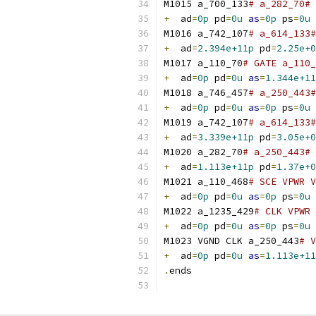
M1015 a_700_133
# a_282_70# 
+
  ad
=
0p
 pd
=
0u
as
=
0p
 ps
=
0u
M1016 a_742_107
# a_614_133#
+
  ad
=
2.394e+11p
 pd
=
2.25e+0
M1017 a_110_70
# GATE a_110_
+
  ad
=
0p
 pd
=
0u
as
=
1.344e+11
M1018 a_746_457
# a_250_443#
+
  ad
=
0p
 pd
=
0u
as
=
0p
 ps
=
0u
M1019 a_742_107
# a_614_133#
+
  ad
=
3.339e+11p
 pd
=
3.05e+0
M1020 a_282_70
# a_250_443# 
+
  ad
=
1.113e+11p
 pd
=
1.37e+0
M1021 a_110_468
# SCE VPWR V
+
  ad
=
0p
 pd
=
0u
as
=
0p
 ps
=
0u
M1022 a_1235_429
# CLK VPWR 
+
  ad
=
0p
 pd
=
0u
as
=
0p
 ps
=
0u
M1023 VGND CLK a_250_443
# V
+
  ad
=
0p
 pd
=
0u
as
=
1.113e+11
.
ends