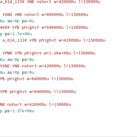
a_614_133# VNB nshort w=420000u l=150000u
 VGND VNB nshort w=840000u l=150000u
6u
as
=
0p
 ps
=
0u
468# VPB phighvt w=640000u l=150000u
p
 ps
=
1.7e+06u
 a_614_133# VPB phighvt w=420000u l=150000u
 VPWR VPB phighvt w=1.26e+06u l=150000u
6u
as
=
0p
 ps
=
0u
VGND VNB nshort w=420000u l=150000u
6u
as
=
0p
 ps
=
0u
PB phighvt w=640000u l=150000u
VPB phighvt w=640000u l=150000u
NB nshort w=420000u l=150000u
p
 ps
=
1.37e+06u