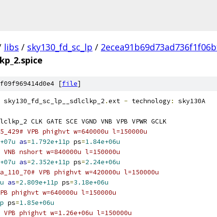
/
libs
/
sky130_fd_sc_lp
/
2ecea91b69d73ad736f1f06b
lkp_2.spice
f09f969414d0e4 [
file
]
 sky130_fd_sc_lp__sdlclkp_2
.
ext 
-
 technology
:
 sky130A
lclkp_2 CLK GATE SCE VGND VNB VPB VPWR GCLK
5_429# VPB phighvt w=640000u l=150000u
+07u
as
=
1.792e+11p
 ps
=
1.84e+06u
 VNB nshort w=840000u l=150000u
+07u
as
=
2.352e+11p
 ps
=
2.24e+06u
a_110_70# VPB phighvt w=420000u l=150000u
u
as
=
2.809e+11p
 ps
=
3.18e+06u
PB phighvt w=640000u l=150000u
p
 ps
=
1.85e+06u
 VPB phighvt w=1.26e+06u l=150000u