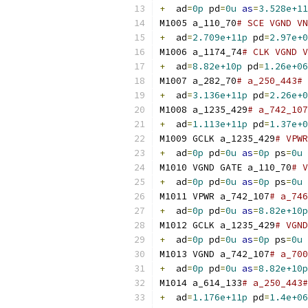
+
  ad
=
0p
 pd
=
0u
as
=
3.528e+11
M1005 a_110_70
# SCE VGND VN
+
  ad
=
2.709e+11p
 pd
=
2.97e+0
M1006 a_1174_74
# CLK VGND V
+
  ad
=
8.82e+10p
 pd
=
1.26e+06
M1007 a_282_70
# a_250_443# 
+
  ad
=
3.136e+11p
 pd
=
2.26e+0
M1008 a_1235_429
# a_742_107
+
  ad
=
1.113e+11p
 pd
=
1.37e+0
M1009 GCLK a_1235_429
# VPWR
+
  ad
=
0p
 pd
=
0u
as
=
0p
 ps
=
0u
M1010 VGND GATE a_110_70
# V
+
  ad
=
0p
 pd
=
0u
as
=
0p
 ps
=
0u
M1011 VPWR a_742_107
# a_746
+
  ad
=
0p
 pd
=
0u
as
=
8.82e+10p
M1012 GCLK a_1235_429
# VGND
+
  ad
=
0p
 pd
=
0u
as
=
0p
 ps
=
0u
M1013 VGND a_742_107
# a_700
+
  ad
=
0p
 pd
=
0u
as
=
8.82e+10p
M1014 a_614_133
# a_250_443#
+
  ad
=
1.176e+11p
 pd
=
1.4e+06