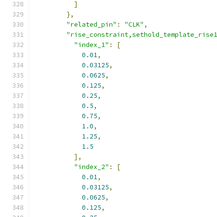
]
},
"related_pin"
:
"CLK"
,
"rise_constraint,sethold_template_rise
"index_1"
:
[
0.01
,
0.03125
,
0.0625
,
0.125
,
0.25
,
0.5
,
0.75
,
1.0
,
1.25
,
1.5
],
"index_2"
:
[
0.01
,
0.03125
,
0.0625
,
0.125
,