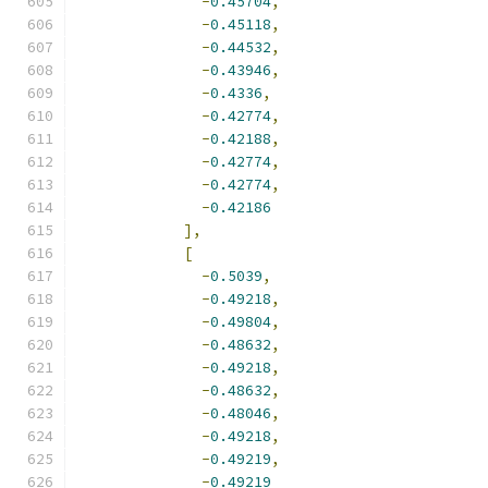
-
0.45704
,
-
0.45118
,
-
0.44532
,
-
0.43946
,
-
0.4336
,
-
0.42774
,
-
0.42188
,
-
0.42774
,
-
0.42774
,
-
0.42186
],
[
-
0.5039
,
-
0.49218
,
-
0.49804
,
-
0.48632
,
-
0.49218
,
-
0.48632
,
-
0.48046
,
-
0.49218
,
-
0.49219
,
-
0.49219