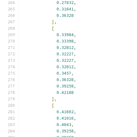
0.27832
,
0.31641
,
0.36328
],
[
0.33984
,
0.33398
,
0.32812
,
0.32227
,
0.32227
,
0.32812
,
0.3457
,
0.36328
,
0.39258
,
0.42188
],
[
0.41602
,
0.41016
,
0.4043
,
0.39258
,