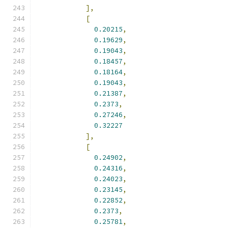
],
[
0.20215
,
0.19629
,
0.19043
,
0.18457
,
0.18164
,
0.19043
,
0.21387
,
0.2373
,
0.27246
,
0.32227
],
[
0.24902
,
0.24316
,
0.24023
,
0.23145
,
0.22852
,
0.2373
,
0.25781
,