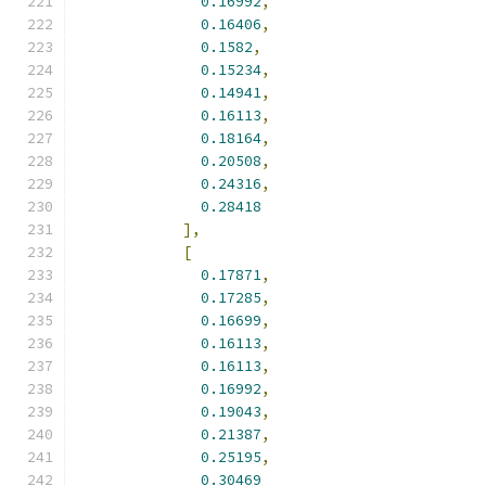
0.16992
,
0.16406
,
0.1582
,
0.15234
,
0.14941
,
0.16113
,
0.18164
,
0.20508
,
0.24316
,
0.28418
],
[
0.17871
,
0.17285
,
0.16699
,
0.16113
,
0.16113
,
0.16992
,
0.19043
,
0.21387
,
0.25195
,
0.30469