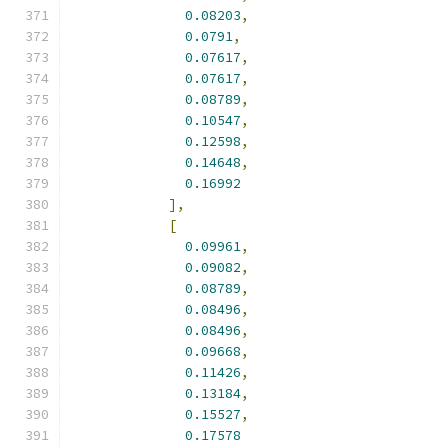
0.08203
,
0.0791
,
0.07617
,
0.07617
,
0.08789
,
0.10547
,
0.12598
,
0.14648
,
0.16992
],
[
0.09961
,
0.09082
,
0.08789
,
0.08496
,
0.08496
,
0.09668
,
0.11426
,
0.13184
,
0.15527
,
0.17578