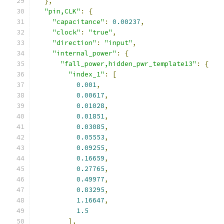
},
"pin,CLK"
:
{
"capacitance"
:
0.00237
,
"clock"
:
"true"
,
"direction"
:
"input"
,
"internal_power"
:
{
"fall_power,hidden_pwr_template13"
:
{
"index_1"
:
[
0.001
,
0.00617
,
0.01028
,
0.01851
,
0.03085
,
0.05553
,
0.09255
,
0.16659
,
0.27765
,
0.49977
,
0.83295
,
1.16647
,
1.5
],