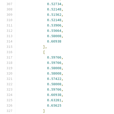
0.52734
,
0.52148
,
0.51562
,
0.52148
,
0.53906
,
0.55664
,
0.58008
,
0.60938
],
[
0.59766
,
0.59766
,
0.58008
,
0.58008
,
0.57422
,
0.58008
,
0.59766
,
0.60938
,
0.63281
,
0.65625
]