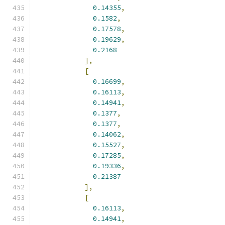
0.14355
,
0.1582
,
0.17578
,
0.19629
,
0.2168
],
[
0.16699
,
0.16113
,
0.14941
,
0.1377
,
0.1377
,
0.14062
,
0.15527
,
0.17285
,
0.19336
,
0.21387
],
[
0.16113
,
0.14941
,