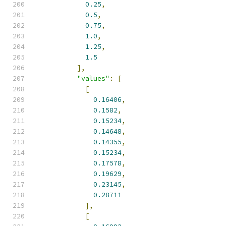
0.25
,
0.5
,
0.75
,
1.0
,
1.25
,
1.5
],
"values"
:
[
[
0.16406
,
0.1582
,
0.15234
,
0.14648
,
0.14355
,
0.15234
,
0.17578
,
0.19629
,
0.23145
,
0.28711
],
[