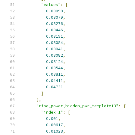
"values"
:
[
0.03098
,
0.03079
,
0.03276
,
0.03446
,
0.03191
,
0.03084
,
0.03041
,
0.03082
,
0.03124
,
0.03544
,
0.03811
,
0.04411
,
0.04731
]
},
"rise_power,hidden_pwr_template13"
:
{
"index_1"
:
[
0.001
,
0.00617
,
0.01028
,