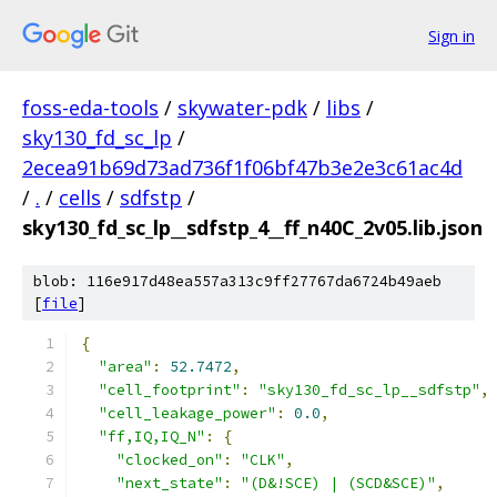
Sign in
foss-eda-tools
/
skywater-pdk
/
libs
/
sky130_fd_sc_lp
/
2ecea91b69d73ad736f1f06bf47b3e2e3c61ac4d
/
.
/
cells
/
sdfstp
/
sky130_fd_sc_lp__sdfstp_4__ff_n40C_2v05.lib.json
blob: 116e917d48ea557a313c9ff27767da6724b49aeb
[
file
]
{
"area"
:
52.7472
,
"cell_footprint"
:
"sky130_fd_sc_lp__sdfstp"
,
"cell_leakage_power"
:
0.0
,
"ff,IQ,IQ_N"
:
{
"clocked_on"
:
"CLK"
,
"next_state"
:
"(D&!SCE) | (SCD&SCE)"
,