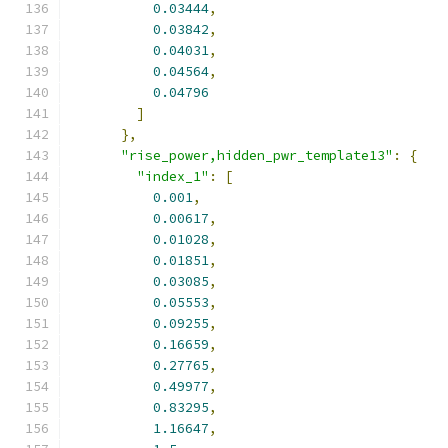
0.03444
,
0.03842
,
0.04031
,
0.04564
,
0.04796
]
},
"rise_power,hidden_pwr_template13"
:
{
"index_1"
:
[
0.001
,
0.00617
,
0.01028
,
0.01851
,
0.03085
,
0.05553
,
0.09255
,
0.16659
,
0.27765
,
0.49977
,
0.83295
,
1.16647
,