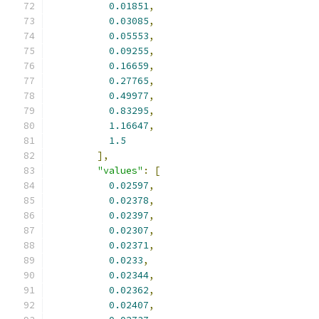
0.01851
,
0.03085
,
0.05553
,
0.09255
,
0.16659
,
0.27765
,
0.49977
,
0.83295
,
1.16647
,
1.5
],
"values"
:
[
0.02597
,
0.02378
,
0.02397
,
0.02307
,
0.02371
,
0.0233
,
0.02344
,
0.02362
,
0.02407
,