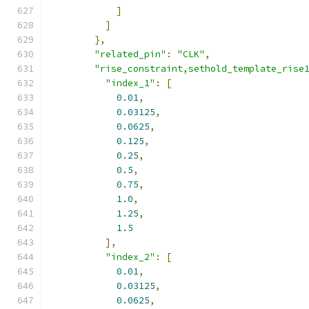
]
]
},
"related_pin"
:
"CLK"
,
"rise_constraint,sethold_template_rise
"index_1"
:
[
0.01
,
0.03125
,
0.0625
,
0.125
,
0.25
,
0.5
,
0.75
,
1.0
,
1.25
,
1.5
],
"index_2"
:
[
0.01
,
0.03125
,
0.0625
,