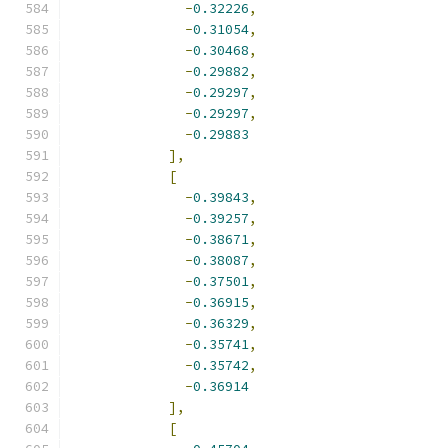
-
0.32226
,
-
0.31054
,
-
0.30468
,
-
0.29882
,
-
0.29297
,
-
0.29297
,
-
0.29883
],
[
-
0.39843
,
-
0.39257
,
-
0.38671
,
-
0.38087
,
-
0.37501
,
-
0.36915
,
-
0.36329
,
-
0.35741
,
-
0.35742
,
-
0.36914
],
[