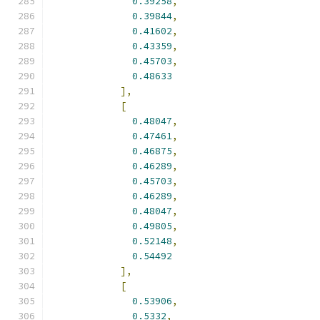
0.39258
,
0.39844
,
0.41602
,
0.43359
,
0.45703
,
0.48633
],
[
0.48047
,
0.47461
,
0.46875
,
0.46289
,
0.45703
,
0.46289
,
0.48047
,
0.49805
,
0.52148
,
0.54492
],
[
0.53906
,
0.5332
,