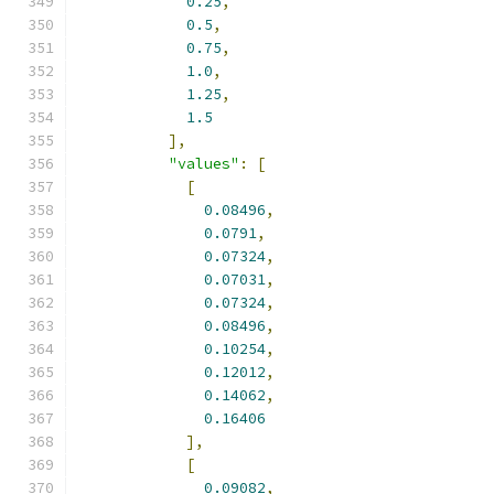
0.25
,
0.5
,
0.75
,
1.0
,
1.25
,
1.5
],
"values"
:
[
[
0.08496
,
0.0791
,
0.07324
,
0.07031
,
0.07324
,
0.08496
,
0.10254
,
0.12012
,
0.14062
,
0.16406
],
[
0.09082
,