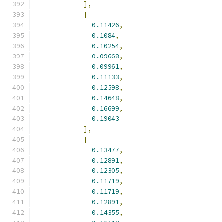
],
[
0.11426
,
0.1084
,
0.10254
,
0.09668
,
0.09961
,
0.11133
,
0.12598
,
0.14648
,
0.16699
,
0.19043
],
[
0.13477
,
0.12891
,
0.12305
,
0.11719
,
0.11719
,
0.12891
,
0.14355
,