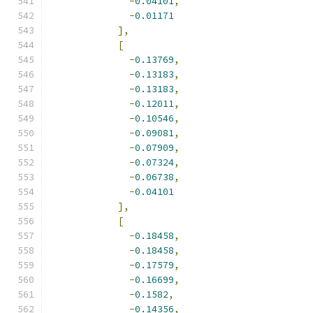
-
0.04101
,
-
0.01171
],
[
-
0.13769
,
-
0.13183
,
-
0.13183
,
-
0.12011
,
-
0.10546
,
-
0.09081
,
-
0.07909
,
-
0.07324
,
-
0.06738
,
-
0.04101
],
[
-
0.18458
,
-
0.18458
,
-
0.17579
,
-
0.16699
,
-
0.1582
,
-
0.14356
,