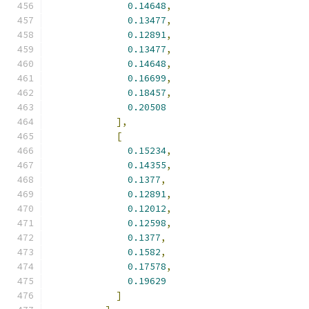
0.14648
,
0.13477
,
0.12891
,
0.13477
,
0.14648
,
0.16699
,
0.18457
,
0.20508
],
[
0.15234
,
0.14355
,
0.1377
,
0.12891
,
0.12012
,
0.12598
,
0.1377
,
0.1582
,
0.17578
,
0.19629
]