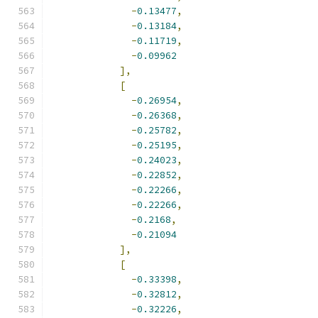
-
0.13477
,
-
0.13184
,
-
0.11719
,
-
0.09962
],
[
-
0.26954
,
-
0.26368
,
-
0.25782
,
-
0.25195
,
-
0.24023
,
-
0.22852
,
-
0.22266
,
-
0.22266
,
-
0.2168
,
-
0.21094
],
[
-
0.33398
,
-
0.32812
,
-
0.32226
,