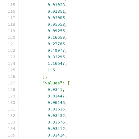
0.01028
,
0.01851
,
0.03085
,
0.05553
,
0.09255
,
0.16659
,
0.27765
,
0.49977
,
0.83295
,
1.16647
,
1.5
],
"values"
:
[
0.0341
,
0.03447
,
0.06146
,
0.03536
,
0.03432
,
0.03576
,
0.03412
,
0.03414
,