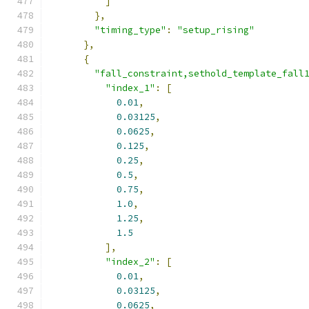
]
},
"timing_type"
:
"setup_rising"
},
{
"fall_constraint,sethold_template_fall
"index_1"
:
[
0.01
,
0.03125
,
0.0625
,
0.125
,
0.25
,
0.5
,
0.75
,
1.0
,
1.25
,
1.5
],
"index_2"
:
[
0.01
,
0.03125
,
0.0625
,