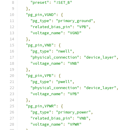
"preset"
:
"!SET_B"
},
"pg_pin,VGND"
:
{
"pg_type"
:
"primary_ground"
,
"related_bias_pin"
:
"VPB"
,
"voltage_name"
:
"VGND"
},
"pg_pin,VNB"
:
{
"pg_type"
:
"nwell"
,
"physical_connection"
:
"device_layer"
,
"voltage_name"
:
"VNB"
},
"pg_pin,VPB"
:
{
"pg_type"
:
"pwell"
,
"physical_connection"
:
"device_layer"
,
"voltage_name"
:
"VPB"
},
"pg_pin,VPWR"
:
{
"pg_type"
:
"primary_power"
,
"related_bias_pin"
:
"VNB"
,
"voltage_name"
:
"VPWR"