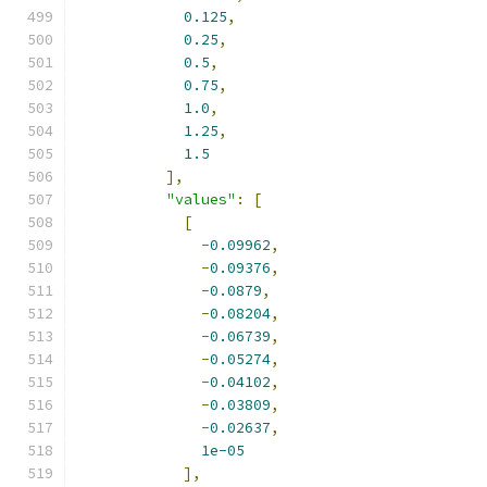
0.125
,
0.25
,
0.5
,
0.75
,
1.0
,
1.25
,
1.5
],
"values"
:
[
[
-
0.09962
,
-
0.09376
,
-
0.0879
,
-
0.08204
,
-
0.06739
,
-
0.05274
,
-
0.04102
,
-
0.03809
,
-
0.02637
,
1e-05
],