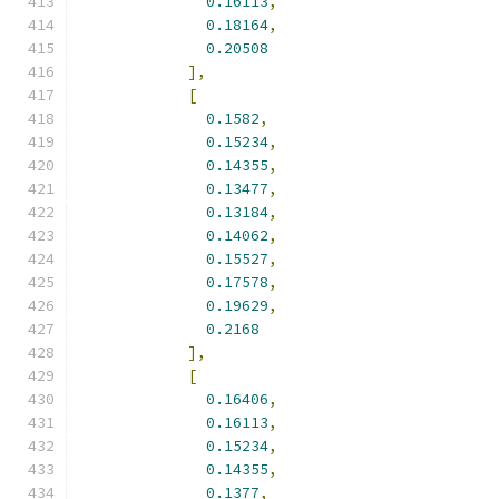
0.16113
,
0.18164
,
0.20508
],
[
0.1582
,
0.15234
,
0.14355
,
0.13477
,
0.13184
,
0.14062
,
0.15527
,
0.17578
,
0.19629
,
0.2168
],
[
0.16406
,
0.16113
,
0.15234
,
0.14355
,
0.1377
,