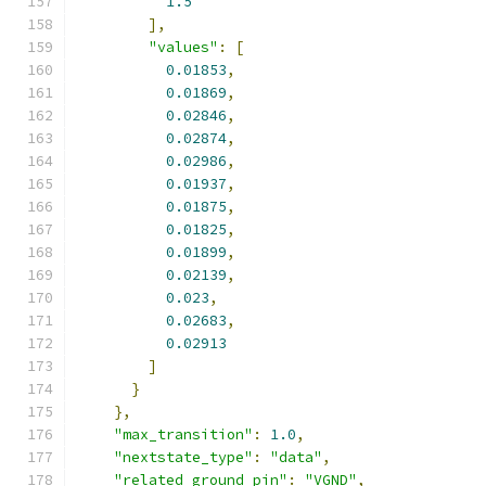
1.5
],
"values"
:
[
0.01853
,
0.01869
,
0.02846
,
0.02874
,
0.02986
,
0.01937
,
0.01875
,
0.01825
,
0.01899
,
0.02139
,
0.023
,
0.02683
,
0.02913
]
}
},
"max_transition"
:
1.0
,
"nextstate_type"
:
"data"
,
"related_ground_pin"
:
"VGND"
,