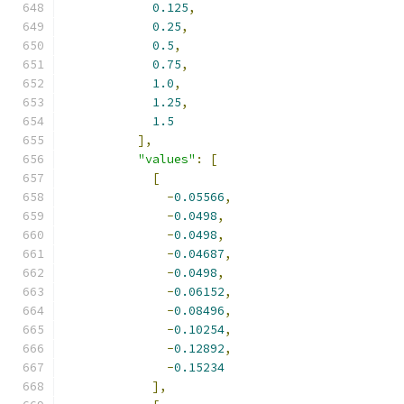
0.125
,
0.25
,
0.5
,
0.75
,
1.0
,
1.25
,
1.5
],
"values"
:
[
[
-
0.05566
,
-
0.0498
,
-
0.0498
,
-
0.04687
,
-
0.0498
,
-
0.06152
,
-
0.08496
,
-
0.10254
,
-
0.12892
,
-
0.15234
],