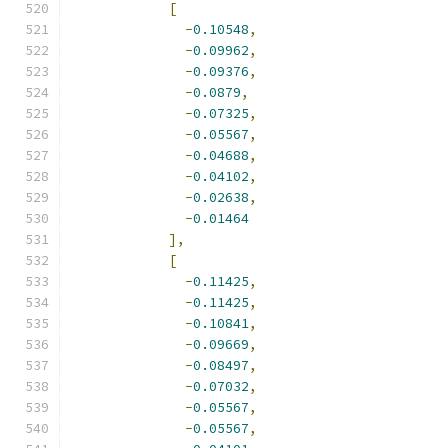
[
-
0.10548
,
-
0.09962
,
-
0.09376
,
-
0.0879
,
-
0.07325
,
-
0.05567
,
-
0.04688
,
-
0.04102
,
-
0.02638
,
-
0.01464
],
[
-
0.11425
,
-
0.11425
,
-
0.10841
,
-
0.09669
,
-
0.08497
,
-
0.07032
,
-
0.05567
,
-
0.05567
,