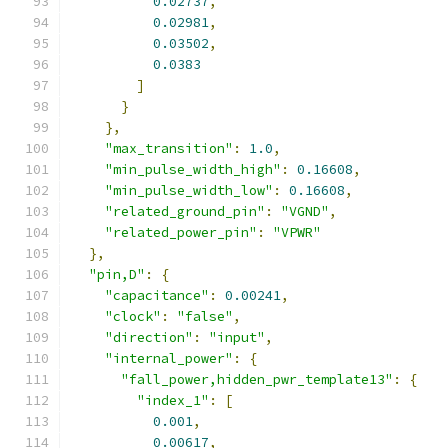
0.02737
,
0.02981
,
0.03502
,
0.0383
]
}
},
"max_transition"
:
1.0
,
"min_pulse_width_high"
:
0.16608
,
"min_pulse_width_low"
:
0.16608
,
"related_ground_pin"
:
"VGND"
,
"related_power_pin"
:
"VPWR"
},
"pin,D"
:
{
"capacitance"
:
0.00241
,
"clock"
:
"false"
,
"direction"
:
"input"
,
"internal_power"
:
{
"fall_power,hidden_pwr_template13"
:
{
"index_1"
:
[
0.001
,
0.00617
,