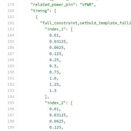
"related_power_pin"
:
"VPWR"
,
"timing"
:
[
{
"fall_constraint,sethold_template_fall
"index_1"
:
[
0.01
,
0.03125
,
0.0625
,
0.125
,
0.25
,
0.5
,
0.75
,
1.0
,
1.25
,
1.5
],
"index_2"
:
[
0.01
,
0.03125
,
0.0625
,
0.125
,