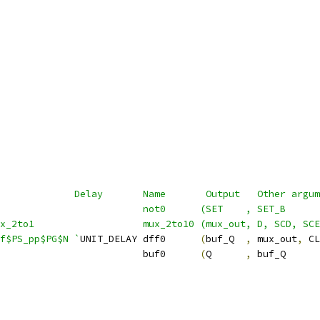
             Delay       Name       Output   Other argum
                          not0      (SET    , SET_B      
ux_2to1                   mux_2to10 (mux_out, D, SCD, SCE
f$PS_pp$PG$N `
UNIT_DELAY dff0      
(
buf_Q  
,
 mux_out
,
 CL
                         buf0      
(
Q      
,
 buf_Q      