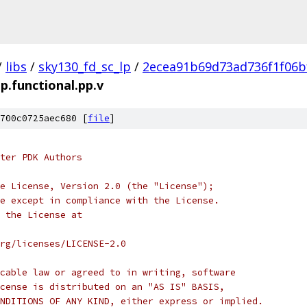
/
libs
/
sky130_fd_sc_lp
/
2ecea91b69d73ad736f1f06b
tp.functional.pp.v
700c0725aec680 [
file
]
ter PDK Authors
e License, Version 2.0 (the "License");
e except in compliance with the License.
 the License at
rg/licenses/LICENSE-2.0
cable law or agreed to in writing, software
cense is distributed on an "AS IS" BASIS,
NDITIONS OF ANY KIND, either express or implied.