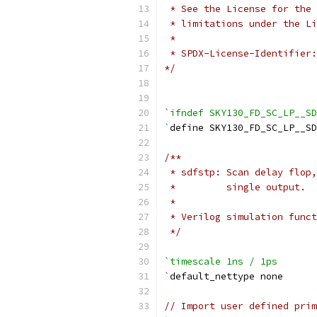
 * See the License for the 
 * limitations under the Li
 *
 * SPDX-License-Identifier:
*/
`ifndef SKY130_FD_SC_LP__SD
`
define SKY130_FD_SC_LP__S
/**
 * sdfstp: Scan delay flop,
 *         single output.
 *
 * Verilog simulation funct
 */
`timescale 1ns / 1ps
`
default_nettype none
// Import user defined prim