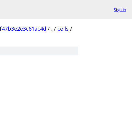
Sign in
f47b3e2e3c61ac4d
/
.
/
cells
/