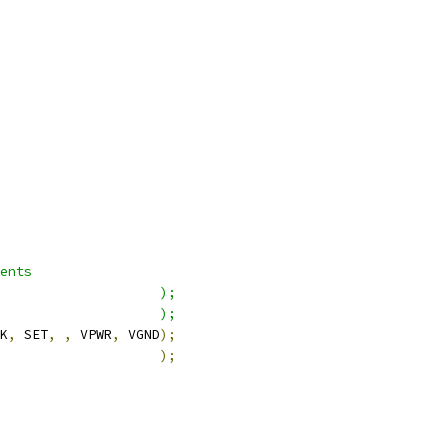
ents
                    );
                    );
K
,
 SET
,
,
 VPWR
,
 VGND
);
                    
);