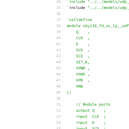
`include "../../models/udp_
`
include 
"../../models/udp_
`celldefine
module sky130_fd_sc_lp__sdf
    Q    ,
    CLK  ,
    D    ,
    SCD  ,
    SCE  ,
    SET_B,
    VPWR ,
    VGND ,
    VPB  ,
    VNB
);
    // Module ports
    output Q    ;
    input  CLK  ;
    input  D    ;
    input  SCD  ;