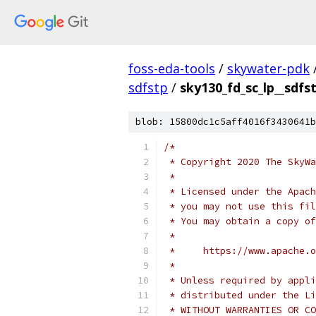
foss-eda-tools
/
skywater-pdk
sdfstp
/
sky130_fd_sc_lp__sdfs
blob: 15800dc1c5aff4016f3430641b
/*
 * Copyright 2020 The SkyWa
 *
 * Licensed under the Apach
 * you may not use this fil
 * You may obtain a copy of
 *
 *     https://www.apache.o
 *
 * Unless required by appli
 * distributed under the Li
 * WITHOUT WARRANTIES OR CO