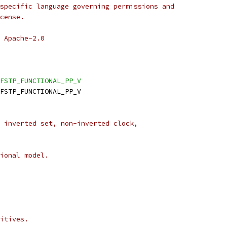
specific language governing permissions and
cense.
 Apache-2.0
FSTP_FUNCTIONAL_PP_V
DFSTP_FUNCTIONAL_PP_V
 inverted set, non-inverted clock,
ional model.
itives.