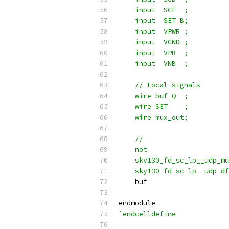
    input  SCE  ;
    input  SET_B;
    input  VPWR ;
    input  VGND ;
    input  VPB  ;
    input  VNB  ;
    // Local signals
    wire buf_Q  ;
    wire SET    ;
    wire mux_out;
    //                     
    not                   
    sky130_fd_sc_lp__udp_m
    sky130_fd_sc_lp__udp_df
    buf                    
endmodule
`endcelldefine