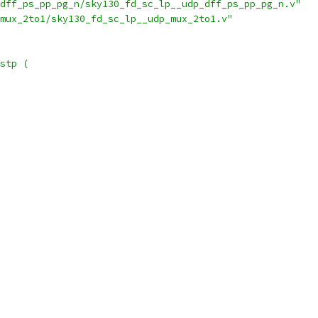
dff_ps_pp_pg_n/sky130_fd_sc_lp__udp_dff_ps_pp_pg_n.v"
mux_2to1/sky130_fd_sc_lp__udp_mux_2to1.v"
stp (