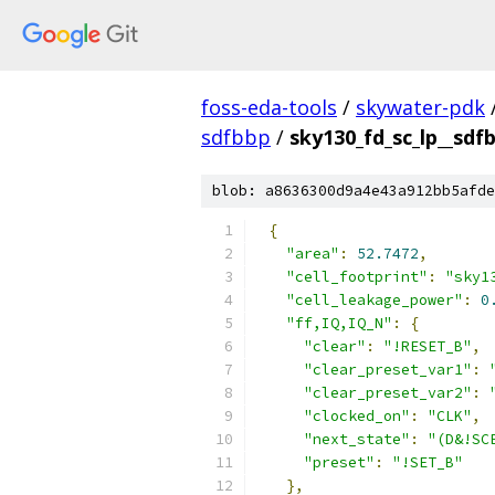
foss-eda-tools
/
skywater-pdk
sdfbbp
/
sky130_fd_sc_lp__sdfb
blob: a8636300d9a4e43a912bb5afde
{
"area"
:
52.7472
,
"cell_footprint"
:
"sky1
"cell_leakage_power"
:
0
"ff,IQ,IQ_N"
:
{
"clear"
:
"!RESET_B"
,
"clear_preset_var1"
:
"clear_preset_var2"
:
"clocked_on"
:
"CLK"
,
"next_state"
:
"(D&!SC
"preset"
:
"!SET_B"
},