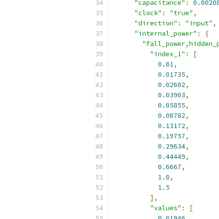
"capacitance"
:
0.0020
"clock"
:
"true"
,
"direction"
:
"input"
,
"internal_power"
:
{
"fall_power,hidden_
"index_1"
:
[
0.01
,
0.01735
,
0.02602
,
0.03903
,
0.05855
,
0.08782
,
0.13172
,
0.19757
,
0.29634
,
0.44449
,
0.6667
,
1.0
,
1.5
],
"values"
:
[
0.01946
,