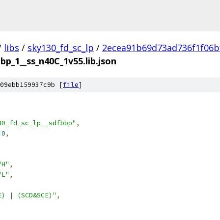
/
libs
/
sky130_fd_sc_lp
/
2ecea91b69d73ad736f1f06b
bp_1__ss_n40C_1v55.lib.json
09ebb159937c9b [
file
]
30_fd_sc_lp__sdfbbp"
,
.0
,
"H"
,
"L"
,
E) | (SCD&SCE)"
,