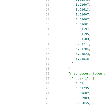
0.01607
,
0.01613
,
0.01607
,
0.01607
,
0.01601
,
0.01597
,
0.01595
,
0.01588
,
0.01711
,
0.01704
,
0.01823
,
0.01818
]
},
"rise_power,hidden_
"index_1"
:
[
0.01
,
0.01735
,
0.02602
,
0.03903
,
0.05855
,