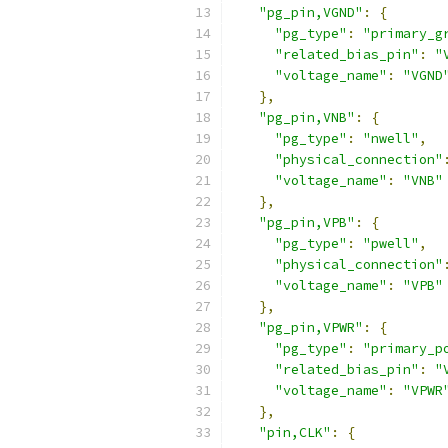
"pg_pin,VGND"
:
{
"pg_type"
:
"primary_g
"related_bias_pin"
:
"
"voltage_name"
:
"VGND
},
"pg_pin,VNB"
:
{
"pg_type"
:
"nwell"
,
"physical_connection"
"voltage_name"
:
"VNB"
},
"pg_pin,VPB"
:
{
"pg_type"
:
"pwell"
,
"physical_connection"
"voltage_name"
:
"VPB"
},
"pg_pin,VPWR"
:
{
"pg_type"
:
"primary_p
"related_bias_pin"
:
"
"voltage_name"
:
"VPWR
},
"pin,CLK"
:
{