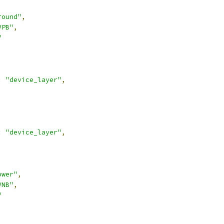
round"
,
VPB"
,
"
:
"device_layer"
,
:
"device_layer"
,
ower"
,
VNB"
,
"