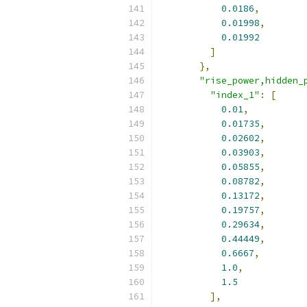
0.0186
,
0.01998
,
0.01992
]
},
"rise_power,hidden_
"index_1"
:
[
0.01
,
0.01735
,
0.02602
,
0.03903
,
0.05855
,
0.08782
,
0.13172
,
0.19757
,
0.29634
,
0.44449
,
0.6667
,
1.0
,
1.5
],