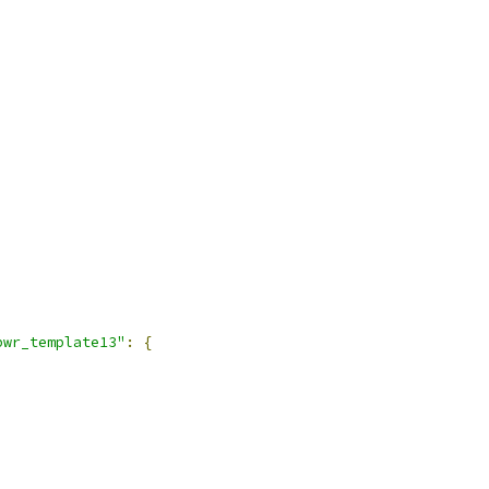
pwr_template13"
:
{