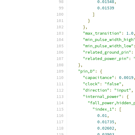
0.01548
,
0.01539
]
}
},
"max_transition"
:
1.0
"min_pulse_width_high
"min_pulse_width_low"
"related_ground_pin"
:
"related_power_pin"
:
},
"pin,D"
:
{
"capacitance"
:
0.0019
"clock"
:
"false"
,
"direction"
:
"input"
,
"internal_power"
:
{
"fall_power,hidden_
"index_1"
:
[
0.01
,
0.01735
,
0.02602
,
0.03903
,