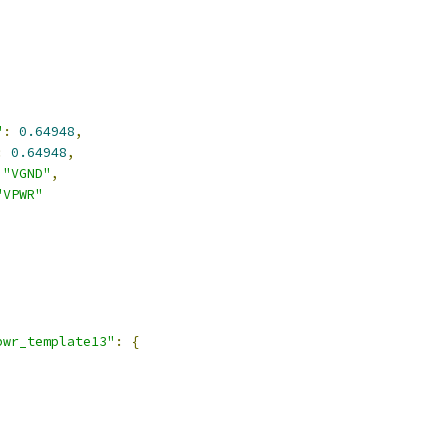
,
"
:
0.64948
,
:
0.64948
,
"VGND"
,
"VPWR"
,
pwr_template13"
:
{