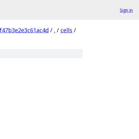
Sign in
f47b3e2e3c61ac4d
/
.
/
cells
/