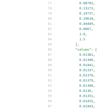
0.08782
,
0.13172
,
0.19757
,
0.29634
,
0.44449
,
0.6667
,
1.0
,
1.5
],
"values"
:
[
0.01381
,
0.01346
,
0.01441
,
0.01337
,
0.01376
,
0.01379
,
0.01368
,
0.0136
,
0.01351
,
0.01452
,
0.01443
,