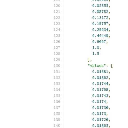
0.05855
,
0.08782
,
0.13172
,
0.19757
,
0.29634
,
0.44449
,
0.6667
,
1.0
,
1.5
],
"values"
:
[
0.01881
,
0.01862
,
0.01744
,
0.01768
,
0.01743
,
0.0174
,
0.01736
,
0.0173
,
0.01726
,
0.01865
,