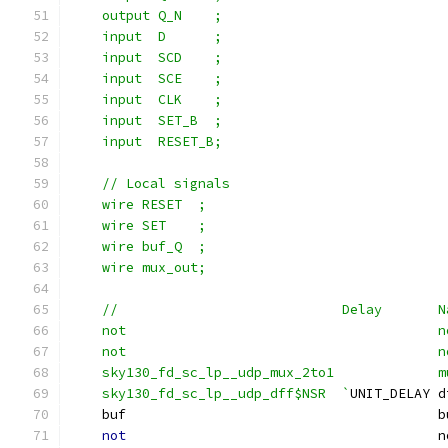
    output Q_N    ;
    input  D      ;
    input  SCD    ;
    input  SCE    ;
    input  CLK    ;
    input  SET_B  ;
    input  RESET_B;
    // Local signals
    wire RESET  ;
    wire SET    ;
    wire buf_Q  ;
    wire mux_out;
    //                            Delay       N
    not                                       n
    not                                       n
    sky130_fd_sc_lp__udp_mux_2to1             m
    sky130_fd_sc_lp__udp_dff$NSR  `
UNIT_DELAY d
    buf                                       b
not
                                       n