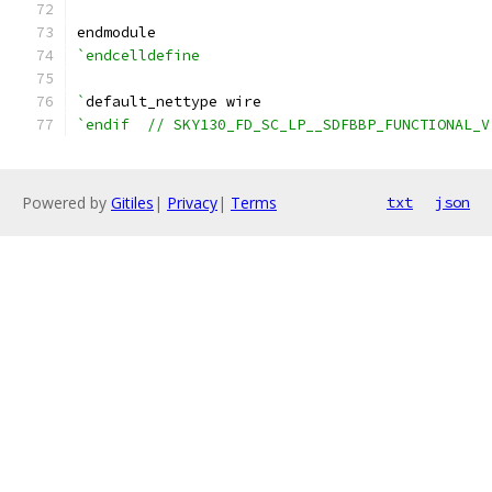
endmodule
`endcelldefine
`
default_nettype wire
`endif  // SKY130_FD_SC_LP__SDFBBP_FUNCTIONAL_V
Powered by
Gitiles
|
Privacy
|
Terms
txt
json