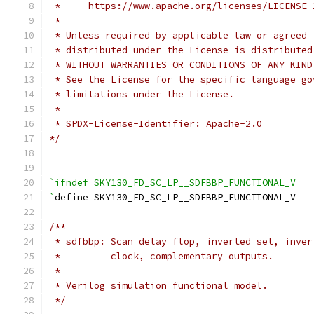
 *     https://www.apache.org/licenses/LICENSE-
 *
 * Unless required by applicable law or agreed 
 * distributed under the License is distributed
 * WITHOUT WARRANTIES OR CONDITIONS OF ANY KIND
 * See the License for the specific language go
 * limitations under the License.
 *
 * SPDX-License-Identifier: Apache-2.0
*/
`ifndef SKY130_FD_SC_LP__SDFBBP_FUNCTIONAL_V
`
define SKY130_FD_SC_LP__SDFBBP_FUNCTIONAL_V
/**
 * sdfbbp: Scan delay flop, inverted set, inver
 *         clock, complementary outputs.
 *
 * Verilog simulation functional model.
 */