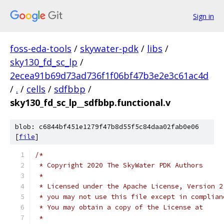
Sign in
foss-eda-tools
/
skywater-pdk
/
libs
/
sky130_fd_sc_lp
/
2ecea91b69d73ad736f1f06bf47b3e2e3c61ac4d
/
.
/
cells
/
sdfbbp
/
sky130_fd_sc_lp__sdfbbp.functional.v
blob: c6844bf451e1279f47b8d55f5c84daa02fab0e06
[
file
]
/*
 * Copyright 2020 The SkyWater PDK Authors
 *
 * Licensed under the Apache License, Version 2
 * you may not use this file except in complian
 * You may obtain a copy of the License at
 *