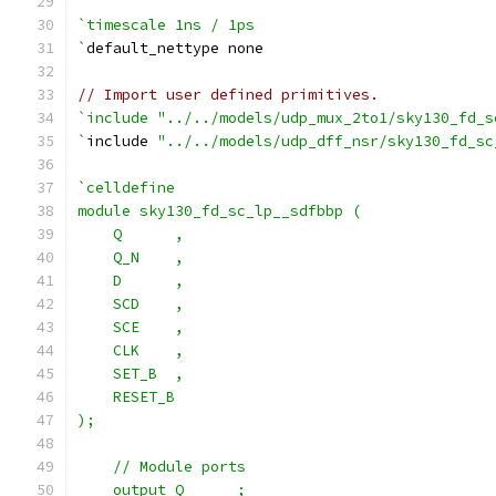
`timescale 1ns / 1ps
`
default_nettype none
// Import user defined primitives.
`include "../../models/udp_mux_2to1/sky130_fd_s
`
include 
"../../models/udp_dff_nsr/sky130_fd_sc
`celldefine
module sky130_fd_sc_lp__sdfbbp (
    Q      ,
    Q_N    ,
    D      ,
    SCD    ,
    SCE    ,
    CLK    ,
    SET_B  ,
    RESET_B
);
    // Module ports
    output Q      ;