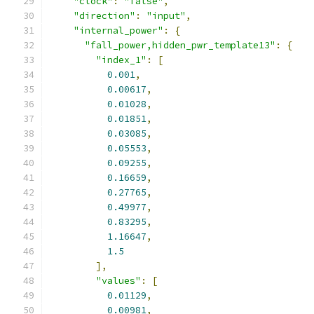
"clock"
:
"false"
,
"direction"
:
"input"
,
"internal_power"
:
{
"fall_power,hidden_pwr_template13"
:
{
"index_1"
:
[
0.001
,
0.00617
,
0.01028
,
0.01851
,
0.03085
,
0.05553
,
0.09255
,
0.16659
,
0.27765
,
0.49977
,
0.83295
,
1.16647
,
1.5
],
"values"
:
[
0.01129
,
0.00981
,