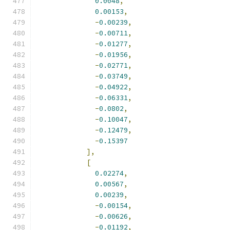
0.0048
,
0.00153
,
-
0.00239
,
-
0.00711
,
-
0.01277
,
-
0.01956
,
-
0.02771
,
-
0.03749
,
-
0.04922
,
-
0.06331
,
-
0.0802
,
-
0.10047
,
-
0.12479
,
-
0.15397
],
[
0.02274
,
0.00567
,
0.00239
,
-
0.00154
,
-
0.00626
,
-
0.01192
,