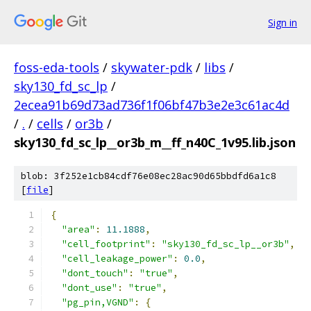
Sign in
foss-eda-tools
/
skywater-pdk
/
libs
/
sky130_fd_sc_lp
/
2ecea91b69d73ad736f1f06bf47b3e2e3c61ac4d
/
.
/
cells
/
or3b
/
sky130_fd_sc_lp__or3b_m__ff_n40C_1v95.lib.json
blob: 3f252e1cb84cdf76e08ec28ac90d65bbdfd6a1c8
[
file
]
{
"area"
:
11.1888
,
"cell_footprint"
:
"sky130_fd_sc_lp__or3b"
,
"cell_leakage_power"
:
0.0
,
"dont_touch"
:
"true"
,
"dont_use"
:
"true"
,
"pg_pin,VGND"
:
{