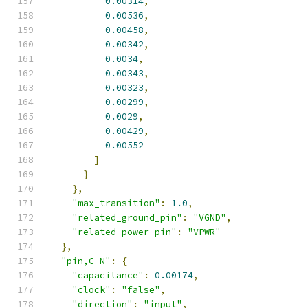
0.00314
,
0.00536
,
0.00458
,
0.00342
,
0.0034
,
0.00343
,
0.00323
,
0.00299
,
0.0029
,
0.00429
,
0.00552
]
}
},
"max_transition"
:
1.0
,
"related_ground_pin"
:
"VGND"
,
"related_power_pin"
:
"VPWR"
},
"pin,C_N"
:
{
"capacitance"
:
0.00174
,
"clock"
:
"false"
,
"direction"
:
"input"
,