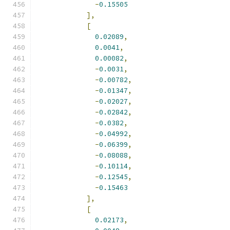
-
0.15505
],
[
0.02089
,
0.0041
,
0.00082
,
-
0.0031
,
-
0.00782
,
-
0.01347
,
-
0.02027
,
-
0.02842
,
-
0.0382
,
-
0.04992
,
-
0.06399
,
-
0.08088
,
-
0.10114
,
-
0.12545
,
-
0.15463
],
[
0.02173
,