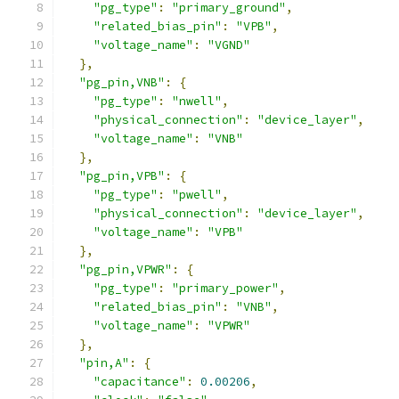
"pg_type"
:
"primary_ground"
,
"related_bias_pin"
:
"VPB"
,
"voltage_name"
:
"VGND"
},
"pg_pin,VNB"
:
{
"pg_type"
:
"nwell"
,
"physical_connection"
:
"device_layer"
,
"voltage_name"
:
"VNB"
},
"pg_pin,VPB"
:
{
"pg_type"
:
"pwell"
,
"physical_connection"
:
"device_layer"
,
"voltage_name"
:
"VPB"
},
"pg_pin,VPWR"
:
{
"pg_type"
:
"primary_power"
,
"related_bias_pin"
:
"VNB"
,
"voltage_name"
:
"VPWR"
},
"pin,A"
:
{
"capacitance"
:
0.00206
,