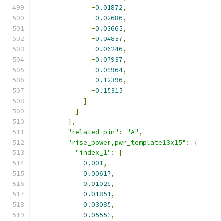
-
0.01872
,
-
0.02686
,
-
0.03665
,
-
0.04837
,
-
0.06246
,
-
0.07937
,
-
0.09964
,
-
0.12396
,
-
0.15315
]
]
},
"related_pin"
:
"A"
,
"rise_power,pwr_template13x15"
:
{
"index_1"
:
[
0.001
,
0.00617
,
0.01028
,
0.01851
,
0.03085
,
0.05553
,