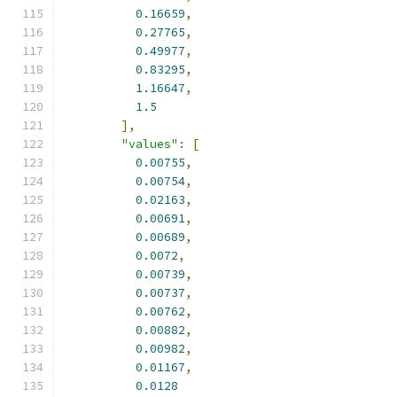
0.16659
,
0.27765
,
0.49977
,
0.83295
,
1.16647
,
1.5
],
"values"
:
[
0.00755
,
0.00754
,
0.02163
,
0.00691
,
0.00689
,
0.0072
,
0.00739
,
0.00737
,
0.00762
,
0.00882
,
0.00982
,
0.01167
,
0.0128