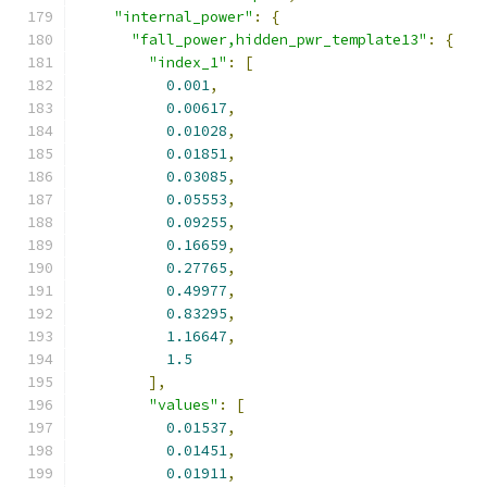
"internal_power"
:
{
"fall_power,hidden_pwr_template13"
:
{
"index_1"
:
[
0.001
,
0.00617
,
0.01028
,
0.01851
,
0.03085
,
0.05553
,
0.09255
,
0.16659
,
0.27765
,
0.49977
,
0.83295
,
1.16647
,
1.5
],
"values"
:
[
0.01537
,
0.01451
,
0.01911
,