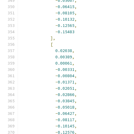
-
0.05007
,
-
0.06415
,
-
0.08105
,
-
0.10132
,
-
0.12565
,
-
0.15483
],
[
0.02038
,
0.00389
,
0.00061
,
-
0.00331
,
-
0.00804
,
-
0.01371
,
-
0.02051
,
-
0.02866
,
-
0.03845
,
-
0.05018
,
-
0.06427
,
-
0.08117
,
-
0.10145
,
-
0.12576
,