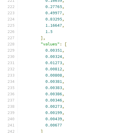
0.16659
,
0.27765
,
0.49977
,
0.83295
,
1.16647
,
1.5
],
"values"
:
[
0.00351
,
0.00324
,
0.01273
,
0.00812
,
0.00808
,
0.00381
,
0.00383
,
0.00386
,
0.00346
,
0.00273
,
0.00199
,
0.00439
,
0.00677
]