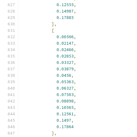
0.12555
,
0.14987
,
0.17885
],
[
0.00506
,
0.02147
,
0.02466
,
0.02853
,
0.03327
,
0.03879
,
0.0456
,
0.05363
,
0.06327
,
0.07503
,
0.08898
,
0.10565
,
0.12561
,
0.1497
,
0.17864
],