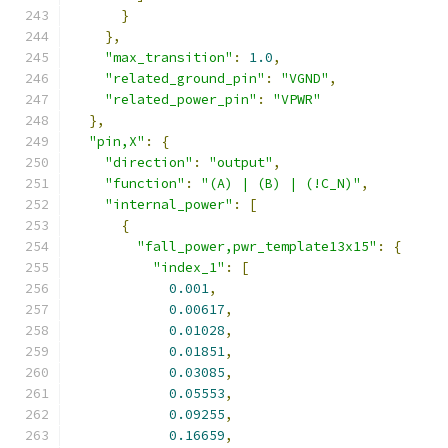
}
},
"max_transition"
:
1.0
,
"related_ground_pin"
:
"VGND"
,
"related_power_pin"
:
"VPWR"
},
"pin,X"
:
{
"direction"
:
"output"
,
"function"
:
"(A) | (B) | (!C_N)"
,
"internal_power"
:
[
{
"fall_power,pwr_template13x15"
:
{
"index_1"
:
[
0.001
,
0.00617
,
0.01028
,
0.01851
,
0.03085
,
0.05553
,
0.09255
,
0.16659
,