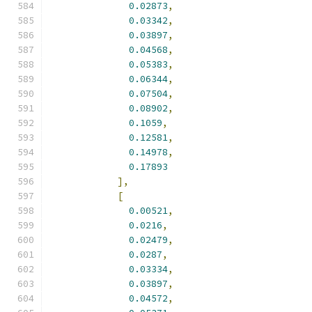
0.02873
,
0.03342
,
0.03897
,
0.04568
,
0.05383
,
0.06344
,
0.07504
,
0.08902
,
0.1059
,
0.12581
,
0.14978
,
0.17893
],
[
0.00521
,
0.0216
,
0.02479
,
0.0287
,
0.03334
,
0.03897
,
0.04572
,