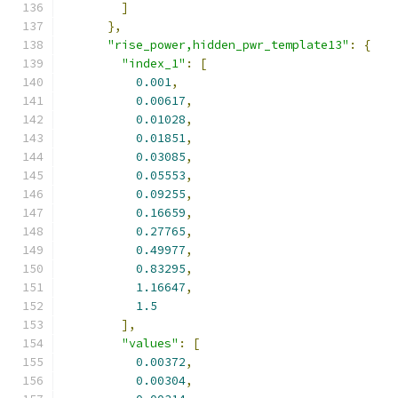
]
},
"rise_power,hidden_pwr_template13"
:
{
"index_1"
:
[
0.001
,
0.00617
,
0.01028
,
0.01851
,
0.03085
,
0.05553
,
0.09255
,
0.16659
,
0.27765
,
0.49977
,
0.83295
,
1.16647
,
1.5
],
"values"
:
[
0.00372
,
0.00304
,