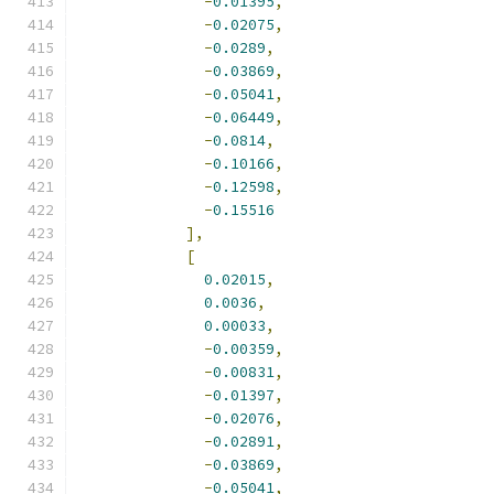
-
0.01395
,
-
0.02075
,
-
0.0289
,
-
0.03869
,
-
0.05041
,
-
0.06449
,
-
0.0814
,
-
0.10166
,
-
0.12598
,
-
0.15516
],
[
0.02015
,
0.0036
,
0.00033
,
-
0.00359
,
-
0.00831
,
-
0.01397
,
-
0.02076
,
-
0.02891
,
-
0.03869
,
-
0.05041
,