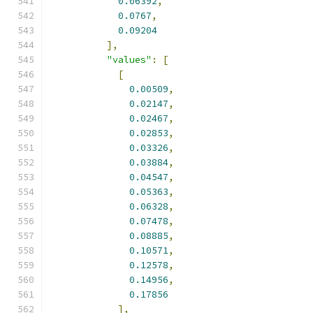
0.06392
,
0.0767
,
0.09204
],
"values"
:
[
[
0.00509
,
0.02147
,
0.02467
,
0.02853
,
0.03326
,
0.03884
,
0.04547
,
0.05363
,
0.06328
,
0.07478
,
0.08885
,
0.10571
,
0.12578
,
0.14956
,
0.17856
],