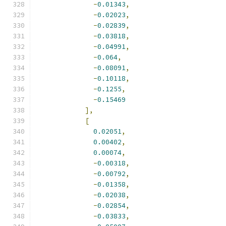
-
0.01343
,
-
0.02023
,
-
0.02839
,
-
0.03818
,
-
0.04991
,
-
0.064
,
-
0.08091
,
-
0.10118
,
-
0.1255
,
-
0.15469
],
[
0.02051
,
0.00402
,
0.00074
,
-
0.00318
,
-
0.00792
,
-
0.01358
,
-
0.02038
,
-
0.02854
,
-
0.03833
,