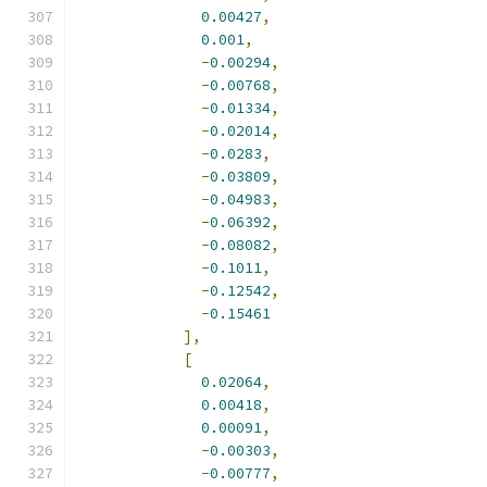
0.00427
,
0.001
,
-
0.00294
,
-
0.00768
,
-
0.01334
,
-
0.02014
,
-
0.0283
,
-
0.03809
,
-
0.04983
,
-
0.06392
,
-
0.08082
,
-
0.1011
,
-
0.12542
,
-
0.15461
],
[
0.02064
,
0.00418
,
0.00091
,
-
0.00303
,
-
0.00777
,