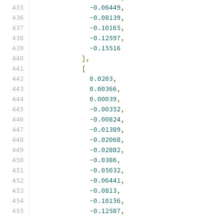
-
0.06449
,
-
0.08139
,
-
0.10165
,
-
0.12597
,
-
0.15516
],
[
0.0203
,
0.00366
,
0.00039
,
-
0.00352
,
-
0.00824
,
-
0.01389
,
-
0.02068
,
-
0.02882
,
-
0.0386
,
-
0.05032
,
-
0.06441
,
-
0.0813
,
-
0.10156
,
-
0.12587
,