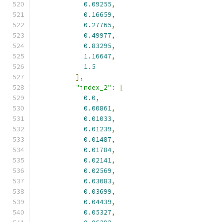
0.09255
,
0.16659
,
0.27765
,
0.49977
,
0.83295
,
1.16647
,
1.5
],
"index_2"
:
[
0.0
,
0.00861
,
0.01033
,
0.01239
,
0.01487
,
0.01784
,
0.02141
,
0.02569
,
0.03083
,
0.03699
,
0.04439
,
0.05327
,