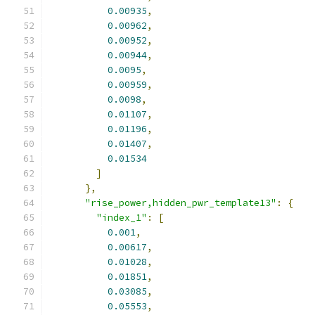
0.00935
,
0.00962
,
0.00952
,
0.00944
,
0.0095
,
0.00959
,
0.0098
,
0.01107
,
0.01196
,
0.01407
,
0.01534
]
},
"rise_power,hidden_pwr_template13"
:
{
"index_1"
:
[
0.001
,
0.00617
,
0.01028
,
0.01851
,
0.03085
,
0.05553
,