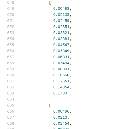
[
0.00498
,
0.02138
,
0.02459
,
0.02851
,
0.03321
,
0.03881
,
0.04547
,
0.05349
,
0.06331
,
0.07484
,
0.08881
,
0.10568
,
0.12551
,
0.14954
,
0.1789
],
[
0.00496
,
0.0213
,
0.02454
,