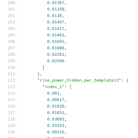
0.01367
,
0.01358
,
0.0138
,
0.01407
,
0.01417
,
0.01461
,
0.01691
,
0.01886
,
0.02262
,
0.02506
]
},
"rise_power,hidden_pwr_template13"
:
{
"index_1"
:
[
0.001
,
0.00617
,
0.01028
,
0.01851
,
0.03085
,
0.05553
,
0.09255
,