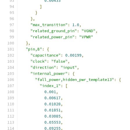
0.00433
]
}
},
"max_transition"
:
1.0
,
"related_ground_pin"
:
"VGND"
,
"related_power_pin"
:
"VPWR"
},
"pin,B"
:
{
"capacitance"
:
0.00199
,
"clock"
:
"false"
,
"direction"
:
"input"
,
"internal_power"
:
{
"fall_power,hidden_pwr_template13"
:
{
"index_1"
:
[
0.001
,
0.00617
,
0.01028
,
0.01851
,
0.03085
,
0.05553
,
0.09255
,