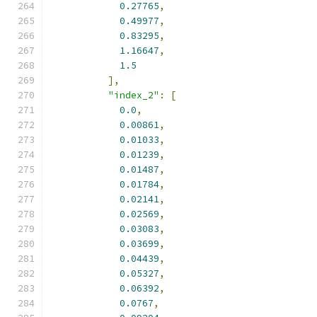
0.27765
,
0.49977
,
0.83295
,
1.16647
,
1.5
],
"index_2"
:
[
0.0
,
0.00861
,
0.01033
,
0.01239
,
0.01487
,
0.01784
,
0.02141
,
0.02569
,
0.03083
,
0.03699
,
0.04439
,
0.05327
,
0.06392
,
0.0767
,