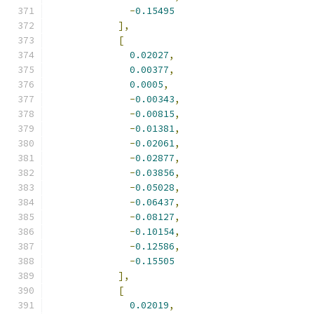
-
0.15495
],
[
0.02027
,
0.00377
,
0.0005
,
-
0.00343
,
-
0.00815
,
-
0.01381
,
-
0.02061
,
-
0.02877
,
-
0.03856
,
-
0.05028
,
-
0.06437
,
-
0.08127
,
-
0.10154
,
-
0.12586
,
-
0.15505
],
[
0.02019
,