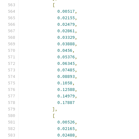
[
0.00517
,
0.02155
,
0.02479
,
0.02861
,
0.03329
,
0.03888
,
0.0456
,
0.05376
,
0.06345
,
0.07485
,
0.08893
,
0.1058
,
0.12588
,
0.14979
,
0.17887
],
[
0.00526
,
0.02165
,
0.02488
,