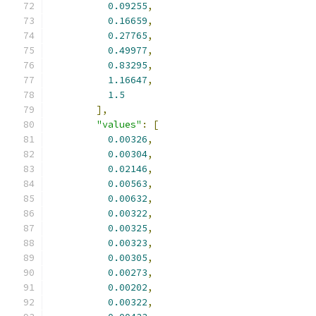
0.09255
,
0.16659
,
0.27765
,
0.49977
,
0.83295
,
1.16647
,
1.5
],
"values"
:
[
0.00326
,
0.00304
,
0.02146
,
0.00563
,
0.00632
,
0.00322
,
0.00325
,
0.00323
,
0.00305
,
0.00273
,
0.00202
,
0.00322
,