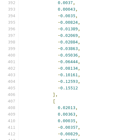
0.0037
,
0.00043
,
-
0.0035
,
-
0.00824
,
-
0.01389
,
-
0.02069
,
-
0.02884
,
-
0.03863
,
-
0.05036
,
-
0.06444
,
-
0.08134
,
-
0.10161
,
-
0.12593
,
-
0.15512
],
[
0.02013
,
0.00363
,
0.00035
,
-
0.00357
,
-
0.00829
,