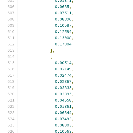
0.05371
,
0.0635
,
0.07511
,
0.08896
,
0.10587
,
0.12594
,
0.15008
,
0.17904
],
[
0.00514
,
0.02149
,
0.02474
,
0.02867
,
0.03335
,
0.03895
,
0.04558
,
0.05361
,
0.06344
,
0.07493
,
0.08903
,
0.10563
,