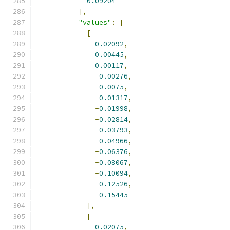
0.09204
],
"values"
:
[
[
0.02092
,
0.00445
,
0.00117
,
-
0.00276
,
-
0.0075
,
-
0.01317
,
-
0.01998
,
-
0.02814
,
-
0.03793
,
-
0.04966
,
-
0.06376
,
-
0.08067
,
-
0.10094
,
-
0.12526
,
-
0.15445
],
[
0.02075
,