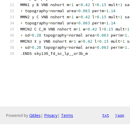
MMN1 y B VNB nshort m
=
1
 w
=
0.42
 l
=
0.15
 mult
=
1
 sa
+
 topography
=
normal area
=
0.063
 perim
=
1.14
MMN2 y C VNB nshort m
=
1
 w
=
0.42
 l
=
0.15
 mult
=
1
 sa
+
 topography
=
normal area
=
0.063
 perim
=
1.14
MMIN2 C C_N VNB nshort m
=
1
 w
=
0.42
 l
=
0.15
 mult
=
1
+
 sd
=
0.28
 topography
=
normal area
=
0.063
 perim
=
1.
MMIN3 X y VNB nshort m
=
1
 w
=
0.42
 l
=
0.15
 mult
=
1
 s
+
 sd
=
0.28
 topography
=
normal area
=
0.063
 perim
=
1.
.
ENDS sky130_fd_sc_lp__or3b_m
Powered by
Gitiles
|
Privacy
|
Terms
txt
json