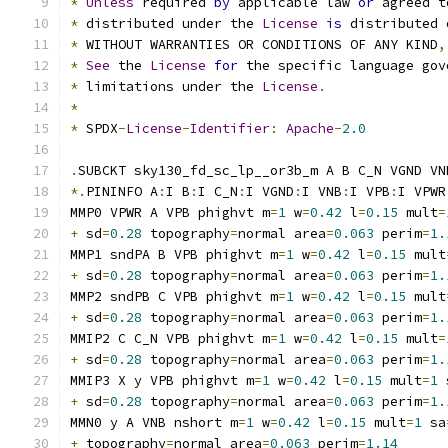
*
Unless
 required 
by
 applicable law 
or
 agreed t
*
 distributed under the 
License
is
 distributed 
*
 WITHOUT WARRANTIES OR CONDITIONS OF ANY KIND
,
*
See
 the 
License
for
 the specific language gov
*
 limitations under the 
License
.
*
*
 SPDX
-
License
-
Identifier
:
Apache
-
2.0
.
SUBCKT sky130_fd_sc_lp__or3b_m A B C_N VGND VN
*.
PININFO A
:
I B
:
I C_N
:
I VGND
:
I VNB
:
I VPB
:
I VPWR
MMP0 VPWR A VPB phighvt m
=
1
 w
=
0.42
 l
=
0.15
 mult
=
+
 sd
=
0.28
 topography
=
normal area
=
0.063
 perim
=
1.
MMP1 sndPA B VPB phighvt m
=
1
 w
=
0.42
 l
=
0.15
 mult
+
 sd
=
0.28
 topography
=
normal area
=
0.063
 perim
=
1.
MMP2 sndPB C VPB phighvt m
=
1
 w
=
0.42
 l
=
0.15
 mult
+
 sd
=
0.28
 topography
=
normal area
=
0.063
 perim
=
1.
MMIP2 C C_N VPB phighvt m
=
1
 w
=
0.42
 l
=
0.15
 mult
=
+
 sd
=
0.28
 topography
=
normal area
=
0.063
 perim
=
1.
MMIP3 X y VPB phighvt m
=
1
 w
=
0.42
 l
=
0.15
 mult
=
1
 
+
 sd
=
0.28
 topography
=
normal area
=
0.063
 perim
=
1.
MMN0 y A VNB nshort m
=
1
 w
=
0.42
 l
=
0.15
 mult
=
1
 sa
+
 topography
=
normal area
=
0.063
 perim
=
1.14