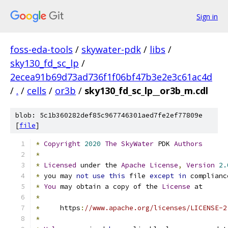
Sign in
foss-eda-tools
/
skywater-pdk
/
libs
/
sky130_fd_sc_lp
/
2ecea91b69d73ad736f1f06bf47b3e2e3c61ac4d
/
.
/
cells
/
or3b
/
sky130_fd_sc_lp__or3b_m.cdl
blob: 5c1b360282def85c967746301aed7fe2ef77809e
[
file
]
*
Copyright
2020
The
SkyWater
 PDK 
Authors
*
*
Licensed
 under the 
Apache
License
,
Version
2.
*
 you may 
not
use
this
 file 
except
in
 complianc
*
You
 may obtain a copy of the 
License
 at
*
*
     https
:
//www.apache.org/licenses/LICENSE-2
*