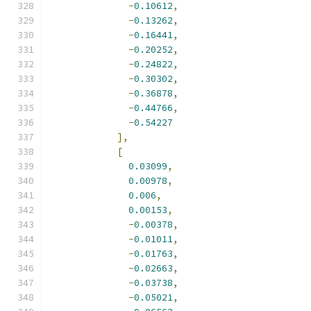
-
0.10612
,
-
0.13262
,
-
0.16441
,
-
0.20252
,
-
0.24822
,
-
0.30302
,
-
0.36878
,
-
0.44766
,
-
0.54227
],
[
0.03099
,
0.00978
,
0.006
,
0.00153
,
-
0.00378
,
-
0.01011
,
-
0.01763
,
-
0.02663
,
-
0.03738
,
-
0.05021
,