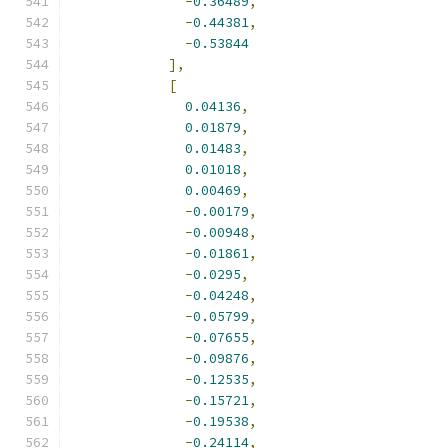
-
0.36489
,
-
0.44381
,
-
0.53844
],
[
0.04136
,
0.01879
,
0.01483
,
0.01018
,
0.00469
,
-
0.00179
,
-
0.00948
,
-
0.01861
,
-
0.0295
,
-
0.04248
,
-
0.05799
,
-
0.07655
,
-
0.09876
,
-
0.12535
,
-
0.15721
,
-
0.19538
,
-
0.24114
,