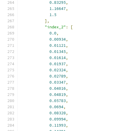
0.83295
,
1.16647
,
1.5
],
"index_2"
:
[
0.0
,
0.00934
,
0.01121
,
0.01345
,
0.01614
,
0.01937
,
0.02324
,
0.02789
,
0.03347
,
0.04016
,
0.04819
,
0.05783
,
0.0694
,
0.08328
,
0.09994
,
0.11993
,