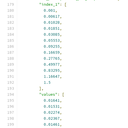
"index_1"
:
[
0.001
,
0.00617
,
0.01028
,
0.01851
,
0.03085
,
0.05553
,
0.09255
,
0.16659
,
0.27765
,
0.49977
,
0.83295
,
1.16647
,
1.5
],
"values"
:
[
0.01641
,
0.01531
,
0.02274
,
0.02367
,
0.01461
,