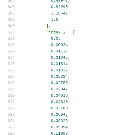
0.49977
,
0.83295
,
1.16647
,
1.5
],
"index_2"
:
[
0.0
,
0.00934
,
0.01121
,
0.01345
,
0.01614
,
0.01937
,
0.02324
,
0.02789
,
0.03347
,
0.04016
,
0.04819
,
0.05783
,
0.0694
,
0.08328
,
0.09994
,
0.11993
,