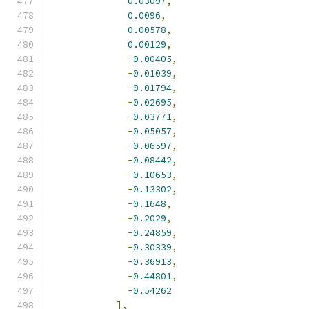
0.03097
,
0.0096
,
0.00578
,
0.00129
,
-
0.00405
,
-
0.01039
,
-
0.01794
,
-
0.02695
,
-
0.03771
,
-
0.05057
,
-
0.06597
,
-
0.08442
,
-
0.10653
,
-
0.13302
,
-
0.1648
,
-
0.2029
,
-
0.24859
,
-
0.30339
,
-
0.36913
,
-
0.44801
,
-
0.54262
],