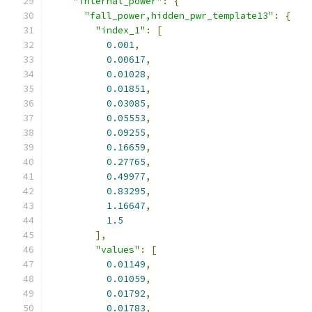
"internal_power"
:
{
"fall_power,hidden_pwr_template13"
:
{
"index_1"
:
[
0.001
,
0.00617
,
0.01028
,
0.01851
,
0.03085
,
0.05553
,
0.09255
,
0.16659
,
0.27765
,
0.49977
,
0.83295
,
1.16647
,
1.5
],
"values"
:
[
0.01149
,
0.01059
,
0.01792
,
0.01783
,