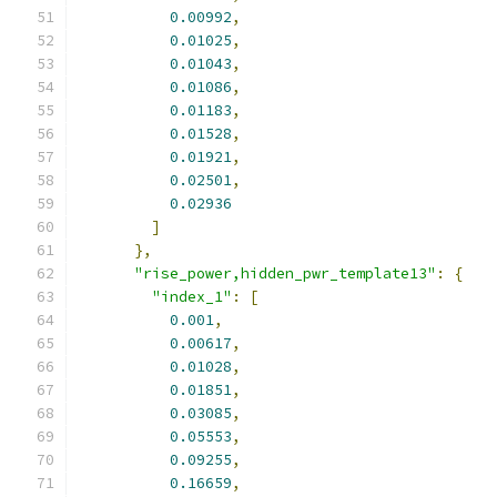
0.00992
,
0.01025
,
0.01043
,
0.01086
,
0.01183
,
0.01528
,
0.01921
,
0.02501
,
0.02936
]
},
"rise_power,hidden_pwr_template13"
:
{
"index_1"
:
[
0.001
,
0.00617
,
0.01028
,
0.01851
,
0.03085
,
0.05553
,
0.09255
,
0.16659
,