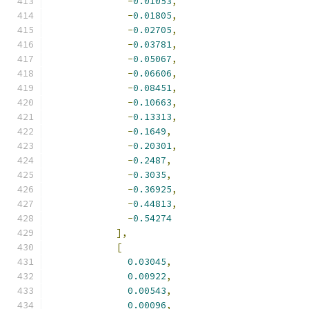
-
0.01053
,
-
0.01805
,
-
0.02705
,
-
0.03781
,
-
0.05067
,
-
0.06606
,
-
0.08451
,
-
0.10663
,
-
0.13313
,
-
0.1649
,
-
0.20301
,
-
0.2487
,
-
0.3035
,
-
0.36925
,
-
0.44813
,
-
0.54274
],
[
0.03045
,
0.00922
,
0.00543
,
0.00096
,