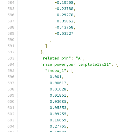
-
0.19208
,
-
0.23788
,
-
0.29278
,
-
0.35862
,
-
0.43758
,
-
0.53227
]
]
},
"related_pin"
:
"A"
,
"rise_power,pwr_template13x21"
:
{
"index_1"
:
[
0.001
,
0.00617
,
0.01028
,
0.01851
,
0.03085
,
0.05553
,
0.09255
,
0.16659
,
0.27765
,