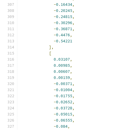
-
0.16434
,
-
0.20245
,
-
0.24815
,
-
0.30296
,
-
0.36871
,
-
0.4476
,
-
0.54221
],
[
0.03107
,
0.00985
,
0.00607
,
0.00159
,
-
0.00371
,
-
0.01004
,
-
0.01755
,
-
0.02652
,
-
0.03728
,
-
0.05015
,
-
0.06555
,
-
0.084
,