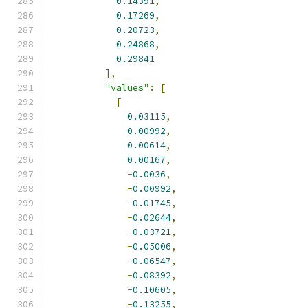
0.14391
,
0.17269
,
0.20723
,
0.24868
,
0.29841
],
"values"
:
[
[
0.03115
,
0.00992
,
0.00614
,
0.00167
,
-
0.0036
,
-
0.00992
,
-
0.01745
,
-
0.02644
,
-
0.03721
,
-
0.05006
,
-
0.06547
,
-
0.08392
,
-
0.10605
,
-
0.13255
,