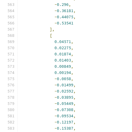
-
0.296
,
-
0.36181
,
-
0.44075
,
-
0.53541
],
[
0.04571
,
0.02275
,
0.01874
,
0.01403
,
0.00849
,
0.00194
,
-
0.0058
,
-
0.01499
,
-
0.02592
,
-
0.03895
,
-
0.05449
,
-
0.07308
,
-
0.09534
,
-
0.12197
,
-
0.15387
,