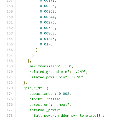
0.00378
,
0.00385
,
0.00368
,
0.00344
,
0.00276
,
0.00508
,
0.00869
,
0.01345
,
0.0176
]
}
},
"max_transition"
:
1.0
,
"related_ground_pin"
:
"VGND"
,
"related_power_pin"
:
"VPWR"
},
"pin,C_N"
:
{
"capacitance"
:
0.002
,
"clock"
:
"false"
,
"direction"
:
"input"
,
"internal_power"
:
{
"fall_power,hidden_pwr_template13"
:
{