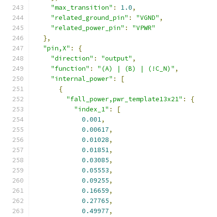
"max_transition"
:
1.0
,
"related_ground_pin"
:
"VGND"
,
"related_power_pin"
:
"VPWR"
},
"pin,X"
:
{
"direction"
:
"output"
,
"function"
:
"(A) | (B) | (!C_N)"
,
"internal_power"
:
[
{
"fall_power,pwr_template13x21"
:
{
"index_1"
:
[
0.001
,
0.00617
,
0.01028
,
0.01851
,
0.03085
,
0.05553
,
0.09255
,
0.16659
,
0.27765
,
0.49977
,