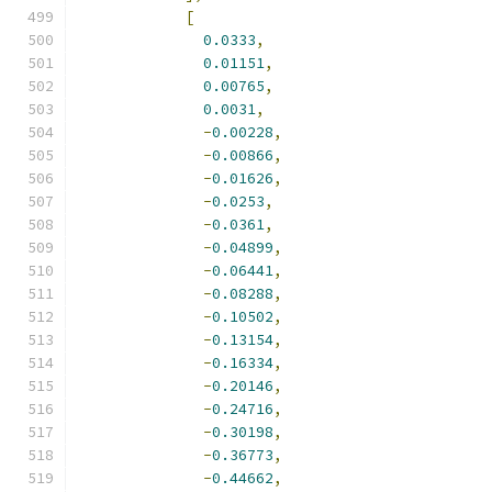
[
0.0333
,
0.01151
,
0.00765
,
0.0031
,
-
0.00228
,
-
0.00866
,
-
0.01626
,
-
0.0253
,
-
0.0361
,
-
0.04899
,
-
0.06441
,
-
0.08288
,
-
0.10502
,
-
0.13154
,
-
0.16334
,
-
0.20146
,
-
0.24716
,
-
0.30198
,
-
0.36773
,
-
0.44662
,