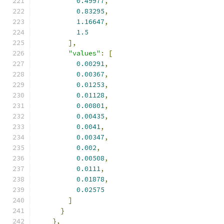
0.49977
,
0.83295
,
1.16647
,
1.5
],
"values"
:
[
0.00291
,
0.00367
,
0.01253
,
0.01128
,
0.00801
,
0.00435
,
0.0041
,
0.00347
,
0.002
,
0.00508
,
0.0111
,
0.01878
,
0.02575
]
}
},