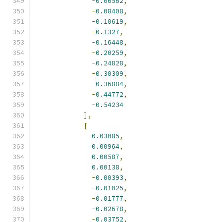
-
0.06562
,
-
0.08408
,
-
0.10619
,
-
0.1327
,
-
0.16448
,
-
0.20259
,
-
0.24828
,
-
0.30309
,
-
0.36884
,
-
0.44772
,
-
0.54234
],
[
0.03085
,
0.00964
,
0.00587
,
0.00138
,
-
0.00393
,
-
0.01025
,
-
0.01777
,
-
0.02678
,
-
0.03752
,