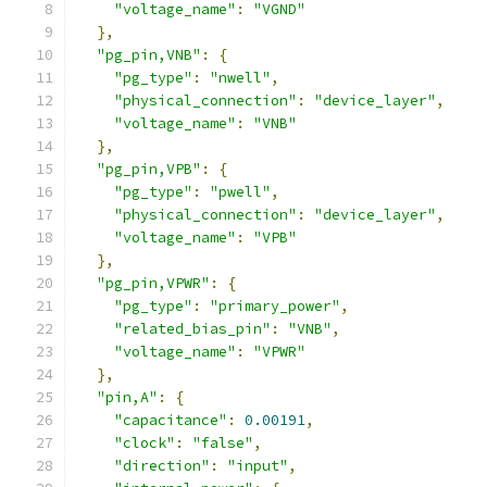
"voltage_name"
:
"VGND"
},
"pg_pin,VNB"
:
{
"pg_type"
:
"nwell"
,
"physical_connection"
:
"device_layer"
,
"voltage_name"
:
"VNB"
},
"pg_pin,VPB"
:
{
"pg_type"
:
"pwell"
,
"physical_connection"
:
"device_layer"
,
"voltage_name"
:
"VPB"
},
"pg_pin,VPWR"
:
{
"pg_type"
:
"primary_power"
,
"related_bias_pin"
:
"VNB"
,
"voltage_name"
:
"VPWR"
},
"pin,A"
:
{
"capacitance"
:
0.00191
,
"clock"
:
"false"
,
"direction"
:
"input"
,