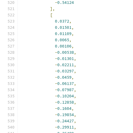
-
0.54124
],
[
0.0372
,
0.01501
,
0.01109
,
0.0065
,
0.00106
,
-
0.00538
,
-
0.01301
,
-
0.02211
,
-
0.03297
,
-
0.0459
,
-
0.06137
,
-
0.07987
,
-
0.10204
,
-
0.12858
,
-
0.1604
,
-
0.19854
,
-
0.24427
,
-
0.29911
,