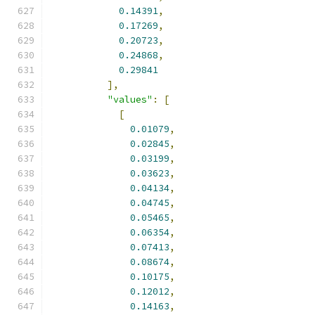
0.14391
,
0.17269
,
0.20723
,
0.24868
,
0.29841
],
"values"
:
[
[
0.01079
,
0.02845
,
0.03199
,
0.03623
,
0.04134
,
0.04745
,
0.05465
,
0.06354
,
0.07413
,
0.08674
,
0.10175
,
0.12012
,
0.14163
,