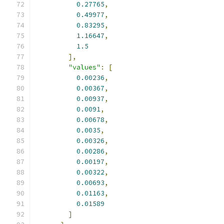
0.27765
,
0.49977
,
0.83295
,
1.16647
,
1.5
],
"values"
:
[
0.00236
,
0.00367
,
0.00937
,
0.0091
,
0.00678
,
0.0035
,
0.00326
,
0.00286
,
0.00197
,
0.00322
,
0.00693
,
0.01163
,
0.01589
]