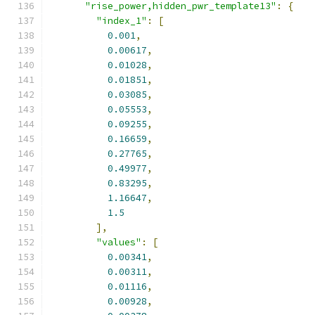
"rise_power,hidden_pwr_template13"
:
{
"index_1"
:
[
0.001
,
0.00617
,
0.01028
,
0.01851
,
0.03085
,
0.05553
,
0.09255
,
0.16659
,
0.27765
,
0.49977
,
0.83295
,
1.16647
,
1.5
],
"values"
:
[
0.00341
,
0.00311
,
0.01116
,
0.00928
,