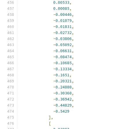
0.00533
,
0.00085
,
-
0.00446
,
-
0.01079
,
-
0.01831
,
-
0.02732
,
-
0.03806
,
-
0.05092
,
-
0.06631
,
-
0.08474
,
-
0.10685
,
-
0.13334
,
-
0.1651
,
-
0.20321
,
-
0.24888
,
-
0.30368
,
-
0.36942
,
-
0.44829
,
-
0.5429
],
[