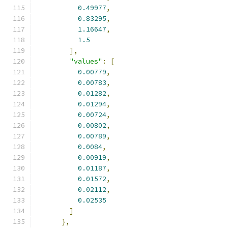
0.49977
,
0.83295
,
1.16647
,
1.5
],
"values"
:
[
0.00779
,
0.00783
,
0.01282
,
0.01294
,
0.00724
,
0.00802
,
0.00789
,
0.0084
,
0.00919
,
0.01187
,
0.01572
,
0.02112
,
0.02535
]
},