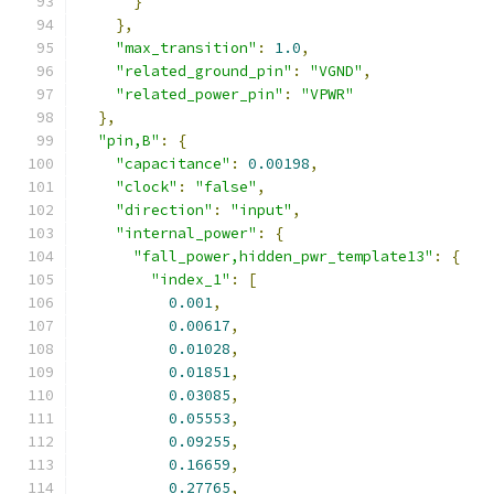
}
},
"max_transition"
:
1.0
,
"related_ground_pin"
:
"VGND"
,
"related_power_pin"
:
"VPWR"
},
"pin,B"
:
{
"capacitance"
:
0.00198
,
"clock"
:
"false"
,
"direction"
:
"input"
,
"internal_power"
:
{
"fall_power,hidden_pwr_template13"
:
{
"index_1"
:
[
0.001
,
0.00617
,
0.01028
,
0.01851
,
0.03085
,
0.05553
,
0.09255
,
0.16659
,
0.27765
,