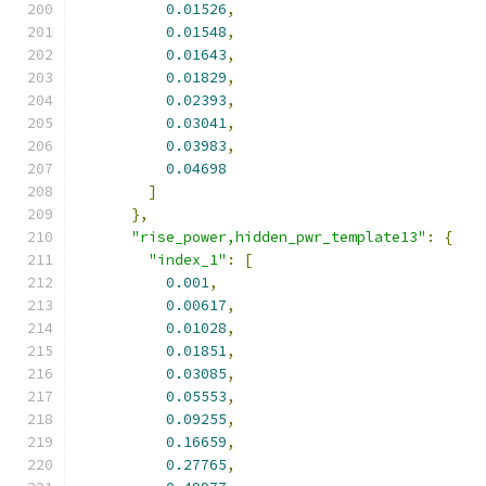
0.01526
,
0.01548
,
0.01643
,
0.01829
,
0.02393
,
0.03041
,
0.03983
,
0.04698
]
},
"rise_power,hidden_pwr_template13"
:
{
"index_1"
:
[
0.001
,
0.00617
,
0.01028
,
0.01851
,
0.03085
,
0.05553
,
0.09255
,
0.16659
,
0.27765
,