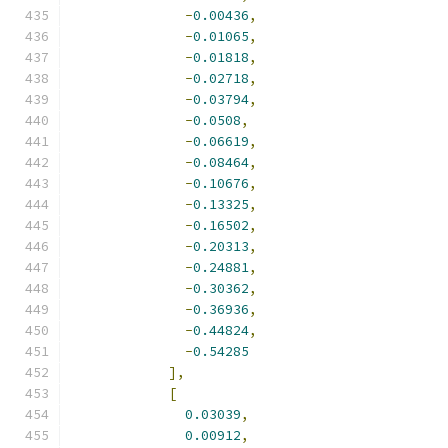
-
0.00436
,
-
0.01065
,
-
0.01818
,
-
0.02718
,
-
0.03794
,
-
0.0508
,
-
0.06619
,
-
0.08464
,
-
0.10676
,
-
0.13325
,
-
0.16502
,
-
0.20313
,
-
0.24881
,
-
0.30362
,
-
0.36936
,
-
0.44824
,
-
0.54285
],
[
0.03039
,
0.00912
,