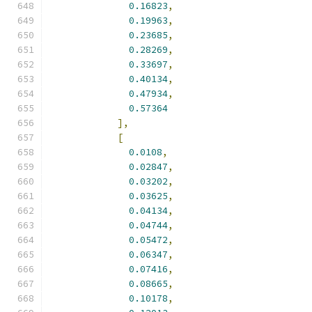
0.16823
,
0.19963
,
0.23685
,
0.28269
,
0.33697
,
0.40134
,
0.47934
,
0.57364
],
[
0.0108
,
0.02847
,
0.03202
,
0.03625
,
0.04134
,
0.04744
,
0.05472
,
0.06347
,
0.07416
,
0.08665
,
0.10178
,