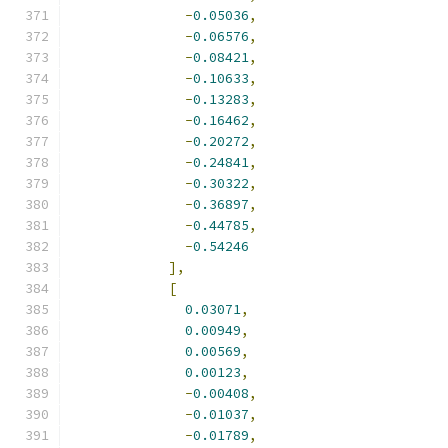
-
0.05036
,
-
0.06576
,
-
0.08421
,
-
0.10633
,
-
0.13283
,
-
0.16462
,
-
0.20272
,
-
0.24841
,
-
0.30322
,
-
0.36897
,
-
0.44785
,
-
0.54246
],
[
0.03071
,
0.00949
,
0.00569
,
0.00123
,
-
0.00408
,
-
0.01037
,
-
0.01789
,