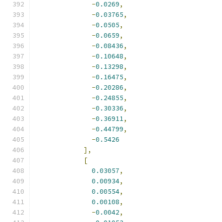
-
0.0269
,
-
0.03765
,
-
0.0505
,
-
0.0659
,
-
0.08436
,
-
0.10648
,
-
0.13298
,
-
0.16475
,
-
0.20286
,
-
0.24855
,
-
0.30336
,
-
0.36911
,
-
0.44799
,
-
0.5426
],
[
0.03057
,
0.00934
,
0.00554
,
0.00108
,
-
0.0042
,