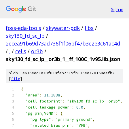
Sign in
foss-eda-tools
/
skywater-pdk
/
libs
/
sky130_fd_sc_lp
/
2ecea91b69d73ad736f1f06bf47b3e2e3c61ac4d
/
.
/
cells
/
or3b
/
sky130_fd_sc_lp__or3b_1__ff_100C_1v95.lib.json
blob: e636eed1a38f038feb2515fb115ea770150eefb2
[
file
]
{
"area"
:
11.1888
,
"cell_footprint"
:
"sky130_fd_sc_lp__or3b"
,
"cell_leakage_power"
:
0.0
,
"pg_pin,VGND"
:
{
"pg_type"
:
"primary_ground"
,
"related_bias_pin"
:
"VPB"
,