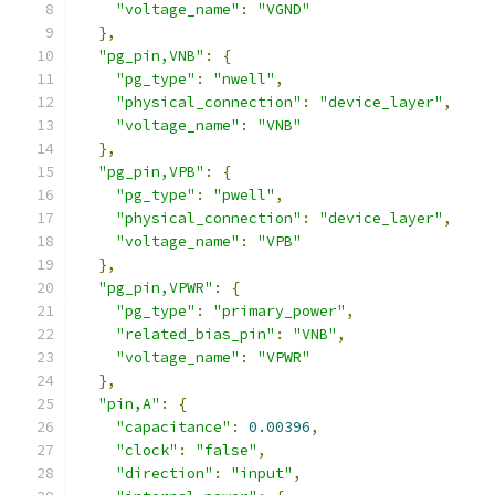
"voltage_name"
:
"VGND"
},
"pg_pin,VNB"
:
{
"pg_type"
:
"nwell"
,
"physical_connection"
:
"device_layer"
,
"voltage_name"
:
"VNB"
},
"pg_pin,VPB"
:
{
"pg_type"
:
"pwell"
,
"physical_connection"
:
"device_layer"
,
"voltage_name"
:
"VPB"
},
"pg_pin,VPWR"
:
{
"pg_type"
:
"primary_power"
,
"related_bias_pin"
:
"VNB"
,
"voltage_name"
:
"VPWR"
},
"pin,A"
:
{
"capacitance"
:
0.00396
,
"clock"
:
"false"
,
"direction"
:
"input"
,