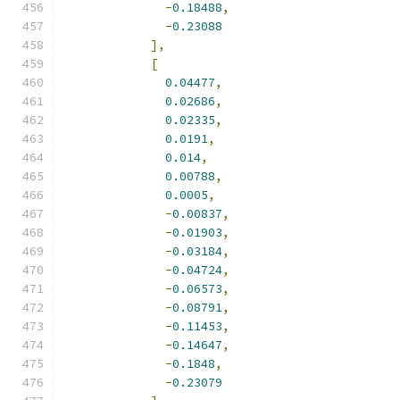
-
0.18488
,
-
0.23088
],
[
0.04477
,
0.02686
,
0.02335
,
0.0191
,
0.014
,
0.00788
,
0.0005
,
-
0.00837
,
-
0.01903
,
-
0.03184
,
-
0.04724
,
-
0.06573
,
-
0.08791
,
-
0.11453
,
-
0.14647
,
-
0.1848
,
-
0.23079