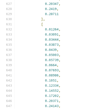
0.20347
,
0.2419
,
0.28711
],
[
0.01264
,
0.03091
,
0.03444
,
0.03873
,
0.0439
,
0.05003
,
0.05739
,
0.0664
,
0.07693
,
0.08986
,
0.1051
,
0.12334
,
0.14552
,
0.17202
,
0.20371
,
0.24143
,