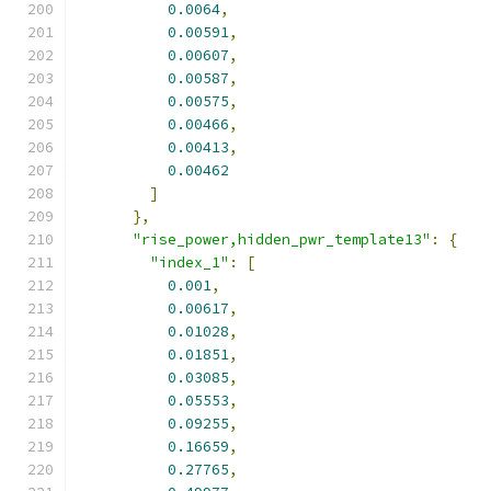
0.0064
,
0.00591
,
0.00607
,
0.00587
,
0.00575
,
0.00466
,
0.00413
,
0.00462
]
},
"rise_power,hidden_pwr_template13"
:
{
"index_1"
:
[
0.001
,
0.00617
,
0.01028
,
0.01851
,
0.03085
,
0.05553
,
0.09255
,
0.16659
,
0.27765
,