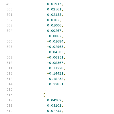
0.02917
,
0.02561
,
0.02133
,
0.0162
,
0.01006
,
0.00267
,
-
0.0062
,
-
0.01684
,
-
0.02965
,
-
0.04503
,
-
0.06351
,
-
0.08567
,
-
0.11228
,
-
0.14421
,
-
0.18253
,
-
0.22851
],
[
0.04962
,
0.03101
,
0.02744
,