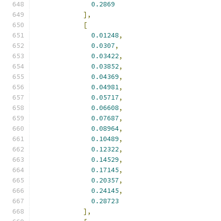
0.2869
],
[
0.01248
,
0.0307
,
0.03422
,
0.03852
,
0.04369
,
0.04981
,
0.05717
,
0.06608
,
0.07687
,
0.08964
,
0.10489
,
0.12322
,
0.14529
,
0.17145
,
0.20357
,
0.24145
,
0.28723
],