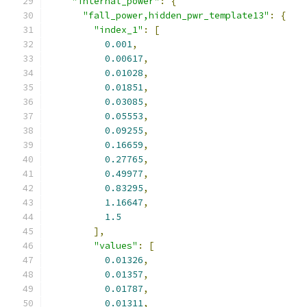
"internal_power"
:
{
"fall_power,hidden_pwr_template13"
:
{
"index_1"
:
[
0.001
,
0.00617
,
0.01028
,
0.01851
,
0.03085
,
0.05553
,
0.09255
,
0.16659
,
0.27765
,
0.49977
,
0.83295
,
1.16647
,
1.5
],
"values"
:
[
0.01326
,
0.01357
,
0.01787
,
0.01311
,