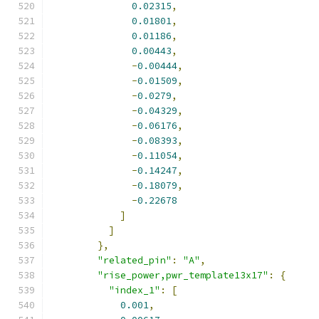
0.02315
,
0.01801
,
0.01186
,
0.00443
,
-
0.00444
,
-
0.01509
,
-
0.0279
,
-
0.04329
,
-
0.06176
,
-
0.08393
,
-
0.11054
,
-
0.14247
,
-
0.18079
,
-
0.22678
]
]
},
"related_pin"
:
"A"
,
"rise_power,pwr_template13x17"
:
{
"index_1"
:
[
0.001
,