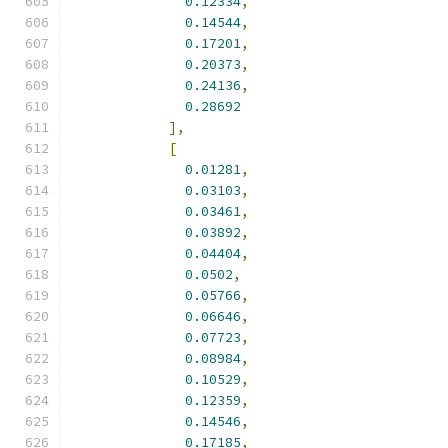
0.12334
,
0.14544
,
0.17201
,
0.20373
,
0.24136
,
0.28692
],
[
0.01281
,
0.03103
,
0.03461
,
0.03892
,
0.04404
,
0.0502
,
0.05766
,
0.06646
,
0.07723
,
0.08984
,
0.10529
,
0.12359
,
0.14546
,
0.17185
,