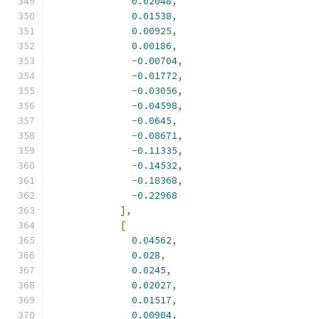
0.02048
,
0.01538
,
0.00925
,
0.00186
,
-
0.00704
,
-
0.01772
,
-
0.03056
,
-
0.04598
,
-
0.0645
,
-
0.08671
,
-
0.11335
,
-
0.14532
,
-
0.18368
,
-
0.22968
],
[
0.04562
,
0.028
,
0.0245
,
0.02027
,
0.01517
,
0.00904
,