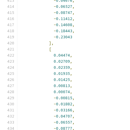
-
0.04676
,
-
0.06527
,
-
0.08747
,
-
0.11412
,
-
0.14608
,
-
0.18443
,
-
0.23043
],
[
0.04474
,
0.02709
,
0.02359
,
0.01935
,
0.01425
,
0.00813
,
0.00074
,
-
0.00815
,
-
0.01882
,
-
0.03166
,
-
0.04707
,
-
0.06557
,
-
0.08777
,