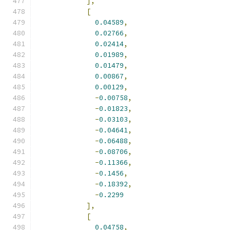
],
[
0.04589
,
0.02766
,
0.02414
,
0.01989
,
0.01479
,
0.00867
,
0.00129
,
-
0.00758
,
-
0.01823
,
-
0.03103
,
-
0.04641
,
-
0.06488
,
-
0.08706
,
-
0.11366
,
-
0.1456
,
-
0.18392
,
-
0.2299
],
[
0.04758
,