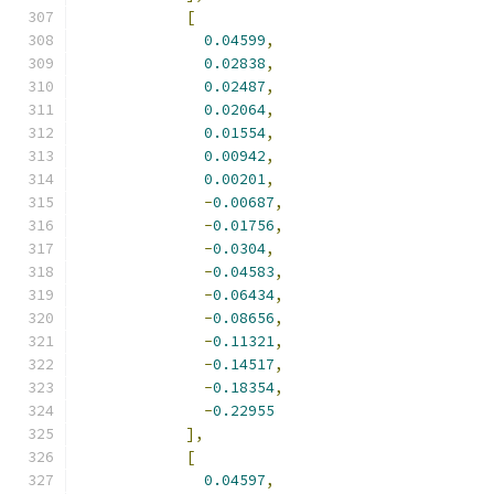
[
0.04599
,
0.02838
,
0.02487
,
0.02064
,
0.01554
,
0.00942
,
0.00201
,
-
0.00687
,
-
0.01756
,
-
0.0304
,
-
0.04583
,
-
0.06434
,
-
0.08656
,
-
0.11321
,
-
0.14517
,
-
0.18354
,
-
0.22955
],
[
0.04597
,