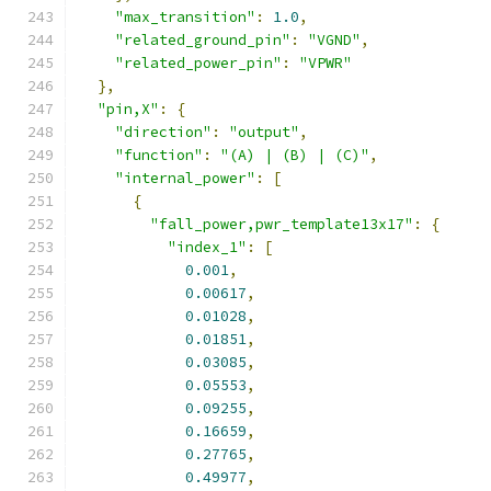
"max_transition"
:
1.0
,
"related_ground_pin"
:
"VGND"
,
"related_power_pin"
:
"VPWR"
},
"pin,X"
:
{
"direction"
:
"output"
,
"function"
:
"(A) | (B) | (C)"
,
"internal_power"
:
[
{
"fall_power,pwr_template13x17"
:
{
"index_1"
:
[
0.001
,
0.00617
,
0.01028
,
0.01851
,
0.03085
,
0.05553
,
0.09255
,
0.16659
,
0.27765
,
0.49977
,