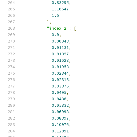
0.83295
,
1.16647
,
1.5
],
"index_2"
:
[
0.0
,
0.00943
,
0.01131
,
0.01357
,
0.01628
,
0.01953
,
0.02344
,
0.02813
,
0.03375
,
0.0405
,
0.0486
,
0.05832
,
0.06998
,
0.08397
,
0.10076
,
0.12091
,