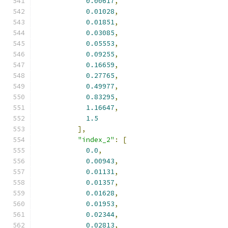
0.00617
,
0.01028
,
0.01851
,
0.03085
,
0.05553
,
0.09255
,
0.16659
,
0.27765
,
0.49977
,
0.83295
,
1.16647
,
1.5
],
"index_2"
:
[
0.0
,
0.00943
,
0.01131
,
0.01357
,
0.01628
,
0.01953
,
0.02344
,
0.02813
,