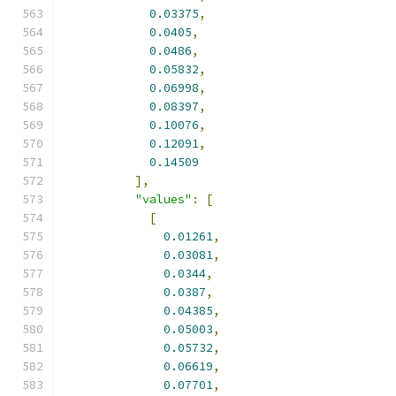
0.03375
,
0.0405
,
0.0486
,
0.05832
,
0.06998
,
0.08397
,
0.10076
,
0.12091
,
0.14509
],
"values"
:
[
[
0.01261
,
0.03081
,
0.0344
,
0.0387
,
0.04385
,
0.05003
,
0.05732
,
0.06619
,
0.07701
,