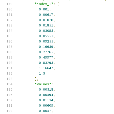
"index_1"
:
[
0.001
,
0.00617
,
0.01028
,
0.01851
,
0.03085
,
0.05553
,
0.09255
,
0.16659
,
0.27765
,
0.49977
,
0.83295
,
1.16647
,
1.5
],
"values"
:
[
0.00518
,
0.00594
,
0.01134
,
0.00609
,
0.0057
,