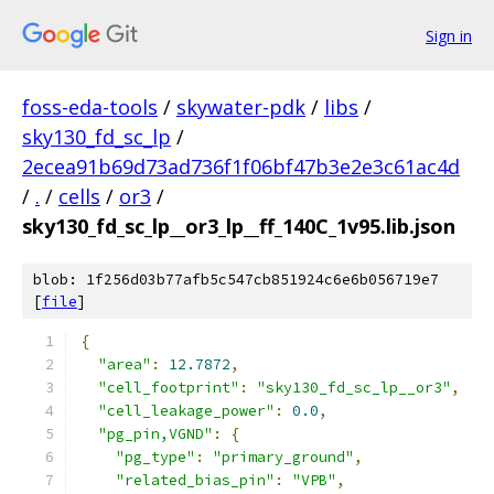
Sign in
foss-eda-tools
/
skywater-pdk
/
libs
/
sky130_fd_sc_lp
/
2ecea91b69d73ad736f1f06bf47b3e2e3c61ac4d
/
.
/
cells
/
or3
/
sky130_fd_sc_lp__or3_lp__ff_140C_1v95.lib.json
blob: 1f256d03b77afb5c547cb851924c6e6b056719e7
[
file
]
{
"area"
:
12.7872
,
"cell_footprint"
:
"sky130_fd_sc_lp__or3"
,
"cell_leakage_power"
:
0.0
,
"pg_pin,VGND"
:
{
"pg_type"
:
"primary_ground"
,
"related_bias_pin"
:
"VPB"
,