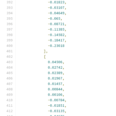
-
0.01823
,
-
0.03107
,
-
0.04649
,
-
0.065
,
-
0.08721
,
-
0.11385
,
-
0.14582
,
-
0.18417
,
-
0.23018
],
[
0.04506
,
0.02742
,
0.02389
,
0.01967
,
0.01457
,
0.00844
,
0.00106
,
-
0.00784
,
-
0.01851
,
-
0.03135
,