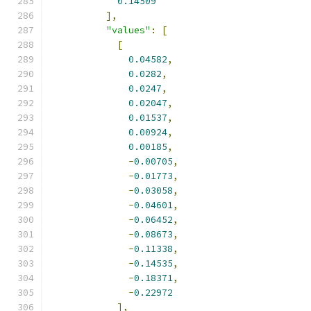
0.14509
],
"values"
:
[
[
0.04582
,
0.0282
,
0.0247
,
0.02047
,
0.01537
,
0.00924
,
0.00185
,
-
0.00705
,
-
0.01773
,
-
0.03058
,
-
0.04601
,
-
0.06452
,
-
0.08673
,
-
0.11338
,
-
0.14535
,
-
0.18371
,
-
0.22972
],