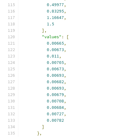
0.49977
,
0.83295
,
1.16647
,
1.5
],
"values"
:
[
0.00665
,
0.00673
,
0.011
,
0.00705
,
0.00673
,
0.00693
,
0.00682
,
0.00693
,
0.00679
,
0.00708
,
0.00684
,
0.00727
,
0.00782
]
},