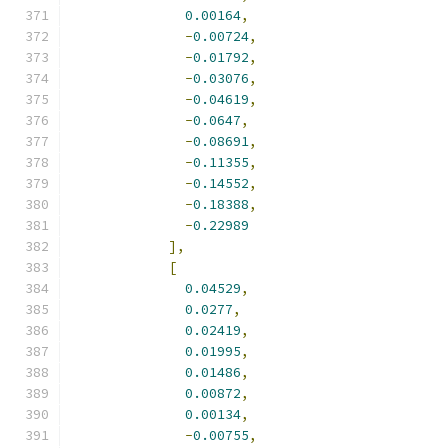
0.00164
,
-
0.00724
,
-
0.01792
,
-
0.03076
,
-
0.04619
,
-
0.0647
,
-
0.08691
,
-
0.11355
,
-
0.14552
,
-
0.18388
,
-
0.22989
],
[
0.04529
,
0.0277
,
0.02419
,
0.01995
,
0.01486
,
0.00872
,
0.00134
,
-
0.00755
,