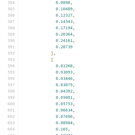
0.0898
,
0.10489
,
0.12327
,
0.14543
,
0.17194
,
0.20364
,
0.24161
,
0.28739
],
[
0.01268
,
0.03093
,
0.03446
,
0.03879
,
0.04392
,
0.05001
,
0.05753
,
0.06634
,
0.07696
,
0.08984
,
0.105
,