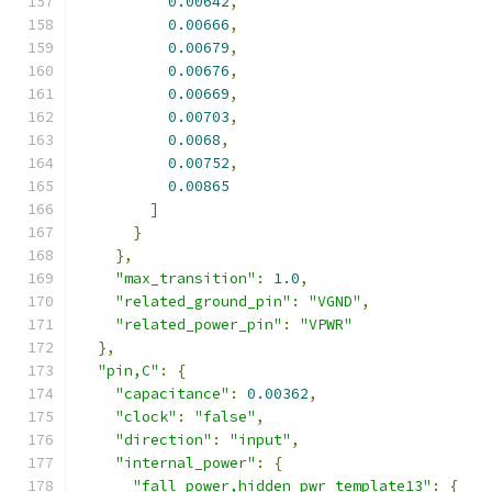
0.00642
,
0.00666
,
0.00679
,
0.00676
,
0.00669
,
0.00703
,
0.0068
,
0.00752
,
0.00865
]
}
},
"max_transition"
:
1.0
,
"related_ground_pin"
:
"VGND"
,
"related_power_pin"
:
"VPWR"
},
"pin,C"
:
{
"capacitance"
:
0.00362
,
"clock"
:
"false"
,
"direction"
:
"input"
,
"internal_power"
:
{
"fall_power,hidden_pwr_template13"
:
{