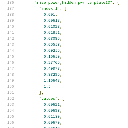
"rise_power,hidden_pwr_template13"
:
{
"index_1"
:
[
0.001
,
0.00617
,
0.01028
,
0.01851
,
0.03085
,
0.05553
,
0.09255
,
0.16659
,
0.27765
,
0.49977
,
0.83295
,
1.16647
,
1.5
],
"values"
:
[
0.00621
,
0.00693
,
0.01139
,
0.00679
,