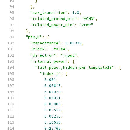
}
},
"max_transition"
:
1.0
,
"related_ground_pin"
:
"VGND"
,
"related_power_pin"
:
"VPWR"
},
"pin,B"
:
{
"capacitance"
:
0.00398
,
"clock"
:
"false"
,
"direction"
:
"input"
,
"internal_power"
:
{
"fall_power,hidden_pwr_template13"
:
{
"index_1"
:
[
0.001
,
0.00617
,
0.01028
,
0.01851
,
0.03085
,
0.05553
,
0.09255
,
0.16659
,
0.27765
,