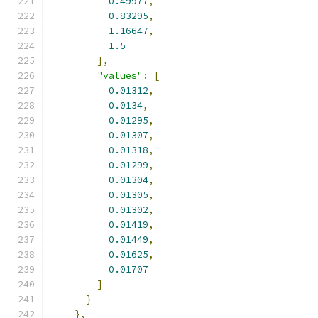
0.49977
,
0.83295
,
1.16647
,
1.5
],
"values"
:
[
0.01312
,
0.0134
,
0.01295
,
0.01307
,
0.01318
,
0.01299
,
0.01304
,
0.01305
,
0.01302
,
0.01419
,
0.01449
,
0.01625
,
0.01707
]
}
},