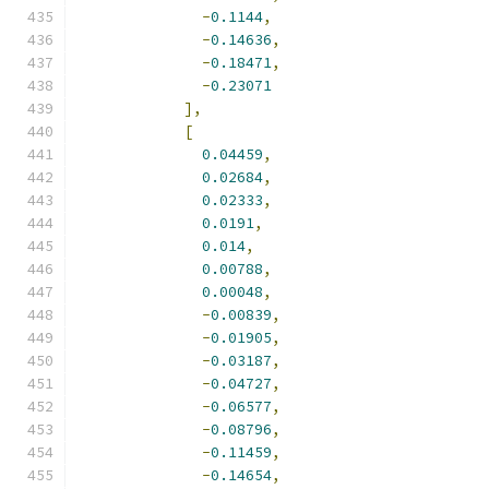
-
0.1144
,
-
0.14636
,
-
0.18471
,
-
0.23071
],
[
0.04459
,
0.02684
,
0.02333
,
0.0191
,
0.014
,
0.00788
,
0.00048
,
-
0.00839
,
-
0.01905
,
-
0.03187
,
-
0.04727
,
-
0.06577
,
-
0.08796
,
-
0.11459
,
-
0.14654
,