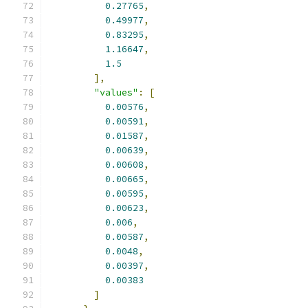
0.27765
,
0.49977
,
0.83295
,
1.16647
,
1.5
],
"values"
:
[
0.00576
,
0.00591
,
0.01587
,
0.00639
,
0.00608
,
0.00665
,
0.00595
,
0.00623
,
0.006
,
0.00587
,
0.0048
,
0.00397
,
0.00383
]