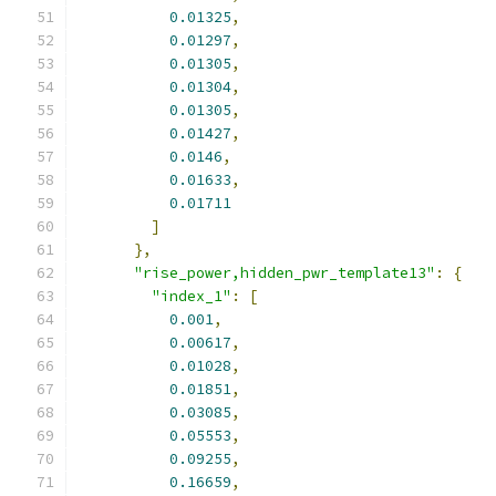
0.01325
,
0.01297
,
0.01305
,
0.01304
,
0.01305
,
0.01427
,
0.0146
,
0.01633
,
0.01711
]
},
"rise_power,hidden_pwr_template13"
:
{
"index_1"
:
[
0.001
,
0.00617
,
0.01028
,
0.01851
,
0.03085
,
0.05553
,
0.09255
,
0.16659
,