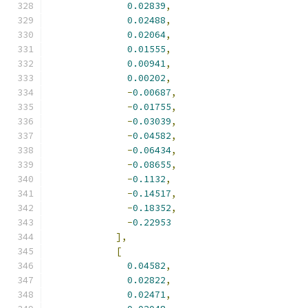
0.02839
,
0.02488
,
0.02064
,
0.01555
,
0.00941
,
0.00202
,
-
0.00687
,
-
0.01755
,
-
0.03039
,
-
0.04582
,
-
0.06434
,
-
0.08655
,
-
0.1132
,
-
0.14517
,
-
0.18352
,
-
0.22953
],
[
0.04582
,
0.02822
,
0.02471
,