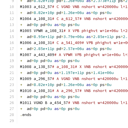
+
  ad
=
8.82e+10p
 pd
=
1.26e+06u
as
=
2.373e+11p
 ps
=
2
M1003 a_612_57
# C VGND VNB nshort w=420000u l=1
+
  ad
=
8.82e+10p
 pd
=
1.26e+06u
as
=
0p
 ps
=
0u
M1004 a_108_31
# C a_612_57# VNB nshort w=420000
+
  ad
=
0p
 pd
=
0u
as
=
0p
 ps
=
0u
M1005 VPWR a_108_31
# X VPB phighvt w=1e+06u l=2
+
  ad
=
8.95e+11p
 pd
=
3.79e+06u
as
=
2.85e+11p
 ps
=
2.
M1006 a_108_31
# C a_541_409# VPB phighvt w=1e+0
+
  ad
=
2.85e+11p
 pd
=
2.57e+06u
as
=
0p
 ps
=
0u
M1007 a_443_409
# A VPWR VPB phighvt w=1e+06u l=
+
  ad
=
0p
 pd
=
0u
as
=
0p
 ps
=
0u
M1008 a_138_57
# a_108_31# X VNB nshort w=420000
+
  ad
=
0p
 pd
=
0u
as
=
1.197e+11p
 ps
=
1.41e+06u
M1009 a_296_57
# A VGND VNB nshort w=420000u l=1
+
  ad
=
8.82e+10p
 pd
=
1.26e+06u
as
=
0p
 ps
=
0u
M1010 a_108_31
# A a_296_57# VNB nshort w=420000
+
  ad
=
0p
 pd
=
0u
as
=
0p
 ps
=
0u
M1011 VGND B a_454_57
# VNB nshort w=420000u l=1
+
  ad
=
0p
 pd
=
0u
as
=
0p
 ps
=
0u
.
ends