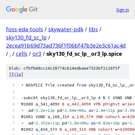
Sign in
foss-eda-tools
/
skywater-pdk
/
libs
/
sky130_fd_sc_lp
/
2ecea91b69d73ad736f1f06bf47b3e2e3c61ac4d
/
.
/
cells
/
or3
/
sky130_fd_sc_lp__or3_lp.spice
blob: cfbfb68cc24c28774c614edbaee7533bf2116f3f
[
file
]
*
 NGSPICE file created 
from
 sky130_fd_sc_lp__or
.
subckt sky130_fd_sc_lp__or3_lp A B C VGND VNB 
M1000 a_541_409
# B a_443_409# VPB phighvt w=1e+
+
  ad
=
3.2e+11p
 pd
=
2.64e+06u
as
=
2.4e+11p
 ps
=
2.48
M1001 VGND a_108_31
# a_138_57# VNB nshort w=420
+
  ad
=
2.352e+11p
 pd
=
2.8e+06u
as
=
8.82e+10p
 ps
=
1.
M1002 a_454_57
# B a_108_31# VNB nshort w=420000