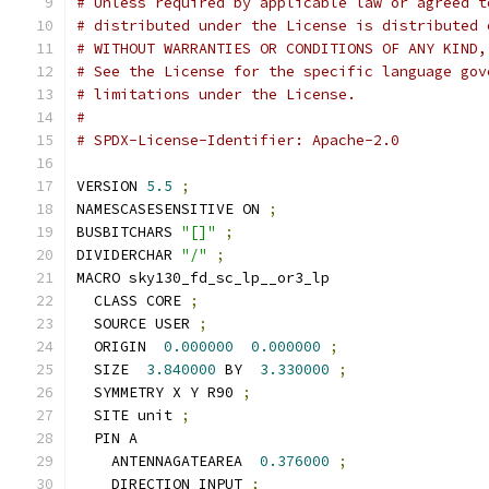
# Unless required by applicable law or agreed t
# distributed under the License is distributed 
# WITHOUT WARRANTIES OR CONDITIONS OF ANY KIND,
# See the License for the specific language gov
# limitations under the License.
#
# SPDX-License-Identifier: Apache-2.0
VERSION 
5.5
;
NAMESCASESENSITIVE ON 
;
BUSBITCHARS 
"[]"
;
DIVIDERCHAR 
"/"
;
MACRO sky130_fd_sc_lp__or3_lp
  CLASS CORE 
;
  SOURCE USER 
;
  ORIGIN  
0.000000
0.000000
;
  SIZE  
3.840000
 BY  
3.330000
;
  SYMMETRY X Y R90 
;
  SITE unit 
;
  PIN A
    ANTENNAGATEAREA  
0.376000
;
    DIRECTION INPUT 
;