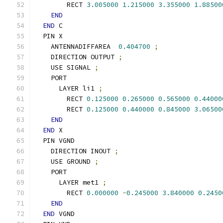
        RECT 
3.005000
1.215000
3.355000
1.88500
END
END
 C
  PIN X
    ANTENNADIFFAREA  
0.404700
;
    DIRECTION OUTPUT 
;
    USE SIGNAL 
;
    PORT
      LAYER li1 
;
        RECT 
0.125000
0.265000
0.565000
0.44000
        RECT 
0.125000
0.440000
0.845000
3.06500
END
END
 X
  PIN VGND
    DIRECTION INOUT 
;
    USE GROUND 
;
    PORT
      LAYER met1 
;
        RECT 
0.000000
-
0.245000
3.840000
0.2450
END
END
 VGND