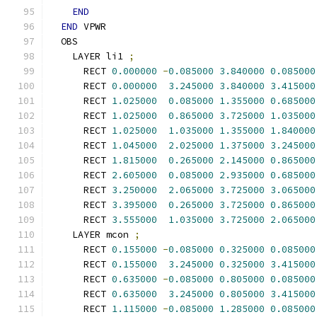
END
END
 VPWR
  OBS
    LAYER li1 
;
      RECT 
0.000000
-
0.085000
3.840000
0.085000
      RECT 
0.000000
3.245000
3.840000
3.415000
      RECT 
1.025000
0.085000
1.355000
0.685000
      RECT 
1.025000
0.865000
3.725000
1.035000
      RECT 
1.025000
1.035000
1.355000
1.840000
      RECT 
1.045000
2.025000
1.375000
3.245000
      RECT 
1.815000
0.265000
2.145000
0.865000
      RECT 
2.605000
0.085000
2.935000
0.685000
      RECT 
3.250000
2.065000
3.725000
3.065000
      RECT 
3.395000
0.265000
3.725000
0.865000
      RECT 
3.555000
1.035000
3.725000
2.065000
    LAYER mcon 
;
      RECT 
0.155000
-
0.085000
0.325000
0.085000
      RECT 
0.155000
3.245000
0.325000
3.415000
      RECT 
0.635000
-
0.085000
0.805000
0.085000
      RECT 
0.635000
3.245000
0.805000
3.415000
      RECT 
1.115000
-
0.085000
1.285000
0.085000