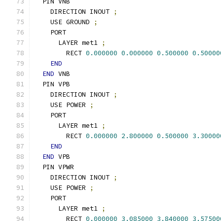
  PIN VNB
    DIRECTION INOUT 
;
    USE GROUND 
;
    PORT
      LAYER met1 
;
        RECT 
0.000000
0.000000
0.500000
0.50000
END
END
 VNB
  PIN VPB
    DIRECTION INOUT 
;
    USE POWER 
;
    PORT
      LAYER met1 
;
        RECT 
0.000000
2.800000
0.500000
3.30000
END
END
 VPB
  PIN VPWR
    DIRECTION INOUT 
;
    USE POWER 
;
    PORT
      LAYER met1 
;
        RECT 
0.000000
3.085000
3.840000
3.57500