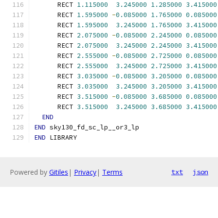
      RECT 
1.115000
3.245000
1.285000
3.415000
      RECT 
1.595000
-
0.085000
1.765000
0.085000
      RECT 
1.595000
3.245000
1.765000
3.415000
      RECT 
2.075000
-
0.085000
2.245000
0.085000
      RECT 
2.075000
3.245000
2.245000
3.415000
      RECT 
2.555000
-
0.085000
2.725000
0.085000
      RECT 
2.555000
3.245000
2.725000
3.415000
      RECT 
3.035000
-
0.085000
3.205000
0.085000
      RECT 
3.035000
3.245000
3.205000
3.415000
      RECT 
3.515000
-
0.085000
3.685000
0.085000
      RECT 
3.515000
3.245000
3.685000
3.415000
END
END
 sky130_fd_sc_lp__or3_lp
END
 LIBRARY
Powered by
Gitiles
|
Privacy
|
Terms
txt
json