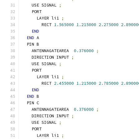
    USE SIGNAL 
;
    PORT
      LAYER li1 
;
        RECT 
1.565000
1.215000
2.275000
2.89000
END
END
 A
  PIN B
    ANTENNAGATEAREA  
0.376000
;
    DIRECTION INPUT 
;
    USE SIGNAL 
;
    PORT
      LAYER li1 
;
        RECT 
2.455000
1.215000
2.785000
2.89000
END
END
 B
  PIN C
    ANTENNAGATEAREA  
0.376000
;
    DIRECTION INPUT 
;
    USE SIGNAL 
;
    PORT
      LAYER li1 
;