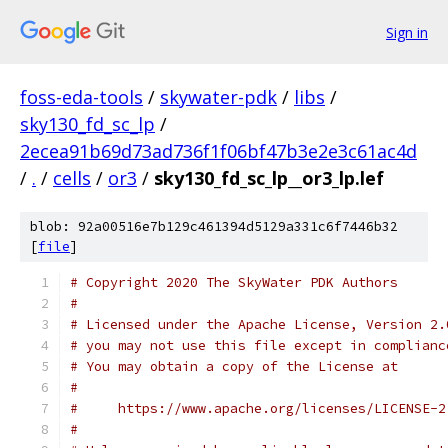
Sign in
foss-eda-tools
/
skywater-pdk
/
libs
/
sky130_fd_sc_lp
/
2ecea91b69d73ad736f1f06bf47b3e2e3c61ac4d
/
.
/
cells
/
or3
/
sky130_fd_sc_lp__or3_lp.lef
blob: 92a00516e7b129c461394d5129a331c6f7446b32
[
file
]
# Copyright 2020 The SkyWater PDK Authors
#
# Licensed under the Apache License, Version 2.
# you may not use this file except in complianc
# You may obtain a copy of the License at
#
#     https://www.apache.org/licenses/LICENSE-2
#