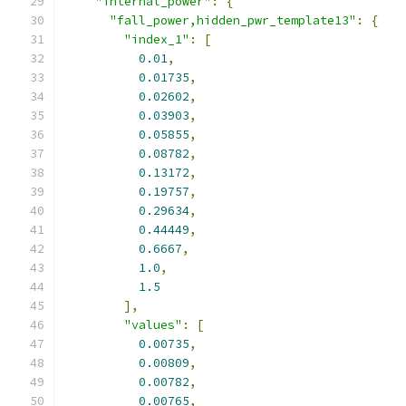
"internal_power"
:
{
"fall_power,hidden_pwr_template13"
:
{
"index_1"
:
[
0.01
,
0.01735
,
0.02602
,
0.03903
,
0.05855
,
0.08782
,
0.13172
,
0.19757
,
0.29634
,
0.44449
,
0.6667
,
1.0
,
1.5
],
"values"
:
[
0.00735
,
0.00809
,
0.00782
,
0.00765
,