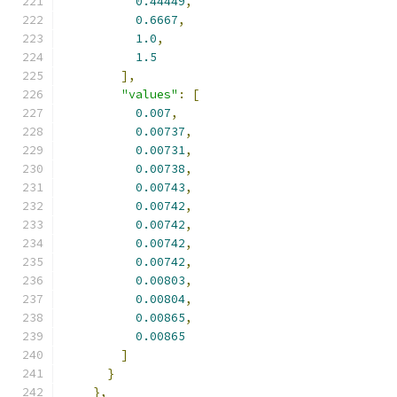
0.44449
,
0.6667
,
1.0
,
1.5
],
"values"
:
[
0.007
,
0.00737
,
0.00731
,
0.00738
,
0.00743
,
0.00742
,
0.00742
,
0.00742
,
0.00742
,
0.00803
,
0.00804
,
0.00865
,
0.00865
]
}
},