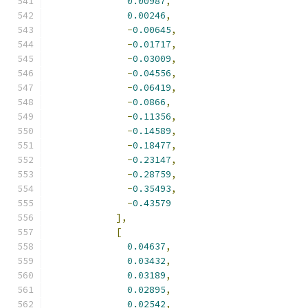
0.00987
,
0.00246
,
-
0.00645
,
-
0.01717
,
-
0.03009
,
-
0.04556
,
-
0.06419
,
-
0.0866
,
-
0.11356
,
-
0.14589
,
-
0.18477
,
-
0.23147
,
-
0.28759
,
-
0.35493
,
-
0.43579
],
[
0.04637
,
0.03432
,
0.03189
,
0.02895
,
0.02542
,