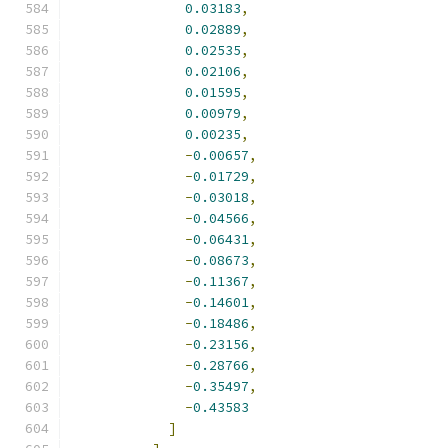
0.03183
,
0.02889
,
0.02535
,
0.02106
,
0.01595
,
0.00979
,
0.00235
,
-
0.00657
,
-
0.01729
,
-
0.03018
,
-
0.04566
,
-
0.06431
,
-
0.08673
,
-
0.11367
,
-
0.14601
,
-
0.18486
,
-
0.23156
,
-
0.28766
,
-
0.35497
,
-
0.43583
]