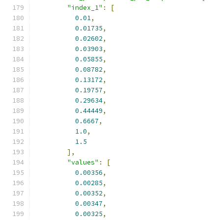
"index_1"
:
[
0.01
,
0.01735
,
0.02602
,
0.03903
,
0.05855
,
0.08782
,
0.13172
,
0.19757
,
0.29634
,
0.44449
,
0.6667
,
1.0
,
1.5
],
"values"
:
[
0.00356
,
0.00285
,
0.00352
,
0.00347
,
0.00325
,