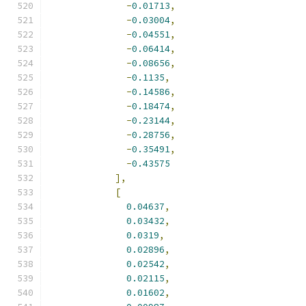
-
0.01713
,
-
0.03004
,
-
0.04551
,
-
0.06414
,
-
0.08656
,
-
0.1135
,
-
0.14586
,
-
0.18474
,
-
0.23144
,
-
0.28756
,
-
0.35491
,
-
0.43575
],
[
0.04637
,
0.03432
,
0.0319
,
0.02896
,
0.02542
,
0.02115
,
0.01602
,