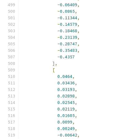
-
0.06409
,
-
0.0865
,
-
0.11344
,
-
0.14579
,
-
0.18468
,
-
0.23139
,
-
0.28747
,
-
0.35483
,
-
0.4357
],
[
0.0464
,
0.03436
,
0.03193
,
0.02898
,
0.02545
,
0.02119
,
0.01605
,
0.0099
,
0.00249
,
-
0.00642
,