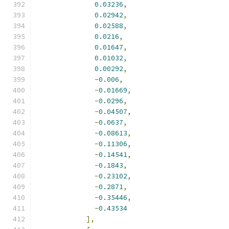
0.03236
,
0.02942
,
0.02588
,
0.0216
,
0.01647
,
0.01032
,
0.00292
,
-
0.006
,
-
0.01669
,
-
0.0296
,
-
0.04507
,
-
0.0637
,
-
0.08613
,
-
0.11306
,
-
0.14541
,
-
0.1843
,
-
0.23102
,
-
0.2871
,
-
0.35446
,
-
0.43534
],