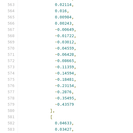
0.02114
,
0.016
,
0.00984
,
0.00243
,
-
0.00649
,
-
0.01722
,
-
0.03012
,
-
0.04559
,
-
0.06428
,
-
0.08665
,
-
0.11359
,
-
0.14594
,
-
0.18481
,
-
0.23154
,
-
0.2876
,
-
0.35495
,
-
0.43579
],
[
0.04633
,
0.03427
,