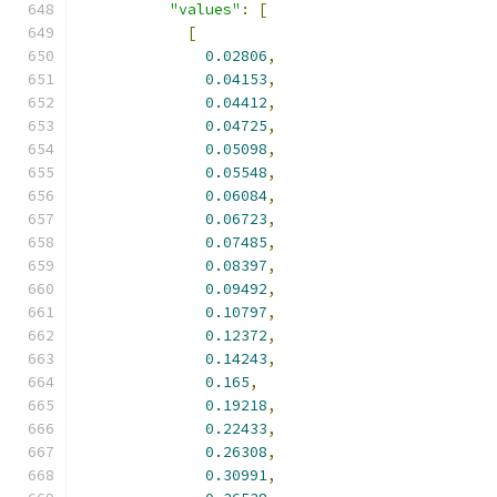
"values"
:
[
[
0.02806
,
0.04153
,
0.04412
,
0.04725
,
0.05098
,
0.05548
,
0.06084
,
0.06723
,
0.07485
,
0.08397
,
0.09492
,
0.10797
,
0.12372
,
0.14243
,
0.165
,
0.19218
,
0.22433
,
0.26308
,
0.30991
,