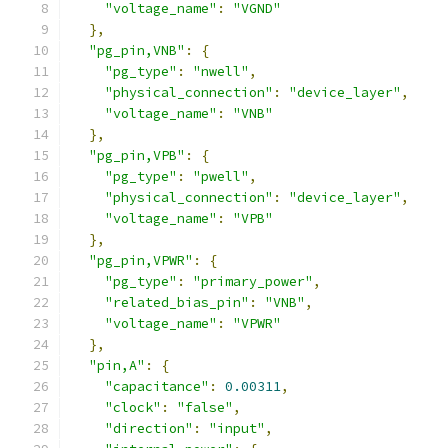
"voltage_name"
:
"VGND"
},
"pg_pin,VNB"
:
{
"pg_type"
:
"nwell"
,
"physical_connection"
:
"device_layer"
,
"voltage_name"
:
"VNB"
},
"pg_pin,VPB"
:
{
"pg_type"
:
"pwell"
,
"physical_connection"
:
"device_layer"
,
"voltage_name"
:
"VPB"
},
"pg_pin,VPWR"
:
{
"pg_type"
:
"primary_power"
,
"related_bias_pin"
:
"VNB"
,
"voltage_name"
:
"VPWR"
},
"pin,A"
:
{
"capacitance"
:
0.00311
,
"clock"
:
"false"
,
"direction"
:
"input"
,