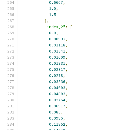
0.6667
,
1.0
,
1.5
],
"index_2"
:
[
0.0
,
0.00932
,
0.01118
,
0.01341
,
0.01609
,
0.01931
,
0.02317
,
0.0278
,
0.03336
,
0.04003
,
0.04803
,
0.05764
,
0.06917
,
0.083
,
0.0996
,
0.11952
,