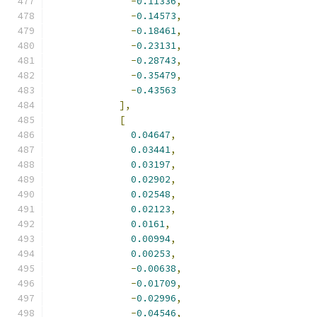
-
0.11336
,
-
0.14573
,
-
0.18461
,
-
0.23131
,
-
0.28743
,
-
0.35479
,
-
0.43563
],
[
0.04647
,
0.03441
,
0.03197
,
0.02902
,
0.02548
,
0.02123
,
0.0161
,
0.00994
,
0.00253
,
-
0.00638
,
-
0.01709
,
-
0.02996
,
-
0.04546
,