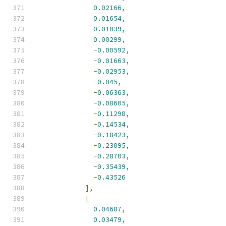
0.02166
,
0.01654
,
0.01039
,
0.00299
,
-
0.00592
,
-
0.01663
,
-
0.02953
,
-
0.045
,
-
0.06363
,
-
0.08605
,
-
0.11298
,
-
0.14534
,
-
0.18423
,
-
0.23095
,
-
0.28703
,
-
0.35439
,
-
0.43526
],
[
0.04687
,
0.03479
,