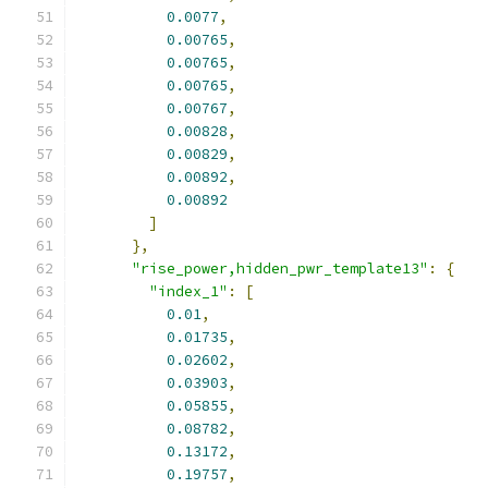
0.0077
,
0.00765
,
0.00765
,
0.00765
,
0.00767
,
0.00828
,
0.00829
,
0.00892
,
0.00892
]
},
"rise_power,hidden_pwr_template13"
:
{
"index_1"
:
[
0.01
,
0.01735
,
0.02602
,
0.03903
,
0.05855
,
0.08782
,
0.13172
,
0.19757
,