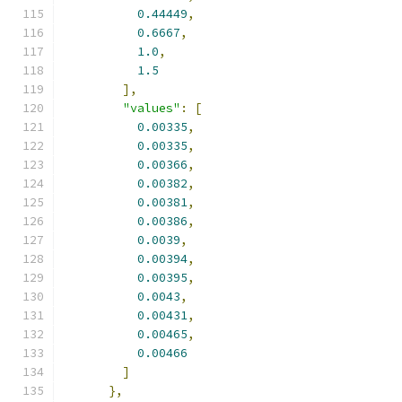
0.44449
,
0.6667
,
1.0
,
1.5
],
"values"
:
[
0.00335
,
0.00335
,
0.00366
,
0.00382
,
0.00381
,
0.00386
,
0.0039
,
0.00394
,
0.00395
,
0.0043
,
0.00431
,
0.00465
,
0.00466
]
},