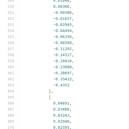
0.01046
,
0.00306
,
-
0.00586
,
-
0.01657
,
-
0.02945
,
-
0.04494
,
-
0.06356
,
-
0.08598
,
-
0.11292
,
-
0.14527
,
-
0.18416
,
-
0.23088
,
-
0.28697
,
-
0.35432
,
-
0.4352
],
[
0.04691
,
0.03486
,
0.03243
,
0.02948
,
0.02595
,