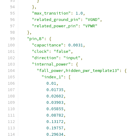
}
},
"max_transition"
:
1.0
,
"related_ground_pin"
:
"VGND"
,
"related_power_pin"
:
"VPWR"
},
"pin,B"
:
{
"capacitance"
:
0.0031
,
"clock"
:
"false"
,
"direction"
:
"input"
,
"internal_power"
:
{
"fall_power,hidden_pwr_template13"
:
{
"index_1"
:
[
0.01
,
0.01735
,
0.02602
,
0.03903
,
0.05855
,
0.08782
,
0.13172
,
0.19757
,
0.29634
,