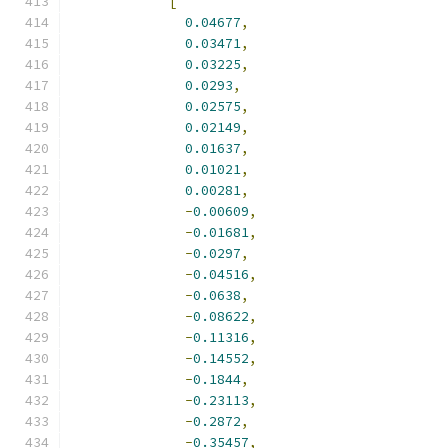
[
0.04677
,
0.03471
,
0.03225
,
0.0293
,
0.02575
,
0.02149
,
0.01637
,
0.01021
,
0.00281
,
-
0.00609
,
-
0.01681
,
-
0.0297
,
-
0.04516
,
-
0.0638
,
-
0.08622
,
-
0.11316
,
-
0.14552
,
-
0.1844
,
-
0.23113
,
-
0.2872
,
-
0.35457
,