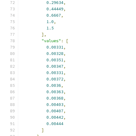
0.29634
,
0.44449
,
0.6667
,
1.0
,
1.5
],
"values"
:
[
0.00331
,
0.00328
,
0.00351
,
0.00347
,
0.00331
,
0.00372
,
0.0036
,
0.00363
,
0.00368
,
0.00403
,
0.00407
,
0.00442
,
0.00444
]