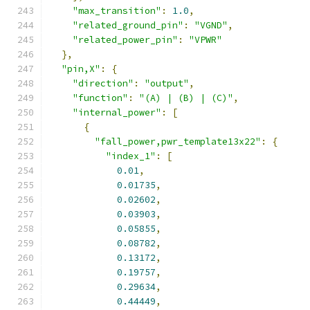
"max_transition"
:
1.0
,
"related_ground_pin"
:
"VGND"
,
"related_power_pin"
:
"VPWR"
},
"pin,X"
:
{
"direction"
:
"output"
,
"function"
:
"(A) | (B) | (C)"
,
"internal_power"
:
[
{
"fall_power,pwr_template13x22"
:
{
"index_1"
:
[
0.01
,
0.01735
,
0.02602
,
0.03903
,
0.05855
,
0.08782
,
0.13172
,
0.19757
,
0.29634
,
0.44449
,