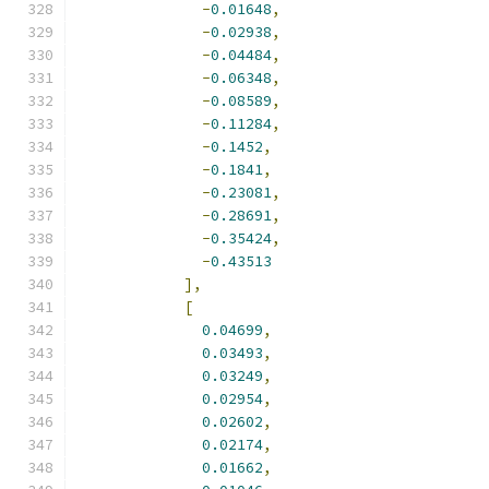
-
0.01648
,
-
0.02938
,
-
0.04484
,
-
0.06348
,
-
0.08589
,
-
0.11284
,
-
0.1452
,
-
0.1841
,
-
0.23081
,
-
0.28691
,
-
0.35424
,
-
0.43513
],
[
0.04699
,
0.03493
,
0.03249
,
0.02954
,
0.02602
,
0.02174
,
0.01662
,