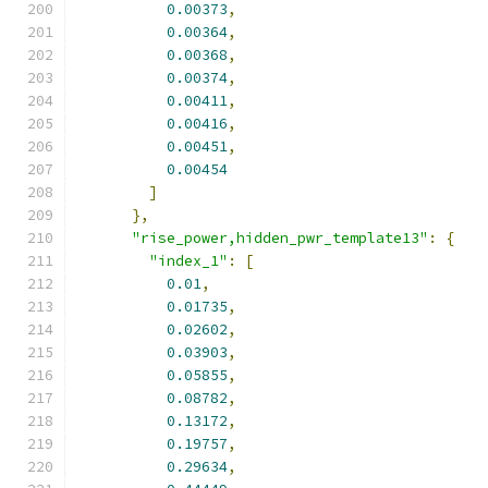
0.00373
,
0.00364
,
0.00368
,
0.00374
,
0.00411
,
0.00416
,
0.00451
,
0.00454
]
},
"rise_power,hidden_pwr_template13"
:
{
"index_1"
:
[
0.01
,
0.01735
,
0.02602
,
0.03903
,
0.05855
,
0.08782
,
0.13172
,
0.19757
,
0.29634
,