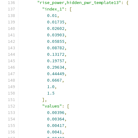
"rise_power,hidden_pwr_template13"
:
{
"index_1"
:
[
0.01
,
0.01735
,
0.02602
,
0.03903
,
0.05855
,
0.08782
,
0.13172
,
0.19757
,
0.29634
,
0.44449
,
0.6667
,
1.0
,
1.5
],
"values"
:
[
0.00396
,
0.00364
,
0.00417
,
0.0041
,