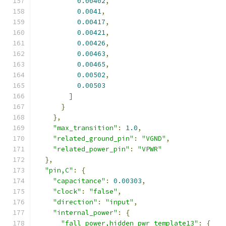
0.00402
,
0.0041
,
0.00417
,
0.00421
,
0.00426
,
0.00463
,
0.00465
,
0.00502
,
0.00503
]
}
},
"max_transition"
:
1.0
,
"related_ground_pin"
:
"VGND"
,
"related_power_pin"
:
"VPWR"
},
"pin,C"
:
{
"capacitance"
:
0.00303
,
"clock"
:
"false"
,
"direction"
:
"input"
,
"internal_power"
:
{
"fall_power,hidden_pwr_template13"
:
{