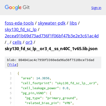
Sign in
foss-eda-tools
/
skywater-pdk
/
libs
/
sky130_fd_sc_lp
/
2ecea91b69d73ad736f1f06bf47b3e2e3c61ac4d
/
.
/
cells
/
or3
/
sky130_fd_sc_lp__or3_4__ss_n40C_1v65.lib.json
blob: 884841ac4c7950f3360eda96a56f7510bce73dad
[
file
]
{
"area"
:
14.3856
,
"cell_footprint"
:
"sky130_fd_sc_lp__or3"
,
"cell_leakage_power"
:
0.0
,
"pg_pin,VGND"
:
{
"pg_type"
:
"primary_ground"
,
"related_bias_pin"
:
"VPB"
,