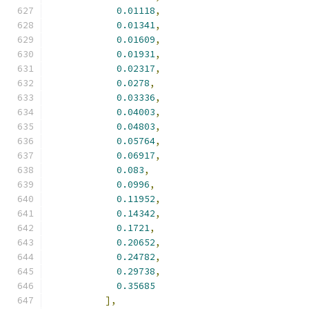
0.01118
,
0.01341
,
0.01609
,
0.01931
,
0.02317
,
0.0278
,
0.03336
,
0.04003
,
0.04803
,
0.05764
,
0.06917
,
0.083
,
0.0996
,
0.11952
,
0.14342
,
0.1721
,
0.20652
,
0.24782
,
0.29738
,
0.35685
],