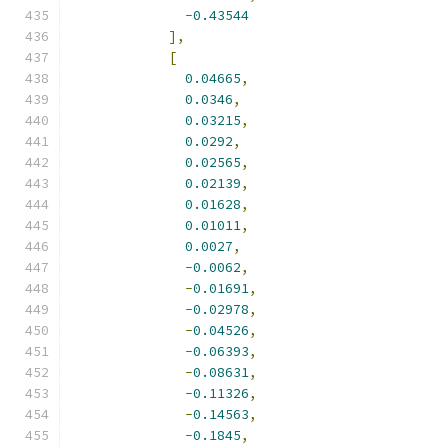
-
0.43544
],
[
0.04665
,
0.0346
,
0.03215
,
0.0292
,
0.02565
,
0.02139
,
0.01628
,
0.01011
,
0.0027
,
-
0.0062
,
-
0.01691
,
-
0.02978
,
-
0.04526
,
-
0.06393
,
-
0.08631
,
-
0.11326
,
-
0.14563
,
-
0.1845
,