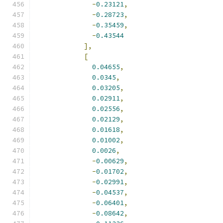
-
0.23121
,
-
0.28723
,
-
0.35459
,
-
0.43544
],
[
0.04655
,
0.0345
,
0.03205
,
0.02911
,
0.02556
,
0.02129
,
0.01618
,
0.01002
,
0.0026
,
-
0.00629
,
-
0.01702
,
-
0.02991
,
-
0.04537
,
-
0.06401
,
-
0.08642
,