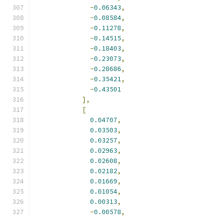
-
0.06343
,
-
0.08584
,
-
0.11278
,
-
0.14515
,
-
0.18403
,
-
0.23073
,
-
0.28686
,
-
0.35421
,
-
0.43501
],
[
0.04707
,
0.03503
,
0.03257
,
0.02963
,
0.02608
,
0.02182
,
0.01669
,
0.01054
,
0.00313
,
-
0.00578
,