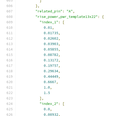
]
},
"related_pin"
:
"A"
,
"rise_power,pwr_template13x22"
:
{
"index_1"
:
[
0.01
,
0.01735
,
0.02602
,
0.03903
,
0.05855
,
0.08782
,
0.13172
,
0.19757
,
0.29634
,
0.44449
,
0.6667
,
1.0
,
1.5
],
"index_2"
:
[
0.0
,
0.00932
,