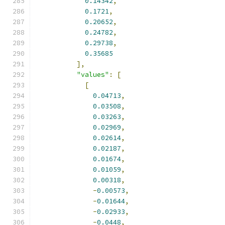
0.14342
,
0.1721
,
0.20652
,
0.24782
,
0.29738
,
0.35685
],
"values"
:
[
[
0.04713
,
0.03508
,
0.03263
,
0.02969
,
0.02614
,
0.02187
,
0.01674
,
0.01059
,
0.00318
,
-
0.00573
,
-
0.01644
,
-
0.02933
,
-
0.0448
,