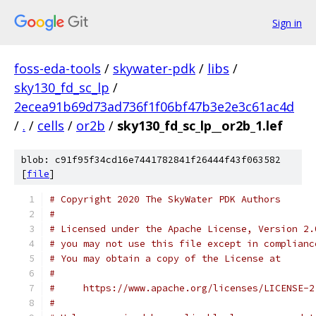
Sign in
foss-eda-tools
/
skywater-pdk
/
libs
/
sky130_fd_sc_lp
/
2ecea91b69d73ad736f1f06bf47b3e2e3c61ac4d
/
.
/
cells
/
or2b
/
sky130_fd_sc_lp__or2b_1.lef
blob: c91f95f34cd16e7441782841f26444f43f063582
[
file
]
# Copyright 2020 The SkyWater PDK Authors
#
# Licensed under the Apache License, Version 2.
# you may not use this file except in complianc
# You may obtain a copy of the License at
#
#     https://www.apache.org/licenses/LICENSE-2
#