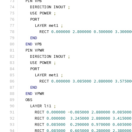
  PIN VPB
    DIRECTION INOUT 
;
    USE POWER 
;
    PORT
      LAYER met1 
;
        RECT 
0.000000
2.800000
0.500000
3.30000
END
END
 VPB
  PIN VPWR
    DIRECTION INOUT 
;
    USE POWER 
;
    PORT
      LAYER met1 
;
        RECT 
0.000000
3.085000
2.880000
3.57500
END
END
 VPWR
  OBS
    LAYER li1 
;
      RECT 
0.000000
-
0.085000
2.880000
0.085000
      RECT 
0.000000
3.245000
2.880000
3.415000
      RECT 
0.085000
0.290000
0.970000
0.605000
      RECT 
0.085000
0.605000
0.280000
2.380000