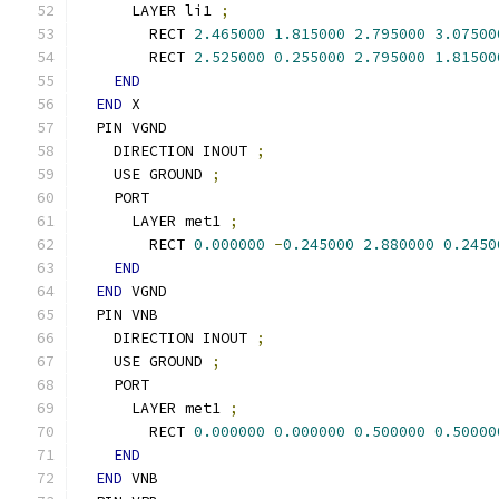
      LAYER li1 
;
        RECT 
2.465000
1.815000
2.795000
3.07500
        RECT 
2.525000
0.255000
2.795000
1.81500
END
END
 X
  PIN VGND
    DIRECTION INOUT 
;
    USE GROUND 
;
    PORT
      LAYER met1 
;
        RECT 
0.000000
-
0.245000
2.880000
0.2450
END
END
 VGND
  PIN VNB
    DIRECTION INOUT 
;
    USE GROUND 
;
    PORT
      LAYER met1 
;
        RECT 
0.000000
0.000000
0.500000
0.50000
END
END
 VNB