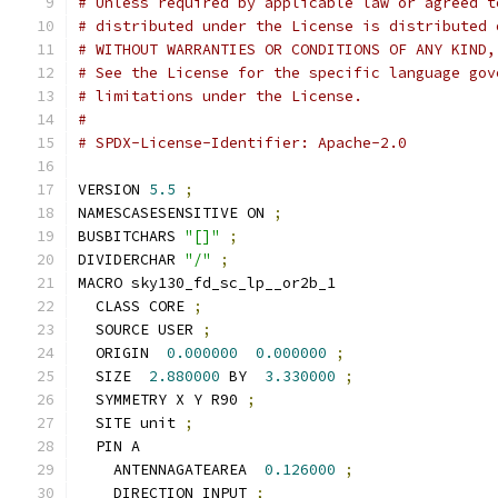
# Unless required by applicable law or agreed t
# distributed under the License is distributed 
# WITHOUT WARRANTIES OR CONDITIONS OF ANY KIND,
# See the License for the specific language gov
# limitations under the License.
#
# SPDX-License-Identifier: Apache-2.0
VERSION 
5.5
;
NAMESCASESENSITIVE ON 
;
BUSBITCHARS 
"[]"
;
DIVIDERCHAR 
"/"
;
MACRO sky130_fd_sc_lp__or2b_1
  CLASS CORE 
;
  SOURCE USER 
;
  ORIGIN  
0.000000
0.000000
;
  SIZE  
2.880000
 BY  
3.330000
;
  SYMMETRY X Y R90 
;
  SITE unit 
;
  PIN A
    ANTENNAGATEAREA  
0.126000
;
    DIRECTION INPUT 
;