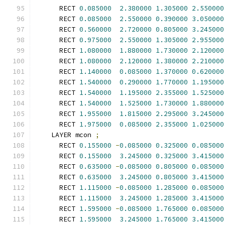
      RECT 
0.085000
2.380000
1.305000
2.550000
      RECT 
0.085000
2.550000
0.390000
3.050000
      RECT 
0.560000
2.720000
0.805000
3.245000
      RECT 
0.975000
2.550000
1.305000
2.955000
      RECT 
1.080000
1.880000
1.730000
2.120000
      RECT 
1.080000
2.120000
1.380000
2.210000
      RECT 
1.140000
0.085000
1.370000
0.620000
      RECT 
1.540000
0.290000
1.770000
1.195000
      RECT 
1.540000
1.195000
2.355000
1.525000
      RECT 
1.540000
1.525000
1.730000
1.880000
      RECT 
1.955000
1.815000
2.295000
3.245000
      RECT 
1.975000
0.085000
2.355000
1.025000
    LAYER mcon 
;
      RECT 
0.155000
-
0.085000
0.325000
0.085000
      RECT 
0.155000
3.245000
0.325000
3.415000
      RECT 
0.635000
-
0.085000
0.805000
0.085000
      RECT 
0.635000
3.245000
0.805000
3.415000
      RECT 
1.115000
-
0.085000
1.285000
0.085000
      RECT 
1.115000
3.245000
1.285000
3.415000
      RECT 
1.595000
-
0.085000
1.765000
0.085000
      RECT 
1.595000
3.245000
1.765000
3.415000