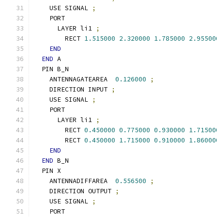
    USE SIGNAL 
;
    PORT
      LAYER li1 
;
        RECT 
1.515000
2.320000
1.785000
2.95500
END
END
 A
  PIN B_N
    ANTENNAGATEAREA  
0.126000
;
    DIRECTION INPUT 
;
    USE SIGNAL 
;
    PORT
      LAYER li1 
;
        RECT 
0.450000
0.775000
0.930000
1.71500
        RECT 
0.450000
1.715000
0.910000
1.86000
END
END
 B_N
  PIN X
    ANTENNADIFFAREA  
0.556500
;
    DIRECTION OUTPUT 
;
    USE SIGNAL 
;
    PORT