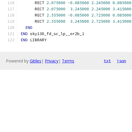
      RECT 
2.075000
-
0.085000
2.245000
0.085000
      RECT 
2.075000
3.245000
2.245000
3.415000
      RECT 
2.555000
-
0.085000
2.725000
0.085000
      RECT 
2.555000
3.245000
2.725000
3.415000
END
END
 sky130_fd_sc_lp__or2b_1
END
 LIBRARY
Powered by
Gitiles
|
Privacy
|
Terms
txt
json