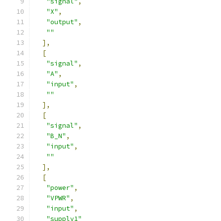
"signal"
,
"X"
,
"output"
,
""
],
[
"signal"
,
"A"
,
"input"
,
""
],
[
"signal"
,
"B_N"
,
"input"
,
""
],
[
"power"
,
"VPWR"
,
"input"
,
"supply1"