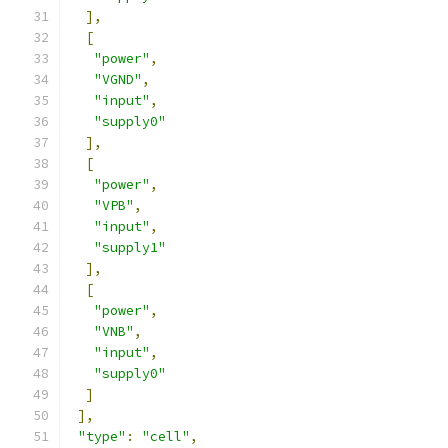
],
[
"power"
,
"VGND"
,
"input"
,
"supply0"
],
[
"power"
,
"VPB"
,
"input"
,
"supply1"
],
[
"power"
,
"VNB"
,
"input"
,
"supply0"
]
],
"type"
:
"cell"
,