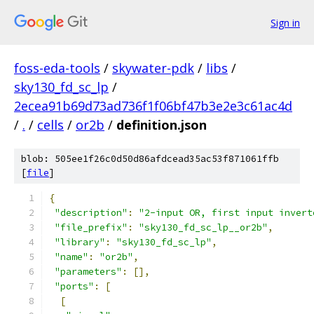
Sign in
foss-eda-tools
/
skywater-pdk
/
libs
/
sky130_fd_sc_lp
/
2ecea91b69d73ad736f1f06bf47b3e2e3c61ac4d
/
.
/
cells
/
or2b
/
definition.json
blob: 505ee1f26c0d50d86afdcead35ac53f871061ffb
[
file
]
{
"description"
:
"2-input OR, first input invert
"file_prefix"
:
"sky130_fd_sc_lp__or2b"
,
"library"
:
"sky130_fd_sc_lp"
,
"name"
:
"or2b"
,
"parameters"
:
[],
"ports"
:
[
[