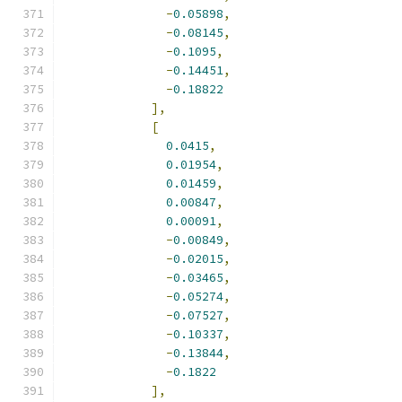
-
0.05898
,
-
0.08145
,
-
0.1095
,
-
0.14451
,
-
0.18822
],
[
0.0415
,
0.01954
,
0.01459
,
0.00847
,
0.00091
,
-
0.00849
,
-
0.02015
,
-
0.03465
,
-
0.05274
,
-
0.07527
,
-
0.10337
,
-
0.13844
,
-
0.1822
],