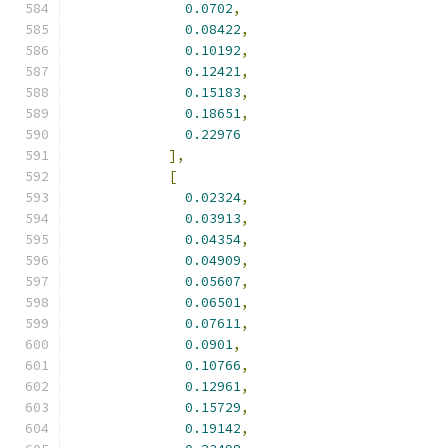
0.0702
,
0.08422
,
0.10192
,
0.12421
,
0.15183
,
0.18651
,
0.22976
],
[
0.02324
,
0.03913
,
0.04354
,
0.04909
,
0.05607
,
0.06501
,
0.07611
,
0.0901
,
0.10766
,
0.12961
,
0.15729
,
0.19142
,