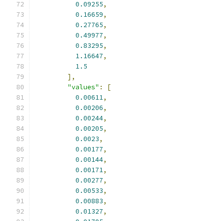
0.09255
,
0.16659
,
0.27765
,
0.49977
,
0.83295
,
1.16647
,
1.5
],
"values"
:
[
0.00611
,
0.00206
,
0.00244
,
0.00205
,
0.0023
,
0.00177
,
0.00144
,
0.00171
,
0.00277
,
0.00533
,
0.00883
,
0.01327
,