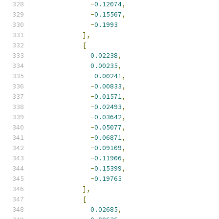
-
0.12074
,
-
0.15567
,
-
0.1993
],
[
0.02238
,
0.00235
,
-
0.00241
,
-
0.00833
,
-
0.01571
,
-
0.02493
,
-
0.03642
,
-
0.05077
,
-
0.06871
,
-
0.09109
,
-
0.11906
,
-
0.15399
,
-
0.19765
],
[
0.02685
,