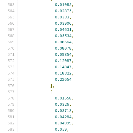
0.01085
,
0.02875
,
0.0333
,
0.03906
,
0.04631
,
0.05534
,
0.06664
,
0.08078
,
0.09854
,
0.12087
,
0.14847
,
0.18322
,
0.22654
],
[
0.01558
,
0.0326
,
0.03713
,
0.04284
,
0.04999
,
0.059
,