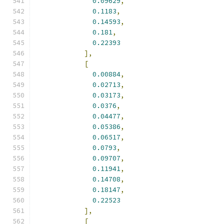
0.09629
,
0.1183
,
0.14593
,
0.181
,
0.22393
],
[
0.00884
,
0.02713
,
0.03173
,
0.0376
,
0.04477
,
0.05386
,
0.06517
,
0.0793
,
0.09707
,
0.11941
,
0.14708
,
0.18147
,
0.22523
],
[