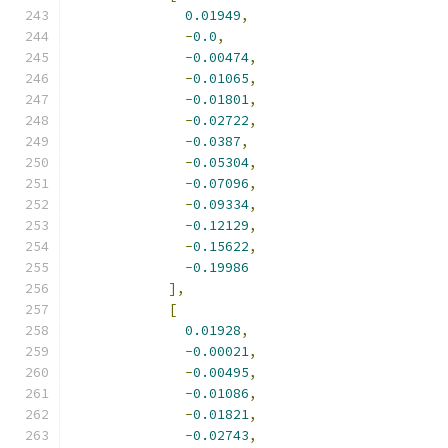
0.01949
,
-
0.0
,
-
0.00474
,
-
0.01065
,
-
0.01801
,
-
0.02722
,
-
0.0387
,
-
0.05304
,
-
0.07096
,
-
0.09334
,
-
0.12129
,
-
0.15622
,
-
0.19986
],
[
0.01928
,
-
0.00021
,
-
0.00495
,
-
0.01086
,
-
0.01821
,
-
0.02743
,