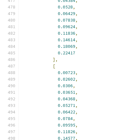
0.04384
,
0.0528
,
0.06429
,
0.07838
,
0.09624
,
0.11836
,
0.14614
,
0.18069
,
0.22417
],
[
0.00723
,
0.02602
,
0.0306
,
0.03651
,
0.04368
,
0.05271
,
0.06422
,
0.0784
,
0.09595
,
0.11826
,
0.14577
,