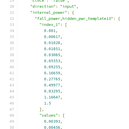
"clock"
:
"false"
,
"direction"
:
"input"
,
"internal_power"
:
{
"fall_power,hidden_pwr_template13"
:
{
"index_1"
:
[
0.001
,
0.00617
,
0.01028
,
0.01851
,
0.03085
,
0.05553
,
0.09255
,
0.16659
,
0.27765
,
0.49977
,
0.83295
,
1.16647
,
1.5
],
"values"
:
[
0.00393
,
0.00456
,