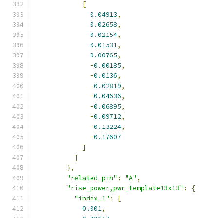
[
0.04913
,
0.02658
,
0.02154
,
0.01531
,
0.00765
,
-
0.00185
,
-
0.0136
,
-
0.02819
,
-
0.04636
,
-
0.06895
,
-
0.09712
,
-
0.13224
,
-
0.17607
]
]
},
"related_pin"
:
"A"
,
"rise_power,pwr_template13x13"
:
{
"index_1"
:
[
0.001
,