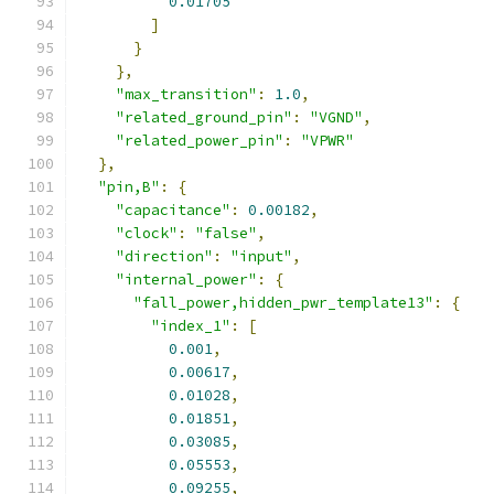
0.01705
]
}
},
"max_transition"
:
1.0
,
"related_ground_pin"
:
"VGND"
,
"related_power_pin"
:
"VPWR"
},
"pin,B"
:
{
"capacitance"
:
0.00182
,
"clock"
:
"false"
,
"direction"
:
"input"
,
"internal_power"
:
{
"fall_power,hidden_pwr_template13"
:
{
"index_1"
:
[
0.001
,
0.00617
,
0.01028
,
0.01851
,
0.03085
,
0.05553
,
0.09255
,