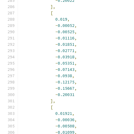
-
0.20022
],
[
0.019
,
-
0.00052
,
-
0.00525
,
-
0.01116
,
-
0.01851
,
-
0.02771
,
-
0.03918
,
-
0.05351
,
-
0.07143
,
-
0.0938
,
-
0.12175
,
-
0.15667
,
-
0.20031
],
[
0.01921
,
-
0.00036
,
-
0.00508
,
-
0.01099
,