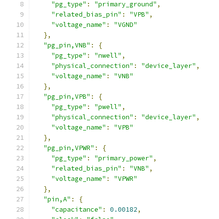
"pg_type"
:
"primary_ground"
,
"related_bias_pin"
:
"VPB"
,
"voltage_name"
:
"VGND"
},
"pg_pin,VNB"
:
{
"pg_type"
:
"nwell"
,
"physical_connection"
:
"device_layer"
,
"voltage_name"
:
"VNB"
},
"pg_pin,VPB"
:
{
"pg_type"
:
"pwell"
,
"physical_connection"
:
"device_layer"
,
"voltage_name"
:
"VPB"
},
"pg_pin,VPWR"
:
{
"pg_type"
:
"primary_power"
,
"related_bias_pin"
:
"VNB"
,
"voltage_name"
:
"VPWR"
},
"pin,A"
:
{
"capacitance"
:
0.00182
,