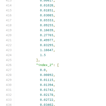
0.00617
,
0.01028
,
0.01851
,
0.03085
,
0.05553
,
0.09255
,
0.16659
,
0.27765
,
0.49977
,
0.83295
,
1.16647
,
1.5
],
"index_2"
:
[
0.0
,
0.00892
,
0.01115
,
0.01394
,
0.01742
,
0.02178
,
0.02722
,
0.03402
,