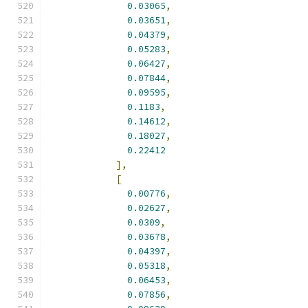
0.03065
,
0.03651
,
0.04379
,
0.05283
,
0.06427
,
0.07844
,
0.09595
,
0.1183
,
0.14612
,
0.18027
,
0.22412
],
[
0.00776
,
0.02627
,
0.0309
,
0.03678
,
0.04397
,
0.05318
,
0.06453
,
0.07856
,