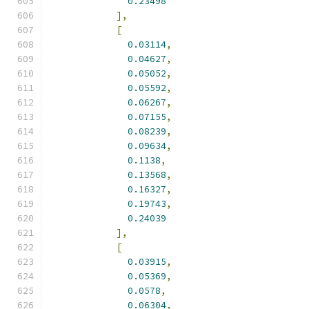
0.23498
],
[
0.03114
,
0.04627
,
0.05052
,
0.05592
,
0.06267
,
0.07155
,
0.08239
,
0.09634
,
0.1138
,
0.13568
,
0.16327
,
0.19743
,
0.24039
],
[
0.03915
,
0.05369
,
0.0578
,
0.06304
,