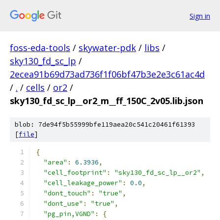
Sign in
foss-eda-tools
/
skywater-pdk
/
libs
/
sky130_fd_sc_lp
/
2ecea91b69d73ad736f1f06bf47b3e2e3c61ac4d
/
.
/
cells
/
or2
/
sky130_fd_sc_lp__or2_m__ff_150C_2v05.lib.json
blob: 7de94f5b55999bfe119aea20c541c20461f61393
[
file
]
{
"area"
:
6.3936
,
"cell_footprint"
:
"sky130_fd_sc_lp__or2"
,
"cell_leakage_power"
:
0.0
,
"dont_touch"
:
"true"
,
"dont_use"
:
"true"
,
"pg_pin,VGND"
:
{