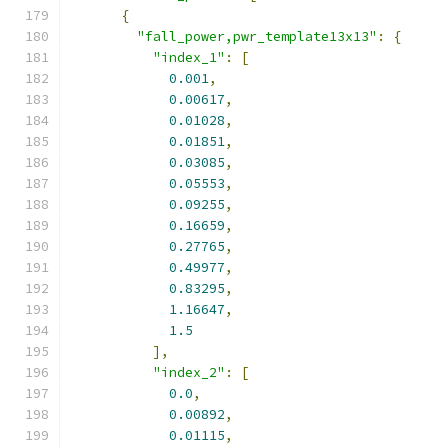
{
"fall_power,pwr_template13x13"
:
{
"index_1"
:
[
0.001
,
0.00617
,
0.01028
,
0.01851
,
0.03085
,
0.05553
,
0.09255
,
0.16659
,
0.27765
,
0.49977
,
0.83295
,
1.16647
,
1.5
],
"index_2"
:
[
0.0
,
0.00892
,
0.01115
,