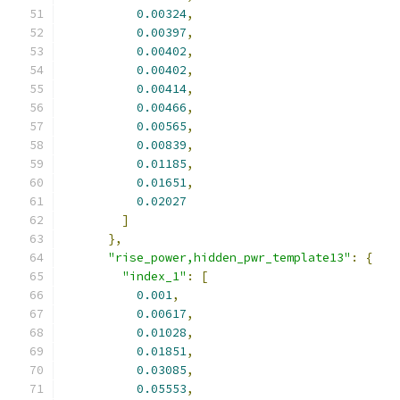
0.00324
,
0.00397
,
0.00402
,
0.00402
,
0.00414
,
0.00466
,
0.00565
,
0.00839
,
0.01185
,
0.01651
,
0.02027
]
},
"rise_power,hidden_pwr_template13"
:
{
"index_1"
:
[
0.001
,
0.00617
,
0.01028
,
0.01851
,
0.03085
,
0.05553
,