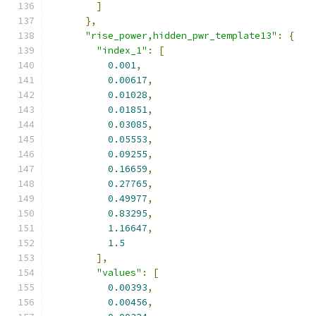
]
},
"rise_power,hidden_pwr_template13"
:
{
"index_1"
:
[
0.001
,
0.00617
,
0.01028
,
0.01851
,
0.03085
,
0.05553
,
0.09255
,
0.16659
,
0.27765
,
0.49977
,
0.83295
,
1.16647
,
1.5
],
"values"
:
[
0.00393
,
0.00456
,