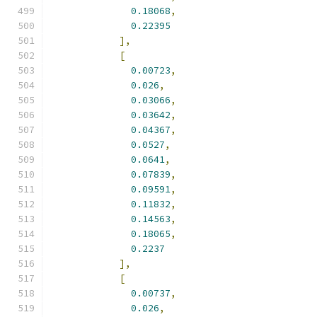
0.18068
,
0.22395
],
[
0.00723
,
0.026
,
0.03066
,
0.03642
,
0.04367
,
0.0527
,
0.0641
,
0.07839
,
0.09591
,
0.11832
,
0.14563
,
0.18065
,
0.2237
],
[
0.00737
,
0.026
,