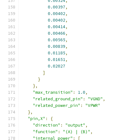
0.00324
,
0.00397
,
0.00402
,
0.00402
,
0.00414
,
0.00466
,
0.00565
,
0.00839
,
0.01185
,
0.01651
,
0.02027
]
}
},
"max_transition"
:
1.0
,
"related_ground_pin"
:
"VGND"
,
"related_power_pin"
:
"VPWR"
},
"pin,X"
:
{
"direction"
:
"output"
,
"function"
:
"(A) | (B)"
,
"internal_power"
:
[