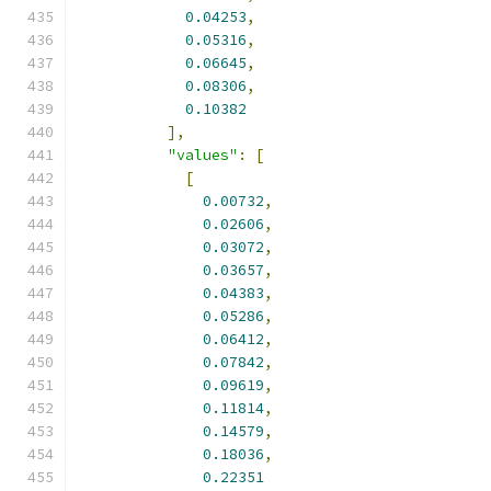
0.04253
,
0.05316
,
0.06645
,
0.08306
,
0.10382
],
"values"
:
[
[
0.00732
,
0.02606
,
0.03072
,
0.03657
,
0.04383
,
0.05286
,
0.06412
,
0.07842
,
0.09619
,
0.11814
,
0.14579
,
0.18036
,
0.22351