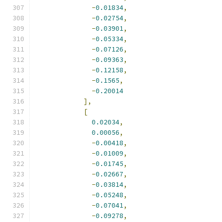
-
0.01834
,
-
0.02754
,
-
0.03901
,
-
0.05334
,
-
0.07126
,
-
0.09363
,
-
0.12158
,
-
0.1565
,
-
0.20014
],
[
0.02034
,
0.00056
,
-
0.00418
,
-
0.01009
,
-
0.01745
,
-
0.02667
,
-
0.03814
,
-
0.05248
,
-
0.07041
,
-
0.09278
,