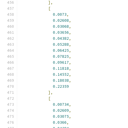
],
[
0.0073
,
0.02608
,
0.03068
,
0.03656
,
0.04382
,
0.05288
,
0.06425
,
0.07825
,
0.09617
,
0.11818
,
0.14552
,
0.18038
,
0.22359
],
[
0.00734
,
0.02609
,
0.03075
,
0.0366
,