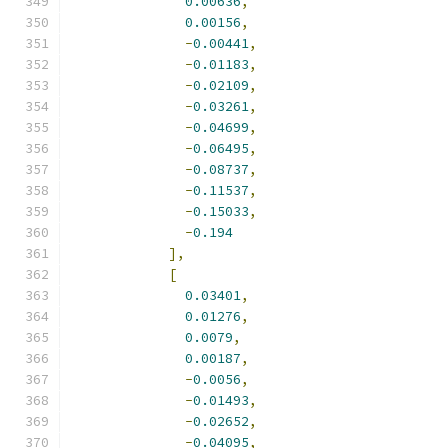
0.00636
,
0.00156
,
-
0.00441
,
-
0.01183
,
-
0.02109
,
-
0.03261
,
-
0.04699
,
-
0.06495
,
-
0.08737
,
-
0.11537
,
-
0.15033
,
-
0.194
],
[
0.03401
,
0.01276
,
0.0079
,
0.00187
,
-
0.0056
,
-
0.01493
,
-
0.02652
,
-
0.04095
,