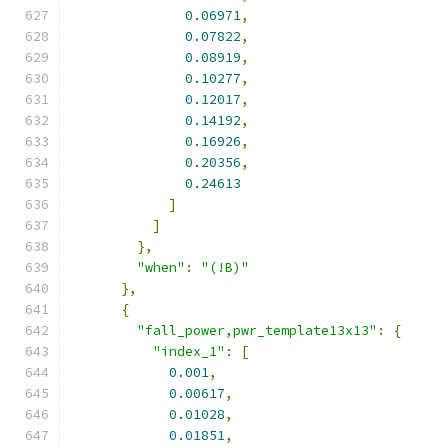
0.06971
,
0.07822
,
0.08919
,
0.10277
,
0.12017
,
0.14192
,
0.16926
,
0.20356
,
0.24613
]
]
},
"when"
:
"(!B)"
},
{
"fall_power,pwr_template13x13"
:
{
"index_1"
:
[
0.001
,
0.00617
,
0.01028
,
0.01851
,