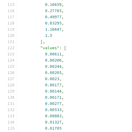
0.16659
,
0.27765
,
0.49977
,
0.83295
,
1.16647
,
1.5
],
"values"
:
[
0.00611
,
0.00206
,
0.00244
,
0.00205
,
0.0023
,
0.00177
,
0.00144
,
0.00171
,
0.00277
,
0.00533
,
0.00883
,
0.01327
,
0.01705