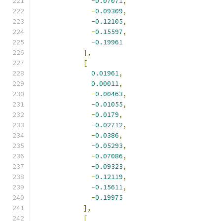
-
0.07071
,
-
0.09309
,
-
0.12105
,
-
0.15597
,
-
0.19961
],
[
0.01961
,
0.00011
,
-
0.00463
,
-
0.01055
,
-
0.0179
,
-
0.02712
,
-
0.0386
,
-
0.05293
,
-
0.07086
,
-
0.09323
,
-
0.12119
,
-
0.15611
,
-
0.19975
],
[