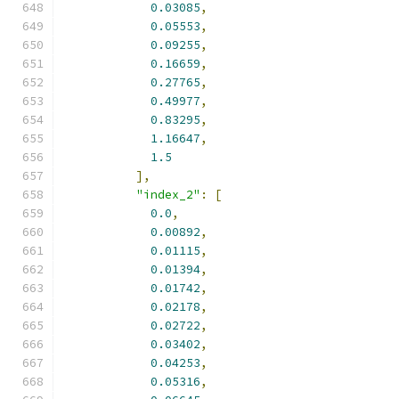
0.03085
,
0.05553
,
0.09255
,
0.16659
,
0.27765
,
0.49977
,
0.83295
,
1.16647
,
1.5
],
"index_2"
:
[
0.0
,
0.00892
,
0.01115
,
0.01394
,
0.01742
,
0.02178
,
0.02722
,
0.03402
,
0.04253
,
0.05316
,