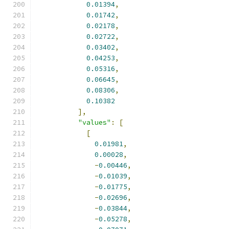
0.01394
,
0.01742
,
0.02178
,
0.02722
,
0.03402
,
0.04253
,
0.05316
,
0.06645
,
0.08306
,
0.10382
],
"values"
:
[
[
0.01981
,
0.00028
,
-
0.00446
,
-
0.01039
,
-
0.01775
,
-
0.02696
,
-
0.03844
,
-
0.05278
,