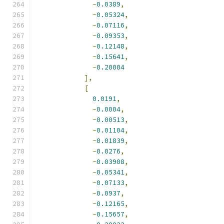
-
0.0389
,
-
0.05324
,
-
0.07116
,
-
0.09353
,
-
0.12148
,
-
0.15641
,
-
0.20004
],
[
0.0191
,
-
0.0004
,
-
0.00513
,
-
0.01104
,
-
0.01839
,
-
0.0276
,
-
0.03908
,
-
0.05341
,
-
0.07133
,
-
0.0937
,
-
0.12165
,
-
0.15657
,