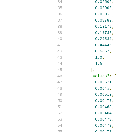
0.02602
,
0.03903
,
0.05855
,
0.08782
,
0.13172
,
0.19757
,
0.29634
,
0.44449
,
0.6667
,
1.0
,
1.5
],
"values"
:
[
0.00521
,
0.0045
,
0.00513
,
0.00479
,
0.00468
,
0.00484
,
0.00478
,
0.00478
,
0.00479
,