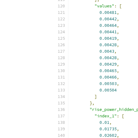
"values"
:
[
0.00481
,
0.00442
,
0.00464
,
0.00441
,
0.00419
,
0.00428
,
0.0043
,
0.00428
,
0.00429
,
0.00465
,
0.00466
,
0.00503
,
0.00504
]
},
"rise_power,hidden_
"index_1"
:
[
0.01
,
0.01735
,
0.02602
,