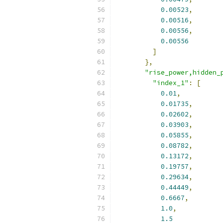
0.00523
,
0.00516
,
0.00556
,
0.00556
]
},
"rise_power,hidden_
"index_1"
:
[
0.01
,
0.01735
,
0.02602
,
0.03903
,
0.05855
,
0.08782
,
0.13172
,
0.19757
,
0.29634
,
0.44449
,
0.6667
,
1.0
,
1.5