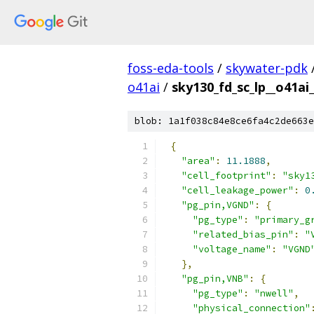
foss-eda-tools
/
skywater-pdk
o41ai
/
sky130_fd_sc_lp__o41ai_
blob: 1a1f038c84e8ce6fa4c2de663e
{
"area"
:
11.1888
,
"cell_footprint"
:
"sky1
"cell_leakage_power"
:
0
"pg_pin,VGND"
:
{
"pg_type"
:
"primary_g
"related_bias_pin"
:
"
"voltage_name"
:
"VGND
},
"pg_pin,VNB"
:
{
"pg_type"
:
"nwell"
,
"physical_connection"