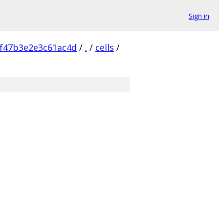
Sign in
f47b3e2e3c61ac4d
/
.
/
cells
/