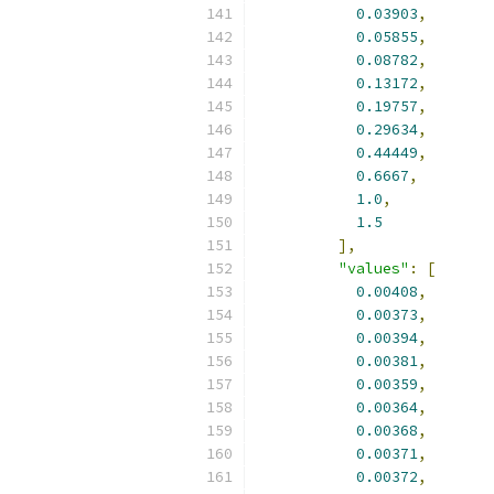
0.03903
,
0.05855
,
0.08782
,
0.13172
,
0.19757
,
0.29634
,
0.44449
,
0.6667
,
1.0
,
1.5
],
"values"
:
[
0.00408
,
0.00373
,
0.00394
,
0.00381
,
0.00359
,
0.00364
,
0.00368
,
0.00371
,
0.00372
,