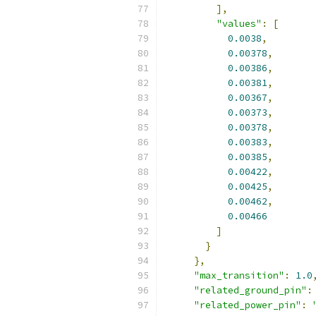
],
"values"
:
[
0.0038
,
0.00378
,
0.00386
,
0.00381
,
0.00367
,
0.00373
,
0.00378
,
0.00383
,
0.00385
,
0.00422
,
0.00425
,
0.00462
,
0.00466
]
}
},
"max_transition"
:
1.0
"related_ground_pin"
:
"related_power_pin"
: