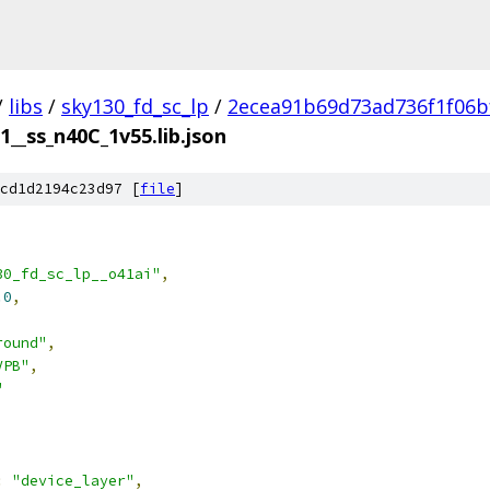
/
libs
/
sky130_fd_sc_lp
/
2ecea91b69d73ad736f1f06b
1__ss_n40C_1v55.lib.json
cd1d2194c23d97 [
file
]
30_fd_sc_lp__o41ai"
,
.0
,
round"
,
VPB"
,
"
:
"device_layer"
,