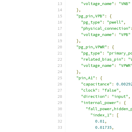
"voltage_name"
:
"VNB"
},
"pg_pin,VPB"
:
{
"pg_type"
:
"pwell"
,
"physical_connection"
"voltage_name"
:
"VPB"
},
"pg_pin,VPWR"
:
{
"pg_type"
:
"primary_p
"related_bias_pin"
:
"
"voltage_name"
:
"VPWR
},
"pin,A1"
:
{
"capacitance"
:
0.0029
"clock"
:
"false"
,
"direction"
:
"input"
,
"internal_power"
:
{
"fall_power,hidden_
"index_1"
:
[
0.01
,
0.01735
,