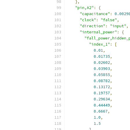
},
"pin,A2"
:
{
"capacitance"
:
0.0029
"clock"
:
"false"
,
"direction"
:
"input"
,
"internal_power"
:
{
"fall_power,hidden_
"index_1"
:
[
0.01
,
0.01735
,
0.02602
,
0.03903
,
0.05855
,
0.08782
,
0.13172
,
0.19757
,
0.29634
,
0.44449
,
0.6667
,
1.0
,
1.5
],