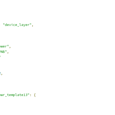
:
"device_layer"
,
ower"
,
VNB"
,
"
2
,
pwr_template13"
:
{