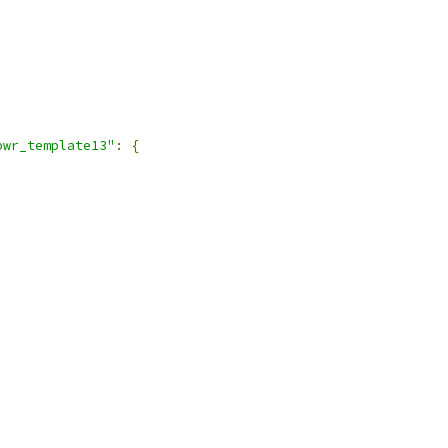
pwr_template13"
:
{