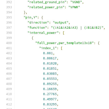
"related_ground_pin"
:
"VGND"
,
"related_power_pin"
:
"VPWR"
},
"pin,Y"
:
{
"direction"
:
"output"
,
"function"
:
"(!A1&!A2&!A3) | (!B1&!B2)"
,
"internal_power"
:
[
{
"fall_power,pwr_template13x18"
:
{
"index_1"
:
[
0.001
,
0.00617
,
0.01028
,
0.01851
,
0.03085
,
0.05553
,
0.09255
,
0.16659
,
0.27765
,
0.49977
,
0.83295
,