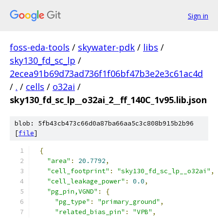
Sign in
foss-eda-tools
/
skywater-pdk
/
libs
/
sky130_fd_sc_lp
/
2ecea91b69d73ad736f1f06bf47b3e2e3c61ac4d
/
.
/
cells
/
o32ai
/
sky130_fd_sc_lp__o32ai_2__ff_140C_1v95.lib.json
blob: 5fb43cb473c66d0a87ba66aa5c3c808b915b2b96
[
file
]
{
"area"
:
20.7792
,
"cell_footprint"
:
"sky130_fd_sc_lp__o32ai"
,
"cell_leakage_power"
:
0.0
,
"pg_pin,VGND"
:
{
"pg_type"
:
"primary_ground"
,
"related_bias_pin"
:
"VPB"
,