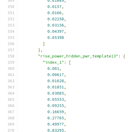
0.01649
,
0.0157
,
0.0166
,
0.02258
,
0.03156
,
0.04397
,
0.05398
]
},
"rise_power,hidden_pwr_template13"
:
{
"index_1"
:
[
0.001
,
0.00617
,
0.01028
,
0.01851
,
0.03085
,
0.05553
,
0.09255
,
0.16659
,
0.27765
,
0.49977
,
0.83295
,