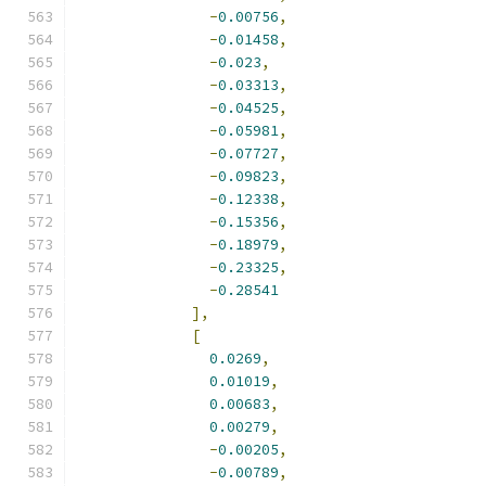
-
0.00756
,
-
0.01458
,
-
0.023
,
-
0.03313
,
-
0.04525
,
-
0.05981
,
-
0.07727
,
-
0.09823
,
-
0.12338
,
-
0.15356
,
-
0.18979
,
-
0.23325
,
-
0.28541
],
[
0.0269
,
0.01019
,
0.00683
,
0.00279
,
-
0.00205
,
-
0.00789
,