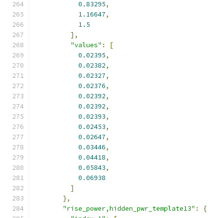
0.83295
,
1.16647
,
1.5
],
"values"
:
[
0.02395
,
0.02382
,
0.02327
,
0.02376
,
0.02392
,
0.02392
,
0.02393
,
0.02453
,
0.02647
,
0.03446
,
0.04418
,
0.05843
,
0.06938
]
},
"rise_power,hidden_pwr_template13"
:
{