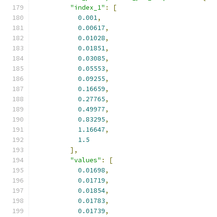
"index_1"
:
[
0.001
,
0.00617
,
0.01028
,
0.01851
,
0.03085
,
0.05553
,
0.09255
,
0.16659
,
0.27765
,
0.49977
,
0.83295
,
1.16647
,
1.5
],
"values"
:
[
0.01698
,
0.01719
,
0.01854
,
0.01783
,
0.01739
,