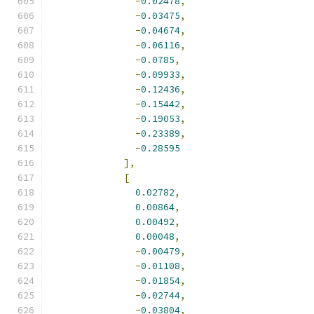
-
0.02478
,
-
0.03475
,
-
0.04674
,
-
0.06116
,
-
0.0785
,
-
0.09933
,
-
0.12436
,
-
0.15442
,
-
0.19053
,
-
0.23389
,
-
0.28595
],
[
0.02782
,
0.00864
,
0.00492
,
0.00048
,
-
0.00479
,
-
0.01108
,
-
0.01854
,
-
0.02744
,
-
0.03804
,