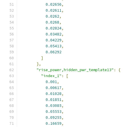
0.02656
,
0.02611
,
0.0262
,
0.0268
,
0.02824
,
0.03482
,
0.04229
,
0.05413
,
0.06292
]
},
"rise_power,hidden_pwr_template13"
:
{
"index_1"
:
[
0.001
,
0.00617
,
0.01028
,
0.01851
,
0.03085
,
0.05553
,
0.09255
,
0.16659
,