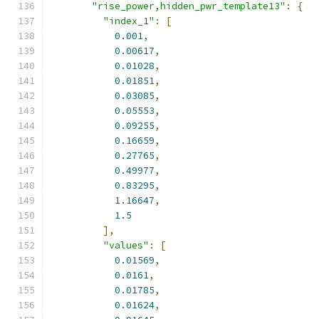
"rise_power,hidden_pwr_template13"
:
{
"index_1"
:
[
0.001
,
0.00617
,
0.01028
,
0.01851
,
0.03085
,
0.05553
,
0.09255
,
0.16659
,
0.27765
,
0.49977
,
0.83295
,
1.16647
,
1.5
],
"values"
:
[
0.01569
,
0.0161
,
0.01785
,
0.01624
,