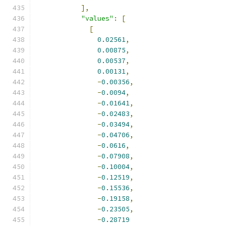
],
"values"
:
[
[
0.02561
,
0.00875
,
0.00537
,
0.00131
,
-
0.00356
,
-
0.0094
,
-
0.01641
,
-
0.02483
,
-
0.03494
,
-
0.04706
,
-
0.0616
,
-
0.07908
,
-
0.10004
,
-
0.12519
,
-
0.15536
,
-
0.19158
,
-
0.23505
,
-
0.28719