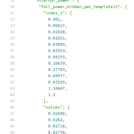
"internal_power"
:
{
"fall_power,hidden_pwr_template13"
:
{
"index_1"
:
[
0.001
,
0.00617
,
0.01028
,
0.01851
,
0.03085
,
0.05553
,
0.09255
,
0.16659
,
0.27765
,
0.49977
,
0.83295
,
1.16647
,
1.5
],
"values"
:
[
0.02696
,
0.0262
,
0.02716
,
0.02756
,