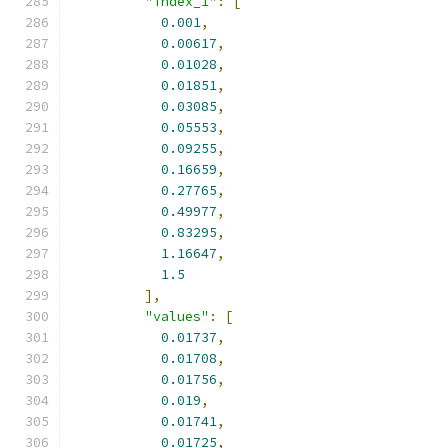
"index_1"
:
[
0.001
,
0.00617
,
0.01028
,
0.01851
,
0.03085
,
0.05553
,
0.09255
,
0.16659
,
0.27765
,
0.49977
,
0.83295
,
1.16647
,
1.5
],
"values"
:
[
0.01737
,
0.01708
,
0.01756
,
0.019
,
0.01741
,
0.01725
,