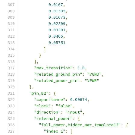
0.0167
,
0.01585
,
0.01673
,
0.02309
,
0.03301
,
0.0465
,
0.05751
]
}
},
"max_transition"
:
1.0
,
"related_ground_pin"
:
"VGND"
,
"related_power_pin"
:
"VPWR"
},
"pin,B2"
:
{
"capacitance"
:
0.00674
,
"clock"
:
"false"
,
"direction"
:
"input"
,
"internal_power"
:
{
"fall_power,hidden_pwr_template13"
:
{
"index_1"
:
[