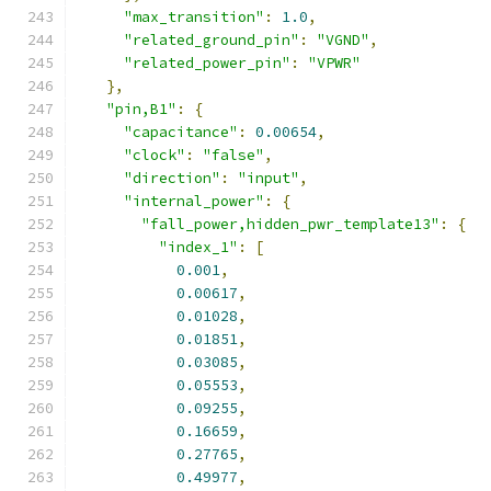
"max_transition"
:
1.0
,
"related_ground_pin"
:
"VGND"
,
"related_power_pin"
:
"VPWR"
},
"pin,B1"
:
{
"capacitance"
:
0.00654
,
"clock"
:
"false"
,
"direction"
:
"input"
,
"internal_power"
:
{
"fall_power,hidden_pwr_template13"
:
{
"index_1"
:
[
0.001
,
0.00617
,
0.01028
,
0.01851
,
0.03085
,
0.05553
,
0.09255
,
0.16659
,
0.27765
,
0.49977
,