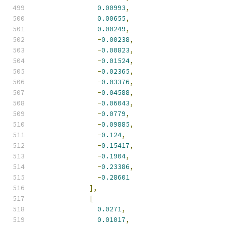
0.00993
,
0.00655
,
0.00249
,
-
0.00238
,
-
0.00823
,
-
0.01524
,
-
0.02365
,
-
0.03376
,
-
0.04588
,
-
0.06043
,
-
0.0779
,
-
0.09885
,
-
0.124
,
-
0.15417
,
-
0.1904
,
-
0.23386
,
-
0.28601
],
[
0.0271
,
0.01017
,