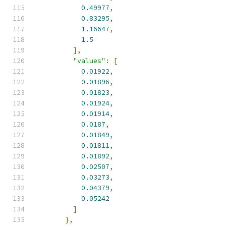
0.49977
,
0.83295
,
1.16647
,
1.5
],
"values"
:
[
0.01922
,
0.01896
,
0.01823
,
0.01924
,
0.01914
,
0.0187
,
0.01849
,
0.01811
,
0.01892
,
0.02507
,
0.03273
,
0.04379
,
0.05242
]
},