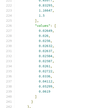
0.49977
,
0.83295
,
1.16647
,
1.5
],
"values"
:
[
0.02649
,
0.026
,
0.0256
,
0.02632
,
0.02637
,
0.02584
,
0.02587
,
0.0261
,
0.02722
,
0.0336
,
0.04112
,
0.05299
,
0.0619
]
}
},