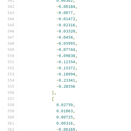
0.00302
,
-
0.00184
,
-
0.0077
,
-
0.01472
,
-
0.02316
,
-
0.03328
,
-
0.0454
,
-
0.05995
,
-
0.07744
,
-
0.09838
,
-
0.12354
,
-
0.15372
,
-
0.18994
,
-
0.23341
,
-
0.28556
],
[
0.02759
,
0.01063
,
0.00725
,
0.00316
,
-
0.00169
,