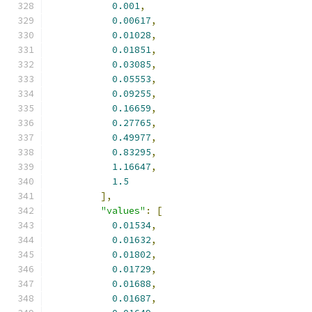
0.001
,
0.00617
,
0.01028
,
0.01851
,
0.03085
,
0.05553
,
0.09255
,
0.16659
,
0.27765
,
0.49977
,
0.83295
,
1.16647
,
1.5
],
"values"
:
[
0.01534
,
0.01632
,
0.01802
,
0.01729
,
0.01688
,
0.01687
,