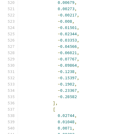
0.00679
,
0.00273
,
-
0.00217
,
-
0.008
,
-
0.01501
,
-
0.02344
,
-
0.03353
,
-
0.04566
,
-
0.06021
,
-
0.07767
,
-
0.09864
,
-
0.1238
,
-
0.15397
,
-
0.1902
,
-
0.23367
,
-
0.28582
],
[
0.02744
,
0.01048
,
0.0071
,