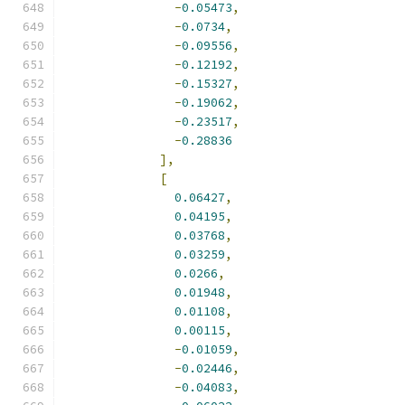
-
0.05473
,
-
0.0734
,
-
0.09556
,
-
0.12192
,
-
0.15327
,
-
0.19062
,
-
0.23517
,
-
0.28836
],
[
0.06427
,
0.04195
,
0.03768
,
0.03259
,
0.0266
,
0.01948
,
0.01108
,
0.00115
,
-
0.01059
,
-
0.02446
,
-
0.04083
,