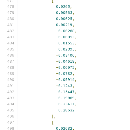
[
0.0265
,
0.00963
,
0.00625
,
0.00219
,
-
0.00268
,
-
0.00853
,
-
0.01553
,
-
0.02395
,
-
0.03406
,
-
0.04618
,
-
0.06072
,
-
0.0782
,
-
0.09914
,
-
0.1243
,
-
0.15447
,
-
0.19069
,
-
0.23417
,
-
0.28632
],
[
0.02682
,