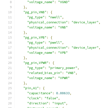
"voltage_name"
:
"VGND"
},
"pg_pin,VNB"
:
{
"pg_type"
:
"nwell"
,
"physical_connection"
:
"device_layer"
,
"voltage_name"
:
"VNB"
},
"pg_pin,VPB"
:
{
"pg_type"
:
"pwell"
,
"physical_connection"
:
"device_layer"
,
"voltage_name"
:
"VPB"
},
"pg_pin,VPWR"
:
{
"pg_type"
:
"primary_power"
,
"related_bias_pin"
:
"VNB"
,
"voltage_name"
:
"VPWR"
},
"pin,A1"
:
{
"capacitance"
:
0.00633
,
"clock"
:
"false"
,
"direction"
:
"input"
,