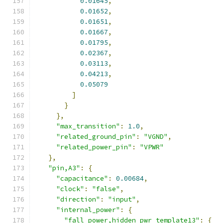
0.01645
,
0.01652
,
0.01651
,
0.01667
,
0.01795
,
0.02367
,
0.03113
,
0.04213
,
0.05079
]
}
},
"max_transition"
:
1.0
,
"related_ground_pin"
:
"VGND"
,
"related_power_pin"
:
"VPWR"
},
"pin,A3"
:
{
"capacitance"
:
0.00684
,
"clock"
:
"false"
,
"direction"
:
"input"
,
"internal_power"
:
{
"fall_power,hidden_pwr_template13"
:
{