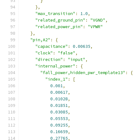
}
},
"max_transition"
:
1.0
,
"related_ground_pin"
:
"VGND"
,
"related_power_pin"
:
"VPWR"
},
"pin,A2"
:
{
"capacitance"
:
0.00635
,
"clock"
:
"false"
,
"direction"
:
"input"
,
"internal_power"
:
{
"fall_power,hidden_pwr_template13"
:
{
"index_1"
:
[
0.001
,
0.00617
,
0.01028
,
0.01851
,
0.03085
,
0.05553
,
0.09255
,
0.16659
,
0.27765
,