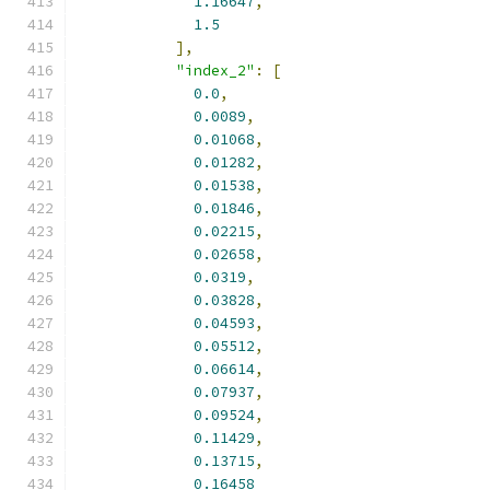
1.16647
,
1.5
],
"index_2"
:
[
0.0
,
0.0089
,
0.01068
,
0.01282
,
0.01538
,
0.01846
,
0.02215
,
0.02658
,
0.0319
,
0.03828
,
0.04593
,
0.05512
,
0.06614
,
0.07937
,
0.09524
,
0.11429
,
0.13715
,
0.16458