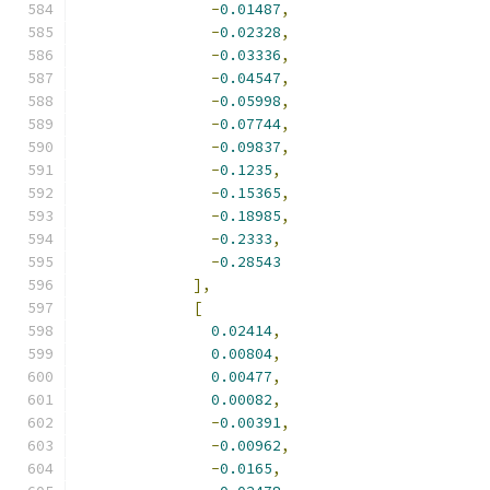
-
0.01487
,
-
0.02328
,
-
0.03336
,
-
0.04547
,
-
0.05998
,
-
0.07744
,
-
0.09837
,
-
0.1235
,
-
0.15365
,
-
0.18985
,
-
0.2333
,
-
0.28543
],
[
0.02414
,
0.00804
,
0.00477
,
0.00082
,
-
0.00391
,
-
0.00962
,
-
0.0165
,