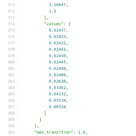
1.16647
,
1.5
],
"values"
:
[
0.02437
,
0.02425
,
0.02422
,
0.02441
,
0.02458
,
0.02445
,
0.02448
,
0.02486
,
0.02638
,
0.03362
,
0.04232
,
0.05534
,
0.06524
]
}
},
"max_transition"
:
1.0
,