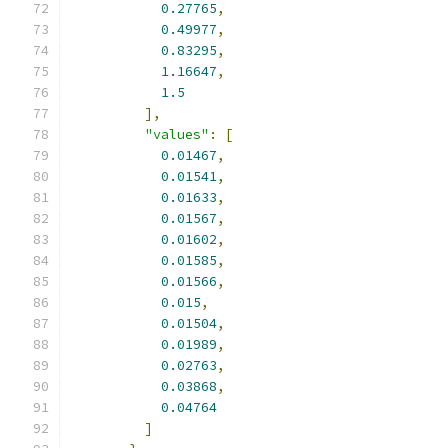
0.27765
,
0.49977
,
0.83295
,
1.16647
,
1.5
],
"values"
:
[
0.01467
,
0.01541
,
0.01633
,
0.01567
,
0.01602
,
0.01585
,
0.01566
,
0.015
,
0.01504
,
0.01989
,
0.02763
,
0.03868
,
0.04764
]