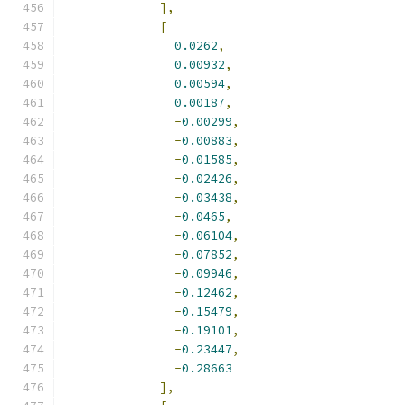
],
[
0.0262
,
0.00932
,
0.00594
,
0.00187
,
-
0.00299
,
-
0.00883
,
-
0.01585
,
-
0.02426
,
-
0.03438
,
-
0.0465
,
-
0.06104
,
-
0.07852
,
-
0.09946
,
-
0.12462
,
-
0.15479
,
-
0.19101
,
-
0.23447
,
-
0.28663
],