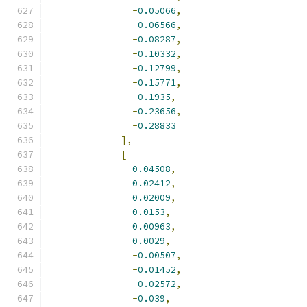
-
0.05066
,
-
0.06566
,
-
0.08287
,
-
0.10332
,
-
0.12799
,
-
0.15771
,
-
0.1935
,
-
0.23656
,
-
0.28833
],
[
0.04508
,
0.02412
,
0.02009
,
0.0153
,
0.00963
,
0.0029
,
-
0.00507
,
-
0.01452
,
-
0.02572
,
-
0.039
,