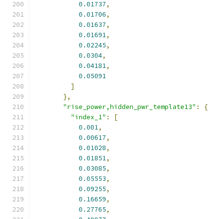
0.01737
,
0.01706
,
0.01637
,
0.01691
,
0.02245
,
0.0304
,
0.04181
,
0.05091
]
},
"rise_power,hidden_pwr_template13"
:
{
"index_1"
:
[
0.001
,
0.00617
,
0.01028
,
0.01851
,
0.03085
,
0.05553
,
0.09255
,
0.16659
,
0.27765
,