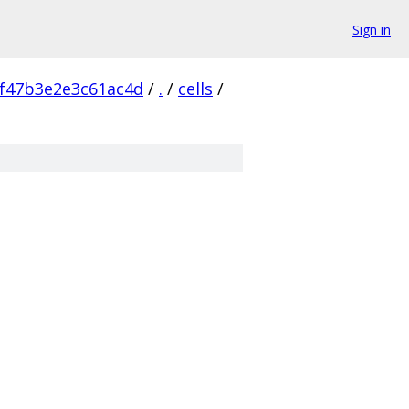
Sign in
f47b3e2e3c61ac4d
/
.
/
cells
/