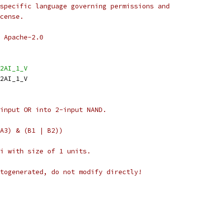
specific language governing permissions and
cense.
 Apache-2.0
2AI_1_V
2AI_1_V
input OR into 2-input NAND.
A3) & (B1 | B2))
i with size of 1 units.
togenerated, do not modify directly!