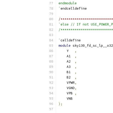
endmodule
`
endcelldefine
/**************************
`else // If not USE_POWER_P
/**************************
`
celldefine
module
 sky130_fd_sc_lp__o32
    Y   
,
    A1  
,
    A2  
,
    A3  
,
    B1  
,
    B2  
,
    VPWR
,
    VGND
,
    VPB 
,
    VNB
);