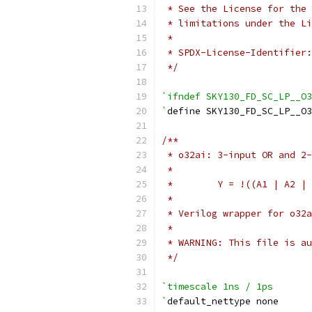
 * See the License for the 
 * limitations under the Li
 *
 * SPDX-License-Identifier:
 */
`ifndef SKY130_FD_SC_LP__O3
`
define SKY130_FD_SC_LP__O3
/**
 * o32ai: 3-input OR and 2-
 *
 *        Y = !((A1 | A2 | 
 *
 * Verilog wrapper for o32a
 *
 * WARNING: This file is au
 */
`timescale 1ns / 1ps
`
default_nettype none