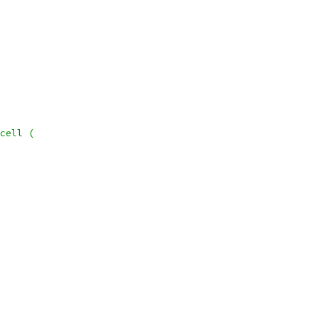
cell (