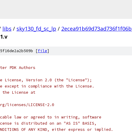
/
libs
/
sky130_fd_sc_lp
/
2ecea91b69d73ad736f1f06b
1.v
5f16de2a2b509b [
file
]
ter PDK Authors
e License, Version 2.0 (the "License");
e except in compliance with the License.
 the License at
rg/licenses/LICENSE-2.0
cable law or agreed to in writing, software
cense is distributed on an "AS IS" BASIS,
NDITIONS OF ANY KIND, either express or implied.