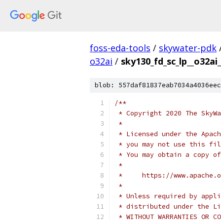
foss-eda-tools
/
skywater-pdk
o32ai
/
sky130_fd_sc_lp__o32ai_
blob: 557daf81837eab7034a4036eec
/**
 * Copyright 2020 The SkyWa
 *
 * Licensed under the Apach
 * you may not use this fil
 * You may obtain a copy of
 *
 *     https://www.apache.o
 *
 * Unless required by appli
 * distributed under the Li
 * WITHOUT WARRANTIES OR CO