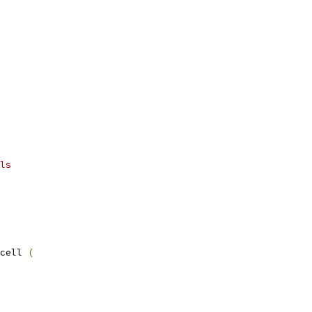
ls
cell 
(