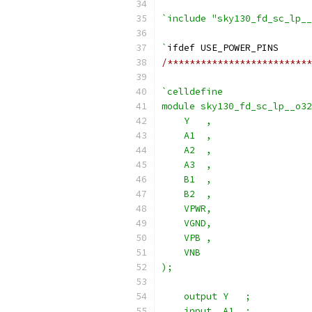
`include "sky130_fd_sc_lp__
`
ifdef USE_POWER_PINS
/**************************
`celldefine
module sky130_fd_sc_lp__o32
    Y   ,
    A1  ,
    A2  ,
    A3  ,
    B1  ,
    B2  ,
    VPWR,
    VGND,
    VPB ,
    VNB
);
    output Y   ;
    input  A1  ;