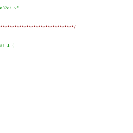
o32ai.v"
*******************************/
ai_1 (