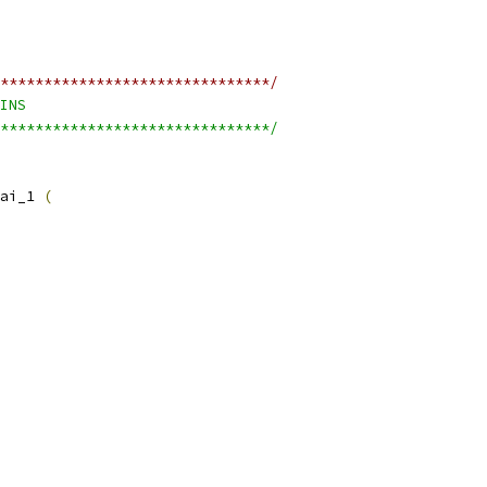
*******************************/
INS
*******************************/
ai_1 
(