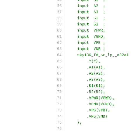
    input  A2  ;
    input  A3  ;
    input  B1  ;
    input  B2  ;
    input  VPWR;
    input  VGND;
    input  VPB ;
    input  VNB ;
    sky130_fd_sc_lp__o32ai 
        .Y(Y),
        .A1(A1),
        .A2(A2),
        .A3(A3),
        .B1(B1),
        .B2(B2),
        .VPWR(VPWR),
        .VGND(VGND),
        .VPB(VPB),
        .VNB(VNB)
    );