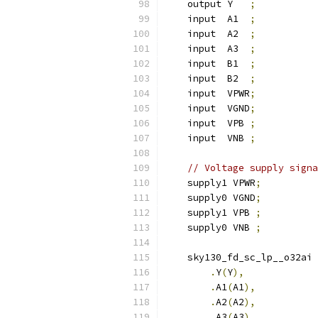
    output Y   
;
    input  A1  
;
    input  A2  
;
    input  A3  
;
    input  B1  
;
    input  B2  
;
    input  VPWR
;
    input  VGND
;
    input  VPB 
;
    input  VNB 
;
// Voltage supply signa
    supply1 VPWR
;
    supply0 VGND
;
    supply1 VPB 
;
    supply0 VNB 
;
    sky130_fd_sc_lp__o32ai 
.
Y
(
Y
),
.
A1
(
A1
),
.
A2
(
A2
),
.
A3
(
A3
),