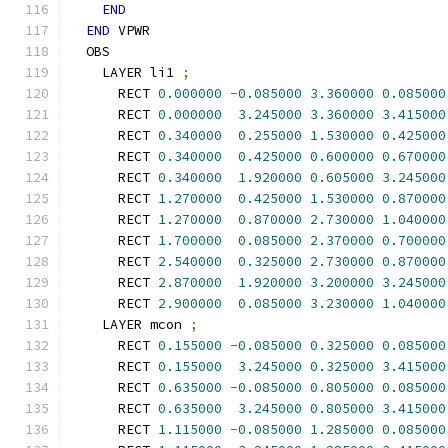
END
END
 VPWR
  OBS
    LAYER li1 
;
      RECT 
0.000000
-
0.085000
3.360000
0.085000
      RECT 
0.000000
3.245000
3.360000
3.415000
      RECT 
0.340000
0.255000
1.530000
0.425000
      RECT 
0.340000
0.425000
0.600000
0.670000
      RECT 
0.340000
1.920000
0.605000
3.245000
      RECT 
1.270000
0.425000
1.530000
0.870000
      RECT 
1.270000
0.870000
2.730000
1.040000
      RECT 
1.700000
0.085000
2.370000
0.700000
      RECT 
2.540000
0.325000
2.730000
0.870000
      RECT 
2.870000
1.920000
3.200000
3.245000
      RECT 
2.900000
0.085000
3.230000
1.040000
    LAYER mcon 
;
      RECT 
0.155000
-
0.085000
0.325000
0.085000
      RECT 
0.155000
3.245000
0.325000
3.415000
      RECT 
0.635000
-
0.085000
0.805000
0.085000
      RECT 
0.635000
3.245000
0.805000
3.415000
      RECT 
1.115000
-
0.085000
1.285000
0.085000