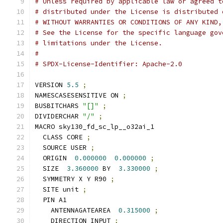
# Unless required by applicable law or agreed t
# distributed under the License is distributed 
# WITHOUT WARRANTIES OR CONDITIONS OF ANY KIND,
# See the License for the specific language gov
# limitations under the License.
#
# SPDX-License-Identifier: Apache-2.0
VERSION 
5.5
;
NAMESCASESENSITIVE ON 
;
BUSBITCHARS 
"[]"
;
DIVIDERCHAR 
"/"
;
MACRO sky130_fd_sc_lp__o32ai_1
  CLASS CORE 
;
  SOURCE USER 
;
  ORIGIN  
0.000000
0.000000
;
  SIZE  
3.360000
 BY  
3.330000
;
  SYMMETRY X Y R90 
;
  SITE unit 
;
  PIN A1
    ANTENNAGATEAREA  
0.315000
;
    DIRECTION INPUT 
;