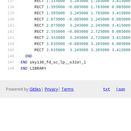
      RECT 
1.115000
3.245000
1.285000
3.415000
      RECT 
1.595000
-
0.085000
1.765000
0.085000
      RECT 
1.595000
3.245000
1.765000
3.415000
      RECT 
2.075000
-
0.085000
2.245000
0.085000
      RECT 
2.075000
3.245000
2.245000
3.415000
      RECT 
2.555000
-
0.085000
2.725000
0.085000
      RECT 
2.555000
3.245000
2.725000
3.415000
      RECT 
3.035000
-
0.085000
3.205000
0.085000
      RECT 
3.035000
3.245000
3.205000
3.415000
END
END
 sky130_fd_sc_lp__o32ai_1
END
 LIBRARY
Powered by
Gitiles
|
Privacy
|
Terms
txt
json