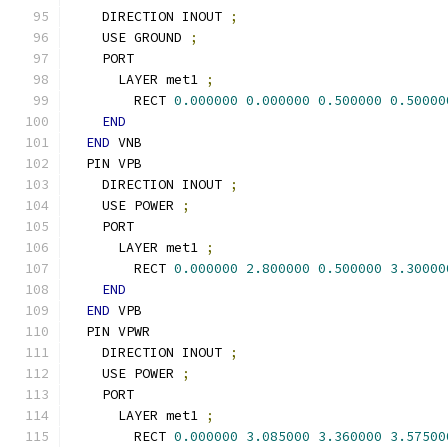
    DIRECTION INOUT 
;
    USE GROUND 
;
    PORT
      LAYER met1 
;
        RECT 
0.000000
0.000000
0.500000
0.50000
END
END
 VNB
  PIN VPB
    DIRECTION INOUT 
;
    USE POWER 
;
    PORT
      LAYER met1 
;
        RECT 
0.000000
2.800000
0.500000
3.30000
END
END
 VPB
  PIN VPWR
    DIRECTION INOUT 
;
    USE POWER 
;
    PORT
      LAYER met1 
;
        RECT 
0.000000
3.085000
3.360000
3.57500