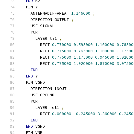
END
 B2
  PIN Y
    ANTENNADIFFAREA  
1.146600
;
    DIRECTION OUTPUT 
;
    USE SIGNAL 
;
    PORT
      LAYER li1 
;
        RECT 
0.770000
0.595000
1.100000
0.76500
        RECT 
0.775000
0.765000
1.100000
1.17500
        RECT 
0.775000
1.175000
0.945000
1.92000
        RECT 
0.775000
1.920000
1.870000
3.07500
END
END
 Y
  PIN VGND
    DIRECTION INOUT 
;
    USE GROUND 
;
    PORT
      LAYER met1 
;
        RECT 
0.000000
-
0.245000
3.360000
0.2450
END
END
 VGND
  PIN VNB