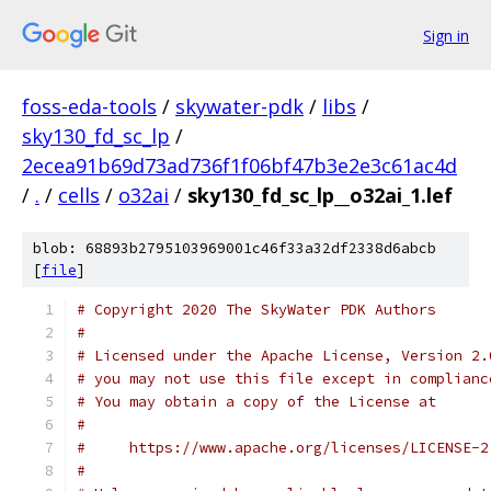
Sign in
foss-eda-tools
/
skywater-pdk
/
libs
/
sky130_fd_sc_lp
/
2ecea91b69d73ad736f1f06bf47b3e2e3c61ac4d
/
.
/
cells
/
o32ai
/
sky130_fd_sc_lp__o32ai_1.lef
blob: 68893b2795103969001c46f33a32df2338d6abcb
[
file
]
# Copyright 2020 The SkyWater PDK Authors
#
# Licensed under the Apache License, Version 2.
# you may not use this file except in complianc
# You may obtain a copy of the License at
#
#     https://www.apache.org/licenses/LICENSE-2
#