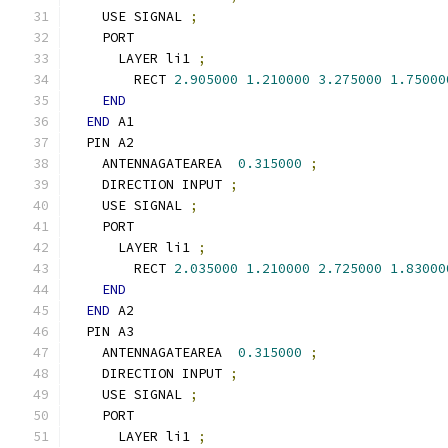
    USE SIGNAL 
;
    PORT
      LAYER li1 
;
        RECT 
2.905000
1.210000
3.275000
1.75000
END
END
 A1
  PIN A2
    ANTENNAGATEAREA  
0.315000
;
    DIRECTION INPUT 
;
    USE SIGNAL 
;
    PORT
      LAYER li1 
;
        RECT 
2.035000
1.210000
2.725000
1.83000
END
END
 A2
  PIN A3
    ANTENNAGATEAREA  
0.315000
;
    DIRECTION INPUT 
;
    USE SIGNAL 
;
    PORT
      LAYER li1 
;