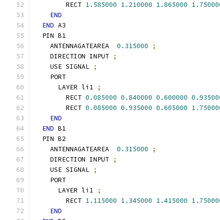
        RECT 
1.585000
1.210000
1.865000
1.75000
END
END
 A3
  PIN B1
    ANTENNAGATEAREA  
0.315000
;
    DIRECTION INPUT 
;
    USE SIGNAL 
;
    PORT
      LAYER li1 
;
        RECT 
0.085000
0.840000
0.600000
0.93500
        RECT 
0.085000
0.935000
0.605000
1.75000
END
END
 B1
  PIN B2
    ANTENNAGATEAREA  
0.315000
;
    DIRECTION INPUT 
;
    USE SIGNAL 
;
    PORT
      LAYER li1 
;
        RECT 
1.115000
1.345000
1.415000
1.75000
END