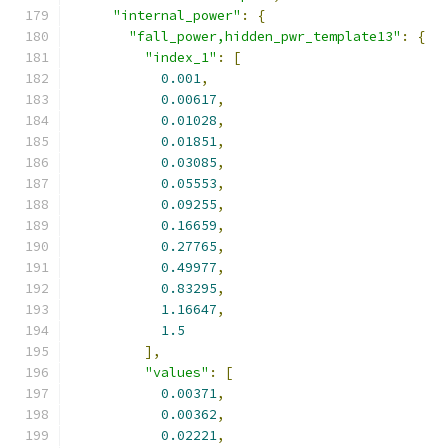
"internal_power"
:
{
"fall_power,hidden_pwr_template13"
:
{
"index_1"
:
[
0.001
,
0.00617
,
0.01028
,
0.01851
,
0.03085
,
0.05553
,
0.09255
,
0.16659
,
0.27765
,
0.49977
,
0.83295
,
1.16647
,
1.5
],
"values"
:
[
0.00371
,
0.00362
,
0.02221
,