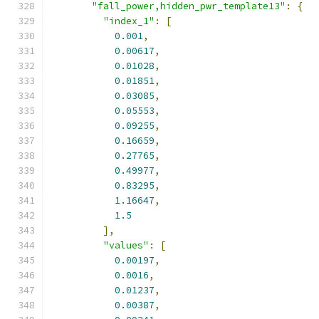
"fall_power,hidden_pwr_template13"
:
{
"index_1"
:
[
0.001
,
0.00617
,
0.01028
,
0.01851
,
0.03085
,
0.05553
,
0.09255
,
0.16659
,
0.27765
,
0.49977
,
0.83295
,
1.16647
,
1.5
],
"values"
:
[
0.00197
,
0.0016
,
0.01237
,
0.00387
,