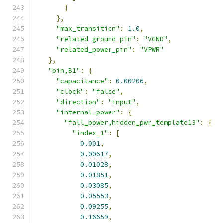
}
},
"max_transition"
:
1.0
,
"related_ground_pin"
:
"VGND"
,
"related_power_pin"
:
"VPWR"
},
"pin,B1"
:
{
"capacitance"
:
0.00206
,
"clock"
:
"false"
,
"direction"
:
"input"
,
"internal_power"
:
{
"fall_power,hidden_pwr_template13"
:
{
"index_1"
:
[
0.001
,
0.00617
,
0.01028
,
0.01851
,
0.03085
,
0.05553
,
0.09255
,
0.16659
,