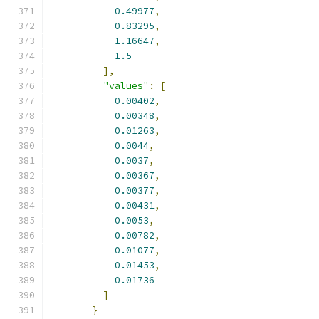
0.49977
,
0.83295
,
1.16647
,
1.5
],
"values"
:
[
0.00402
,
0.00348
,
0.01263
,
0.0044
,
0.0037
,
0.00367
,
0.00377
,
0.00431
,
0.0053
,
0.00782
,
0.01077
,
0.01453
,
0.01736
]
}