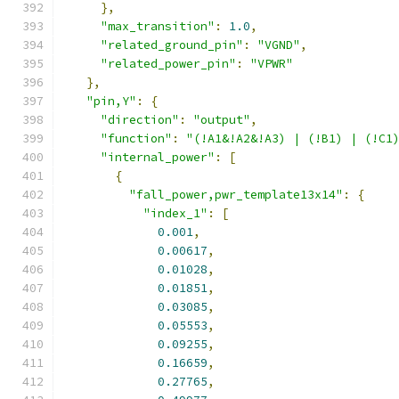
},
"max_transition"
:
1.0
,
"related_ground_pin"
:
"VGND"
,
"related_power_pin"
:
"VPWR"
},
"pin,Y"
:
{
"direction"
:
"output"
,
"function"
:
"(!A1&!A2&!A3) | (!B1) | (!C1
"internal_power"
:
[
{
"fall_power,pwr_template13x14"
:
{
"index_1"
:
[
0.001
,
0.00617
,
0.01028
,
0.01851
,
0.03085
,
0.05553
,
0.09255
,
0.16659
,
0.27765
,