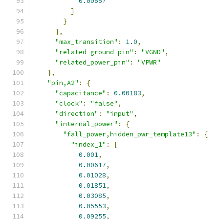
0.00657
]
}
},
"max_transition"
:
1.0
,
"related_ground_pin"
:
"VGND"
,
"related_power_pin"
:
"VPWR"
},
"pin,A2"
:
{
"capacitance"
:
0.00183
,
"clock"
:
"false"
,
"direction"
:
"input"
,
"internal_power"
:
{
"fall_power,hidden_pwr_template13"
:
{
"index_1"
:
[
0.001
,
0.00617
,
0.01028
,
0.01851
,
0.03085
,
0.05553
,
0.09255
,