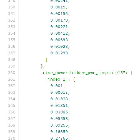
0.00241
,
0.0015
,
0.00156
,
0.00179
,
0.00221
,
0.00412
,
0.00693
,
0.01028
,
0.01293
]
},
"rise_power,hidden_pwr_template13"
:
{
"index_1"
:
[
0.001
,
0.00617
,
0.01028
,
0.01851
,
0.03085
,
0.05553
,
0.09255
,
0.16659
,
0.27765
,