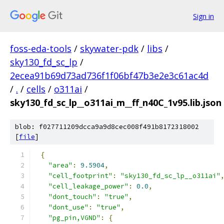
Sign in
foss-eda-tools
/
skywater-pdk
/
libs
/
sky130_fd_sc_lp
/
2ecea91b69d73ad736f1f06bf47b3e2e3c61ac4d
/
.
/
cells
/
o311ai
/
sky130_fd_sc_lp__o311ai_m__ff_n40C_1v95.lib.json
blob: f027711209dcca9a9d8cec008f491b8172318002
[
file
]
{
"area"
:
9.5904
,
"cell_footprint"
:
"sky130_fd_sc_lp__o311ai"
"cell_leakage_power"
:
0.0
,
"dont_touch"
:
"true"
,
"dont_use"
:
"true"
,
"pg_pin,VGND"
:
{