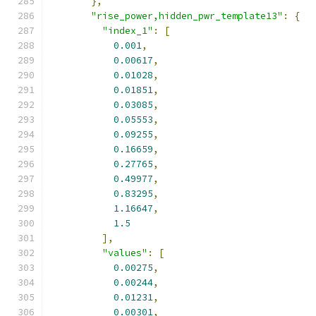
},
"rise_power,hidden_pwr_template13"
:
{
"index_1"
:
[
0.001
,
0.00617
,
0.01028
,
0.01851
,
0.03085
,
0.05553
,
0.09255
,
0.16659
,
0.27765
,
0.49977
,
0.83295
,
1.16647
,
1.5
],
"values"
:
[
0.00275
,
0.00244
,
0.01231
,
0.00301
,