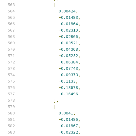
[
0.00424
,
-
0.01483
,
-
0.01864
,
-
0.02319
,
-
0.02866
,
-
0.03521
,
-
0.04308
,
-
0.05252
,
-
0.06384
,
-
0.07743
,
-
0.09373
,
-
0.1133
,
-
0.13678
,
-
0.16496
],
[
0.0041
,
-
0.01486
,
-
0.01867
,
-
0.02322
,