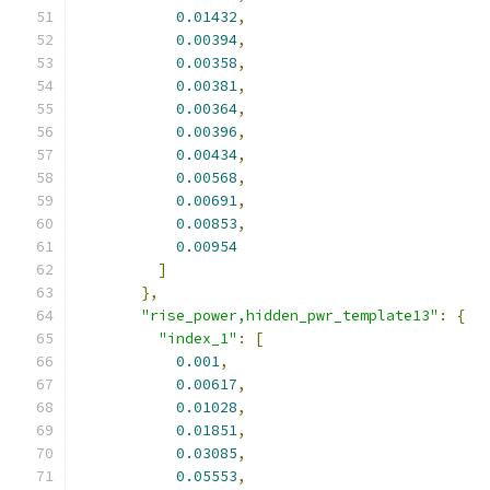
0.01432
,
0.00394
,
0.00358
,
0.00381
,
0.00364
,
0.00396
,
0.00434
,
0.00568
,
0.00691
,
0.00853
,
0.00954
]
},
"rise_power,hidden_pwr_template13"
:
{
"index_1"
:
[
0.001
,
0.00617
,
0.01028
,
0.01851
,
0.03085
,
0.05553
,