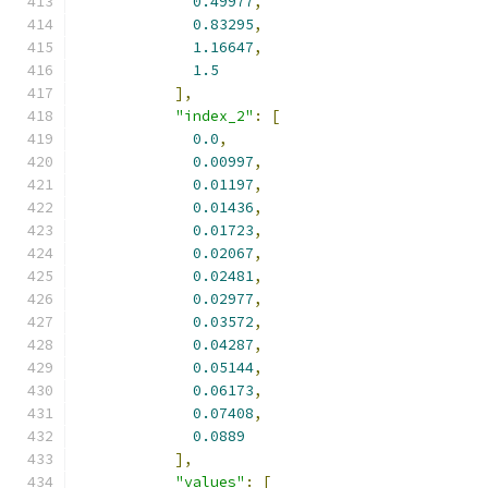
0.49977
,
0.83295
,
1.16647
,
1.5
],
"index_2"
:
[
0.0
,
0.00997
,
0.01197
,
0.01436
,
0.01723
,
0.02067
,
0.02481
,
0.02977
,
0.03572
,
0.04287
,
0.05144
,
0.06173
,
0.07408
,
0.0889
],
"values"
:
[