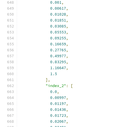
0.001
,
0.00617
,
0.01028
,
0.01851
,
0.03085
,
0.05553
,
0.09255
,
0.16659
,
0.27765
,
0.49977
,
0.83295
,
1.16647
,
1.5
],
"index_2"
:
[
0.0
,
0.00997
,
0.01197
,
0.01436
,
0.01723
,
0.02067
,