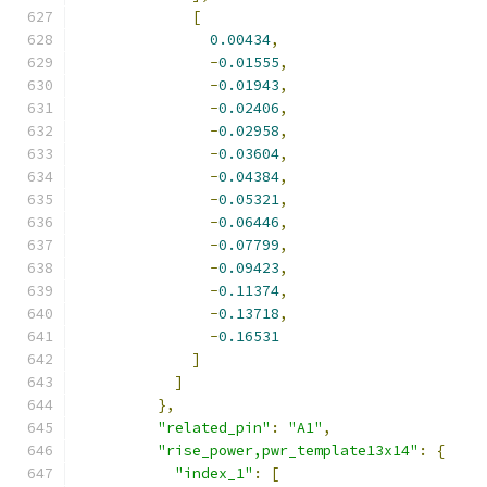
[
0.00434
,
-
0.01555
,
-
0.01943
,
-
0.02406
,
-
0.02958
,
-
0.03604
,
-
0.04384
,
-
0.05321
,
-
0.06446
,
-
0.07799
,
-
0.09423
,
-
0.11374
,
-
0.13718
,
-
0.16531
]
]
},
"related_pin"
:
"A1"
,
"rise_power,pwr_template13x14"
:
{
"index_1"
:
[