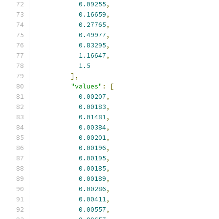
0.09255
,
0.16659
,
0.27765
,
0.49977
,
0.83295
,
1.16647
,
1.5
],
"values"
:
[
0.00207
,
0.00183
,
0.01481
,
0.00384
,
0.00201
,
0.00196
,
0.00195
,
0.00185
,
0.00189
,
0.00286
,
0.00411
,
0.00557
,