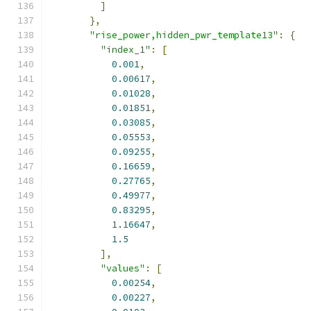
]
},
"rise_power,hidden_pwr_template13"
:
{
"index_1"
:
[
0.001
,
0.00617
,
0.01028
,
0.01851
,
0.03085
,
0.05553
,
0.09255
,
0.16659
,
0.27765
,
0.49977
,
0.83295
,
1.16647
,
1.5
],
"values"
:
[
0.00254
,
0.00227
,