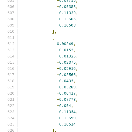
-
0.07755
,
-
0.09383
,
-
0.11339
,
-
0.13686
,
-
0.16503
],
[
0.00349
,
-
0.0155
,
-
0.01925
,
-
0.02375
,
-
0.02916
,
-
0.03566
,
-
0.0435
,
-
0.05289
,
-
0.06417
,
-
0.07773
,
-
0.094
,
-
0.11354
,
-
0.13699
,
-
0.16514
],