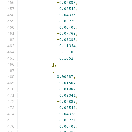
-
0.02893
,
-
0.03548
,
-
0.04335
,
-
0.05278
,
-
0.06409
,
-
0.07769
,
-
0.09398
,
-
0.11354
,
-
0.13703
,
-
0.1652
],
[
0.00387
,
-
0.01507
,
-
0.01887
,
-
0.02341
,
-
0.02887
,
-
0.03541
,
-
0.04328
,
-
0.05271
,
-
0.06402
,