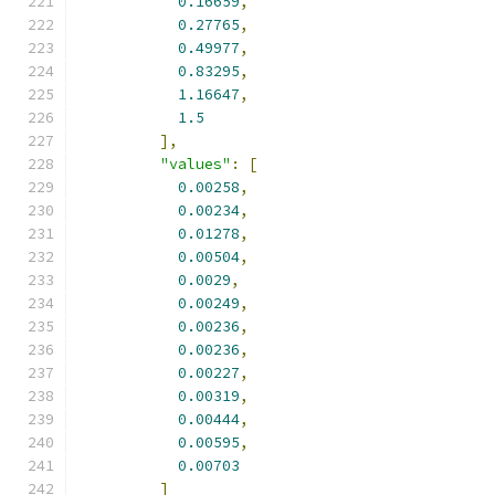
0.16659
,
0.27765
,
0.49977
,
0.83295
,
1.16647
,
1.5
],
"values"
:
[
0.00258
,
0.00234
,
0.01278
,
0.00504
,
0.0029
,
0.00249
,
0.00236
,
0.00236
,
0.00227
,
0.00319
,
0.00444
,
0.00595
,
0.00703
]