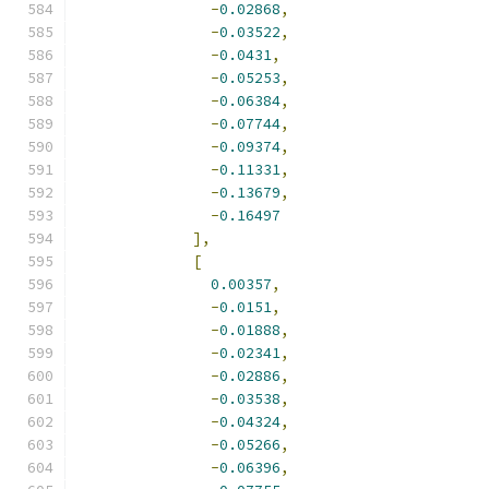
-
0.02868
,
-
0.03522
,
-
0.0431
,
-
0.05253
,
-
0.06384
,
-
0.07744
,
-
0.09374
,
-
0.11331
,
-
0.13679
,
-
0.16497
],
[
0.00357
,
-
0.0151
,
-
0.01888
,
-
0.02341
,
-
0.02886
,
-
0.03538
,
-
0.04324
,
-
0.05266
,
-
0.06396
,