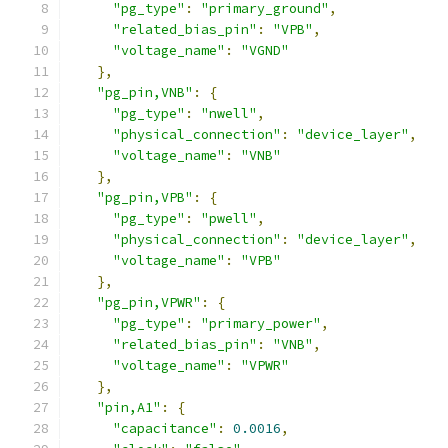
"pg_type"
:
"primary_ground"
,
"related_bias_pin"
:
"VPB"
,
"voltage_name"
:
"VGND"
},
"pg_pin,VNB"
:
{
"pg_type"
:
"nwell"
,
"physical_connection"
:
"device_layer"
,
"voltage_name"
:
"VNB"
},
"pg_pin,VPB"
:
{
"pg_type"
:
"pwell"
,
"physical_connection"
:
"device_layer"
,
"voltage_name"
:
"VPB"
},
"pg_pin,VPWR"
:
{
"pg_type"
:
"primary_power"
,
"related_bias_pin"
:
"VNB"
,
"voltage_name"
:
"VPWR"
},
"pin,A1"
:
{
"capacitance"
:
0.0016
,