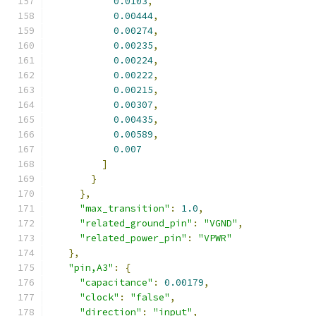
0.0103
,
0.00444
,
0.00274
,
0.00235
,
0.00224
,
0.00222
,
0.00215
,
0.00307
,
0.00435
,
0.00589
,
0.007
]
}
},
"max_transition"
:
1.0
,
"related_ground_pin"
:
"VGND"
,
"related_power_pin"
:
"VPWR"
},
"pin,A3"
:
{
"capacitance"
:
0.00179
,
"clock"
:
"false"
,
"direction"
:
"input"
,