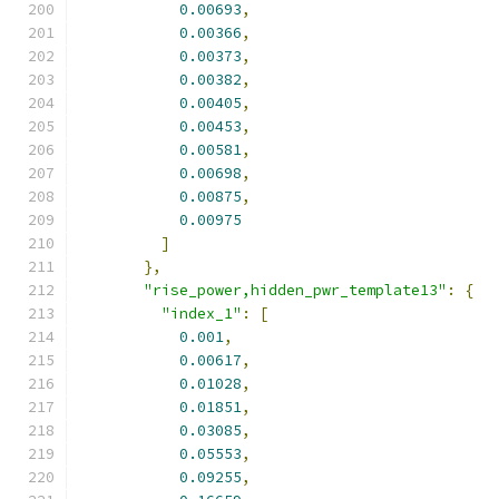
0.00693
,
0.00366
,
0.00373
,
0.00382
,
0.00405
,
0.00453
,
0.00581
,
0.00698
,
0.00875
,
0.00975
]
},
"rise_power,hidden_pwr_template13"
:
{
"index_1"
:
[
0.001
,
0.00617
,
0.01028
,
0.01851
,
0.03085
,
0.05553
,
0.09255
,