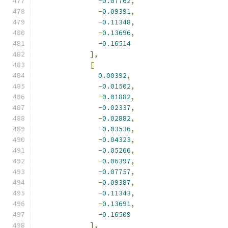
-
0.07762
,
-
0.09391
,
-
0.11348
,
-
0.13696
,
-
0.16514
],
[
0.00392
,
-
0.01502
,
-
0.01882
,
-
0.02337
,
-
0.02882
,
-
0.03536
,
-
0.04323
,
-
0.05266
,
-
0.06397
,
-
0.07757
,
-
0.09387
,
-
0.11343
,
-
0.13691
,
-
0.16509
],