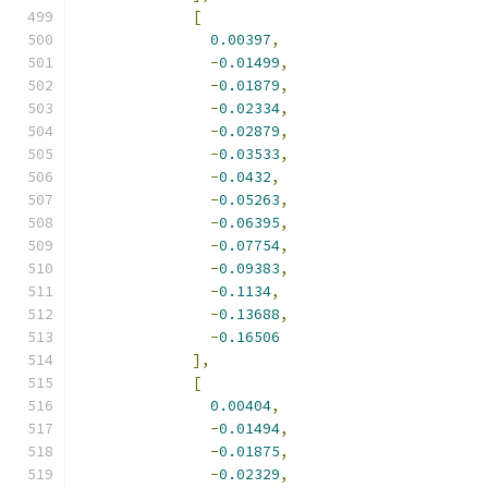
[
0.00397
,
-
0.01499
,
-
0.01879
,
-
0.02334
,
-
0.02879
,
-
0.03533
,
-
0.0432
,
-
0.05263
,
-
0.06395
,
-
0.07754
,
-
0.09383
,
-
0.1134
,
-
0.13688
,
-
0.16506
],
[
0.00404
,
-
0.01494
,
-
0.01875
,
-
0.02329
,