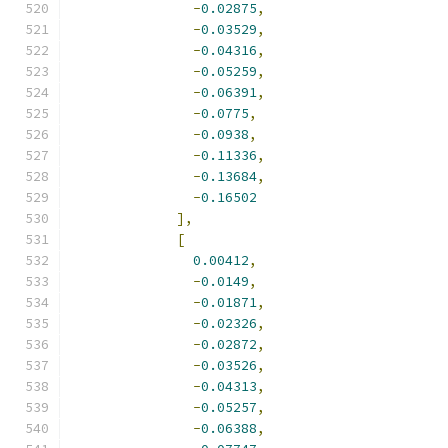
-
0.02875
,
-
0.03529
,
-
0.04316
,
-
0.05259
,
-
0.06391
,
-
0.0775
,
-
0.0938
,
-
0.11336
,
-
0.13684
,
-
0.16502
],
[
0.00412
,
-
0.0149
,
-
0.01871
,
-
0.02326
,
-
0.02872
,
-
0.03526
,
-
0.04313
,
-
0.05257
,
-
0.06388
,