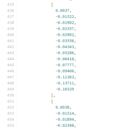
[
0.0037
,
-
0.01522
,
-
0.01902
,
-
0.02357
,
-
0.02902
,
-
0.03556
,
-
0.04343
,
-
0.05286
,
-
0.06418
,
-
0.07777
,
-
0.09406
,
-
0.11363
,
-
0.13711
,
-
0.16529
],
[
0.0038
,
-
0.01514
,
-
0.01894
,
-
0.02348
,