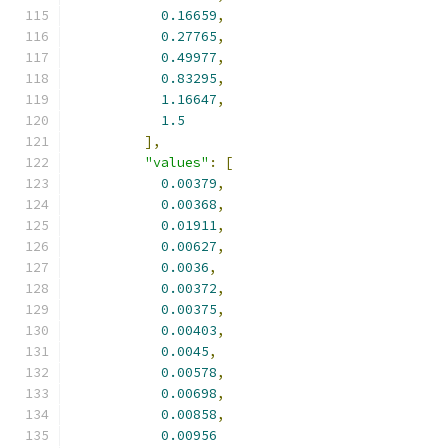
0.16659
,
0.27765
,
0.49977
,
0.83295
,
1.16647
,
1.5
],
"values"
:
[
0.00379
,
0.00368
,
0.01911
,
0.00627
,
0.0036
,
0.00372
,
0.00375
,
0.00403
,
0.0045
,
0.00578
,
0.00698
,
0.00858
,
0.00956