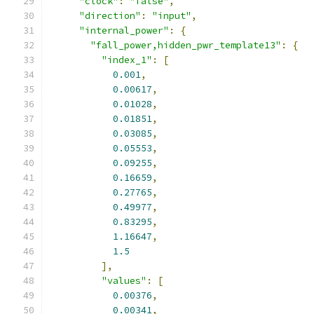
"clock"
:
"false"
,
"direction"
:
"input"
,
"internal_power"
:
{
"fall_power,hidden_pwr_template13"
:
{
"index_1"
:
[
0.001
,
0.00617
,
0.01028
,
0.01851
,
0.03085
,
0.05553
,
0.09255
,
0.16659
,
0.27765
,
0.49977
,
0.83295
,
1.16647
,
1.5
],
"values"
:
[
0.00376
,
0.00341
,