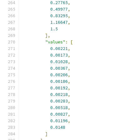
0.27765
,
0.49977
,
0.83295
,
1.16647
,
1.5
],
"values"
:
[
0.00221
,
0.00173
,
0.01028
,
0.00367
,
0.00206
,
0.00186
,
0.00192
,
0.00218
,
0.00283
,
0.00518
,
0.00827
,
0.01196
,
0.0148
]