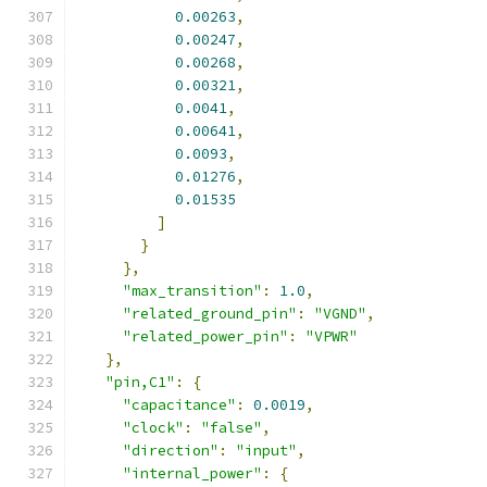
0.00263
,
0.00247
,
0.00268
,
0.00321
,
0.0041
,
0.00641
,
0.0093
,
0.01276
,
0.01535
]
}
},
"max_transition"
:
1.0
,
"related_ground_pin"
:
"VGND"
,
"related_power_pin"
:
"VPWR"
},
"pin,C1"
:
{
"capacitance"
:
0.0019
,
"clock"
:
"false"
,
"direction"
:
"input"
,
"internal_power"
:
{