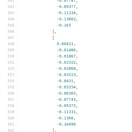
-
0.07747
,
-
0.09377
,
-
0.11334
,
-
0.13682
,
-
0.165
],
[
0.00421
,
-
0.01486
,
-
0.01867
,
-
0.02322
,
-
0.02868
,
-
0.03523
,
-
0.0431
,
-
0.05254
,
-
0.06385
,
-
0.07745
,
-
0.09375
,
-
0.11331
,
-
0.1368
,
-
0.16498
],