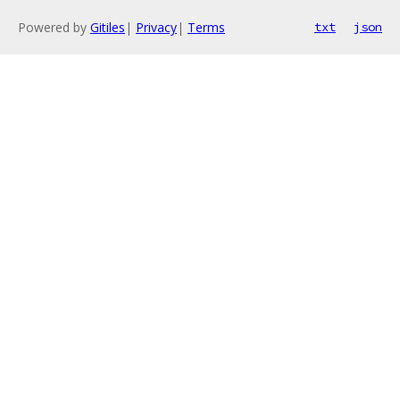
Powered by
Gitiles
|
Privacy
|
Terms
txt
json