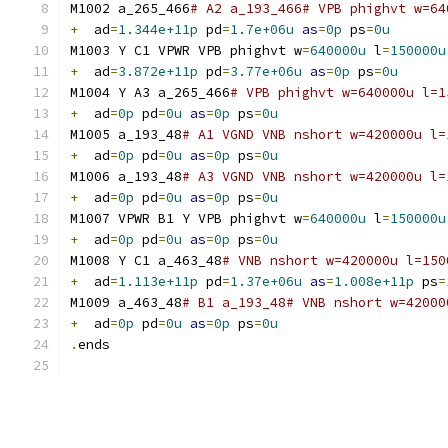
M1002 a_265_466
# A2 a_193_466# VPB phighvt w=64
+
  ad
=
1.344e+11p
 pd
=
1.7e+06u
as
=
0p
 ps
=
0u
M1003 Y C1 VPWR VPB phighvt w
=
640000u
 l
=
150000u
+
  ad
=
3.872e+11p
 pd
=
3.77e+06u
as
=
0p
 ps
=
0u
M1004 Y A3 a_265_466
# VPB phighvt w=640000u l=1
+
  ad
=
0p
 pd
=
0u
as
=
0p
 ps
=
0u
M1005 a_193_48
# A1 VGND VNB nshort w=420000u l=
+
  ad
=
0p
 pd
=
0u
as
=
0p
 ps
=
0u
M1006 a_193_48
# A3 VGND VNB nshort w=420000u l=
+
  ad
=
0p
 pd
=
0u
as
=
0p
 ps
=
0u
M1007 VPWR B1 Y VPB phighvt w
=
640000u
 l
=
150000u
+
  ad
=
0p
 pd
=
0u
as
=
0p
 ps
=
0u
M1008 Y C1 a_463_48
# VNB nshort w=420000u l=150
+
  ad
=
1.113e+11p
 pd
=
1.37e+06u
as
=
1.008e+11p
 ps
=
M1009 a_463_48
# B1 a_193_48# VNB nshort w=42000
+
  ad
=
0p
 pd
=
0u
as
=
0p
 ps
=
0u
.
ends