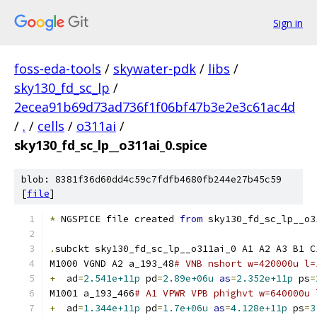
Sign in
foss-eda-tools
/
skywater-pdk
/
libs
/
sky130_fd_sc_lp
/
2ecea91b69d73ad736f1f06bf47b3e2e3c61ac4d
/
.
/
cells
/
o311ai
/
sky130_fd_sc_lp__o311ai_0.spice
blob: 8381f36d60dd4c59c7fdfb4680fb244e27b45c59
[
file
]
*
 NGSPICE file created 
from
 sky130_fd_sc_lp__o3
.
subckt sky130_fd_sc_lp__o311ai_0 A1 A2 A3 B1 C
M1000 VGND A2 a_193_48
# VNB nshort w=420000u l=
+
  ad
=
2.541e+11p
 pd
=
2.89e+06u
as
=
2.352e+11p
 ps
=
M1001 a_193_466
# A1 VPWR VPB phighvt w=640000u 
+
  ad
=
1.344e+11p
 pd
=
1.7e+06u
as
=
4.128e+11p
 ps
=
3