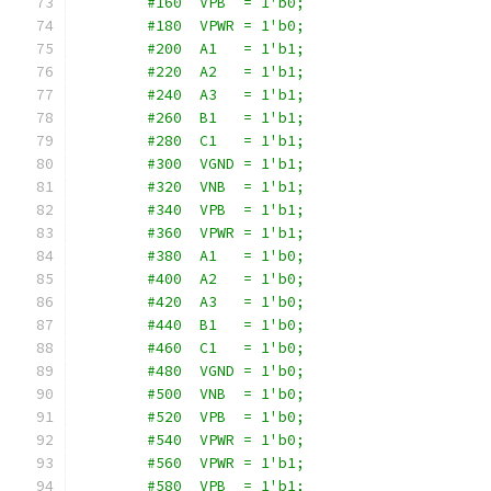
        #160  VPB  = 1'b0;
        #180  VPWR = 1'b0;
        #200  A1   = 1'b1;
        #220  A2   = 1'b1;
        #240  A3   = 1'b1;
        #260  B1   = 1'b1;
        #280  C1   = 1'b1;
        #300  VGND = 1'b1;
        #320  VNB  = 1'b1;
        #340  VPB  = 1'b1;
        #360  VPWR = 1'b1;
        #380  A1   = 1'b0;
        #400  A2   = 1'b0;
        #420  A3   = 1'b0;
        #440  B1   = 1'b0;
        #460  C1   = 1'b0;
        #480  VGND = 1'b0;
        #500  VNB  = 1'b0;
        #520  VPB  = 1'b0;
        #540  VPWR = 1'b0;
        #560  VPWR = 1'b1;
        #580  VPB  = 1'b1;