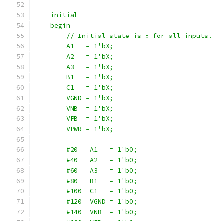
    initial
    begin
        // Initial state is x for all inputs.
        A1   = 1'bX;
        A2   = 1'bX;
        A3   = 1'bX;
        B1   = 1'bX;
        C1   = 1'bX;
        VGND = 1'bX;
        VNB  = 1'bX;
        VPB  = 1'bX;
        VPWR = 1'bX;
        #20   A1   = 1'b0;
        #40   A2   = 1'b0;
        #60   A3   = 1'b0;
        #80   B1   = 1'b0;
        #100  C1   = 1'b0;
        #120  VGND = 1'b0;
        #140  VNB  = 1'b0;