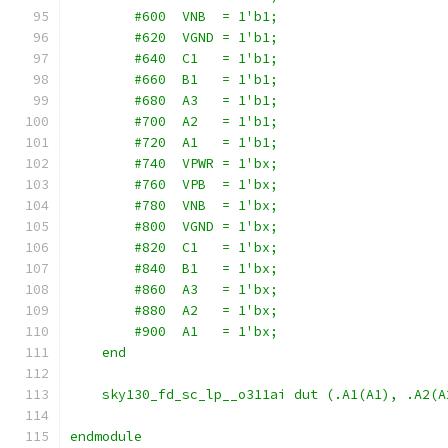
        #600  VNB  = 1'b1;
        #620  VGND = 1'b1;
        #640  C1   = 1'b1;
        #660  B1   = 1'b1;
        #680  A3   = 1'b1;
        #700  A2   = 1'b1;
        #720  A1   = 1'b1;
        #740  VPWR = 1'bx;
        #760  VPB  = 1'bx;
        #780  VNB  = 1'bx;
        #800  VGND = 1'bx;
        #820  C1   = 1'bx;
        #840  B1   = 1'bx;
        #860  A3   = 1'bx;
        #880  A2   = 1'bx;
        #900  A1   = 1'bx;
    end
    sky130_fd_sc_lp__o311ai dut (.A1(A1), .A2(A
endmodule