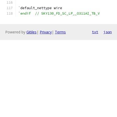
`
default_nettype wire
`endif  // SKY130_FD_SC_LP__O311AI_TB_V
Powered by
Gitiles
|
Privacy
|
Terms
txt
json