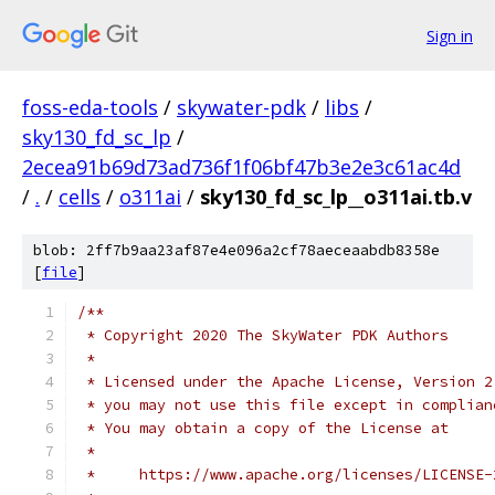
Sign in
foss-eda-tools
/
skywater-pdk
/
libs
/
sky130_fd_sc_lp
/
2ecea91b69d73ad736f1f06bf47b3e2e3c61ac4d
/
.
/
cells
/
o311ai
/
sky130_fd_sc_lp__o311ai.tb.v
blob: 2ff7b9aa23af87e4e096a2cf78aeceaabdb8358e
[
file
]
/**
 * Copyright 2020 The SkyWater PDK Authors
 *
 * Licensed under the Apache License, Version 2
 * you may not use this file except in complian
 * You may obtain a copy of the License at
 *
 *     https://www.apache.org/licenses/LICENSE-