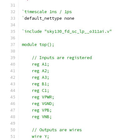
`timescale 1ns / 1ps
`
default_nettype none
`include "sky130_fd_sc_lp__o311ai.v"
module top();
    // Inputs are registered
    reg A1;
    reg A2;
    reg A3;
    reg B1;
    reg C1;
    reg VPWR;
    reg VGND;
    reg VPB;
    reg VNB;
    // Outputs are wires
    wire Y;