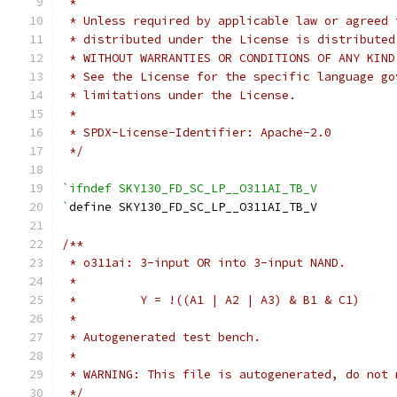
 *
 * Unless required by applicable law or agreed 
 * distributed under the License is distributed
 * WITHOUT WARRANTIES OR CONDITIONS OF ANY KIND
 * See the License for the specific language go
 * limitations under the License.
 *
 * SPDX-License-Identifier: Apache-2.0
 */
`ifndef SKY130_FD_SC_LP__O311AI_TB_V
`
define SKY130_FD_SC_LP__O311AI_TB_V
/**
 * o311ai: 3-input OR into 3-input NAND.
 *
 *         Y = !((A1 | A2 | A3) & B1 & C1)
 *
 * Autogenerated test bench.
 *
 * WARNING: This file is autogenerated, do not 
 */