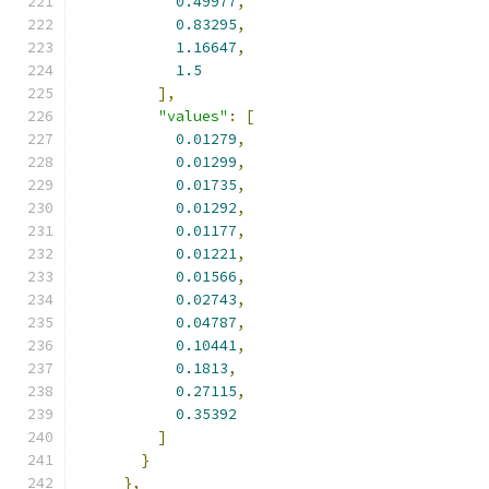
0.49977
,
0.83295
,
1.16647
,
1.5
],
"values"
:
[
0.01279
,
0.01299
,
0.01735
,
0.01292
,
0.01177
,
0.01221
,
0.01566
,
0.02743
,
0.04787
,
0.10441
,
0.1813
,
0.27115
,
0.35392
]
}
},