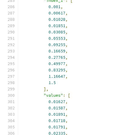
"index_1"
:
[
0.001
,
0.00617
,
0.01028
,
0.01851
,
0.03085
,
0.05553
,
0.09255
,
0.16659
,
0.27765
,
0.49977
,
0.83295
,
1.16647
,
1.5
],
"values"
:
[
0.01627
,
0.01587
,
0.01891
,
0.01718
,
0.01791
,
0.02335
,