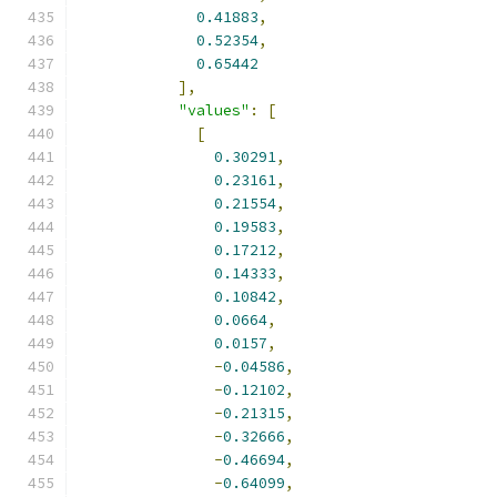
0.41883
,
0.52354
,
0.65442
],
"values"
:
[
[
0.30291
,
0.23161
,
0.21554
,
0.19583
,
0.17212
,
0.14333
,
0.10842
,
0.0664
,
0.0157
,
-
0.04586
,
-
0.12102
,
-
0.21315
,
-
0.32666
,
-
0.46694
,
-
0.64099
,