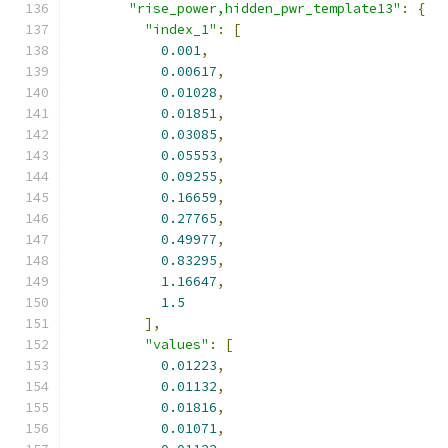
"rise_power,hidden_pwr_template13"
:
{
"index_1"
:
[
0.001
,
0.00617
,
0.01028
,
0.01851
,
0.03085
,
0.05553
,
0.09255
,
0.16659
,
0.27765
,
0.49977
,
0.83295
,
1.16647
,
1.5
],
"values"
:
[
0.01223
,
0.01132
,
0.01816
,
0.01071
,