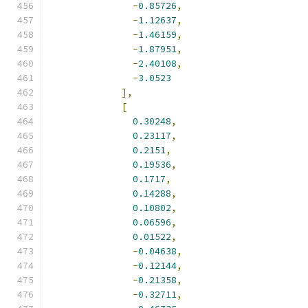
-
0.85726
,
-
1.12637
,
-
1.46159
,
-
1.87951
,
-
2.40108
,
-
3.0523
],
[
0.30248
,
0.23117
,
0.2151
,
0.19536
,
0.1717
,
0.14288
,
0.10802
,
0.06596
,
0.01522
,
-
0.04638
,
-
0.12144
,
-
0.21358
,
-
0.32711
,