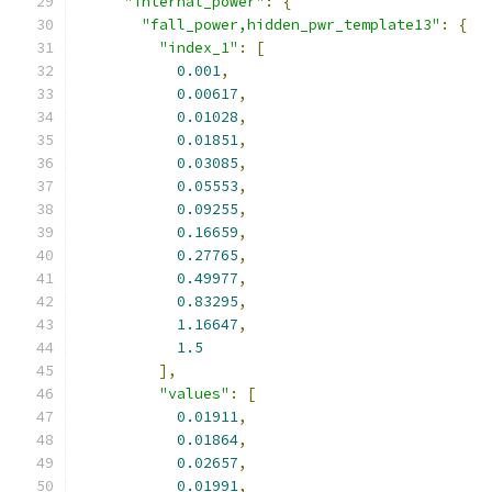
"internal_power"
:
{
"fall_power,hidden_pwr_template13"
:
{
"index_1"
:
[
0.001
,
0.00617
,
0.01028
,
0.01851
,
0.03085
,
0.05553
,
0.09255
,
0.16659
,
0.27765
,
0.49977
,
0.83295
,
1.16647
,
1.5
],
"values"
:
[
0.01911
,
0.01864
,
0.02657
,
0.01991
,