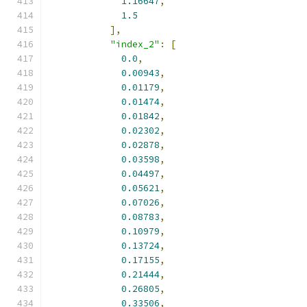
1.16647
,
1.5
],
"index_2"
:
[
0.0
,
0.00943
,
0.01179
,
0.01474
,
0.01842
,
0.02302
,
0.02878
,
0.03598
,
0.04497
,
0.05621
,
0.07026
,
0.08783
,
0.10979
,
0.13724
,
0.17155
,
0.21444
,
0.26805
,
0.33506
,