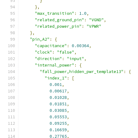
}
},
"max_transition"
:
1.0
,
"related_ground_pin"
:
"VGND"
,
"related_power_pin"
:
"VPWR"
},
"pin,A2"
:
{
"capacitance"
:
0.00364
,
"clock"
:
"false"
,
"direction"
:
"input"
,
"internal_power"
:
{
"fall_power,hidden_pwr_template13"
:
{
"index_1"
:
[
0.001
,
0.00617
,
0.01028
,
0.01851
,
0.03085
,
0.05553
,
0.09255
,
0.16659
,
0.27765
,