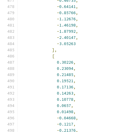
-
0.46735
,
-
0.64141
,
-
0.85766
,
-
1.12676
,
-
1.46198
,
-
1.87992
,
-
2.40147
,
-
3.05263
],
[
0.30226
,
0.23094
,
0.21485
,
0.19521
,
0.17136
,
0.14263
,
0.10778
,
0.0657
,
0.01498
,
-
0.04668
,
-
0.1217
,
-
0.21376
,