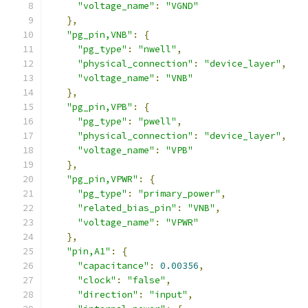
"voltage_name"
:
"VGND"
},
"pg_pin,VNB"
:
{
"pg_type"
:
"nwell"
,
"physical_connection"
:
"device_layer"
,
"voltage_name"
:
"VNB"
},
"pg_pin,VPB"
:
{
"pg_type"
:
"pwell"
,
"physical_connection"
:
"device_layer"
,
"voltage_name"
:
"VPB"
},
"pg_pin,VPWR"
:
{
"pg_type"
:
"primary_power"
,
"related_bias_pin"
:
"VNB"
,
"voltage_name"
:
"VPWR"
},
"pin,A1"
:
{
"capacitance"
:
0.00356
,
"clock"
:
"false"
,
"direction"
:
"input"
,