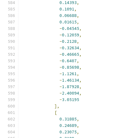
0.14393
,
0.1091
,
0.06688
,
0.01615
,
-
0.04545
,
-
0.12059
,
-
0.2128
,
-
0.32634
,
-
0.46665
,
-
0.6407
,
-
0.85698
,
-
1.1261
,
-
1.46134
,
-
1.87928
,
-
2.40094
,
-
3.05195
],
[
0.31885
,
0.24689
,
0.23075
,