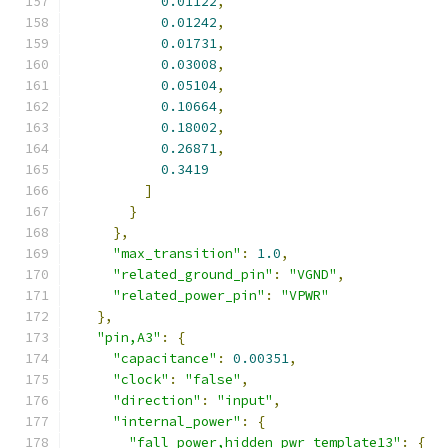
0.01122
,
0.01242
,
0.01731
,
0.03008
,
0.05104
,
0.10664
,
0.18002
,
0.26871
,
0.3419
]
}
},
"max_transition"
:
1.0
,
"related_ground_pin"
:
"VGND"
,
"related_power_pin"
:
"VPWR"
},
"pin,A3"
:
{
"capacitance"
:
0.00351
,
"clock"
:
"false"
,
"direction"
:
"input"
,
"internal_power"
:
{
"fall_power,hidden_pwr_template13"
:
{