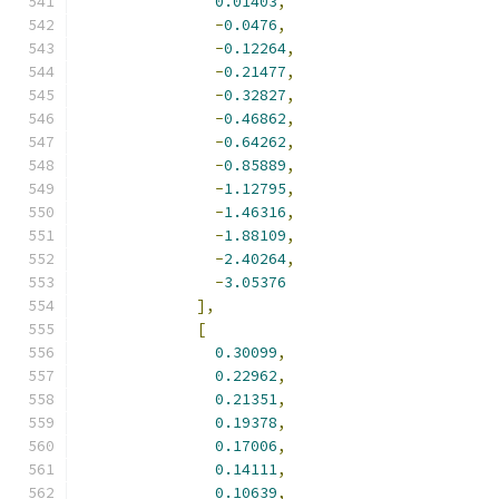
0.01403
,
-
0.0476
,
-
0.12264
,
-
0.21477
,
-
0.32827
,
-
0.46862
,
-
0.64262
,
-
0.85889
,
-
1.12795
,
-
1.46316
,
-
1.88109
,
-
2.40264
,
-
3.05376
],
[
0.30099
,
0.22962
,
0.21351
,
0.19378
,
0.17006
,
0.14111
,
0.10639
,