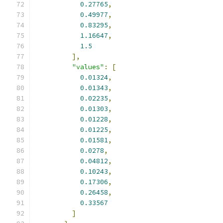
0.27765
,
0.49977
,
0.83295
,
1.16647
,
1.5
],
"values"
:
[
0.01324
,
0.01343
,
0.02235
,
0.01303
,
0.01228
,
0.01225
,
0.01581
,
0.0278
,
0.04812
,
0.10243
,
0.17306
,
0.26458
,
0.33567
]