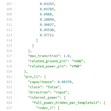
0.03355
,
0.05785
,
0.0968
,
0.18894
,
0.30827
,
0.45538
,
0.57711
]
}
},
"max_transition"
:
1.0
,
"related_ground_pin"
:
"VGND"
,
"related_power_pin"
:
"VPWR"
},
"pin,C1"
:
{
"capacitance"
:
0.00378
,
"clock"
:
"false"
,
"direction"
:
"input"
,
"internal_power"
:
{
"fall_power,hidden_pwr_template13"
:
{
"index_1"
:
[