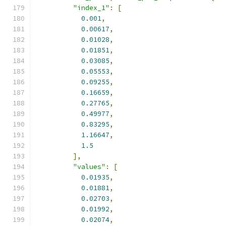
"index_1"
:
[
0.001
,
0.00617
,
0.01028
,
0.01851
,
0.03085
,
0.05553
,
0.09255
,
0.16659
,
0.27765
,
0.49977
,
0.83295
,
1.16647
,
1.5
],
"values"
:
[
0.01935
,
0.01881
,
0.02703
,
0.01992
,
0.02074
,