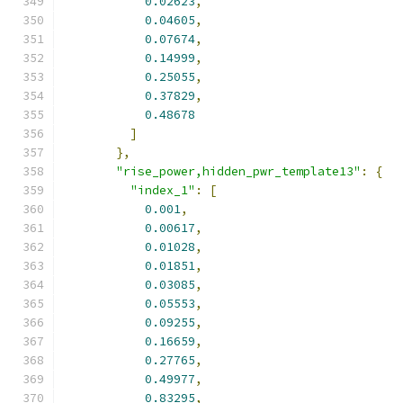
0.02623
,
0.04605
,
0.07674
,
0.14999
,
0.25055
,
0.37829
,
0.48678
]
},
"rise_power,hidden_pwr_template13"
:
{
"index_1"
:
[
0.001
,
0.00617
,
0.01028
,
0.01851
,
0.03085
,
0.05553
,
0.09255
,
0.16659
,
0.27765
,
0.49977
,
0.83295
,