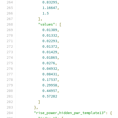
0.83295
,
1.16647
,
1.5
],
"values"
:
[
0.01389
,
0.01332
,
0.02293
,
0.01372
,
0.01429
,
0.01865
,
0.0276
,
0.04932
,
0.08431
,
0.17537
,
0.29958
,
0.44957
,
0.57282
]
},
"rise_power,hidden_pwr_template13"
:
{