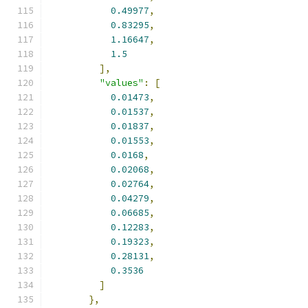
0.49977
,
0.83295
,
1.16647
,
1.5
],
"values"
:
[
0.01473
,
0.01537
,
0.01837
,
0.01553
,
0.0168
,
0.02068
,
0.02764
,
0.04279
,
0.06685
,
0.12283
,
0.19323
,
0.28131
,
0.3536
]
},