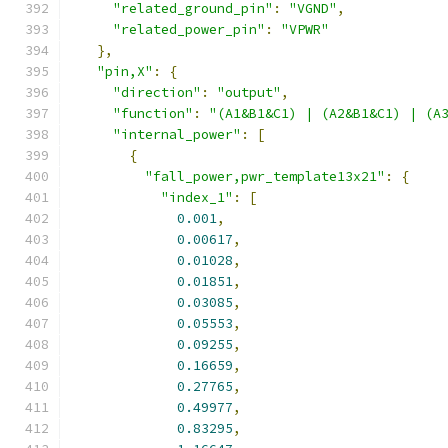
"related_ground_pin"
:
"VGND"
,
"related_power_pin"
:
"VPWR"
},
"pin,X"
:
{
"direction"
:
"output"
,
"function"
:
"(A1&B1&C1) | (A2&B1&C1) | (A
"internal_power"
:
[
{
"fall_power,pwr_template13x21"
:
{
"index_1"
:
[
0.001
,
0.00617
,
0.01028
,
0.01851
,
0.03085
,
0.05553
,
0.09255
,
0.16659
,
0.27765
,
0.49977
,
0.83295
,