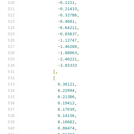
-
0.1221
,
-
0.21433
,
-
0.32786
,
-
0.4681
,
-
0.64211
,
-
0.85837
,
-
1.12747
,
-
1.46268
,
-
1.88063
,
-
2.40221
,
-
3.05333
],
[
0.30121
,
0.22994
,
0.21386
,
0.19412
,
0.17039
,
0.14156
,
0.10682
,
0.06474
,