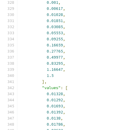
0.001
,
0.00617
,
0.01028
,
0.01851
,
0.03085
,
0.05553
,
0.09255
,
0.16659
,
0.27765
,
0.49977
,
0.83295
,
1.16647
,
1.5
],
"values"
:
[
0.01328
,
0.01292
,
0.01693
,
0.01392
,
0.0138
,
0.01786
,