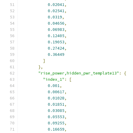
0.02041
,
0.02541
,
0.0319
,
0.04656
,
0.06983
,
0.12405
,
0.19053
,
0.27424
,
0.36449
]
},
"rise_power,hidden_pwr_template13"
:
{
"index_1"
:
[
0.001
,
0.00617
,
0.01028
,
0.01851
,
0.03085
,
0.05553
,
0.09255
,
0.16659
,