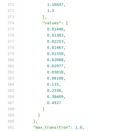
1.16647
,
1.5
],
"values"
:
[
0.01446
,
0.01383
,
0.02253
,
0.01467
,
0.01558
,
0.02088
,
0.02977
,
0.05018
,
0.08108
,
0.155
,
0.2558
,
0.38409
,
0.4927
]
}
},
"max_transition"
:
1.0
,