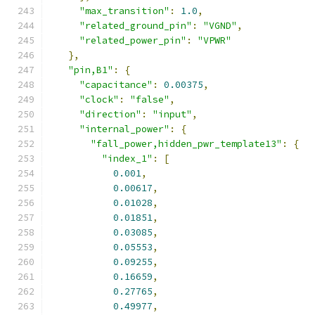
"max_transition"
:
1.0
,
"related_ground_pin"
:
"VGND"
,
"related_power_pin"
:
"VPWR"
},
"pin,B1"
:
{
"capacitance"
:
0.00375
,
"clock"
:
"false"
,
"direction"
:
"input"
,
"internal_power"
:
{
"fall_power,hidden_pwr_template13"
:
{
"index_1"
:
[
0.001
,
0.00617
,
0.01028
,
0.01851
,
0.03085
,
0.05553
,
0.09255
,
0.16659
,
0.27765
,
0.49977
,