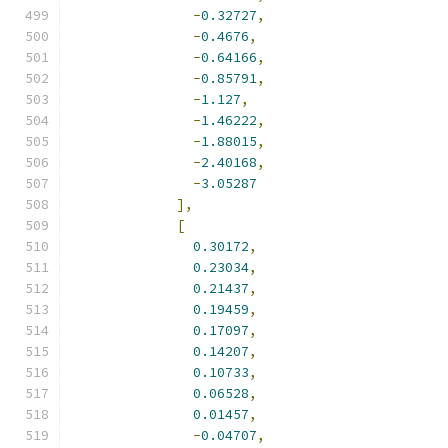
-
0.32727
,
-
0.4676
,
-
0.64166
,
-
0.85791
,
-
1.127
,
-
1.46222
,
-
1.88015
,
-
2.40168
,
-
3.05287
],
[
0.30172
,
0.23034
,
0.21437
,
0.19459
,
0.17097
,
0.14207
,
0.10733
,
0.06528
,
0.01457
,
-
0.04707
,