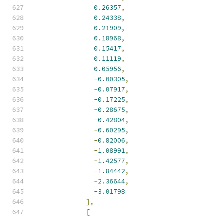
0.26357
,
0.24338
,
0.21909
,
0.18968
,
0.15417
,
0.11119
,
0.05956
,
-
0.00305
,
-
0.07917
,
-
0.17225
,
-
0.28675
,
-
0.42804
,
-
0.60295
,
-
0.82006
,
-
1.08991
,
-
1.42577
,
-
1.84442
,
-
2.36644
,
-
3.01798
],
[