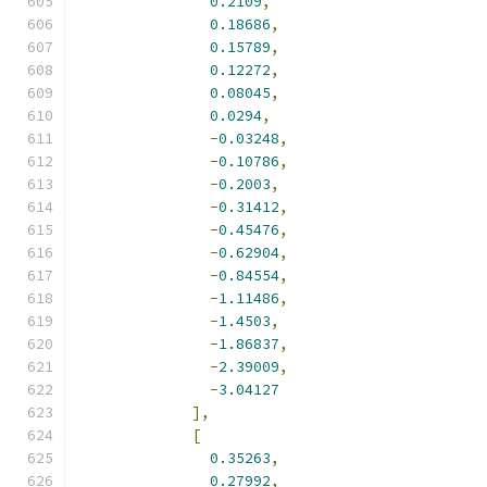
0.2109
,
0.18686
,
0.15789
,
0.12272
,
0.08045
,
0.0294
,
-
0.03248
,
-
0.10786
,
-
0.2003
,
-
0.31412
,
-
0.45476
,
-
0.62904
,
-
0.84554
,
-
1.11486
,
-
1.4503
,
-
1.86837
,
-
2.39009
,
-
3.04127
],
[
0.35263
,
0.27992
,