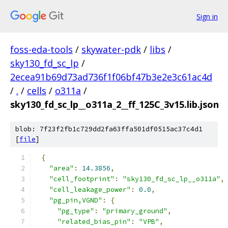
Sign in
foss-eda-tools
/
skywater-pdk
/
libs
/
sky130_fd_sc_lp
/
2ecea91b69d73ad736f1f06bf47b3e2e3c61ac4d
/
.
/
cells
/
o311a
/
sky130_fd_sc_lp__o311a_2__ff_125C_3v15.lib.json
blob: 7f23f2fb1c729dd2fa63ffa501df0515ac37c4d1
[
file
]
{
"area"
:
14.3856
,
"cell_footprint"
:
"sky130_fd_sc_lp__o311a"
,
"cell_leakage_power"
:
0.0
,
"pg_pin,VGND"
:
{
"pg_type"
:
"primary_ground"
,
"related_bias_pin"
:
"VPB"
,