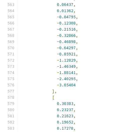
0.06437
,
0.01362
,
-
0.04795
,
-
0.12308
,
-
0.21516
,
-
0.32866
,
-
0.46898
,
-
0.64297
,
-
0.85921
,
-
1.12829
,
-
1.46349
,
-
1.88141
,
-
2.40295
,
-
3.05404
],
[
0.30383
,
0.23237
,
0.21623
,
0.19652
,
0.17278
,