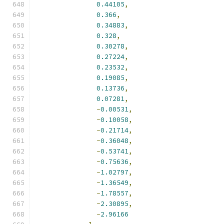
0.44105
,
0.366
,
0.34883
,
0.328
,
0.30278
,
0.27224
,
0.23532
,
0.19085
,
0.13736
,
0.07281
,
-
0.00531
,
-
0.10058
,
-
0.21714
,
-
0.36048
,
-
0.53741
,
-
0.75636
,
-
1.02797
,
-
1.36549
,
-
1.78557
,
-
2.30895
,
-
2.96166