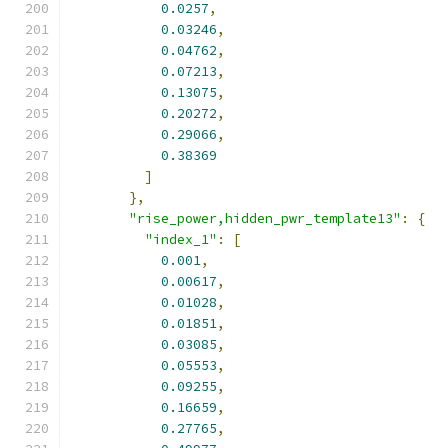
0.0257
,
0.03246
,
0.04762
,
0.07213
,
0.13075
,
0.20272
,
0.29066
,
0.38369
]
},
"rise_power,hidden_pwr_template13"
:
{
"index_1"
:
[
0.001
,
0.00617
,
0.01028
,
0.01851
,
0.03085
,
0.05553
,
0.09255
,
0.16659
,
0.27765
,